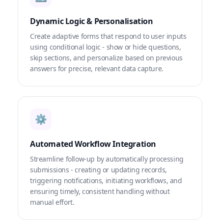
Dynamic Logic & Personalisation
Create adaptive forms that respond to user inputs
using conditional logic - show or hide questions,
skip sections, and personalize based on previous
answers for precise, relevant data capture.
⚙️
Automated Workflow Integration
Streamline follow-up by automatically processing
submissions - creating or updating records,
triggering notifications, initiating workflows, and
ensuring timely, consistent handling without
manual effort.