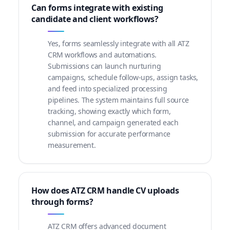
Can forms integrate with existing
candidate and client workflows?
Yes, forms seamlessly integrate with all ATZ
CRM workflows and automations.
Submissions can launch nurturing
campaigns, schedule follow-ups, assign tasks,
and feed into specialized processing
pipelines. The system maintains full source
tracking, showing exactly which form,
channel, and campaign generated each
submission for accurate performance
measurement.
How does ATZ CRM handle CV uploads
through forms?
ATZ CRM offers advanced document