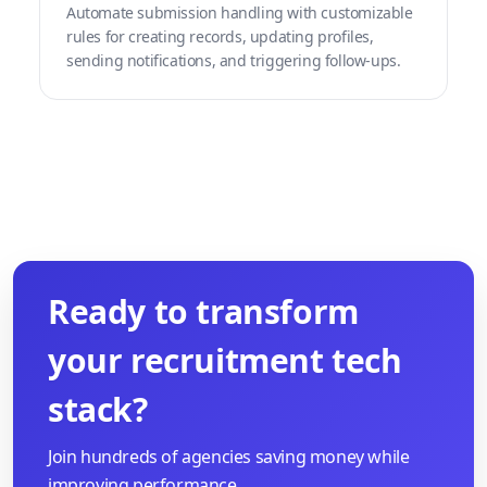
Automate submission handling with customizable
rules for creating records, updating profiles,
sending notifications, and triggering follow-ups.
Ready to transform
your recruitment tech
stack?
Join hundreds of agencies saving money while
improving performance.