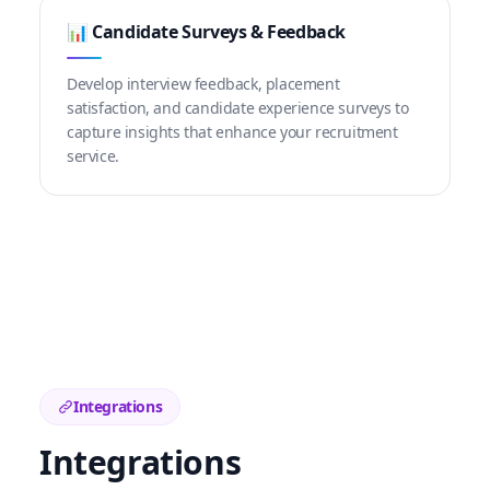
📊 Candidate Surveys & Feedback
Develop interview feedback, placement
satisfaction, and candidate experience surveys to
capture insights that enhance your recruitment
service.
Integrations
Integrations