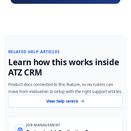
RELATED HELP ARTICLES
Learn how this works inside
ATZ CRM
Product docs connected to this feature, so recruiters can
move from evaluation to setup with the right support articles.
View help centre
JOB MANAGEMENT