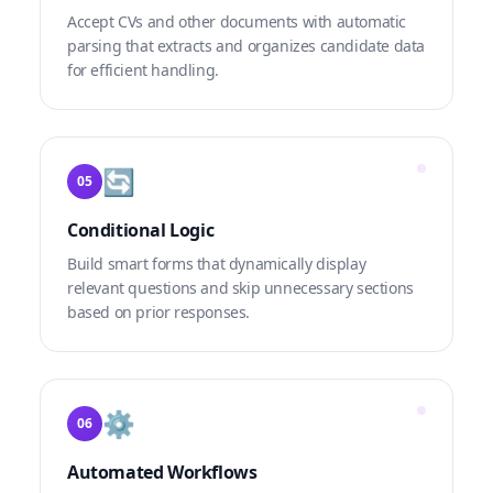
Accept CVs and other documents with automatic
parsing that extracts and organizes candidate data
for efficient handling.
🔄
05
Conditional Logic
Build smart forms that dynamically display
relevant questions and skip unnecessary sections
based on prior responses.
⚙️
06
Automated Workflows