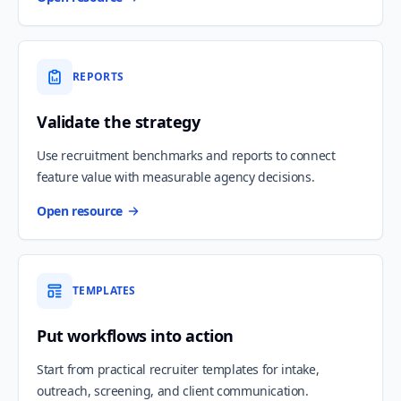
REPORTS
Validate the strategy
Use recruitment benchmarks and reports to connect
feature value with measurable agency decisions.
Open resource
TEMPLATES
Put workflows into action
Start from practical recruiter templates for intake,
outreach, screening, and client communication.