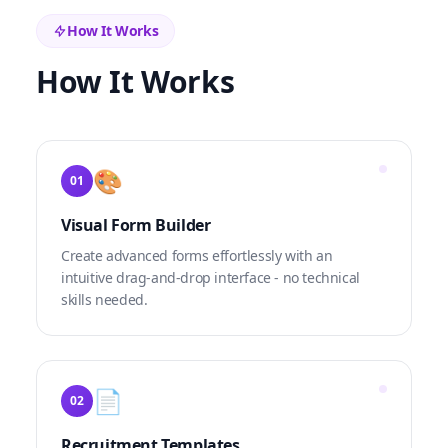
How It Works
How It Works
🎨
01
Visual Form Builder
Create advanced forms effortlessly with an
intuitive drag-and-drop interface - no technical
skills needed.
📄
02
Recruitment Templates