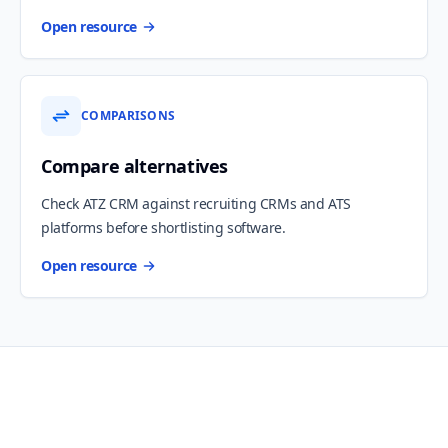
Open resource
COMPARISONS
Compare alternatives
Check ATZ CRM against recruiting CRMs and ATS
platforms before shortlisting software.
Open resource