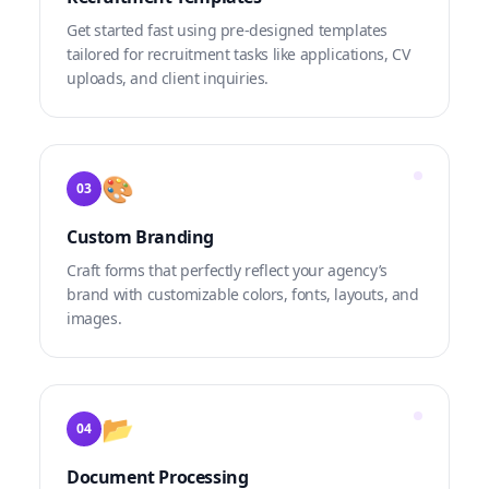
Get started fast using pre-designed templates
tailored for recruitment tasks like applications, CV
uploads, and client inquiries.
🎨
03
Custom Branding
Craft forms that perfectly reflect your agency’s
brand with customizable colors, fonts, layouts, and
images.
📂
04
Document Processing