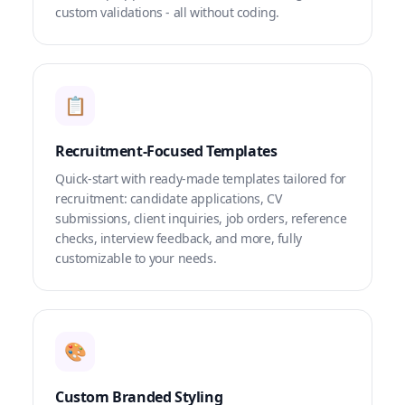
custom validations - all without coding.
📋
Recruitment-Focused Templates
Quick-start with ready-made templates tailored for
recruitment: candidate applications, CV
submissions, client inquiries, job orders, reference
checks, interview feedback, and more, fully
customizable to your needs.
🎨
Custom Branded Styling