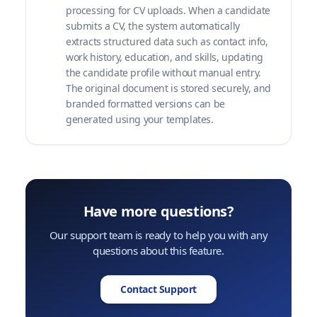
processing for CV uploads. When a candidate
submits a CV, the system automatically
extracts structured data such as contact info,
work history, education, and skills, updating
the candidate profile without manual entry.
The original document is stored securely, and
branded formatted versions can be
generated using your templates.
Have more questions?
Our support team is ready to help you with any
questions about this feature.
Contact Support