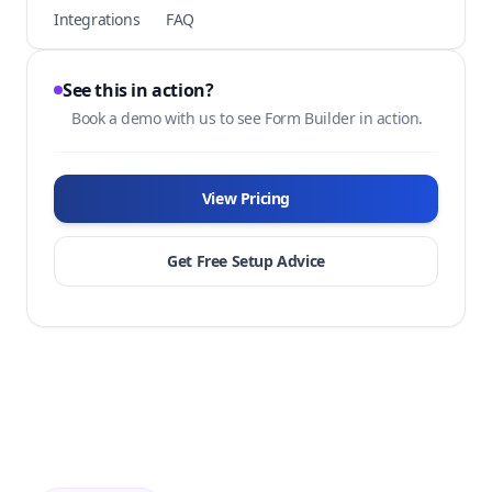
Integrations
FAQ
See this in action?
Book a demo with us to see Form Builder in action.
View Pricing
Get Free Setup Advice