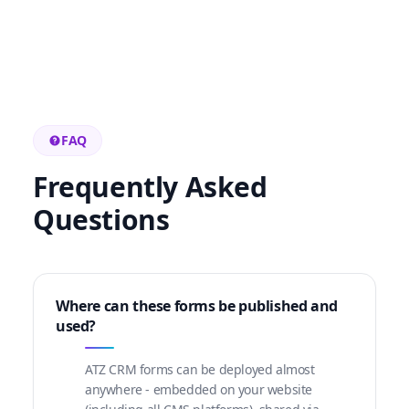
FAQ
Frequently Asked
Questions
Where can these forms be published and
used?
ATZ CRM forms can be deployed almost
anywhere - embedded on your website