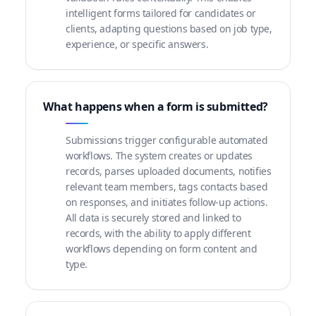
intelligent forms tailored for candidates or
clients, adapting questions based on job type,
experience, or specific answers.
What happens when a form is submitted?
Submissions trigger configurable automated
workflows. The system creates or updates
records, parses uploaded documents, notifies
relevant team members, tags contacts based
on responses, and initiates follow-up actions.
All data is securely stored and linked to
records, with the ability to apply different
workflows depending on form content and
type.