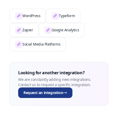
WordPress
Typeform
Zapier
Google Analytics
Social Media Platforms
Looking for another integration?
We are constantly adding new integrations.
Contact us to request a specific integration.
Request an integration