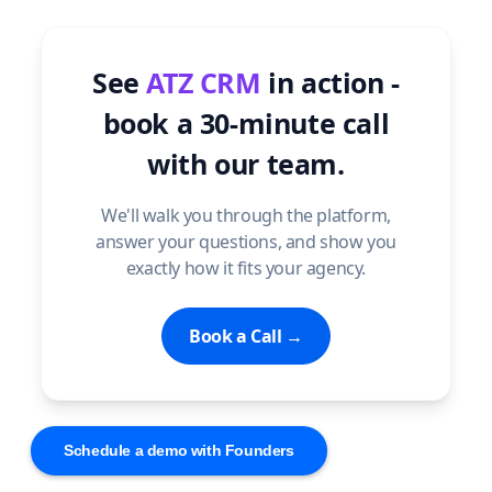
See
ATZ CRM
in action -
book a 30-minute call
with our team.
We'll walk you through the platform,
answer your questions, and show you
exactly how it fits your agency.
Book a Call →
Schedule a demo with Founders