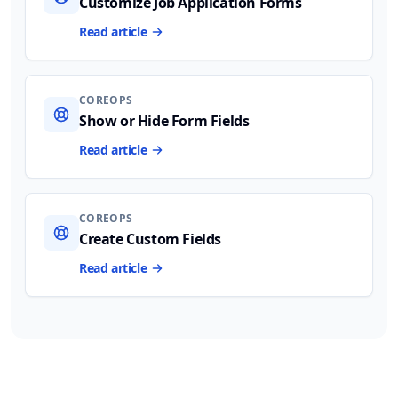
Customize Job Application Forms
Read article
COREOPS
Show or Hide Form Fields
Read article
COREOPS
Create Custom Fields
Read article