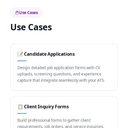
Use Cases
Use Cases
📝 Candidate Applications
Design detailed job application forms with CV
uploads, screening questions, and experience
capture that integrate seamlessly with your ATS.
📋 Client Inquiry Forms
Build professional forms to gather client
requirements, job orders, and service inquiries,