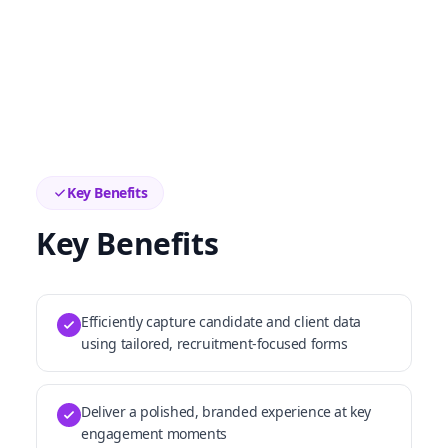
Key Benefits
Key Benefits
Efficiently capture candidate and client data
using tailored, recruitment-focused forms
Deliver a polished, branded experience at key
engagement moments