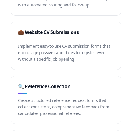
with automated routing and follow-up.
💼 Website CV Submissions
Implement easy-to-use CV submission forms that
encourage passive candidates to register, even
without a specific job opening.
🔍 Reference Collection
Create structured reference request forms that
collect consistent, comprehensive feedback from
candidates’ professional referees.