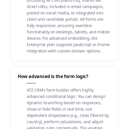
(including all CMS platforms), shared via
direct URLs, included in email campaigns,
posted on social media, or integrated into
client and candidate portals. All forms are
fully responsive, ensuring seamless
functionality on desktops, tablets, and mobile
devices. For advanced embedding, the
Enterprise plan supports JavaScript or iFrame
integration with custom domain options.
How advanced is the form logic?
ATZ CRM’s form builder offers highly
advanced conditional logic. You can design
dynamic branching based on responses,
show or hide fields in real time, use
dependent dropdowns (e.g., cities filtered by
country), perform calculations, and adjust
validation rules contextually. This enables