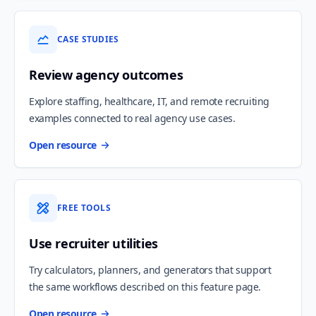
CASE STUDIES
Review agency outcomes
Explore staffing, healthcare, IT, and remote recruiting
examples connected to real agency use cases.
Open resource
FREE TOOLS
Use recruiter utilities
Try calculators, planners, and generators that support
the same workflows described on this feature page.
Open resource