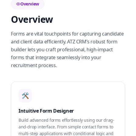
Overview
Overview
Forms are vital touchpoints for capturing candidate
and client data efficiently. ATZ CRM’s robust form
builder lets you craft professional, high-impact
forms that integrate seamlessly into your
recruitment process.
🛠️
Intuitive Form Designer
Build advanced forms effortlessly using our drag-
and-drop interface. From simple contact forms to
multi-step applications with conditional logic and