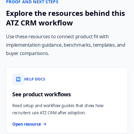
PROOF AND NEXT STEPS
Explore the resources behind this
ATZ CRM workflow
Use these resources to connect product fit with
implementation guidance, benchmarks, templates, and
buyer comparisons.
HELP DOCS
See product workflows
Read setup and workflow guides that show how
recruiters use ATZ CRM after adoption.
Open resource