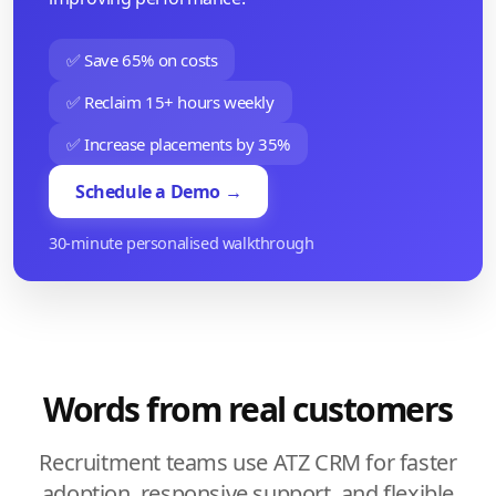
✅ Save 65% on costs
✅ Reclaim 15+ hours weekly
✅ Increase placements by 35%
Schedule a Demo →
30-minute personalised walkthrough
Words from real customers
Recruitment teams use ATZ CRM for faster
adoption, responsive support, and flexible