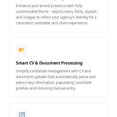
Enhance your brand presence with fully
customizable forms - adjust colors, fonts, layouts,
and images to reflect your agency’s identity for a
consistent candidate and client experience.
📂
Smart CV & Document Processing
Simplify candidate management with CV and
document uploads that automatically parse and
extract key information, populating candidate
profiles and reducing manual entry.
🔄