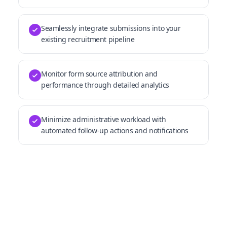
Seamlessly integrate submissions into your
existing recruitment pipeline
Monitor form source attribution and
performance through detailed analytics
Minimize administrative workload with
automated follow-up actions and notifications