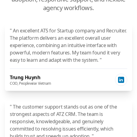
agency workflows.
" An excellent ATS for Startup company and Recruiter.
The platform delivers an excellent overall user
experience, combining an intuitive interface with
powerful, modern features. My team found it very
easy to learn and adapt with the system. "
Trung Huynh
COO, Peoplewise Vietnam
" The customer support stands out as one of the
strongest aspects of ATZ CRM. The team is
responsive, knowledgeable, and genuinely
committed to resolving issues efficiently, which
builds trust and speeds up adoption. "