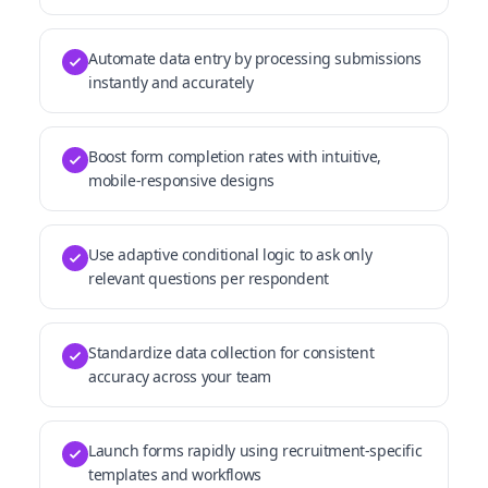
Automate data entry by processing submissions
instantly and accurately
Boost form completion rates with intuitive,
mobile-responsive designs
Use adaptive conditional logic to ask only
relevant questions per respondent
Standardize data collection for consistent
accuracy across your team
Launch forms rapidly using recruitment-specific
templates and workflows