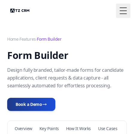
Togg
Home
›
Features
›
Form Builder
Form Builder
Design fully branded, tailor-made forms for candidate
applications, client requests & data capture - all
seamlessly automated for effortless processing.
Book a Demo
Overview
Key Points
How It Works
Use Cases