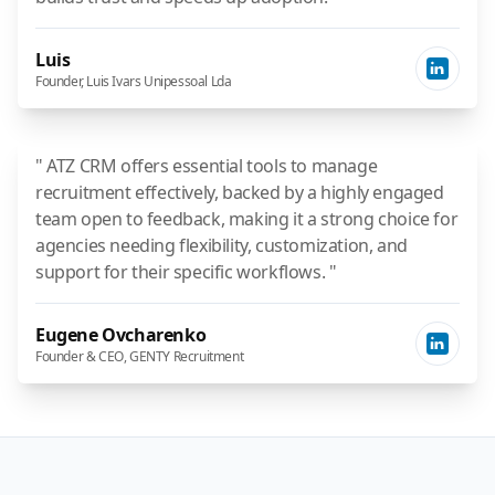
Luis
Founder, Luis Ivars Unipessoal Lda
" ATZ CRM offers essential tools to manage
recruitment effectively, backed by a highly engaged
team open to feedback, making it a strong choice for
agencies needing flexibility, customization, and
support for their specific workflows. "
Eugene Ovcharenko
Founder & CEO, GENTY Recruitment