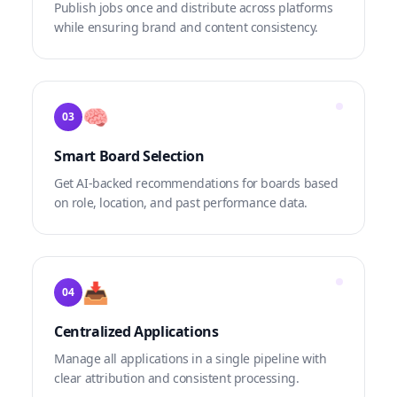
Publish jobs once and distribute across platforms
while ensuring brand and content consistency.
🧠
03
Smart Board Selection
Get AI-backed recommendations for boards based
on role, location, and past performance data.
📥
04
Centralized Applications
Manage all applications in a single pipeline with
clear attribution and consistent processing.