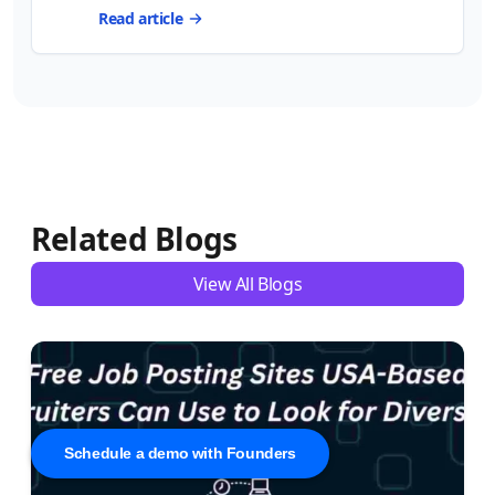
Read article
Related Blogs
View All Blogs
Schedule a demo with Founders