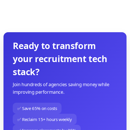
Ready to transform
your recruitment tech
stack?
Join hundreds of agencies saving money while
improving performance.
✅ Save 65% on costs
✅ Reclaim 15+ hours weekly