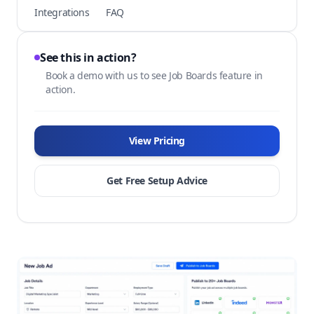
Integrations
FAQ
See this in action?
Book a demo with us to see Job Boards feature in
action.
View Pricing
Get Free Setup Advice