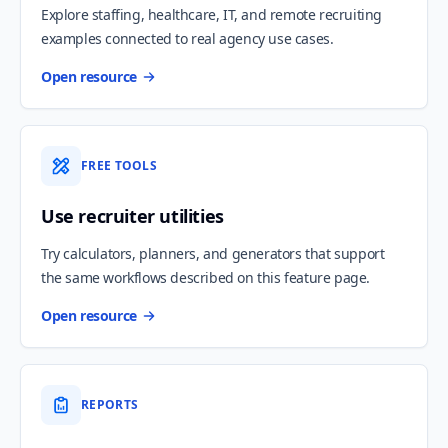
Explore staffing, healthcare, IT, and remote recruiting
examples connected to real agency use cases.
Open resource
FREE TOOLS
Use recruiter utilities
Try calculators, planners, and generators that support
the same workflows described on this feature page.
Open resource
REPORTS