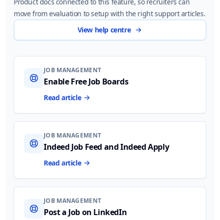
Product docs connected to this feature, so recruiters can
move from evaluation to setup with the right support articles.
View help centre
JOB MANAGEMENT
Enable Free Job Boards
Read article
JOB MANAGEMENT
Indeed Job Feed and Indeed Apply
Read article
JOB MANAGEMENT
Post a Job on LinkedIn