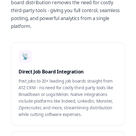
board distribution removes the need for costly
third-party tools - giving you full control, seamless
posting, and powerful analytics from a single
platform.
📡
Direct Job Board Integration
Post jobs to 20+ leading job boards straight from
ATZ CRM - no need for costly third-party tools like
Broadbean or LogicMelon. Native integrations
include platforms like Indeed, LinkedIn, Monster,
Ziprecruiter, and more, streamlining distribution
while cutting software expenses.