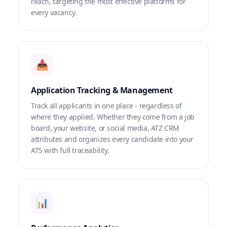
reach, targeting the most effective platforms for
every vacancy.
📥
Application Tracking & Management
Track all applicants in one place - regardless of
where they applied. Whether they come from a job
board, your website, or social media, ATZ CRM
attributes and organizes every candidate into your
ATS with full traceability.
📊