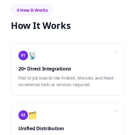
How It Works
How It Works
📡
01
20+ Direct Integrations
Post to job boards like Indeed, Monster, and Reed -
no external tools or services required.
🗂️
02
Unified Distribution