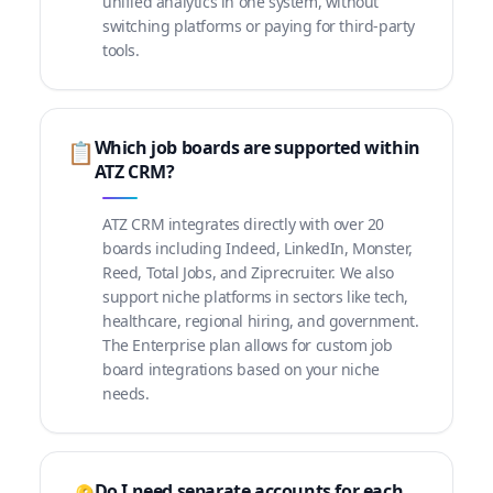
unified analytics in one system, without
switching platforms or paying for third-party
tools.
Which job boards are supported within
📋
ATZ CRM?
ATZ CRM integrates directly with over 20
boards including Indeed, LinkedIn, Monster,
Reed, Total Jobs, and Ziprecruiter. We also
support niche platforms in sectors like tech,
healthcare, regional hiring, and government.
The Enterprise plan allows for custom job
board integrations based on your niche
needs.
Do I need separate accounts for each