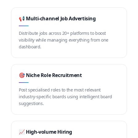
📢 Multi-channel Job Advertising
Distribute jobs across 20+ platforms to boost
visibility while managing everything from one
dashboard.
🎯 Niche Role Recruitment
Post specialised roles to the most relevant
industry-specific boards using intelligent board
suggestions.
📈 High-volume Hiring