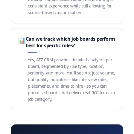
consistent experience while still allowing for
source-based customisation.
Can we track which job boards perform
📊
best for specific roles?
Yes, ATZ CRM provides detailed analytics per
board, segmented by role type, location,
seniority, and more. You’ll see not just volume,
but quality indicators - like interview rates,
placements, and time-to-hire - so you can
prioritise boards that deliver real ROI for each
job category.