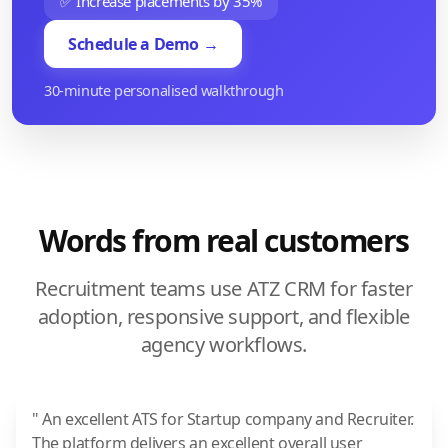
✅ Increase placements by 35%
Schedule a Demo →
30-minute personalised walkthrough
Words from real customers
Recruitment teams use ATZ CRM for faster
adoption, responsive support, and flexible
agency workflows.
" An excellent ATS for Startup company and Recruiter.
The platform delivers an excellent overall user