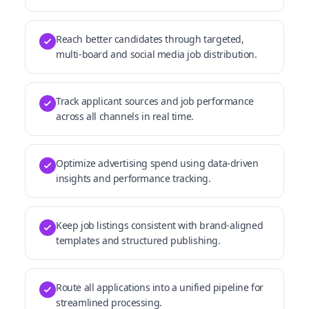
Reach better candidates through targeted,
multi-board and social media job distribution.
Track applicant sources and job performance
across all channels in real time.
Optimize advertising spend using data-driven
insights and performance tracking.
Keep job listings consistent with brand-aligned
templates and structured publishing.
Route all applications into a unified pipeline for
streamlined processing.