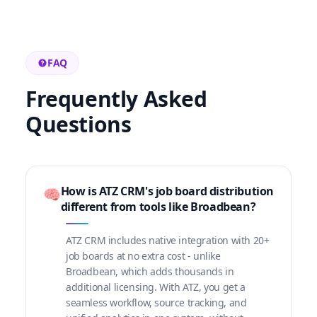
FAQ
Frequently Asked
Questions
How is ATZ CRM's job board distribution
🧠
different from tools like Broadbean?
ATZ CRM includes native integration with 20+
job boards at no extra cost - unlike
Broadbean, which adds thousands in
additional licensing. With ATZ, you get a
seamless workflow, source tracking, and