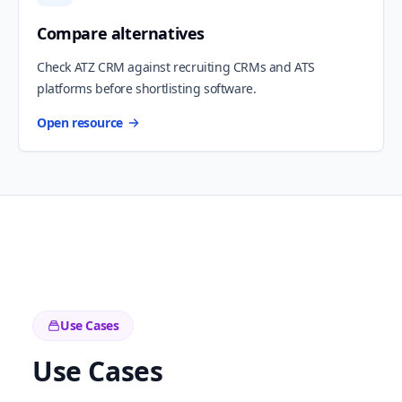
Compare alternatives
Check ATZ CRM against recruiting CRMs and ATS
platforms before shortlisting software.
Open resource
Use Cases
Use Cases