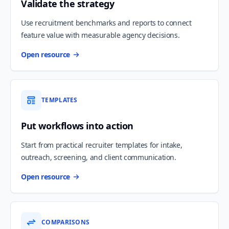
Validate the strategy
Use recruitment benchmarks and reports to connect
feature value with measurable agency decisions.
Open resource
TEMPLATES
Put workflows into action
Start from practical recruiter templates for intake,
outreach, screening, and client communication.
Open resource
COMPARISONS