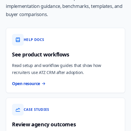
implementation guidance, benchmarks, templates, and
buyer comparisons.
HELP DOCS
See product workflows
Read setup and workflow guides that show how
recruiters use ATZ CRM after adoption.
Open resource
CASE STUDIES
Review agency outcomes