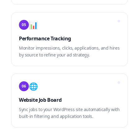
📊
05
Performance Tracking
Monitor impressions, clicks, applications, and hires
by source to refine your ad strategy.
🌐
06
Website Job Board
Sync jobs to your WordPress site automatically with
built-in filtering and application tools.