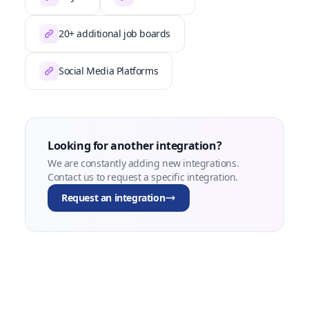
20+ additional job boards
Social Media Platforms
Looking for another integration?
We are constantly adding new integrations.
Contact us to request a specific integration.
Request an integration