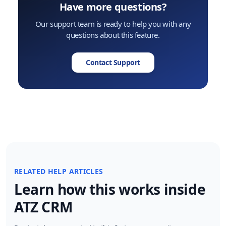
Have more questions?
Our support team is ready to help you with any
questions about this feature.
Contact Support
RELATED HELP ARTICLES
Learn how this works inside
ATZ CRM