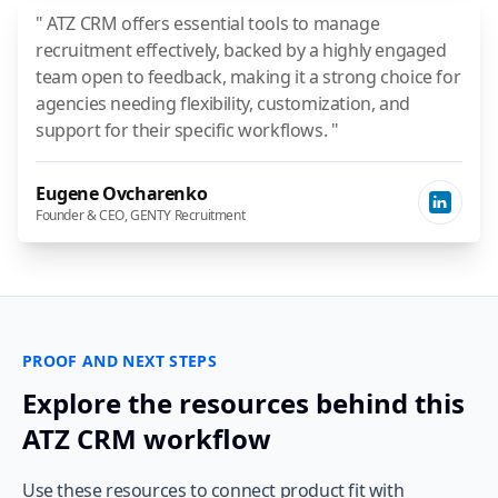
" ATZ CRM offers essential tools to manage
recruitment effectively, backed by a highly engaged
team open to feedback, making it a strong choice for
agencies needing flexibility, customization, and
support for their specific workflows. "
Eugene Ovcharenko
Founder & CEO, GENTY Recruitment
PROOF AND NEXT STEPS
Explore the resources behind this
ATZ CRM workflow
Use these resources to connect product fit with