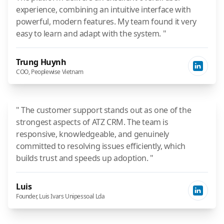
experience, combining an intuitive interface with
powerful, modern features. My team found it very
easy to learn and adapt with the system. "
Trung Huynh
COO, Peoplewise Vietnam
" The customer support stands out as one of the
strongest aspects of ATZ CRM. The team is
responsive, knowledgeable, and genuinely
committed to resolving issues efficiently, which
builds trust and speeds up adoption. "
Luis
Founder, Luis Ivars Unipessoal Lda