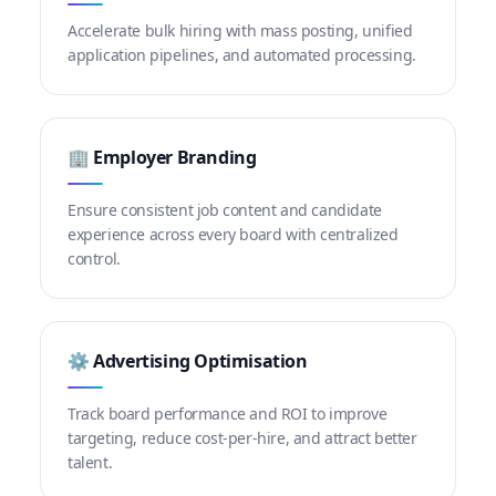
Accelerate bulk hiring with mass posting, unified
application pipelines, and automated processing.
🏢 Employer Branding
Ensure consistent job content and candidate
experience across every board with centralized
control.
⚙️ Advertising Optimisation
Track board performance and ROI to improve
targeting, reduce cost-per-hire, and attract better
talent.