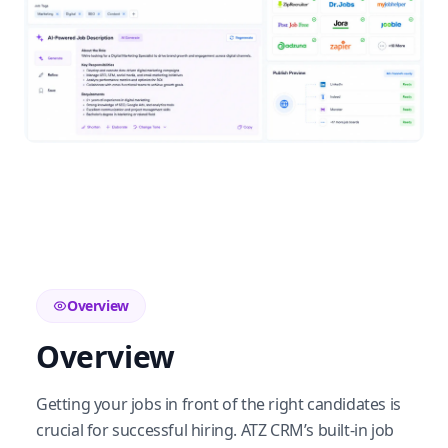
Overview
Overview
Getting your jobs in front of the right candidates is
crucial for successful hiring. ATZ CRM’s built-in job