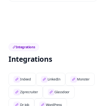
Integrations
Integrations
Indeed
LinkedIn
Monster
Ziprecruiter
Glassdoor
Dr Job
WordPress