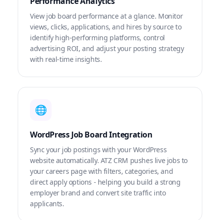
Performance Analytics
View job board performance at a glance. Monitor
views, clicks, applications, and hires by source to
identify high-performing platforms, control
advertising ROI, and adjust your posting strategy
with real-time insights.
🌐
WordPress Job Board Integration
Sync your job postings with your WordPress
website automatically. ATZ CRM pushes live jobs to
your careers page with filters, categories, and
direct apply options - helping you build a strong
employer brand and convert site traffic into
applicants.