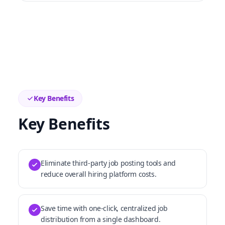
Key Benefits
Key Benefits
Eliminate third-party job posting tools and
reduce overall hiring platform costs.
Save time with one-click, centralized job
distribution from a single dashboard.