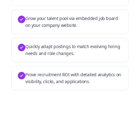
Grow your talent pool via embedded job board
on your company website.
Quickly adapt postings to match evolving hiring
needs and role changes.
Prove recruitment ROI with detailed analytics on
visibility, clicks, and applications.