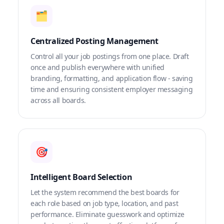
🗂️
Centralized Posting Management
Control all your job postings from one place. Draft
once and publish everywhere with unified
branding, formatting, and application flow - saving
time and ensuring consistent employer messaging
across all boards.
🎯
Intelligent Board Selection
Let the system recommend the best boards for
each role based on job type, location, and past
performance. Eliminate guesswork and optimize