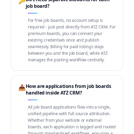
🔑
job board?
For free job boards, no account setup is
required - just post directly from ATZ CRM. For
premium boards, you can connect your
existing credentials once and publish
seamlessly. Billing for paid listings stays
between you and the job board, while ATZ
manages the posting workflow centrally.
How are applications from job boards
📥
handled inside ATZ CRM?
All job board applications flow into a single,
unified pipeline with full source attribution.
Whether from your website or external
boards, each application is tagged and routed
through standardised workflows, ensuring a