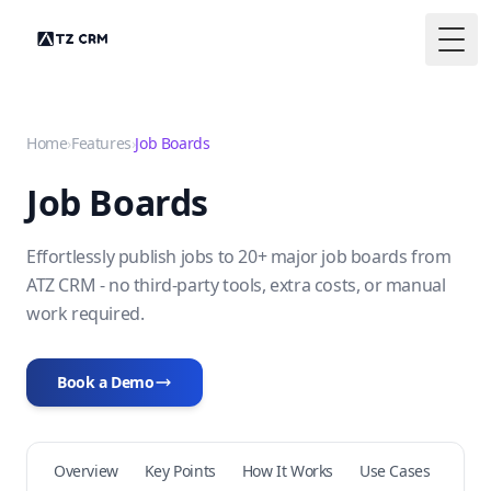
Togg
Home
›
Features
›
Job Boards
Job Boards
Effortlessly publish jobs to 20+ major job boards from
ATZ CRM - no third-party tools, extra costs, or manual
work required.
Book a Demo
Overview
Key Points
How It Works
Use Cases