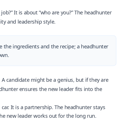
e job?” It is about “who are you?” The headhunter
ty and leadership style.
ve the ingredients and the recipe; a headhunter
own.
 A candidate might be a genius, but if they are
dhunter ensures the new leader fits into the
 car. It is a partnership. The headhunter stays
e new leader works out for the long run.