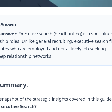
 Answer:
 answer:
Executive search (headhunting) is a specialized
ship roles. Unlike general recruiting, executive search f
ates who are employed and not actively job seeking —
ep relationship networks.
Summary
:
 snapshot of the strategic insights covered in this guid
Executive Search?