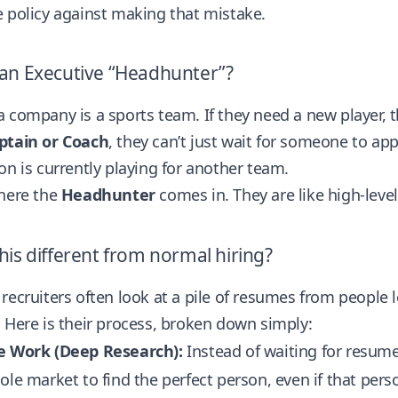
 policy against making that mistake.
 an Executive “Headhunter”?
 company is a sports team. If they need a new player, t
ptain or Coach
, they can’t just wait for someone to ap
on is currently playing for another team.
where the
Headhunter
comes in. They are like high-lev
his different from normal hiring?
recruiters often look at a pile of resumes from people
 Here is their process, broken down simply:
e Work (Deep Research):
Instead of waiting for resum
ole market to find the perfect person, even if that perso