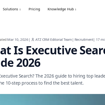
Solutions ↓
Pricing
Knowledge Hub ↓
Mar 10, 2026
|
ATZ CRM Editorial Team
|
Recruitment
|
17
mi
ated:
t Is Executive Sea
de 2026
Executive Search? The 2026 guide to hiring top lead
he 10-step process to find the best talent.