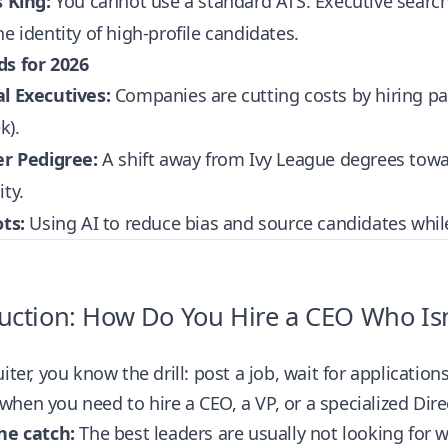
s King:
You cannot use a standard ATS. Executive search 
he identity of high-profile candidates.
ds for 2026
al Executives:
Companies are cutting costs by hiring part
k).
er Pedigree:
A shift away from Ivy League degrees toward 
ity.
ots:
Using AI to reduce bias and source candidates whil
uction: How Do You Hire a CEO Who Isn’
uiter, you know the drill: post a job, wait for applicatio
hen you need to hire a CEO, a VP, or a specialized Dire
he catch:
The best leaders are usually not looking for 