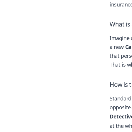
insurance
What is
Imagine a
a new
Ca
that pers
That is 
How is t
Standard 
opposite.
Detectiv
at the wh