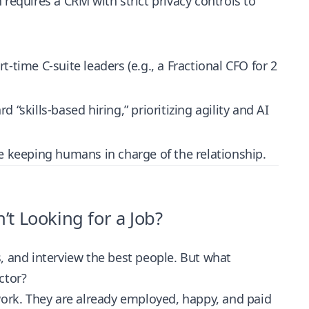
requires a CRM with strict privacy controls to
-time C-suite leaders (e.g., a Fractional CFO for 2
“skills-based hiring,” prioritizing agility and AI
e keeping humans in charge of the relationship.
t Looking for a Job?
ns, and interview the best people. But what
ctor?
work. They are already employed, happy, and paid