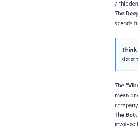
a “hidde
The Deep
spends ho
Think 
determ
The “Vibe
mean or d
company “
The Bott
involved