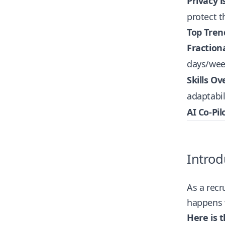
Privacy i
protect t
Top Tren
Fraction
days/wee
Skills Ov
adaptabil
AI Co-Pil
Introd
As a recr
happens w
Here is t