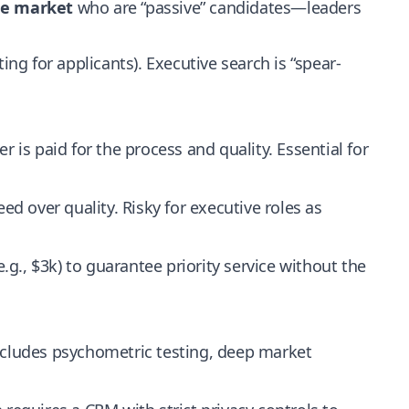
he market
who are “passive” candidates—leaders
ing for applicants). Executive search is “spear-
r is paid for the process and quality. Essential for
eed over quality. Risky for executive roles as
g., $3k) to guarantee priority service without the
includes psychometric testing, deep market