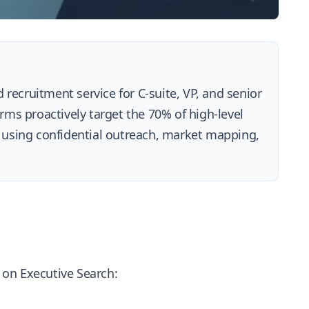
 recruitment service for C-suite, VP, and senior
irms proactively target the 70% of high-level
 using confidential outreach, market mapping,
e on Executive Search: