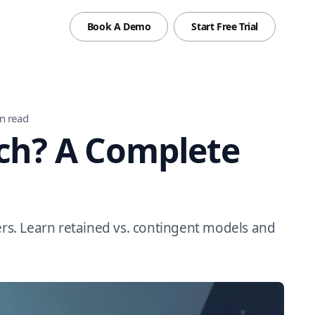
Book A Demo
Start Free Trial
n read
rch? A Complete
ers. Learn retained vs. contingent models and