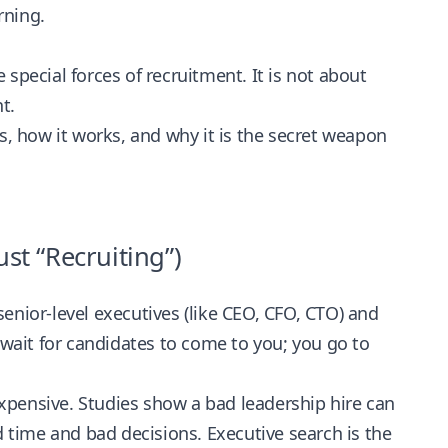
rning.
 special forces of recruitment. It is not about
t.
s, how it works, and why it is the secret weapon
st “Recruiting”)
 senior-level executives (like CEO, CFO, CTO) and
 wait for candidates to come to you; you go to
 expensive. Studies show a bad leadership hire can
 time and bad decisions. Executive search is the