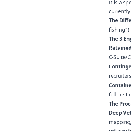
It is a s
currently
The Diff
fishing” (
The 3 E
Retained
C-Suite/C
Continge
recruiter
Containe
full cost 
The Proc
Deep Vet
mapping, 