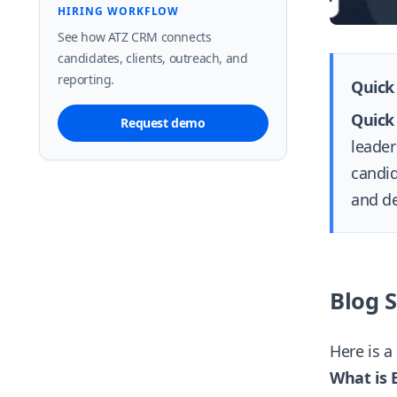
HIRING WORKFLOW
See how ATZ CRM connects
candidates, clients, outreach, and
reporting.
Quick
Quick
Request demo
leader
candid
and de
Blog 
Here is a
What is 