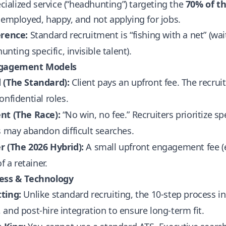
pecialized service (“headhunting”) targeting the
70% of t
 employed, happy, and not applying for jobs.
erence:
Standard recruitment is “fishing with a net” (wait
hunting specific, invisible talent).
ngagement Models
 (The Standard):
Client pays an upfront fee. The recruite
onfidential roles.
nt (The Race):
“No win, no fee.” Recruiters prioritize sp
s may abandon difficult searches.
r (The 2026 Hybrid):
A small upfront engagement fee (e.
of a retainer.
ess & Technology
ting:
Unlike standard recruiting, the 10-step process 
and post-hire integration to ensure long-term fit.