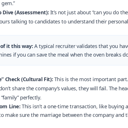
n gem.”
 Dive (Assessment):
It’s not just about “can you do th
urs talking to candidates to understand their personali
of it this way:
A typical recruiter validates that you ha
ines if you can save the meal when the oven breaks d
” Check (Cultural Fit):
This is the most important part.
on’t share the company’s values, they will fail. The hea
family” perfectly.
om Line:
This isn’t a one-time transaction, like buying a
 to make sure the marriage between the company and th