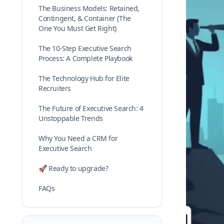
The Business Models: Retained,
Contingent, & Container (The
One You Must Get Right)
The 10-Step Executive Search
Process: A Complete Playbook
The Technology Hub for Elite
Recruiters
The Future of Executive Search: 4
Unstoppable Trends
Why You Need a CRM for
Executive Search
🚀 Ready to upgrade?
FAQs