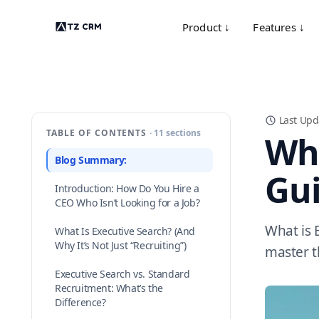
Product ↓
Features ↓
Last Upd
TABLE OF CONTENTS
· 11 sections
Wha
Blog Summary:
Gui
Introduction: How Do You Hire a
CEO Who Isn’t Looking for a Job?
What is 
What Is Executive Search? (And
Why It’s Not Just “Recruiting”)
master t
Executive Search vs. Standard
Recruitment: What’s the
Difference?