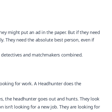
hey might put an ad in the paper. But if they need
ply. They need the absolute best person, even if
el detectives and matchmakers combined.
 looking for work. A Headhunter does the
es, the headhunter goes out and hunts. They look
n isn’t looking for a new job. They are looking for