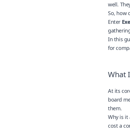
well. The
So, how 
Enter
Exe
gathering
In this g
for comp
What I
At its co
board mem
them.
Why is it
cost a c