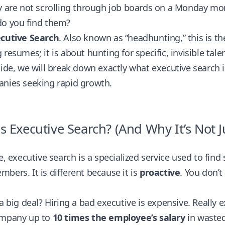
y are not scrolling through job boards on a Monday mo
do you find them?
cutive Search
. Also known as “headhunting,” this is the
 resumes; it is about hunting for specific, invisible talen
uide, we will break down exactly what executive search i
anies seeking rapid growth.
s Executive Search? (And Why It’s Not Ju
re, executive search is a specialized service used to find
bers. It is different because it is
proactive
. You don’t
 a big deal? Hiring a bad executive is expensive. Really
ompany up to
10 times the employee’s salary
in wasted