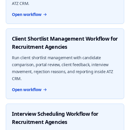
ATZ CRM.
Open workflow
Client Shortlist Management Workflow for
Recruitment Agencies
Run client shortlist management with candidate
comparison, portal review, client feedback, interview
movement, rejection reasons, and reporting inside ATZ
CRM.
Open workflow
Interview Scheduling Workflow for
Recruitment Agencies