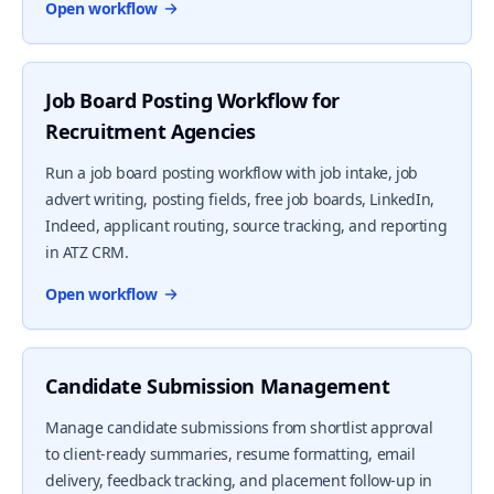
Open workflow
Job Board Posting Workflow for
Recruitment Agencies
Run a job board posting workflow with job intake, job
advert writing, posting fields, free job boards, LinkedIn,
Indeed, applicant routing, source tracking, and reporting
in ATZ CRM.
Open workflow
Candidate Submission Management
Manage candidate submissions from shortlist approval
to client-ready summaries, resume formatting, email
delivery, feedback tracking, and placement follow-up in