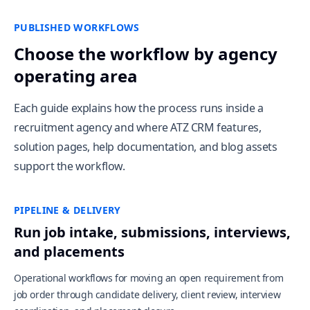
PUBLISHED WORKFLOWS
Choose the workflow by agency
operating area
Each guide explains how the process runs inside a
recruitment agency and where ATZ CRM features,
solution pages, help documentation, and blog assets
support the workflow.
PIPELINE & DELIVERY
Run job intake, submissions, interviews,
and placements
Operational workflows for moving an open requirement from
job order through candidate delivery, client review, interview