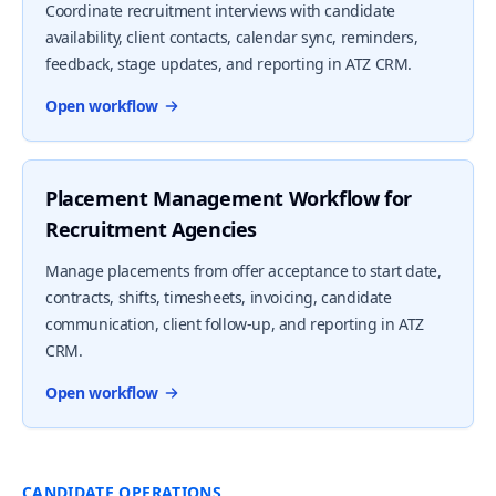
Coordinate recruitment interviews with candidate
availability, client contacts, calendar sync, reminders,
feedback, stage updates, and reporting in ATZ CRM.
Open workflow
Placement Management Workflow for
Recruitment Agencies
Manage placements from offer acceptance to start date,
contracts, shifts, timesheets, invoicing, candidate
communication, client follow-up, and reporting in ATZ
CRM.
Open workflow
CANDIDATE OPERATIONS