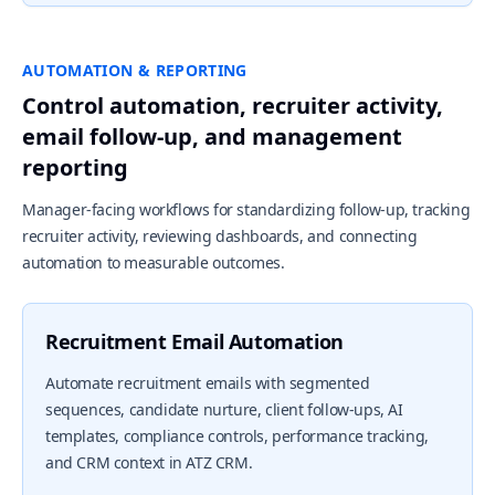
AUTOMATION & REPORTING
Control automation, recruiter activity,
email follow-up, and management
reporting
Manager-facing workflows for standardizing follow-up, tracking
recruiter activity, reviewing dashboards, and connecting
automation to measurable outcomes.
Recruitment Email Automation
Automate recruitment emails with segmented
sequences, candidate nurture, client follow-ups, AI
templates, compliance controls, performance tracking,
and CRM context in ATZ CRM.