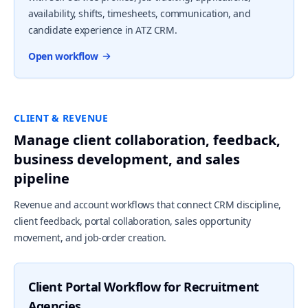
availability, shifts, timesheets, communication, and
candidate experience in ATZ CRM.
Open workflow
CLIENT & REVENUE
Manage client collaboration, feedback,
business development, and sales
pipeline
Revenue and account workflows that connect CRM discipline,
client feedback, portal collaboration, sales opportunity
movement, and job-order creation.
Client Portal Workflow for Recruitment
Agencies