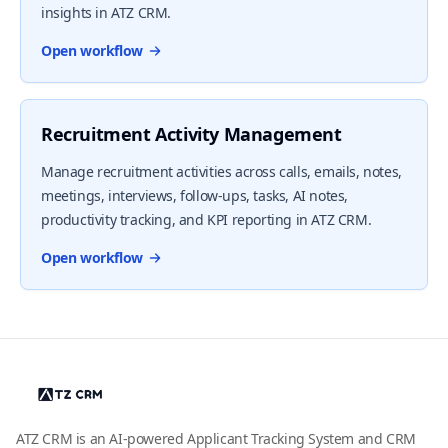
insights in ATZ CRM.
Open workflow
Recruitment Activity Management
Manage recruitment activities across calls, emails, notes,
meetings, interviews, follow-ups, tasks, AI notes,
productivity tracking, and KPI reporting in ATZ CRM.
Open workflow
ATZ CRM is an AI-powered Applicant Tracking System and CRM