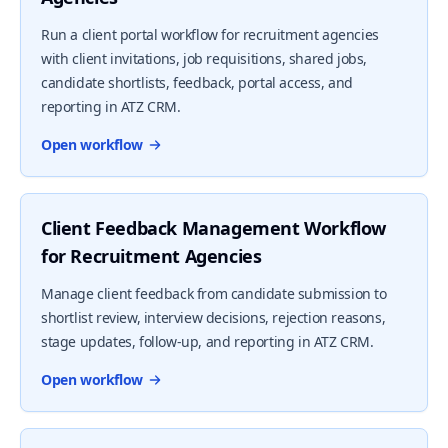
Run a client portal workflow for recruitment agencies
with client invitations, job requisitions, shared jobs,
candidate shortlists, feedback, portal access, and
reporting in ATZ CRM.
Open workflow
Client Feedback Management Workflow
for Recruitment Agencies
Manage client feedback from candidate submission to
shortlist review, interview decisions, rejection reasons,
stage updates, follow-up, and reporting in ATZ CRM.
Open workflow