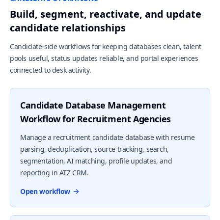
Build, segment, reactivate, and update
candidate relationships
Candidate-side workflows for keeping databases clean, talent
pools useful, status updates reliable, and portal experiences
connected to desk activity.
Candidate Database Management
Workflow for Recruitment Agencies
Manage a recruitment candidate database with resume
parsing, deduplication, source tracking, search,
segmentation, AI matching, profile updates, and
reporting in ATZ CRM.
Open workflow