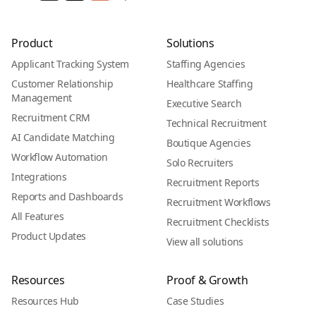
Product
Solutions
Applicant Tracking System
Staffing Agencies
Customer Relationship
Healthcare Staffing
Management
Executive Search
Recruitment CRM
Technical Recruitment
AI Candidate Matching
Boutique Agencies
Workflow Automation
Solo Recruiters
Integrations
Recruitment Reports
Reports and Dashboards
Recruitment Workflows
All Features
Recruitment Checklists
Product Updates
View all solutions
Resources
Proof & Growth
Resources Hub
Case Studies