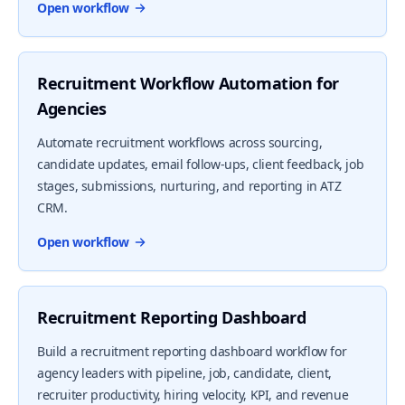
Open workflow
Recruitment Workflow Automation for
Agencies
Automate recruitment workflows across sourcing,
candidate updates, email follow-ups, client feedback, job
stages, submissions, nurturing, and reporting in ATZ
CRM.
Open workflow
Recruitment Reporting Dashboard
Build a recruitment reporting dashboard workflow for
agency leaders with pipeline, job, candidate, client,
recruiter productivity, hiring velocity, KPI, and revenue