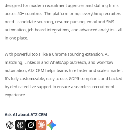
designed for modern recruitment agencies and staffing firms
across 50+ countries. The platform brings everything recruiters
need - candidate sourcing, resume parsing, email and SMS
automation, job board integrations, and advanced analytics - all
in one place.
With powerful tools like a Chrome sourcing extension, AI
matching, LinkedIn and WhatsApp outreach, and workflow
automation, ATZ CRM helps teams hire faster and scale smarter.
It’s fully customizable, easy to use, GDPR-compliant, and backed
by dedicated live support to ensure a seamless recruitment
experience.
Ask AI about ATZ CRM