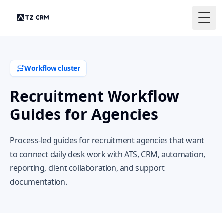
Togg
Workflow cluster
Recruitment Workflow
Guides for Agencies
Process-led guides for recruitment agencies that want
to connect daily desk work with ATS, CRM, automation,
reporting, client collaboration, and support
documentation.