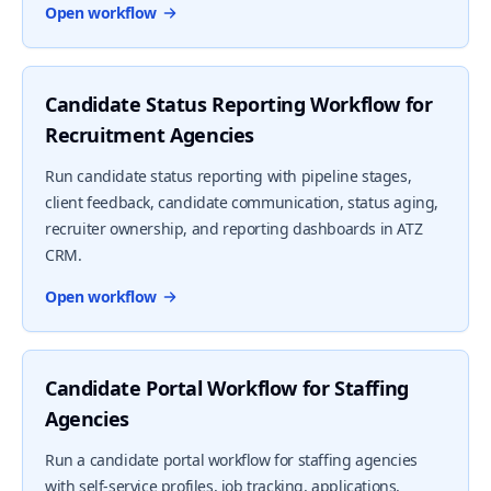
Open workflow
Candidate Status Reporting Workflow for
Recruitment Agencies
Run candidate status reporting with pipeline stages,
client feedback, candidate communication, status aging,
recruiter ownership, and reporting dashboards in ATZ
CRM.
Open workflow
Candidate Portal Workflow for Staffing
Agencies
Run a candidate portal workflow for staffing agencies
with self-service profiles, job tracking, applications,