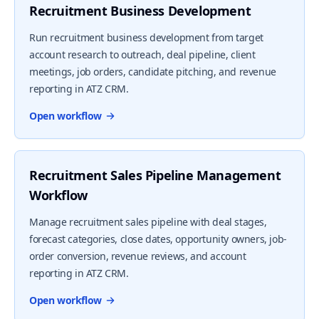
Recruitment Business Development
Run recruitment business development from target
account research to outreach, deal pipeline, client
meetings, job orders, candidate pitching, and revenue
reporting in ATZ CRM.
Open workflow
Recruitment Sales Pipeline Management
Workflow
Manage recruitment sales pipeline with deal stages,
forecast categories, close dates, opportunity owners, job-
order conversion, revenue reviews, and account
reporting in ATZ CRM.
Open workflow