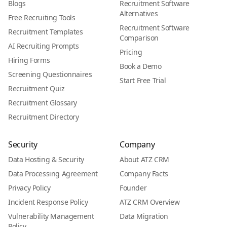
Blogs
Recruitment Software
Alternatives
Free Recruiting Tools
Recruitment Software
Recruitment Templates
Comparison
AI Recruiting Prompts
Pricing
Hiring Forms
Book a Demo
Screening Questionnaires
Start Free Trial
Recruitment Quiz
Recruitment Glossary
Recruitment Directory
Security
Company
Data Hosting & Security
About ATZ CRM
Data Processing Agreement
Company Facts
Privacy Policy
Founder
Incident Response Policy
ATZ CRM Overview
Vulnerability Management
Data Migration
Policy