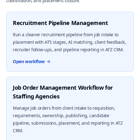
coordination, and placement closure.
Recruitment Pipeline Management
Run a cleaner recruitment pipeline from job intake to
placement with ATS stages, AI matching, client feedback,
recruiter follow-ups, and pipeline reporting in ATZ CRM.
Open workflow
Job Order Management Workflow for
Staffing Agencies
Manage job orders from client intake to requisition,
requirements, ownership, publishing, candidate
pipeline, submissions, placement, and reporting in ATZ
CRM.