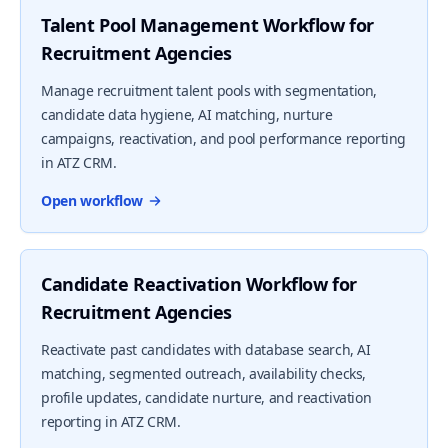
Talent Pool Management Workflow for
Recruitment Agencies
Manage recruitment talent pools with segmentation,
candidate data hygiene, AI matching, nurture
campaigns, reactivation, and pool performance reporting
in ATZ CRM.
Open workflow
Candidate Reactivation Workflow for
Recruitment Agencies
Reactivate past candidates with database search, AI
matching, segmented outreach, availability checks,
profile updates, candidate nurture, and reactivation
reporting in ATZ CRM.