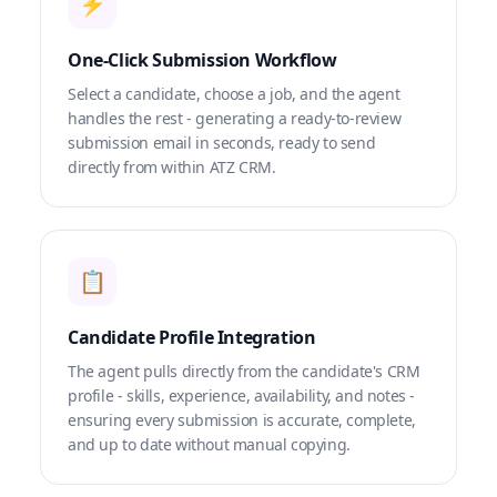
⚡
One-Click Submission Workflow
Select a candidate, choose a job, and the agent
handles the rest - generating a ready-to-review
submission email in seconds, ready to send
directly from within ATZ CRM.
📋
Candidate Profile Integration
The agent pulls directly from the candidate's CRM
profile - skills, experience, availability, and notes -
ensuring every submission is accurate, complete,
and up to date without manual copying.