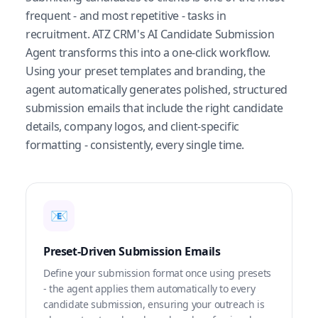
frequent - and most repetitive - tasks in
recruitment. ATZ CRM's AI Candidate Submission
Agent transforms this into a one-click workflow.
Using your preset templates and branding, the
agent automatically generates polished, structured
submission emails that include the right candidate
details, company logos, and client-specific
formatting - consistently, every single time.
📧
Preset-Driven Submission Emails
Define your submission format once using presets
- the agent applies them automatically to every
candidate submission, ensuring your outreach is