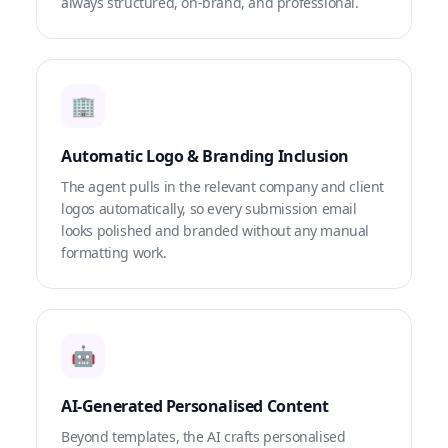
always structured, on-brand, and professional.
🏢
Automatic Logo & Branding Inclusion
The agent pulls in the relevant company and client
logos automatically, so every submission email
looks polished and branded without any manual
formatting work.
🤖
AI-Generated Personalised Content
Beyond templates, the AI crafts personalised