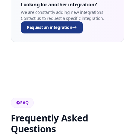
Looking for another integration?
We are constantly adding new integrations.
Contact us to request a specific integration.
Request an integration
FAQ
Frequently Asked
Questions