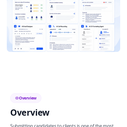
Overview
Overview
Submitting candidates to clients is one of the most