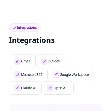
Integrations
Integrations
Gmail
Outlook
Microsoft 365
Google Workspace
Claude AI
Open API