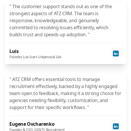
" The customer support stands out as one of the
strongest aspects of ATZ CRM. The team is
responsive, knowledgeable, and genuinely
committed to resolving issues efficiently, which
builds trust and speeds up adoption. "
Luis
Founder, Luis Ivars Unipessoal Lda
" ATZ CRM offers essential tools to manage
recruitment effectively, backed by a highly engaged
team open to feedback, making it a strong choice for
agencies needing flexibility, customization, and
support for their specific workflows. "
Eugene Ovcharenko
Founder & CEO, GENTY Recruitment