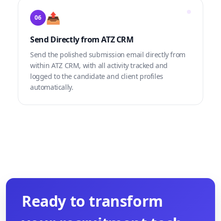
📤
06
Send Directly from ATZ CRM
Send the polished submission email directly from
within ATZ CRM, with all activity tracked and
logged to the candidate and client profiles
automatically.
Ready to transform