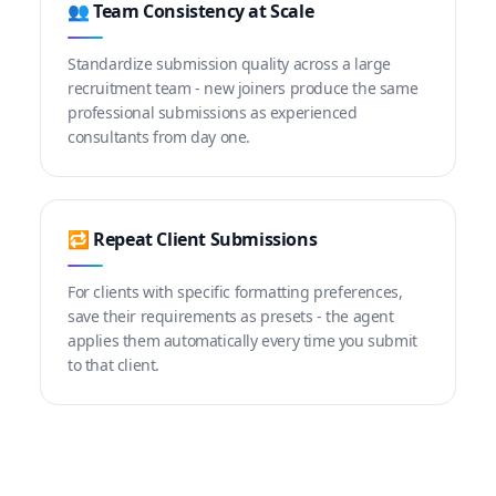
👥 Team Consistency at Scale
Standardize submission quality across a large
recruitment team - new joiners produce the same
professional submissions as experienced
consultants from day one.
🔁 Repeat Client Submissions
For clients with specific formatting preferences,
save their requirements as presets - the agent
applies them automatically every time you submit
to that client.