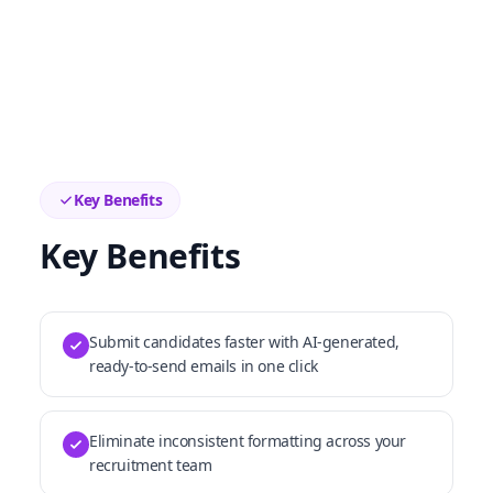
Key Benefits
Key Benefits
Submit candidates faster with AI-generated,
ready-to-send emails in one click
Eliminate inconsistent formatting across your
recruitment team