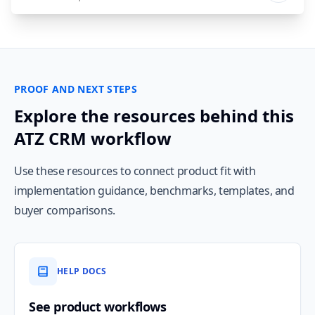
PROOF AND NEXT STEPS
Explore the resources behind this
ATZ CRM workflow
Use these resources to connect product fit with
implementation guidance, benchmarks, templates, and
buyer comparisons.
HELP DOCS
See product workflows