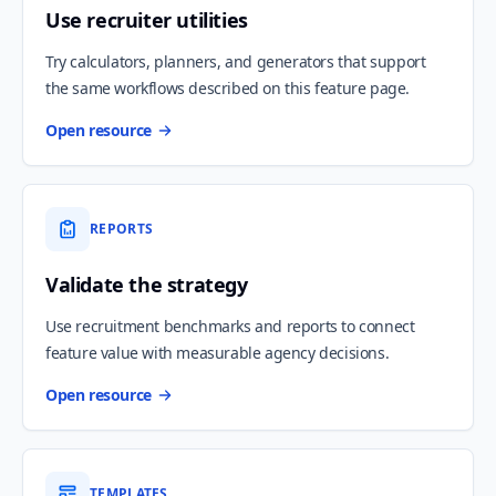
Use recruiter utilities
Try calculators, planners, and generators that support
the same workflows described on this feature page.
Open resource
REPORTS
Validate the strategy
Use recruitment benchmarks and reports to connect
feature value with measurable agency decisions.
Open resource
TEMPLATES