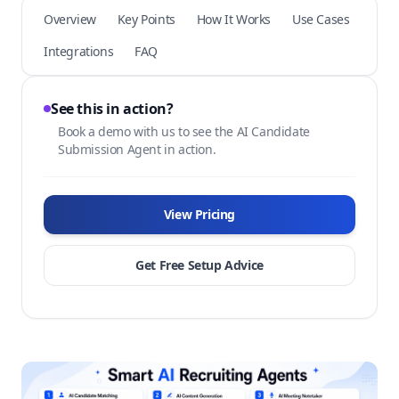
Overview
Key Points
How It Works
Use Cases
Integrations
FAQ
See this in action?
Book a demo with us to see the AI Candidate
Submission Agent in action.
View Pricing
Get Free Setup Advice