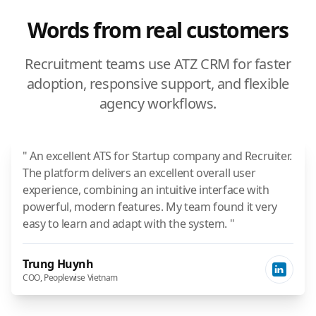
Words from real customers
Recruitment teams use ATZ CRM for faster
adoption, responsive support, and flexible
agency workflows.
" An excellent ATS for Startup company and Recruiter.
The platform delivers an excellent overall user
experience, combining an intuitive interface with
powerful, modern features. My team found it very
easy to learn and adapt with the system. "
Trung Huynh
COO, Peoplewise Vietnam