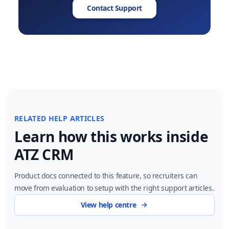
Contact Support
RELATED HELP ARTICLES
Learn how this works inside
ATZ CRM
Product docs connected to this feature, so recruiters can
move from evaluation to setup with the right support articles.
View help centre