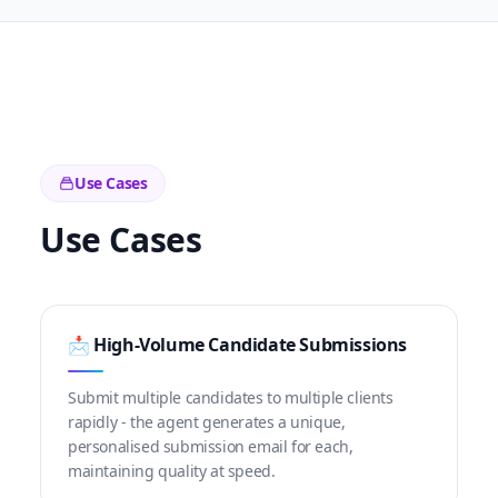
Use Cases
Use Cases
📩 High-Volume Candidate Submissions
Submit multiple candidates to multiple clients
rapidly - the agent generates a unique,
personalised submission email for each,
maintaining quality at speed.