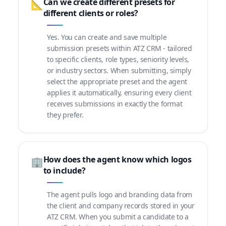
Can we create different presets for
📐
different clients or roles?
Yes. You can create and save multiple
submission presets within ATZ CRM - tailored
to specific clients, role types, seniority levels,
or industry sectors. When submitting, simply
select the appropriate preset and the agent
applies it automatically, ensuring every client
receives submissions in exactly the format
they prefer.
How does the agent know which logos
🏢
to include?
The agent pulls logo and branding data from
the client and company records stored in your
ATZ CRM. When you submit a candidate to a