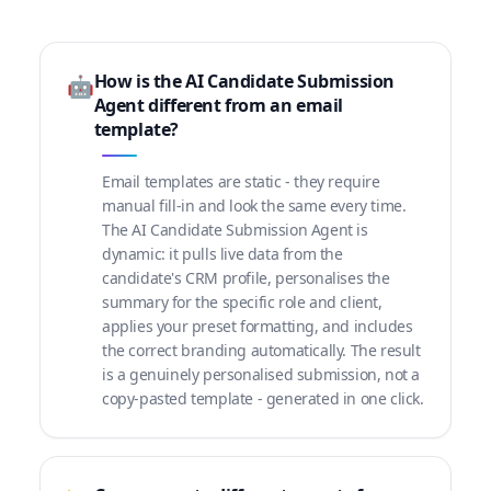
How is the AI Candidate Submission
🤖
Agent different from an email
template?
Email templates are static - they require
manual fill-in and look the same every time.
The AI Candidate Submission Agent is
dynamic: it pulls live data from the
candidate's CRM profile, personalises the
summary for the specific role and client,
applies your preset formatting, and includes
the correct branding automatically. The result
is a genuinely personalised submission, not a
copy-pasted template - generated in one click.