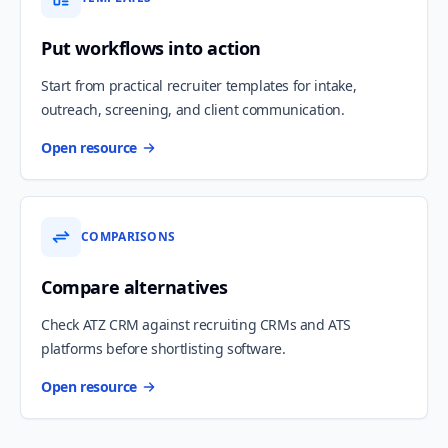
Put workflows into action
Start from practical recruiter templates for intake,
outreach, screening, and client communication.
Open resource
COMPARISONS
Compare alternatives
Check ATZ CRM against recruiting CRMs and ATS
platforms before shortlisting software.
Open resource