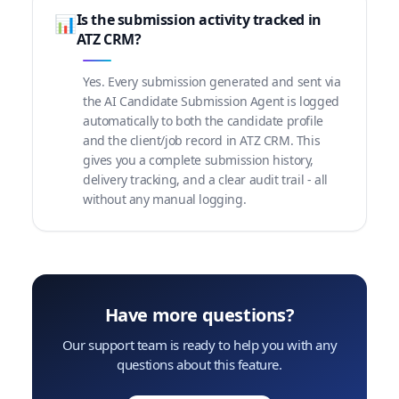
Is the submission activity tracked in
📊
ATZ CRM?
Yes. Every submission generated and sent via
the AI Candidate Submission Agent is logged
automatically to both the candidate profile
and the client/job record in ATZ CRM. This
gives you a complete submission history,
delivery tracking, and a clear audit trail - all
without any manual logging.
Have more questions?
Our support team is ready to help you with any
questions about this feature.