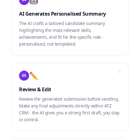
AI Generates Personalised Summary
The AI crafts a tailored candidate summary
highlighting the most relevant skills,
achievements, and fit for the specific role -
personalised, not templated.
✏️
05
Review & Edit
Review the generated submission before sending.
Make any final adjustments directly within ATZ
CRM - the AI gives you a strong first draft, you stay
in control.