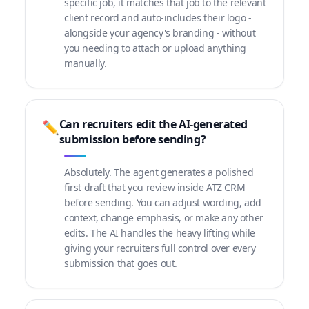
specific job, it matches that job to the relevant
client record and auto-includes their logo -
alongside your agency's branding - without
you needing to attach or upload anything
manually.
Can recruiters edit the AI-generated
✏️
submission before sending?
Absolutely. The agent generates a polished
first draft that you review inside ATZ CRM
before sending. You can adjust wording, add
context, change emphasis, or make any other
edits. The AI handles the heavy lifting while
giving your recruiters full control over every
submission that goes out.