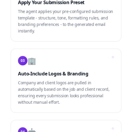
Apply Your Submission Preset
The agent applies your pre-configured submission
template - structure, tone, formatting rules, and
branding preferences - to the generated email
instantly.
🏢
03
Auto-Include Logos & Branding
Company and client logos are pulled in
automatically based on the job and client record,
ensuring every submission looks professional
without manual effort.
🤖
04