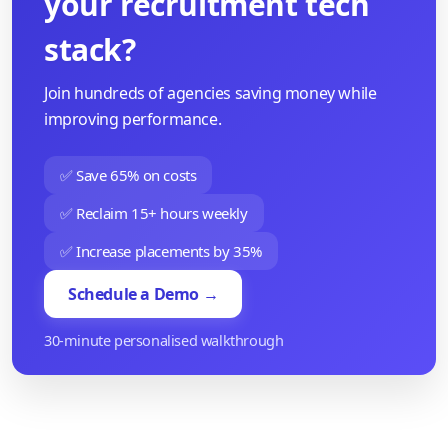
your recruitment tech
stack?
Join hundreds of agencies saving money while
improving performance.
✅ Save 65% on costs
✅ Reclaim 15+ hours weekly
✅ Increase placements by 35%
Schedule a Demo →
30-minute personalised walkthrough