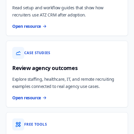
Read setup and workflow guides that show how
recruiters use ATZ CRM after adoption.
Open resource
CASE STUDIES
Review agency outcomes
Explore staffing, healthcare, IT, and remote recruiting
examples connected to real agency use cases.
Open resource
FREE TOOLS