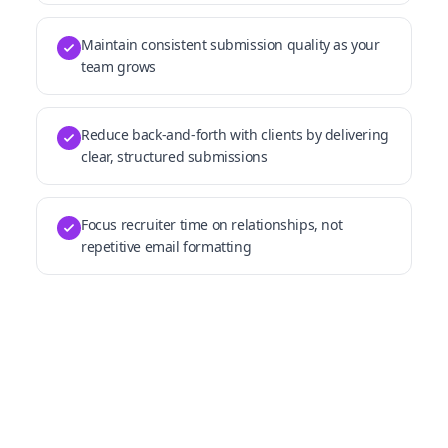
Maintain consistent submission quality as your
team grows
Reduce back-and-forth with clients by delivering
clear, structured submissions
Focus recruiter time on relationships, not
repetitive email formatting