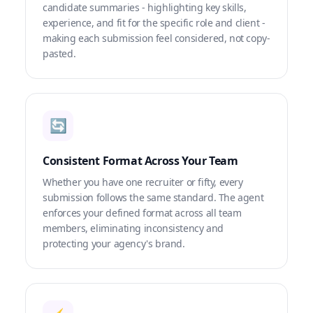
candidate summaries - highlighting key skills,
experience, and fit for the specific role and client -
making each submission feel considered, not copy-
pasted.
🔄
Consistent Format Across Your Team
Whether you have one recruiter or fifty, every
submission follows the same standard. The agent
enforces your defined format across all team
members, eliminating inconsistency and
protecting your agency's brand.