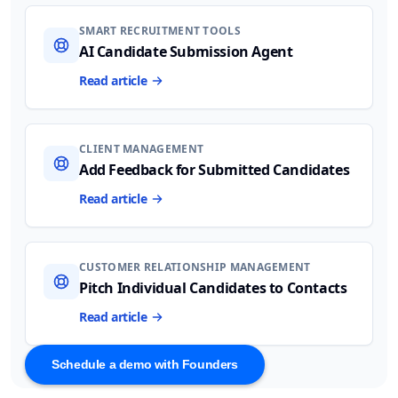
SMART RECRUITMENT TOOLS
AI Candidate Submission Agent
Read article
CLIENT MANAGEMENT
Add Feedback for Submitted Candidates
Read article
CUSTOMER RELATIONSHIP MANAGEMENT
Pitch Individual Candidates to Contacts
Read article
Schedule a demo with Founders