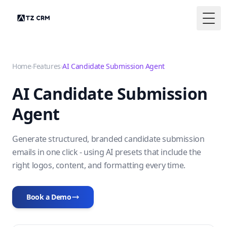
Togg
Home
›
Features
›
AI Candidate Submission Agent
AI Candidate Submission
Agent
Generate structured, branded candidate submission
emails in one click - using AI presets that include the
right logos, content, and formatting every time.
Book a Demo