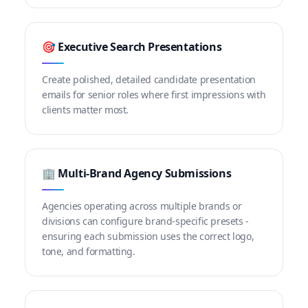
🎯 Executive Search Presentations
Create polished, detailed candidate presentation
emails for senior roles where first impressions with
clients matter most.
🏢 Multi-Brand Agency Submissions
Agencies operating across multiple brands or
divisions can configure brand-specific presets -
ensuring each submission uses the correct logo,
tone, and formatting.