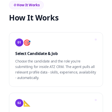
How It Works
How It Works
🎯
01
Select Candidate & Job
Choose the candidate and the role you're
submitting for inside ATZ CRM. The agent pulls all
relevant profile data - skills, experience, availability
- automatically.
📐
02