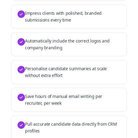
Impress clients with polished, branded
submissions every time
Automatically include the correct logos and
company branding
Personalise candidate summaries at scale
without extra effort
Save hours of manual email writing per
recruiter, per week
Pull accurate candidate data directly from CRM
profiles