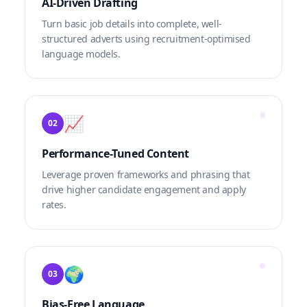
AI-Driven Drafting
Turn basic job details into complete, well-
structured adverts using recruitment-optimised
language models.
📈
02
Performance-Tuned Content
Leverage proven frameworks and phrasing that
drive higher candidate engagement and apply
rates.
🌍
03
Bias-Free Language