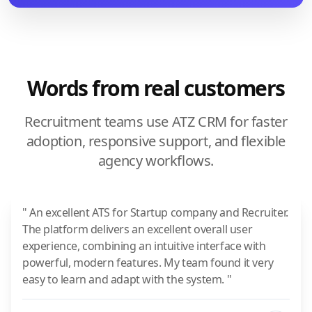
Words from real customers
Recruitment teams use ATZ CRM for faster
adoption, responsive support, and flexible
agency workflows.
" An excellent ATS for Startup company and Recruiter.
The platform delivers an excellent overall user
experience, combining an intuitive interface with
powerful, modern features. My team found it very
easy to learn and adapt with the system. "