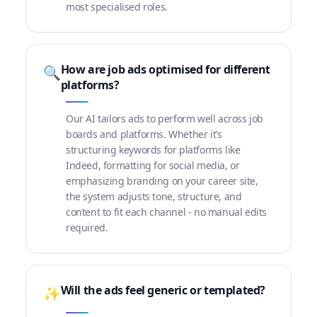
most specialised roles.
How are job ads optimised for different
🔍
platforms?
Our AI tailors ads to perform well across job
boards and platforms. Whether it’s
structuring keywords for platforms like
Indeed, formatting for social media, or
emphasizing branding on your career site,
the system adjusts tone, structure, and
content to fit each channel - no manual edits
required.
Will the ads feel generic or templated?
✨