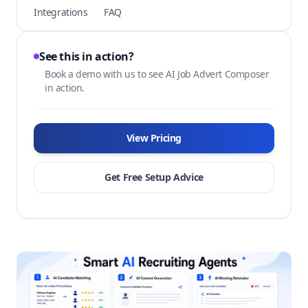
Integrations
FAQ
See this in action?
Book a demo with us to see AI Job Advert Composer
in action.
View Pricing
Get Free Setup Advice