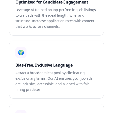
Optimised for Candidate Engagement
Leverage AI trained on top-performing job listings
to craft ads with the ideal length, tone, and
structure. Increase application rates with content
that works across channels.
🌍
Bias-Free, Inclusive Language
Attract a broader talent pool by eliminating
exclusionary terms. Our AI ensures your job ads
are inclusive, accessible, and aligned with fair
hiring practices.