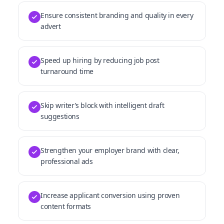
Ensure consistent branding and quality in every
advert
Speed up hiring by reducing job post
turnaround time
Skip writer’s block with intelligent draft
suggestions
Strengthen your employer brand with clear,
professional ads
Increase applicant conversion using proven
content formats