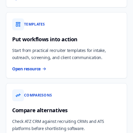
TEMPLATES
Put workflows into action
Start from practical recruiter templates for intake,
outreach, screening, and client communication.
Open resource
COMPARISONS
Compare alternatives
Check ATZ CRM against recruiting CRMs and ATS
platforms before shortlisting software.