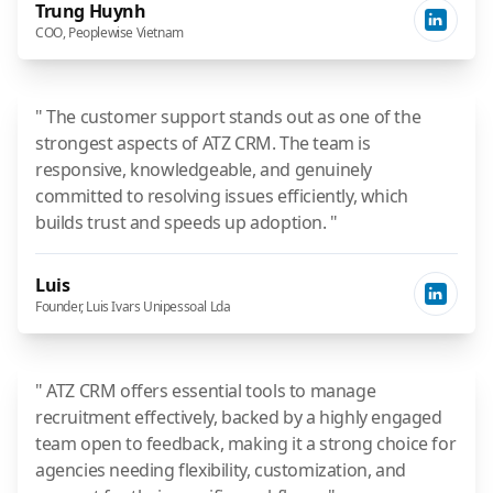
Trung Huynh
COO, Peoplewise Vietnam
" The customer support stands out as one of the
strongest aspects of ATZ CRM. The team is
responsive, knowledgeable, and genuinely
committed to resolving issues efficiently, which
builds trust and speeds up adoption. "
Luis
Founder, Luis Ivars Unipessoal Lda
" ATZ CRM offers essential tools to manage
recruitment effectively, backed by a highly engaged
team open to feedback, making it a strong choice for
agencies needing flexibility, customization, and