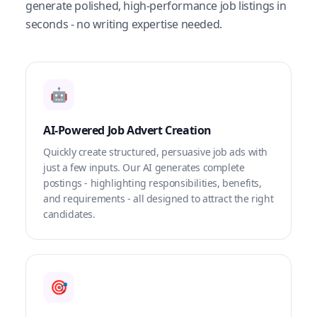
generate polished, high-performance job listings in
seconds - no writing expertise needed.
🤖
AI-Powered Job Advert Creation
Quickly create structured, persuasive job ads with
just a few inputs. Our AI generates complete
postings - highlighting responsibilities, benefits,
and requirements - all designed to attract the right
candidates.
🎯