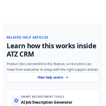
RELATED HELP ARTICLES
Learn how this works inside
ATZ CRM
Product docs connected to this feature, so recruiters can
move from evaluation to setup with the right support articles.
View help centre
SMART RECRUITMENT TOOLS
AI Job Description Generator