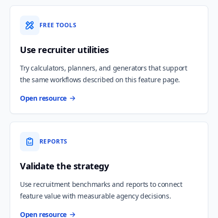
FREE TOOLS
Use recruiter utilities
Try calculators, planners, and generators that support
the same workflows described on this feature page.
Open resource
REPORTS
Validate the strategy
Use recruitment benchmarks and reports to connect
feature value with measurable agency decisions.
Open resource