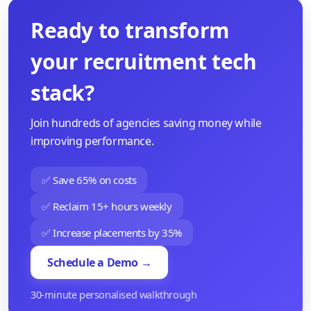
Ready to transform
your recruitment tech
stack?
Join hundreds of agencies saving money while
improving performance.
✅ Save 65% on costs
✅ Reclaim 15+ hours weekly
✅ Increase placements by 35%
Schedule a Demo →
30-minute personalised walkthrough