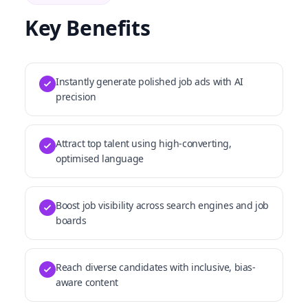
Key Benefits
Instantly generate polished job ads with AI
precision
Attract top talent using high-converting,
optimised language
Boost job visibility across search engines and job
boards
Reach diverse candidates with inclusive, bias-
aware content