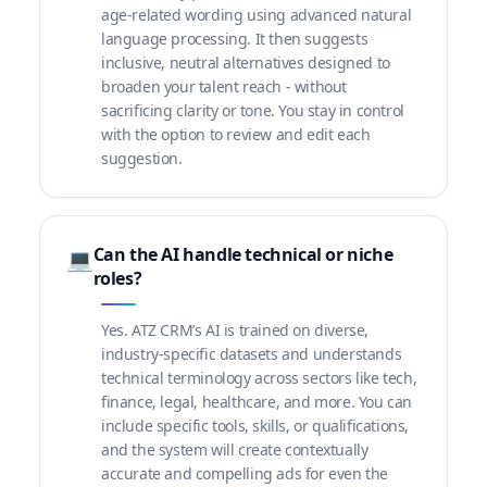
age-related wording using advanced natural
language processing. It then suggests
inclusive, neutral alternatives designed to
broaden your talent reach - without
sacrificing clarity or tone. You stay in control
with the option to review and edit each
suggestion.
Can the AI handle technical or niche
💻
roles?
Yes. ATZ CRM’s AI is trained on diverse,
industry-specific datasets and understands
technical terminology across sectors like tech,
finance, legal, healthcare, and more. You can
include specific tools, skills, or qualifications,
and the system will create contextually
accurate and compelling ads for even the