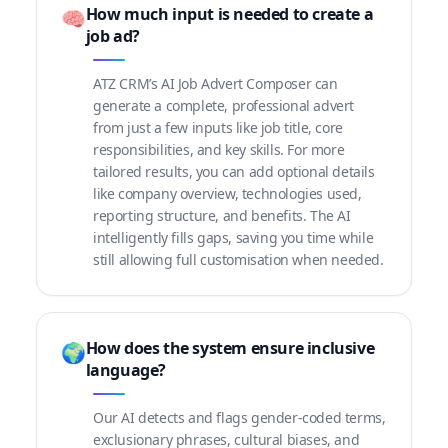
How much input is needed to create a
🧠
job ad?
ATZ CRM’s AI Job Advert Composer can
generate a complete, professional advert
from just a few inputs like job title, core
responsibilities, and key skills. For more
tailored results, you can add optional details
like company overview, technologies used,
reporting structure, and benefits. The AI
intelligently fills gaps, saving you time while
still allowing full customisation when needed.
How does the system ensure inclusive
🌍
language?
Our AI detects and flags gender-coded terms,
exclusionary phrases, cultural biases, and