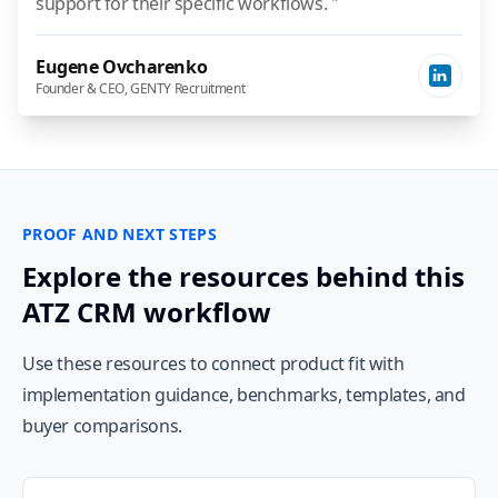
support for their specific workflows. "
Eugene Ovcharenko
Founder & CEO, GENTY Recruitment
PROOF AND NEXT STEPS
Explore the resources behind this
ATZ CRM workflow
Use these resources to connect product fit with
implementation guidance, benchmarks, templates, and
buyer comparisons.