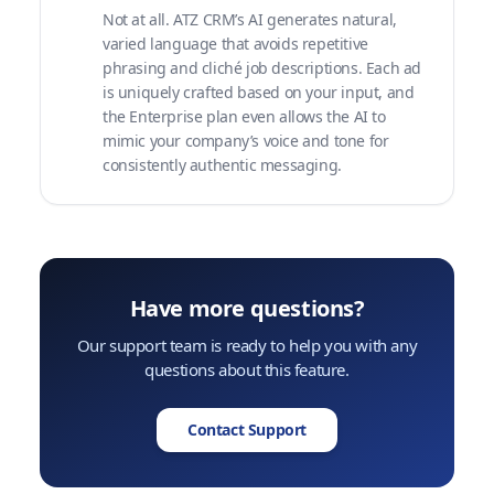
Not at all. ATZ CRM’s AI generates natural,
varied language that avoids repetitive
phrasing and cliché job descriptions. Each ad
is uniquely crafted based on your input, and
the Enterprise plan even allows the AI to
mimic your company’s voice and tone for
consistently authentic messaging.
Have more questions?
Our support team is ready to help you with any
questions about this feature.
Contact Support