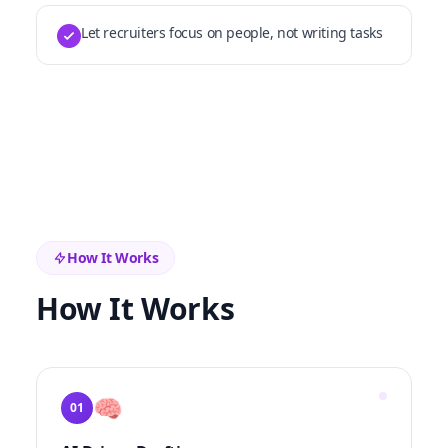
Let recruiters focus on people, not writing tasks
How It Works
How It Works
🧠
01