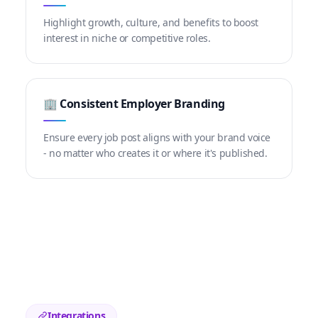
Highlight growth, culture, and benefits to boost
interest in niche or competitive roles.
🏢 Consistent Employer Branding
Ensure every job post aligns with your brand voice
- no matter who creates it or where it's published.
Integrations