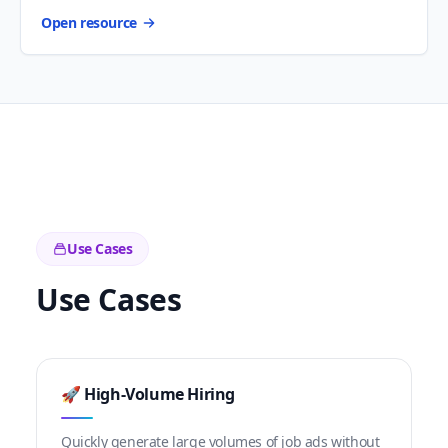
Open resource
Use Cases
Use Cases
🚀 High-Volume Hiring
Quickly generate large volumes of job ads without