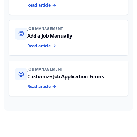
Read article
JOB MANAGEMENT
Add a Job Manually
Read article
JOB MANAGEMENT
Customize Job Application Forms
Read article