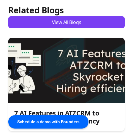
Related Blogs
View All Blogs
7 AI Features in ATZCRM to
Skyrocket Hiring Efficiency
Schedule a demo with Founders