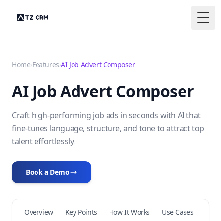
Togg
Home
›
Features
›
AI Job Advert Composer
AI Job Advert Composer
Craft high-performing job ads in seconds with AI that
fine-tunes language, structure, and tone to attract top
talent effortlessly.
Book a Demo
Overview
Key Points
How It Works
Use Cases