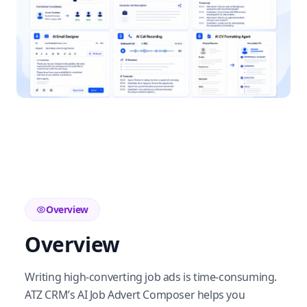
Overview
Overview
Writing high-converting job ads is time-consuming.
ATZ CRM’s AI Job Advert Composer helps you