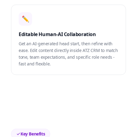
✏️
Editable Human-AI Collaboration
Get an AI-generated head start, then refine with
ease. Edit content directly inside ATZ CRM to match
tone, team expectations, and specific role needs -
fast and flexible.
Key Benefits