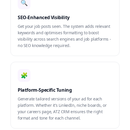
🔍
SEO-Enhanced Visibility
Get your job posts seen. The system adds relevant
keywords and optimises formatting to boost
visibility across search engines and job platforms -
no SEO knowledge required.
🧩
Platform-Specific Tuning
Generate tailored versions of your ad for each
platform. Whether it’s LinkedIn, niche boards, or
your careers page, ATZ CRM ensures the right
format and tone for each channel.