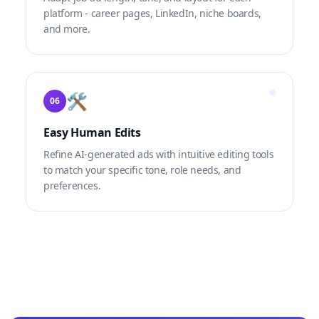
platform - career pages, LinkedIn, niche boards,
and more.
🛠
06
Easy Human Edits
Refine AI-generated ads with intuitive editing tools
to match your specific tone, role needs, and
preferences.