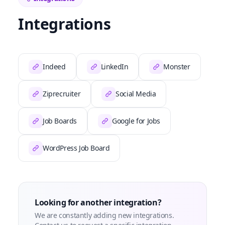
Integrations
Indeed
LinkedIn
Monster
Ziprecruiter
Social Media
Job Boards
Google for Jobs
WordPress Job Board
Looking for another integration?
We are constantly adding new integrations.