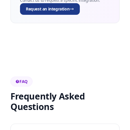
Contact us to request a specific integration.
Request an integration
FAQ
Frequently Asked
Questions