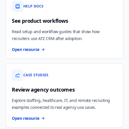
HELP DOCS
See product workflows
Read setup and workflow guides that show how
recruiters use ATZ CRM after adoption.
Open resource
CASE STUDIES
Review agency outcomes
Explore staffing, healthcare, IT, and remote recruiting
examples connected to real agency use cases.
Open resource