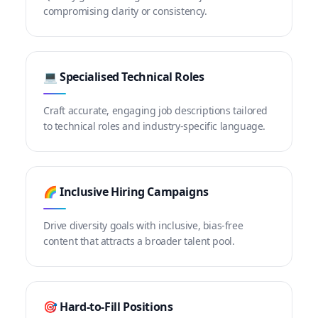
compromising clarity or consistency.
💻 Specialised Technical Roles
Craft accurate, engaging job descriptions tailored
to technical roles and industry-specific language.
🌈 Inclusive Hiring Campaigns
Drive diversity goals with inclusive, bias-free
content that attracts a broader talent pool.
🎯 Hard-to-Fill Positions