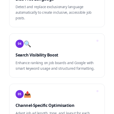
Detect and replace exclusionary language
automatically to create inclusive, accessible job
posts.
🔍
04
Search Visibility Boost
Enhance ranking on job boards and Google with
smart keyword usage and structured formatting.
📤
05
Channel-Specific Optimisation
Adapt job ad length, tone, and layout for each