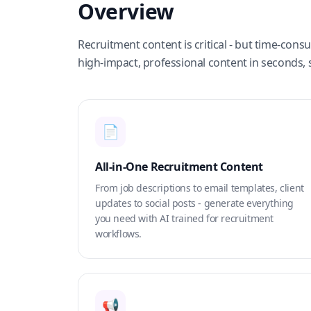
Overview
Recruitment content is critical - but time-con
high-impact, professional content in seconds, 
📄
All-in-One Recruitment Content
From job descriptions to email templates, client
updates to social posts - generate everything
you need with AI trained for recruitment
workflows.
📢