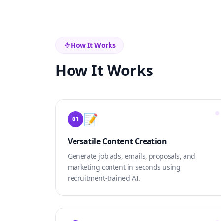
How It Works
How It Works
📝
01
Versatile Content Creation
Generate job ads, emails, proposals, and
marketing content in seconds using
recruitment-trained AI.