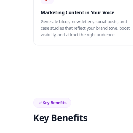
Marketing Content in Your Voice
Generate blogs, newsletters, social posts, and
case studies that reflect your brand tone, boost
visibility, and attract the right audience.
Key Benefits
Key Benefits