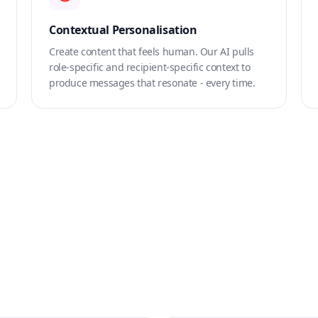
Contextual Personalisation
Create content that feels human. Our AI pulls
role-specific and recipient-specific context to
produce messages that resonate - every time.