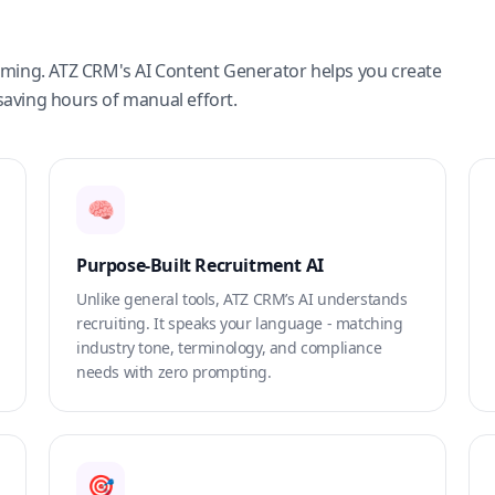
suming. ATZ CRM's AI Content Generator helps you create
saving hours of manual effort.
🧠
Purpose-Built Recruitment AI
Unlike general tools, ATZ CRM’s AI understands
recruiting. It speaks your language - matching
industry tone, terminology, and compliance
needs with zero prompting.
🎯