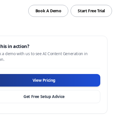
Book A Demo
Start Free Trial
this in action?
 a demo with us to see AI Content Generation in
on.
View Pricing
Get Free Setup Advice