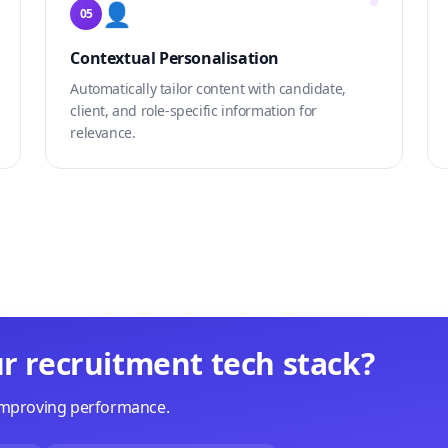
👤
05
Contextual Personalisation
Automatically tailor content with candidate,
client, and role-specific information for
relevance.
r recruitment tech stack?
 improving performance.