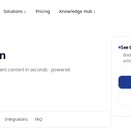
Solutions ↓
Pricing
Knowledge Hub ↓
See 
on
Book
acti
tment content in seconds - powered
Integrations
FAQ