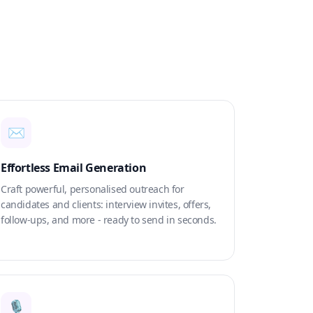
✉️
Effortless Email Generation
Craft powerful, personalised outreach for
candidates and clients: interview invites, offers,
follow-ups, and more - ready to send in seconds.
🎙️