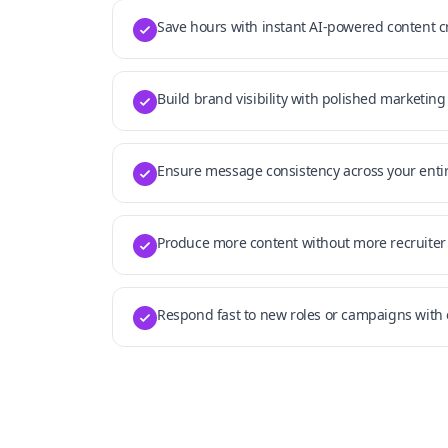
Save hours with instant AI-powered content c
Build brand visibility with polished marketing
Ensure message consistency across your enti
Produce more content without more recruiter
Respond fast to new roles or campaigns wit