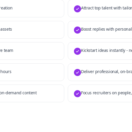
reation
Attract top talent with tail
 assets
Boost replies with personal
re team
Kickstart ideas instantly - 
 hours
Deliver professional, on-b
h on-demand content
Focus recruiters on people