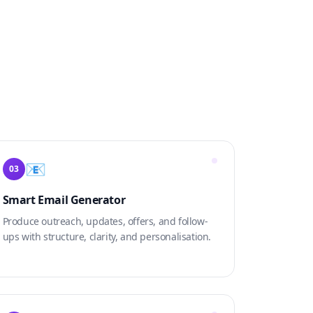
📧
03
Smart Email Generator
Produce outreach, updates, offers, and follow-
ups with structure, clarity, and personalisation.