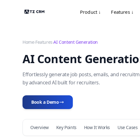
Product ↓
Features ↓
Home
›
Features
›
AI Content Generation
AI Content Generati
Effortlessly generate job posts, emails, and recrui
by advanced AI built for recruiters.
Book a Demo
Overview
Key Points
How It Works
Use Cases