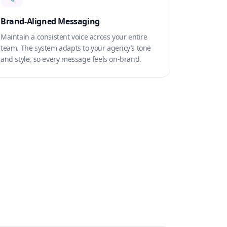
Brand-Aligned Messaging
Maintain a consistent voice across your entire
team. The system adapts to your agency’s tone
and style, so every message feels on-brand.