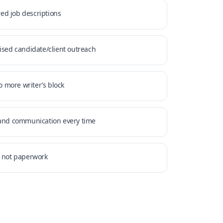
ored job descriptions
ised candidate/client outreach
no more writer’s block
rand communication every time
, not paperwork