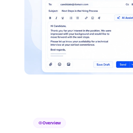
Overview