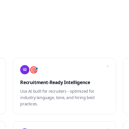
🎯
02
Recruitment-Ready Intelligence
Use AI built for recruiters - optimized for
industry language, tone, and hiring best
practices.