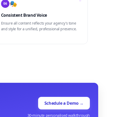
🎭
06
Consistent Brand Voice
Ensure all content reflects your agency’s tone
and style for a unified, professional presence.
Schedule a Demo →
30-minute personalised walkthrough