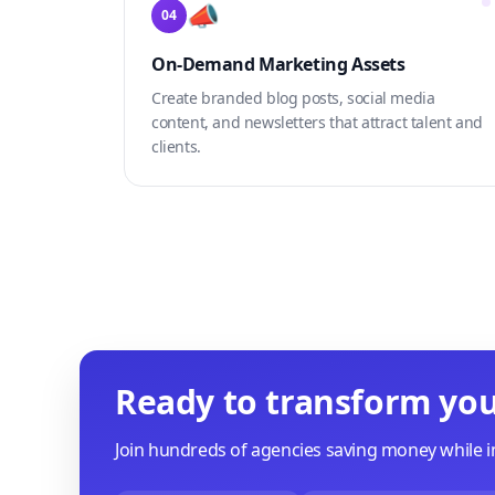
📣
04
On-Demand Marketing Assets
Create branded blog posts, social media
content, and newsletters that attract talent and
clients.
Ready to transform you
Join hundreds of agencies saving money while