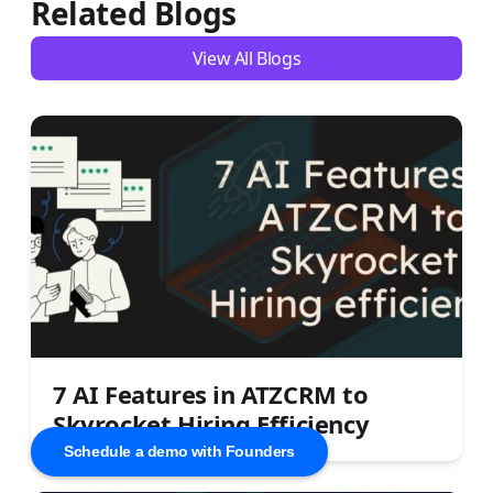
Related Blogs
View All Blogs
7 AI Features in ATZCRM to
Skyrocket Hiring Efficiency
Schedule a demo with Founders