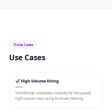
Use Cases
Use Cases
🚀 High-Volume Hiring
Shortlist top candidates instantly for fast-paced,
high-volume roles using AI-driven filtering.