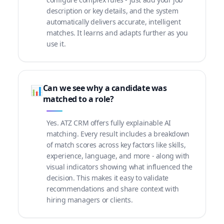
description or key details, and the system
automatically delivers accurate, intelligent
matches. It learns and adapts further as you
use it.
Can we see why a candidate was
📊
matched to a role?
Yes. ATZ CRM offers fully explainable AI
matching. Every result includes a breakdown
of match scores across key factors like skills,
experience, language, and more - along with
visual indicators showing what influenced the
decision. This makes it easy to validate
recommendations and share context with
hiring managers or clients.