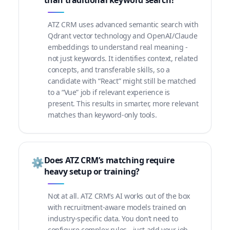
than traditional keyword search?
ATZ CRM uses advanced semantic search with
Qdrant vector technology and OpenAI/Claude
embeddings to understand real meaning -
not just keywords. It identifies context, related
concepts, and transferable skills, so a
candidate with “React” might still be matched
to a “Vue” job if relevant experience is
present. This results in smarter, more relevant
matches than keyword-only tools.
Does ATZ CRM’s matching require
⚙️
heavy setup or training?
Not at all. ATZ CRM’s AI works out of the box
with recruitment-aware models trained on
industry-specific data. You don’t need to
configure complex rules - just add your job