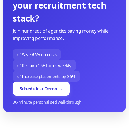
your recruitment tech
stack?
Join hundreds of agencies saving money while
improving performance.
✅ Save 65% on costs
✅ Reclaim 15+ hours weekly
✅ Increase placements by 35%
Schedule a Demo →
30-minute personalised walkthrough