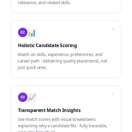
relevance, and related skills.
📊
02
Holistic Candidate Scoring
Match on skills, experience, preferences, and
career path - delivering quality placements, not
just quick ones.
📈
03
Transparent Match Insights
See match scores with visual breakdowns
explaining why a candidate fits - fully traceable,