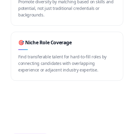
Promote diversity by matching based on skills and
potential, not just traditional credentials or
backgrounds.
🎯 Niche Role Coverage
Find transferable talent for hard-to-fill roles by
connecting candidates with overlapping
experience or adjacent industry expertise.