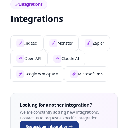
Integrations
Integrations
Indeed
Monster
Zapier
Open API
Claude AI
Google Workspace
Microsoft 365
Looking for another integration?
We are constantly adding new integrations.
Contact us to request a specific integration.
Request an integration