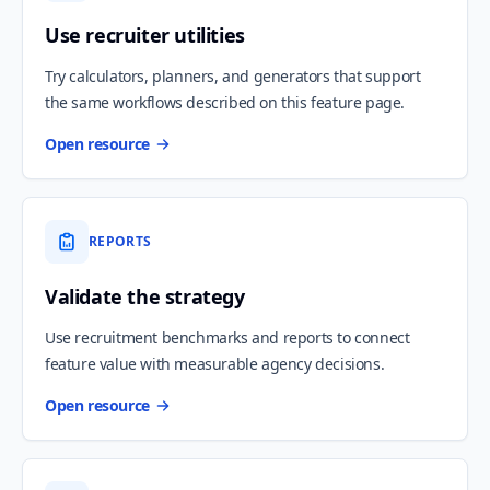
Use recruiter utilities
Try calculators, planners, and generators that support
the same workflows described on this feature page.
Open resource
REPORTS
Validate the strategy
Use recruitment benchmarks and reports to connect
feature value with measurable agency decisions.
Open resource