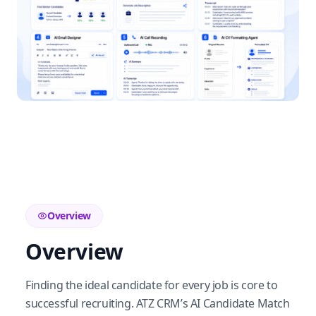
Overview
Overview
Finding the ideal candidate for every job is core to
successful recruiting. ATZ CRM’s AI Candidate Match