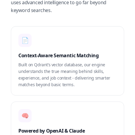
uses advanced intelligence to go far beyond
keyword searches.
📄
Context-Aware Semantic Matching
Built on Qdrant’s vector database, our engine
understands the true meaning behind skills,
experience, and job context - delivering smarter
matches beyond basic terms.
🧠
Powered by OpenAI & Claude