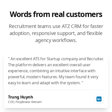
Words from real customers
Recruitment teams use ATZ CRM for faster
adoption, responsive support, and flexible
agency workflows.
" An excellent ATS for Startup company and Recruiter.
The platform delivers an excellent overall user
experience, combining an intuitive interface with
powerful, modern features. My team found it very
easy to learn and adapt with the system. "
Trung Huynh
COO, Peoplewise Vietnam