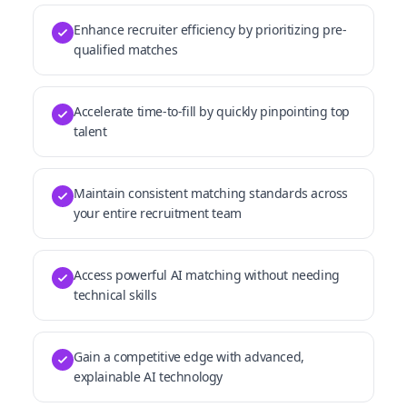
Enhance recruiter efficiency by prioritizing pre-
qualified matches
Accelerate time-to-fill by quickly pinpointing top
talent
Maintain consistent matching standards across
your entire recruitment team
Access powerful AI matching without needing
technical skills
Gain a competitive edge with advanced,
explainable AI technology