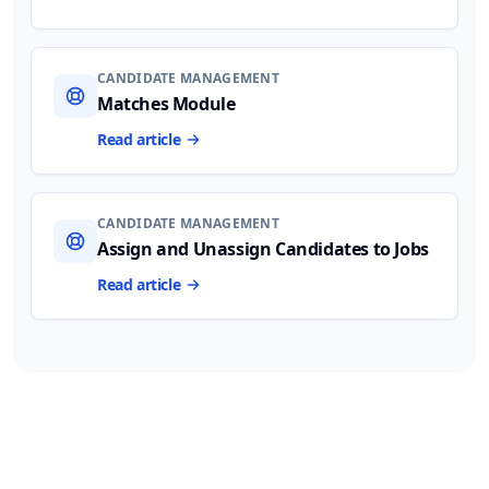
CANDIDATE MANAGEMENT
Matches Module
Read article
CANDIDATE MANAGEMENT
Assign and Unassign Candidates to Jobs
Read article