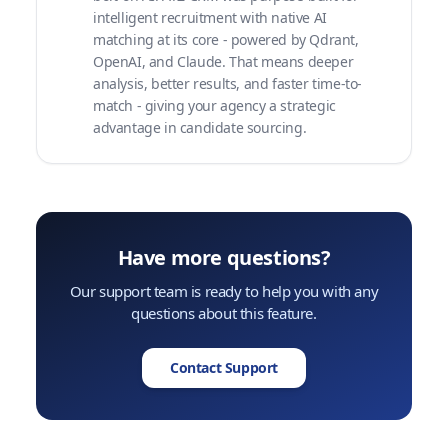
intelligent recruitment with native AI
matching at its core - powered by Qdrant,
OpenAI, and Claude. That means deeper
analysis, better results, and faster time-to-
match - giving your agency a strategic
advantage in candidate sourcing.
Have more questions?
Our support team is ready to help you with any
questions about this feature.
Contact Support