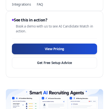
Integrations
FAQ
See this in action?
Book a demo with us to see AI Candidate Match in
action.
View Pricing
Get Free Setup Advice