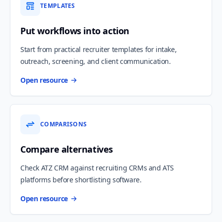
TEMPLATES
Put workflows into action
Start from practical recruiter templates for intake,
outreach, screening, and client communication.
Open resource
COMPARISONS
Compare alternatives
Check ATZ CRM against recruiting CRMs and ATS
platforms before shortlisting software.
Open resource