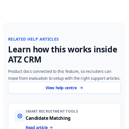
RELATED HELP ARTICLES
Learn how this works inside
ATZ CRM
Product docs connected to this feature, so recruiters can
move from evaluation to setup with the right support articles.
View help centre
SMART RECRUITMENT TOOLS
Candidate Matching
Read article