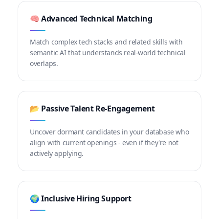
🧠 Advanced Technical Matching
Match complex tech stacks and related skills with
semantic AI that understands real-world technical
overlaps.
📂 Passive Talent Re-Engagement
Uncover dormant candidates in your database who
align with current openings - even if they're not
actively applying.
🌍 Inclusive Hiring Support