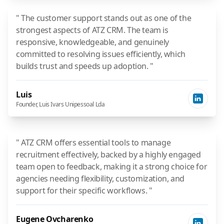
" The customer support stands out as one of the
strongest aspects of ATZ CRM. The team is
responsive, knowledgeable, and genuinely
committed to resolving issues efficiently, which
builds trust and speeds up adoption. "
Luis
Founder, Luis Ivars Unipessoal Lda
" ATZ CRM offers essential tools to manage
recruitment effectively, backed by a highly engaged
team open to feedback, making it a strong choice for
agencies needing flexibility, customization, and
support for their specific workflows. "
Eugene Ovcharenko