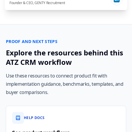
Founder & CEO, GENTY Recruitment
PROOF AND NEXT STEPS
Explore the resources behind this
ATZ CRM workflow
Use these resources to connect product fit with
implementation guidance, benchmarks, templates, and
buyer comparisons.
HELP DOCS