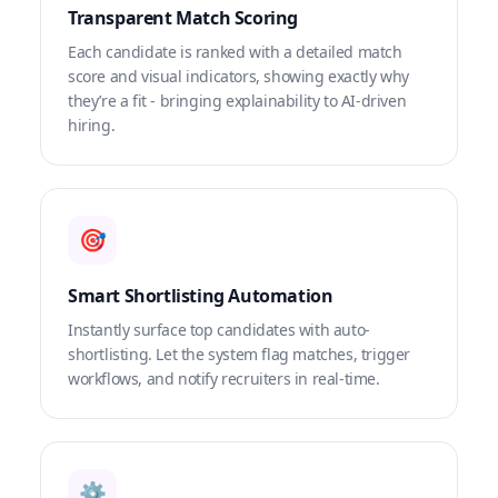
Transparent Match Scoring
Each candidate is ranked with a detailed match
score and visual indicators, showing exactly why
they’re a fit - bringing explainability to AI-driven
hiring.
🎯
Smart Shortlisting Automation
Instantly surface top candidates with auto-
shortlisting. Let the system flag matches, trigger
workflows, and notify recruiters in real-time.
⚙️