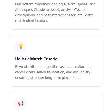
Our system combines leading AI from OpenAI and
Anthropic’s Claude to deeply analyze CVs, job
descriptions, and past interactions for intelligent
match identification.
💡
Holistic Match Criteria
Beyond skills, our algorithm assesses culture fit,
career goals, salary fit, location, and availability -
ensuring stronger long-term placements.
📢