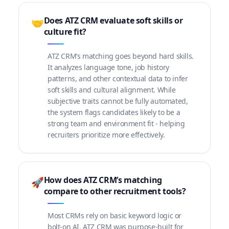
Does ATZ CRM evaluate soft skills or
🤝
culture fit?
ATZ CRM’s matching goes beyond hard skills.
It analyzes language tone, job history
patterns, and other contextual data to infer
soft skills and cultural alignment. While
subjective traits cannot be fully automated,
the system flags candidates likely to be a
strong team and environment fit - helping
recruiters prioritize more effectively.
How does ATZ CRM’s matching
🚀
compare to other recruitment tools?
Most CRMs rely on basic keyword logic or
bolt-on AI. ATZ CRM was purpose-built for