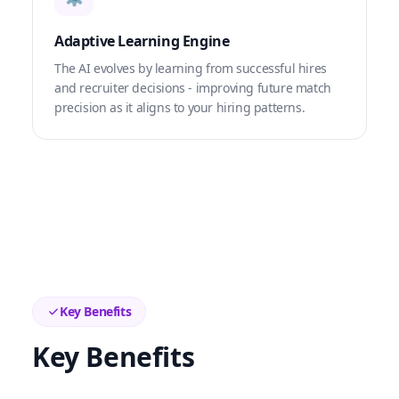
Adaptive Learning Engine
The AI evolves by learning from successful hires
and recruiter decisions - improving future match
precision as it aligns to your hiring patterns.
Key Benefits
Key Benefits