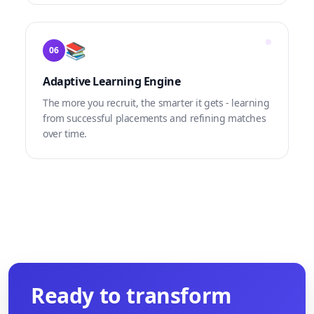
📚
06
Adaptive Learning Engine
The more you recruit, the smarter it gets - learning
from successful placements and refining matches
over time.
Ready to transform