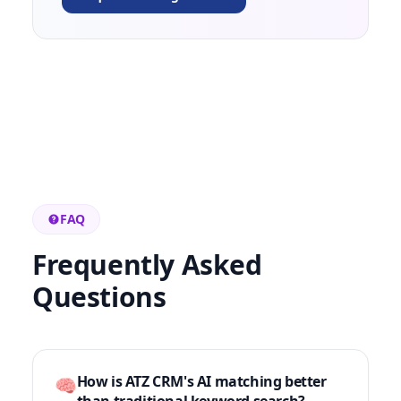
FAQ
Frequently Asked
Questions
How is ATZ CRM's AI matching better
🧠