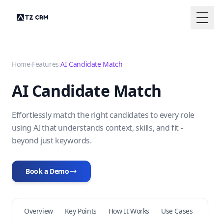
Togg
Home
›
Features
›
AI Candidate Match
AI Candidate Match
Effortlessly match the right candidates to every role
using AI that understands context, skills, and fit -
beyond just keywords.
Book a Demo
Overview
Key Points
How It Works
Use Cases