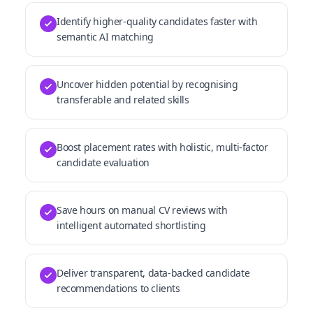
Identify higher-quality candidates faster with
semantic AI matching
Uncover hidden potential by recognising
transferable and related skills
Boost placement rates with holistic, multi-factor
candidate evaluation
Save hours on manual CV reviews with
intelligent automated shortlisting
Deliver transparent, data-backed candidate
recommendations to clients