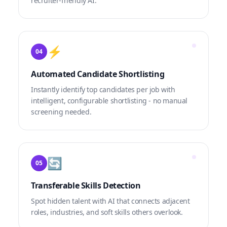
recruiter-friendly AI.
⚡
04
Automated Candidate Shortlisting
Instantly identify top candidates per job with
intelligent, configurable shortlisting - no manual
screening needed.
🔄
05
Transferable Skills Detection
Spot hidden talent with AI that connects adjacent
roles, industries, and soft skills others overlook.