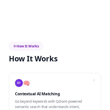
How It Works
How It Works
🧠
01
Contextual AI Matching
Go beyond keywords with Qdrant-powered
semantic search that understands intent,