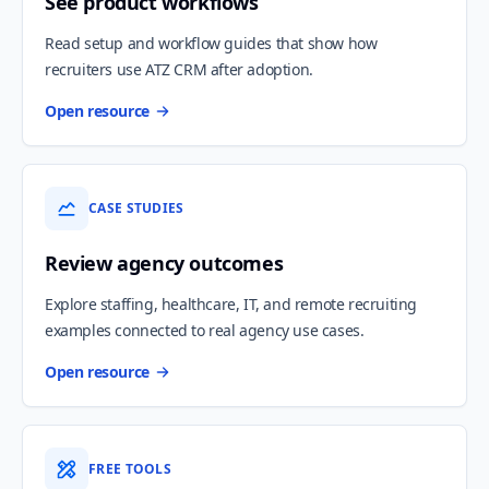
See product workflows
Read setup and workflow guides that show how
recruiters use ATZ CRM after adoption.
Open resource
CASE STUDIES
Review agency outcomes
Explore staffing, healthcare, IT, and remote recruiting
examples connected to real agency use cases.
Open resource
FREE TOOLS