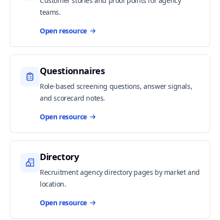
Customer stories and proof points for agency
teams.
Open resource
Questionnaires
Role-based screening questions, answer signals,
and scorecard notes.
Open resource
Directory
Recruitment agency directory pages by market and
location.
Open resource