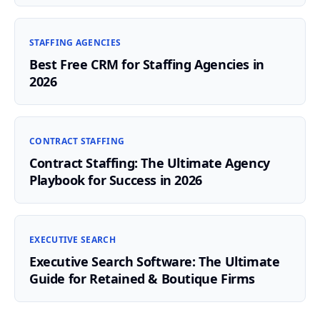
STAFFING AGENCIES
Best Free CRM for Staffing Agencies in
2026
CONTRACT STAFFING
Contract Staffing: The Ultimate Agency
Playbook for Success in 2026
EXECUTIVE SEARCH
Executive Search Software: The Ultimate
Guide for Retained & Boutique Firms