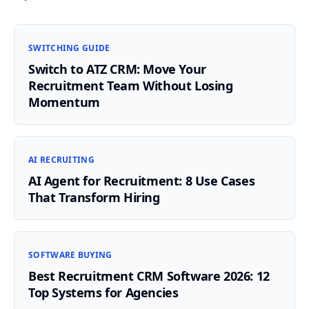
SWITCHING GUIDE
Switch to ATZ CRM: Move Your
Recruitment Team Without Losing
Momentum
AI RECRUITING
AI Agent for Recruitment: 8 Use Cases
That Transform Hiring
SOFTWARE BUYING
Best Recruitment CRM Software 2026: 12
Top Systems for Agencies