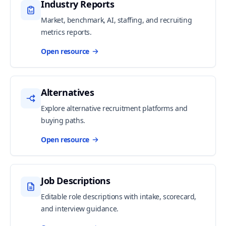
Industry Reports
Market, benchmark, AI, staffing, and recruiting
metrics reports.
Open resource
Alternatives
Explore alternative recruitment platforms and
buying paths.
Open resource
Job Descriptions
Editable role descriptions with intake, scorecard,
and interview guidance.