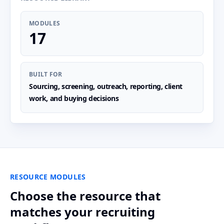
MODULES
17
BUILT FOR
Sourcing, screening, outreach, reporting, client
work, and buying decisions
RESOURCE MODULES
Choose the resource that
matches your recruiting