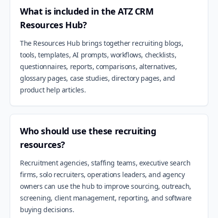
What is included in the ATZ CRM
Resources Hub?
The Resources Hub brings together recruiting blogs,
tools, templates, AI prompts, workflows, checklists,
questionnaires, reports, comparisons, alternatives,
glossary pages, case studies, directory pages, and
product help articles.
Who should use these recruiting
resources?
Recruitment agencies, staffing teams, executive search
firms, solo recruiters, operations leaders, and agency
owners can use the hub to improve sourcing, outreach,
screening, client management, reporting, and software
buying decisions.