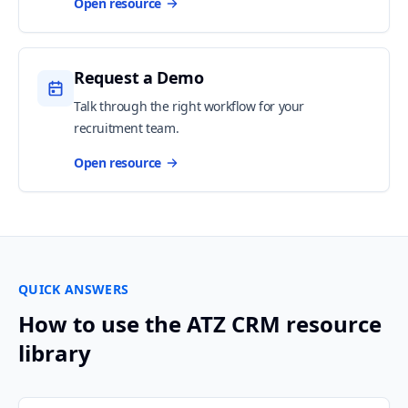
Open resource
Request a Demo
Talk through the right workflow for your
recruitment team.
Open resource
QUICK ANSWERS
How to use the ATZ CRM resource
library