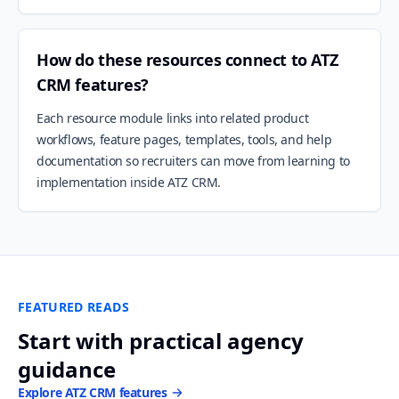
How do these resources connect to ATZ
CRM features?
Each resource module links into related product
workflows, feature pages, templates, tools, and help
documentation so recruiters can move from learning to
implementation inside ATZ CRM.
FEATURED READS
Start with practical agency
guidance
Explore ATZ CRM features