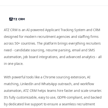
ATZ CRM is an AI-powered Applicant Tracking System and CRM
designed for modern recruitment agencies and staffing firms
across 50+ countries. The platform brings everything recruiters
need - candidate sourcing, resume parsing, email and SMS
automation, job board integrations, and advanced analytics - all
in one place.
With powerful tools like a Chrome sourcing extension, AI
matching, LinkedIn and WhatsApp outreach, and workflow
automation, ATZ CRM helps teams hire faster and scale smarter.
It’s fully customizable, easy to use, GDPR-compliant, and backed
by dedicated live support to ensure a seamless recruitment