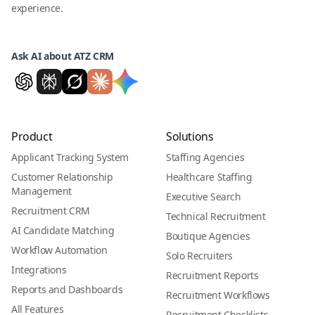
experience.
Ask AI about ATZ CRM
Product
Solutions
Applicant Tracking System
Staffing Agencies
Customer Relationship
Healthcare Staffing
Management
Executive Search
Recruitment CRM
Technical Recruitment
AI Candidate Matching
Boutique Agencies
Workflow Automation
Solo Recruiters
Integrations
Recruitment Reports
Reports and Dashboards
Recruitment Workflows
All Features
Recruitment Checklists