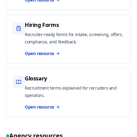
Hiring Forms
Recruiter-ready forms for intake, screening, offers,
compliance, and feedback.
Open resource
Glossary
Recruitment terms explained for recruiters and
operators.
Open resource
Agency resources