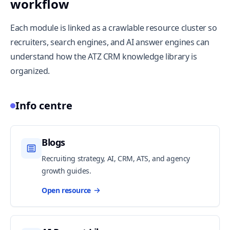
workflow
Each module is linked as a crawlable resource cluster so
recruiters, search engines, and AI answer engines can
understand how the ATZ CRM knowledge library is
organized.
Info centre
Blogs
Recruiting strategy, AI, CRM, ATS, and agency
growth guides.
Open resource