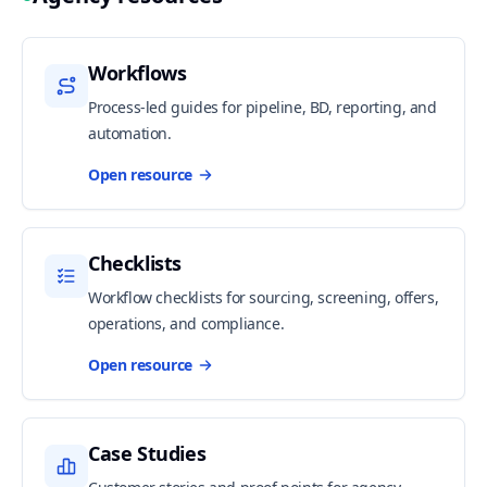
Workflows
Process-led guides for pipeline, BD, reporting, and
automation.
Open resource
Checklists
Workflow checklists for sourcing, screening, offers,
operations, and compliance.
Open resource
Case Studies