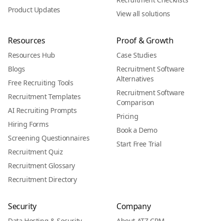
Product Updates
View all solutions
Resources
Proof & Growth
Resources Hub
Case Studies
Blogs
Recruitment Software
Alternatives
Free Recruiting Tools
Recruitment Software
Recruitment Templates
Comparison
AI Recruiting Prompts
Pricing
Hiring Forms
Book a Demo
Screening Questionnaires
Start Free Trial
Recruitment Quiz
Recruitment Glossary
Recruitment Directory
Security
Company
Data Hosting & Security
About ATZ CRM