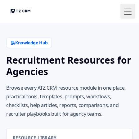
Togg
Knowledge Hub
Recruitment Resources for
Agencies
Browse every ATZ CRM resource module in one place:
practical tools, templates, prompts, workflows,
checklists, help articles, reports, comparisons, and
recruiter playbooks built for agency teams.
RESOURCE LIBRARY