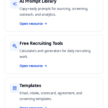
AI Prompt Library
Copy-ready prompts for sourcing, screening,
outreach, and analytics.
Open resource
Free Recruiting Tools
Calculators and generators for daily recruiting
work.
Open resource
Templates
Email, intake, scorecard, agreement, and
screening templates.
Open resource