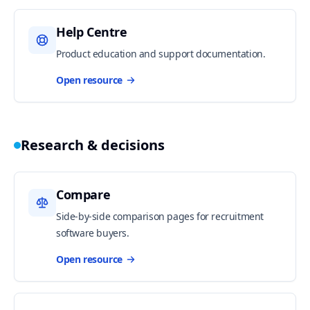
Help Centre
Product education and support documentation.
Open resource
Research & decisions
Compare
Side-by-side comparison pages for recruitment
software buyers.
Open resource