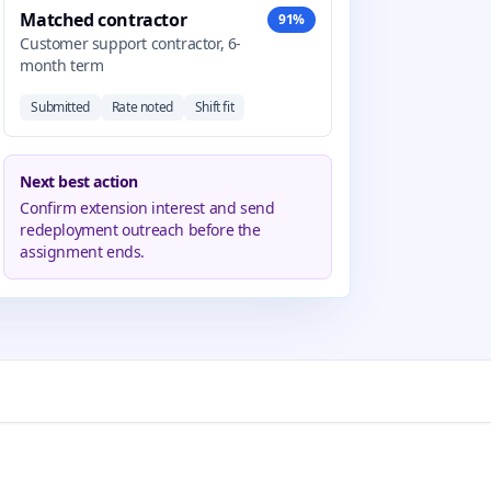
Matched contractor
91%
Customer support contractor, 6-
month term
Submitted
Rate noted
Shift fit
Next best action
Confirm extension interest and send
redeployment outreach before the
assignment ends.