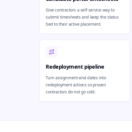
Give contractors a self-service way to
submit timesheets and keep the status
tied to their active placement.
Redeployment pipeline
Turn assignment-end dates into
redeployment actions so proven
contractors do not go cold.