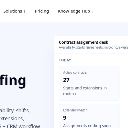
Solutions ↓
Pricing
Knowledge Hub ↓
Contract assignment desk
Availability, starts, timesheets, invoicing, ext
TODAY
Active contracts
fing
27
Starts and extensions in
motion
ility, shifts,
Extension watch
9
extensions,
S + CRM workflow.
Assignments ending soon