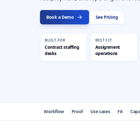
Book a Demo
See Pricing
BUILT FOR
BEST FIT
Contract staffing
Assignment
desks
operations
Workflow
Proof
Use cases
Fit
Capa