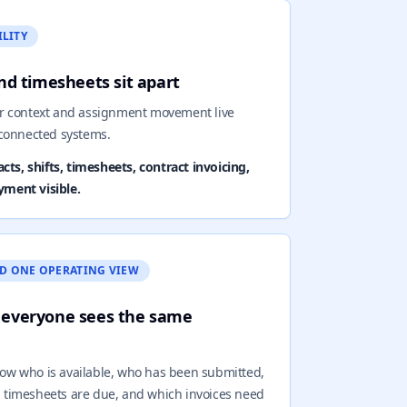
ILITY
 and timesheets sit apart
or context and assignment movement live
sconnected systems.
ts, shifts, timesheets, contract invoicing,
yment visible.
D ONE OPERATING VIEW
 everyone sees the same
ow who is available, who has been submitted,
ch timesheets are due, and which invoices need