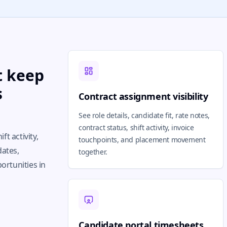
t keep
s
Contract assignment visibility
See role details, candidate fit, rate notes,
contract status, shift activity, invoice
ft activity,
touchpoints, and placement movement
dates,
together.
ortunities in
Candidate portal timesheets