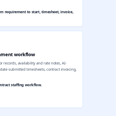
om requirement to start, timesheet, invoice,
gnment workflow
 records, availability and rate notes, AI-
idate-submitted timesheets, contract invoicing,
tract staffing workflow.