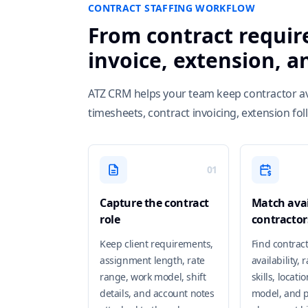
CONTRACT STAFFING WORKFLOW
From contract requir
invoice, extension, 
ATZ CRM helps your team keep contractor availa
timesheets, contract invoicing, extension fo
01
Capture the contract
Match avai
role
contractor
Keep client requirements,
Find contrac
assignment length, rate
availability, 
range, work model, shift
skills, locati
details, and account notes
model, and p