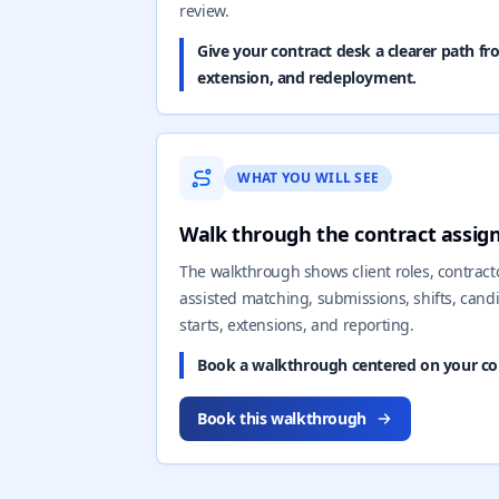
review.
Give your contract desk a clearer path fr
extension, and redeployment.
WHAT YOU WILL SEE
Walk through the contract assi
The walkthrough shows client roles, contractor
assisted matching, submissions, shifts, cand
starts, extensions, and reporting.
Book a walkthrough centered on your con
Book this walkthrough