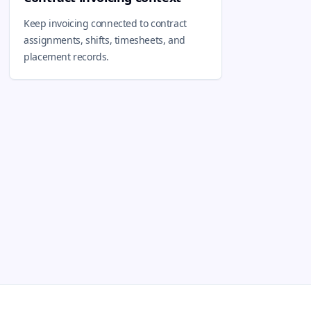
Keep invoicing connected to contract
assignments, shifts, timesheets, and
placement records.