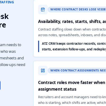
TAFFING
WHERE CONTRACT DESKS LOSE VISIB
esk
Availability, rates, starts, shifts,
re
Contract staffing slows down when contract
across notes, spreadsheets, inboxes, and di
ATZ CRM keeps contractor records, contrac
team needs to
starts, extension follow-ups, and redeplo
, who was
timesheets and
follow-ups need
WHEN CONTRACT ASSIGNMENTS NEE
Contract roles move faster when
assignment status
Recruiters and account managers need to kn
who is starting, which shifts are active, whi