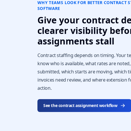
WHY TEAMS LOOK FOR BETTER CONTRACT S
SOFTWARE
Give your contract d
clearer visibility befo
assignments stall
Contract staffing depends on timing. Your 
know who is available, what rates are noted
submitted, which starts are moving, which 
invoices need review, and where extension 
action.
See the contract assignment workflow