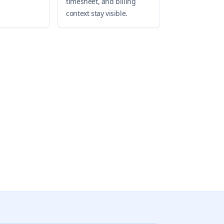
timesheet, and billing
context stay visible.