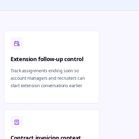
Extension follow-up control
Track assignments ending soon so
account managers and recruiters can
start extension conversations earlier.
Contract invoicing context