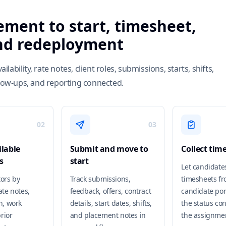
ement to start, timesheet,
and redeployment
bility, rate notes, client roles, submissions, starts, shifts,
llow-ups, and reporting connected.
02
03
lable
Submit and move to
Collect tim
s
start
Let candidate
tors by
Track submissions,
timesheets fr
rate notes,
feedback, offers, contract
candidate por
on, work
details, start dates, shifts,
the status co
rior
and placement notes in
the assignme