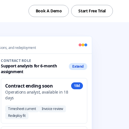
Book A Demo
Start Free Trial
ensions, and redeployment
CONTRACT ROLE
Support analysts for 6-month
Extend
assignment
Contract ending soon
18d
Operations analyst, available in 18
days
Timesheet current
Invoice review
Redeploy fit