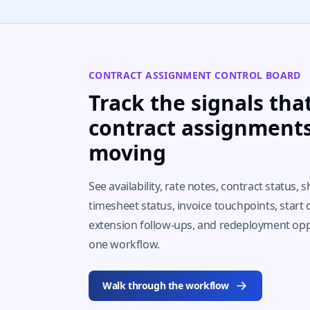
CONTRACT ASSIGNMENT CONTROL BOARD
Track the signals tha
contract assignment
moving
See availability, rate notes, contract status, shi
timesheet status, invoice touchpoints, start 
extension follow-ups, and redeployment opp
one workflow.
Walk through the workflow