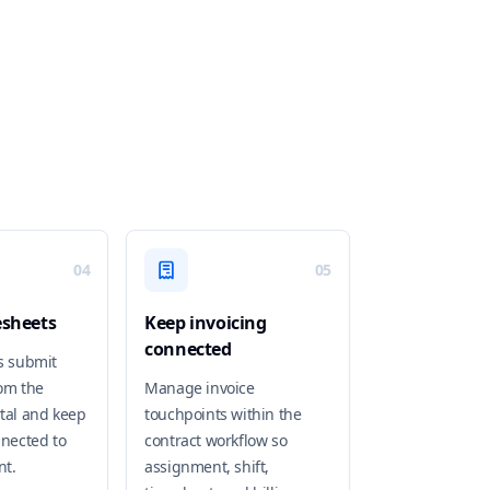
04
05
esheets
Keep invoicing
connected
s submit
om the
Manage invoice
tal and keep
touchpoints within the
nnected to
contract workflow so
nt.
assignment, shift,