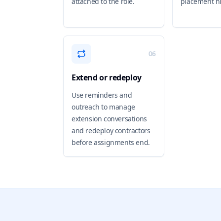
attached to the role.
placement hi
06
Extend or redeploy
Use reminders and
outreach to manage
extension conversations
and redeploy contractors
before assignments end.