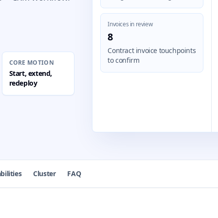
Invoices in review
8
Contract invoice touchpoints
to confirm
CORE MOTION
Start, extend,
redeploy
bilities
Cluster
FAQ