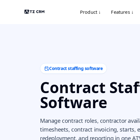
Product ↓
Features ↓
Contract staffing software
Contract Staf
Software
Manage contract roles, contractor availab
timesheets, contract invoicing, starts, 
redeployment, and reporting in one AT