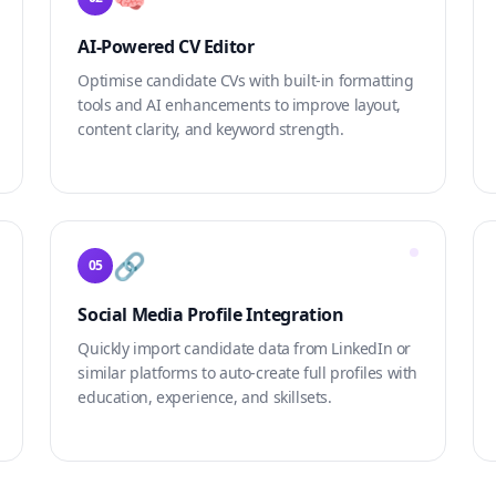
AI-Powered CV Editor
Optimise candidate CVs with built-in formatting
tools and AI enhancements to improve layout,
content clarity, and keyword strength.
🔗
05
Social Media Profile Integration
Quickly import candidate data from LinkedIn or
similar platforms to auto-create full profiles with
education, experience, and skillsets.