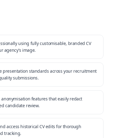
sionally using fully customisable, branded CV
ur agency’s image.
e presentation standards across your recruitment
quality submissions.
n anonymisation features that easily redact
sed candidate review.
and access historical CV edits for thorough
 tracking.