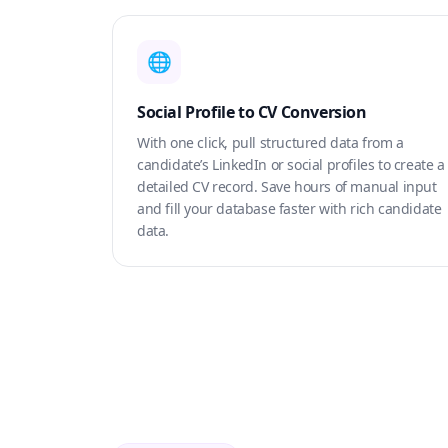
🌐
Social Profile to CV Conversion
With one click, pull structured data from a
candidate’s LinkedIn or social profiles to create a
detailed CV record. Save hours of manual input
and fill your database faster with rich candidate
data.