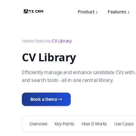
Product ↓
Features ↓
Home
›
Features
›
CV Library
CV Library
Efficiently manage and enhance candidate CVs with 
and search tools - all in one central library.
Book a Demo
Overview
Key Points
How It Works
Use Cases