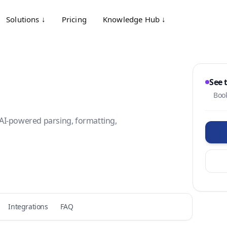
Solutions ↓
Pricing
Knowledge Hub ↓
See 
Book
AI-powered parsing, formatting,
Integrations
FAQ