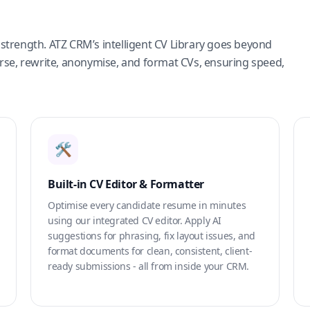
strength. ATZ CRM’s intelligent CV Library goes beyond
arse, rewrite, anonymise, and format CVs, ensuring speed,
🛠️
Built-in CV Editor & Formatter
Optimise every candidate resume in minutes
using our integrated CV editor. Apply AI
suggestions for phrasing, fix layout issues, and
format documents for clean, consistent, client-
ready submissions - all from inside your CRM.