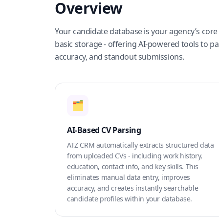
Overview
Your candidate database is your agency’s core 
basic storage - offering AI-powered tools to p
accuracy, and standout submissions.
🗂️
AI-Based CV Parsing
ATZ CRM automatically extracts structured data
from uploaded CVs - including work history,
education, contact info, and key skills. This
eliminates manual data entry, improves
accuracy, and creates instantly searchable
candidate profiles within your database.