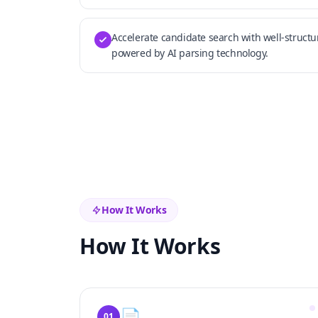
Accelerate candidate search with well-struct
powered by AI parsing technology.
How It Works
How It Works
📄
01