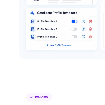
Overview