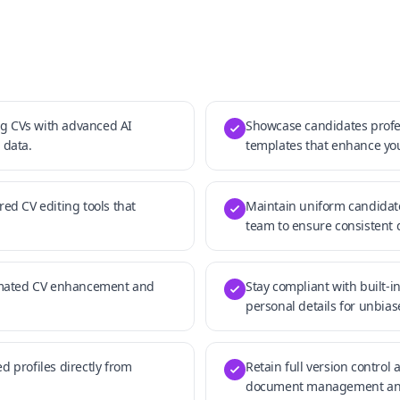
g CVs with advanced AI
Showcase candidates profes
 data.
templates that enhance yo
red CV editing tools that
Maintain uniform candidat
team to ensure consistent 
omated CV enhancement and
Stay compliant with built-i
personal details for unbia
d profiles directly from
Retain full version control 
document management and