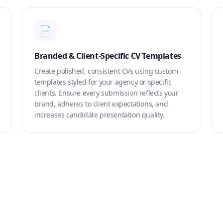
📄
Branded & Client-Specific CV Templates
Create polished, consistent CVs using custom
templates styled for your agency or specific
clients. Ensure every submission reflects your
brand, adheres to client expectations, and
increases candidate presentation quality.