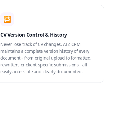
🔁
CV Version Control & History
Never lose track of CV changes. ATZ CRM
maintains a complete version history of every
document - from original upload to formatted,
rewritten, or client-specific submissions - all
easily accessible and clearly documented.