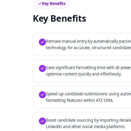
Key Benefits
Key Benefits
Remove manual entry by automatically parsin
technology for accurate, structured candidate
Save significant formatting time with AI-powe
optimise content quickly and effortlessly.
Speed up candidate submissions using aut
formatting features within ATZ CRM.
Boost candidate sourcing by importing detaile
LinkedIn and other social media platforms.