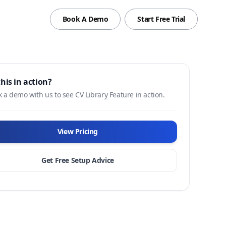
Book A Demo
Start Free Trial
this in action?
 a demo with us to see CV Library Feature in action.
View Pricing
Get Free Setup Advice