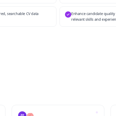
ured, searchable CV data
Enhance candidate quality 
relevant skills and experien
🧠
02