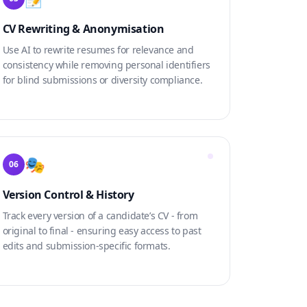
CV Rewriting & Anonymisation
Use AI to rewrite resumes for relevance and
consistency while removing personal identifiers
for blind submissions or diversity compliance.
🎭
06
Version Control & History
Track every version of a candidate’s CV - from
original to final - ensuring easy access to past
edits and submission-specific formats.