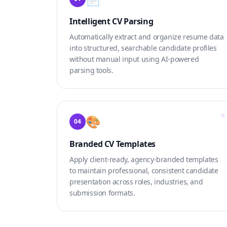
Intelligent CV Parsing
Automatically extract and organize resume data
into structured, searchable candidate profiles
without manual input using AI-powered
parsing tools.
🎨
04
Branded CV Templates
Apply client-ready, agency-branded templates
to maintain professional, consistent candidate
presentation across roles, industries, and
submission formats.