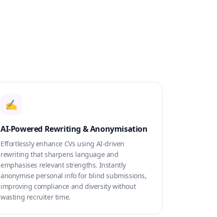
✍️
AI-Powered Rewriting & Anonymisation
Effortlessly enhance CVs using AI-driven
rewriting that sharpens language and
emphasises relevant strengths. Instantly
anonymise personal info for blind submissions,
improving compliance and diversity without
wasting recruiter time.