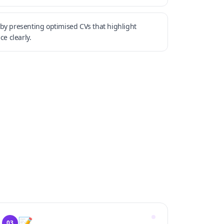
by presenting optimised CVs that highlight
ce clearly.
📝
03