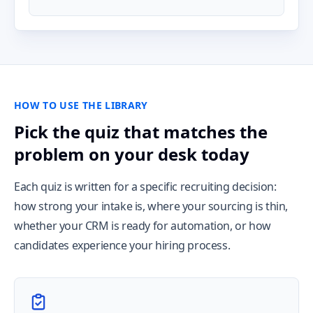
HOW TO USE THE LIBRARY
Pick the quiz that matches the
problem on your desk today
Each quiz is written for a specific recruiting decision:
how strong your intake is, where your sourcing is thin,
whether your CRM is ready for automation, or how
candidates experience your hiring process.