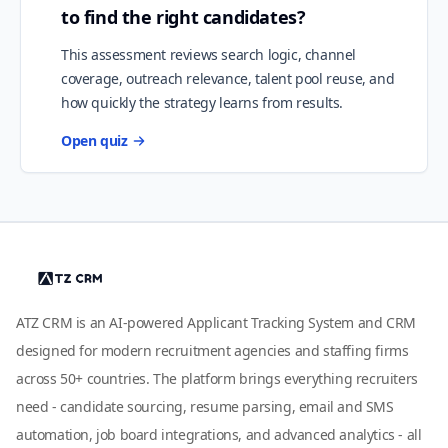
to find the right candidates?
This assessment reviews search logic, channel
coverage, outreach relevance, talent pool reuse, and
how quickly the strategy learns from results.
Open quiz
ATZ CRM is an AI-powered Applicant Tracking System and CRM
designed for modern recruitment agencies and staffing firms
across 50+ countries. The platform brings everything recruiters
need - candidate sourcing, resume parsing, email and SMS
automation, job board integrations, and advanced analytics - all