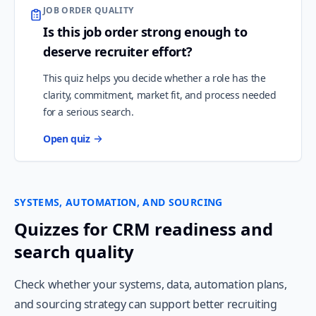
JOB ORDER QUALITY
Is this job order strong enough to
deserve recruiter effort?
This quiz helps you decide whether a role has the
clarity, commitment, market fit, and process needed
for a serious search.
Open quiz
SYSTEMS, AUTOMATION, AND SOURCING
Quizzes for CRM readiness and
search quality
Check whether your systems, data, automation plans,
and sourcing strategy can support better recruiting