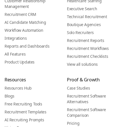
Customer Relationship
Healthcare Staffing
Management
Executive Search
Recruitment CRM
Technical Recruitment
AI Candidate Matching
Boutique Agencies
Workflow Automation
Solo Recruiters
Integrations
Recruitment Reports
Reports and Dashboards
Recruitment Workflows
All Features
Recruitment Checklists
Product Updates
View all solutions
Resources
Proof & Growth
Resources Hub
Case Studies
Blogs
Recruitment Software
Alternatives
Free Recruiting Tools
Recruitment Software
Recruitment Templates
Comparison
AI Recruiting Prompts
Pricing