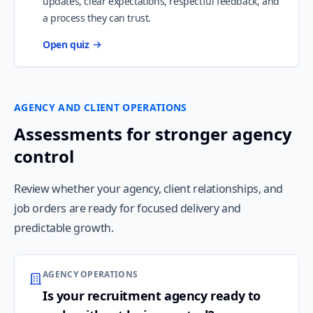
updates, clear expectations, respectful feedback, and
a process they can trust.
Open quiz
AGENCY AND CLIENT OPERATIONS
Assessments for stronger agency
control
Review whether your agency, client relationships, and
job orders are ready for focused delivery and
predictable growth.
AGENCY OPERATIONS
Is your recruitment agency ready to