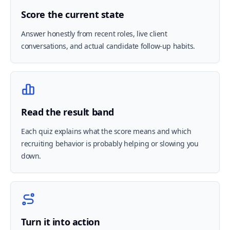
Score the current state
Answer honestly from recent roles, live client
conversations, and actual candidate follow-up habits.
Read the result band
Each quiz explains what the score means and which
recruiting behavior is probably helping or slowing you
down.
Turn it into action