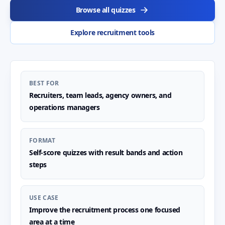
Browse all quizzes
Explore recruitment tools
BEST FOR
Recruiters, team leads, agency owners, and
operations managers
FORMAT
Self-score quizzes with result bands and action
steps
USE CASE
Improve the recruitment process one focused
area at a time