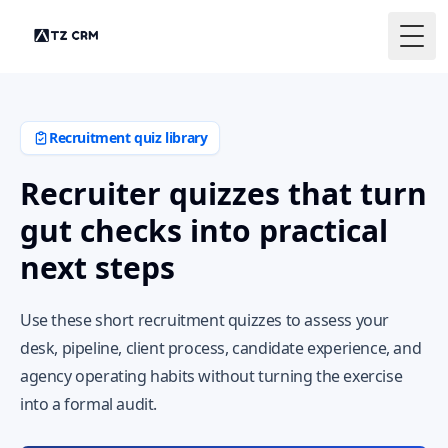
Togg
Recruitment quiz library
Recruiter quizzes that turn
gut checks into practical
next steps
Use these short recruitment quizzes to assess your
desk, pipeline, client process, candidate experience, and
agency operating habits without turning the exercise
into a formal audit.