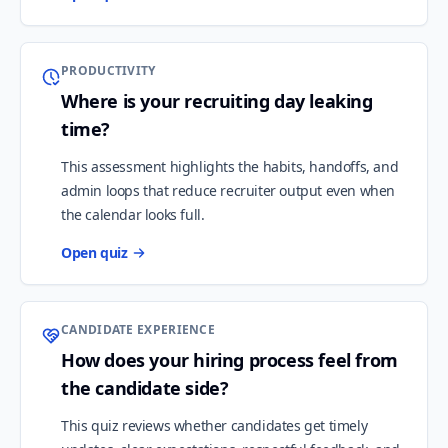
PRODUCTIVITY
Where is your recruiting day leaking
time?
This assessment highlights the habits, handoffs, and
admin loops that reduce recruiter output even when
the calendar looks full.
Open quiz
CANDIDATE EXPERIENCE
How does your hiring process feel from
the candidate side?
This quiz reviews whether candidates get timely