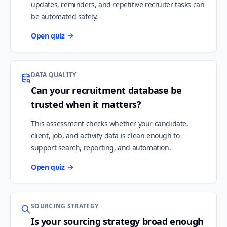
updates, reminders, and repetitive recruiter tasks can
be automated safely.
Open quiz
DATA QUALITY
Can your recruitment database be
trusted when it matters?
This assessment checks whether your candidate,
client, job, and activity data is clean enough to
support search, reporting, and automation.
Open quiz
SOURCING STRATEGY
Is your sourcing strategy broad enough