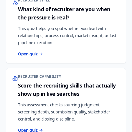
RECRUITER STYLE
What kind of recruiter are you when
the pressure is real?
This quiz helps you spot whether you lead with
relationships, process control, market insight, or fast
pipeline execution.
Open quiz
RECRUITER CAPABILITY
Score the recruiting skills that actually
show up in live searches
This assessment checks sourcing judgment,
screening depth, submission quality, stakeholder
control, and closing discipline.
Open quiz