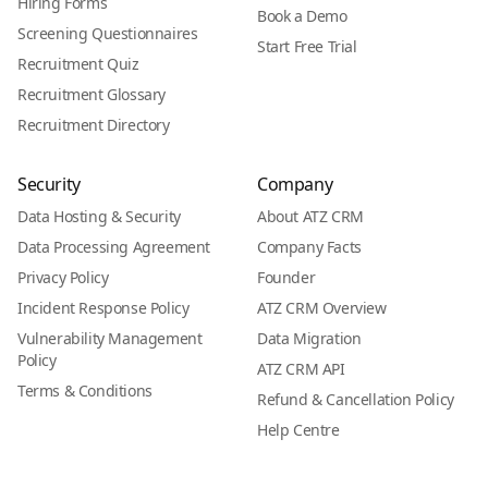
Hiring Forms
Book a Demo
Screening Questionnaires
Start Free Trial
Recruitment Quiz
Recruitment Glossary
Recruitment Directory
Security
Company
Data Hosting & Security
About ATZ CRM
Data Processing Agreement
Company Facts
Privacy Policy
Founder
Incident Response Policy
ATZ CRM Overview
Vulnerability Management
Data Migration
Policy
ATZ CRM API
Terms & Conditions
Refund & Cancellation Policy
Help Centre