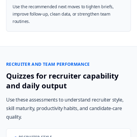
Use the recommended next moves to tighten briefs,
improve follow-up, clean data, or strengthen team
routines.
RECRUITER AND TEAM PERFORMANCE
Quizzes for recruiter capability
and daily output
Use these assessments to understand recruiter style,
skill maturity, productivity habits, and candidate-care
quality.