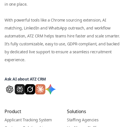
in one place.
With powerful tools like a Chrome sourcing extension, AI
matching, LinkedIn and WhatsApp outreach, and workflow
automation, ATZ CRM helps teams hire faster and scale smarter.
It’s fully customizable, easy to use, GDPR-compliant, and backed
by dedicated live support to ensure a seamless recruitment
experience.
Ask AI about ATZ CRM
Product
Solutions
Applicant Tracking System
Staffing Agencies