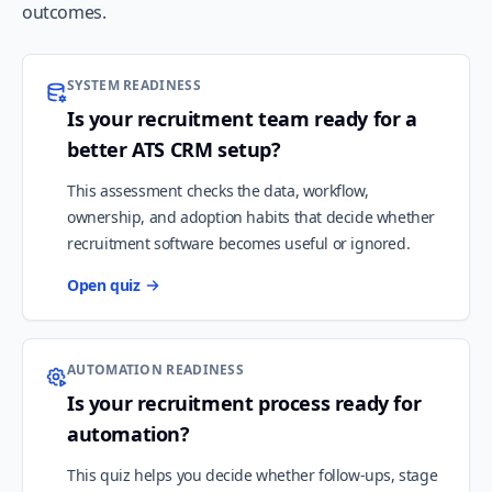
outcomes.
SYSTEM READINESS
Is your recruitment team ready for a
better ATS CRM setup?
This assessment checks the data, workflow,
ownership, and adoption habits that decide whether
recruitment software becomes useful or ignored.
Open quiz
AUTOMATION READINESS
Is your recruitment process ready for
automation?
This quiz helps you decide whether follow-ups, stage