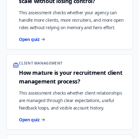
scale without losing control?
This assessment checks whether your agency can
handle more clients, more recruiters, and more open
roles without relying on memory and hero effort.
Open quiz
CLIENT MANAGEMENT
How mature is your recruitment client
management process?
This assessment checks whether client relationships
are managed through clear expectations, useful
feedback loops, and visible account history.
Open quiz