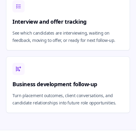
Interview and offer tracking
See which candidates are interviewing, waiting on
feedback, moving to offer, or ready for next follow-up.
Business development follow-up
Turn placement outcomes, client conversations, and
candidate relationships into future role opportunities.