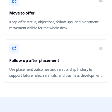
04
Move to offer
Keep offer status, objections, follow-ups, and placement
movement visible for the whole desk.
05
Follow up after placement
Use placement outcomes and relationship history to
support future roles, referrals, and business development.