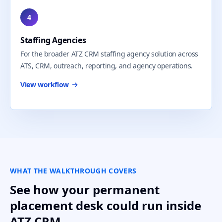
4
Staffing Agencies
For the broader ATZ CRM staffing agency solution across
ATS, CRM, outreach, reporting, and agency operations.
View workflow
WHAT THE WALKTHROUGH COVERS
See how your permanent
placement desk could run inside
ATZ CRM