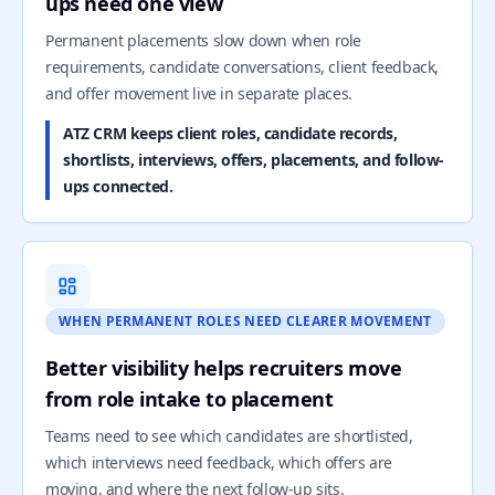
ups need one view
Permanent placements slow down when role
requirements, candidate conversations, client feedback,
and offer movement live in separate places.
ATZ CRM keeps client roles, candidate records,
shortlists, interviews, offers, placements, and follow-
ups connected.
WHEN PERMANENT ROLES NEED CLEARER MOVEMENT
Better visibility helps recruiters move
from role intake to placement
Teams need to see which candidates are shortlisted,
which interviews need feedback, which offers are
moving, and where the next follow-up sits.