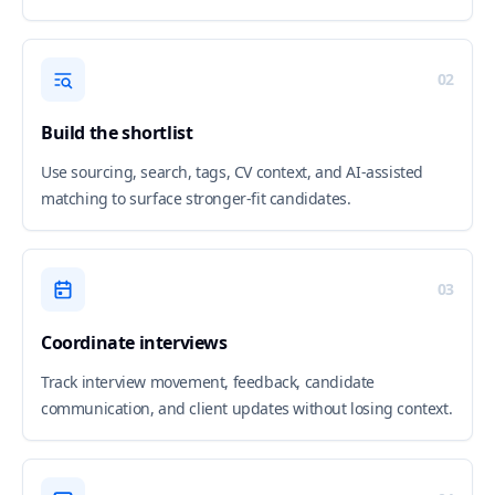
02
Build the shortlist
Use sourcing, search, tags, CV context, and AI-assisted
matching to surface stronger-fit candidates.
03
Coordinate interviews
Track interview movement, feedback, candidate
communication, and client updates without losing context.