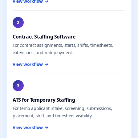
View workflow
2
Contract Staffing Software
For contract assignments, starts, shifts, timesheets,
extensions, and redeployment.
View workflow
3
ATS for Temporary Staffing
For temp applicant intake, screening, submissions,
placement, shift, and timesheet visibility.
View workflow