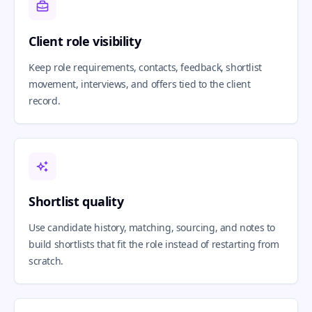
Client role visibility
Keep role requirements, contacts, feedback, shortlist
movement, interviews, and offers tied to the client
record.
Shortlist quality
Use candidate history, matching, sourcing, and notes to
build shortlists that fit the role instead of restarting from
scratch.