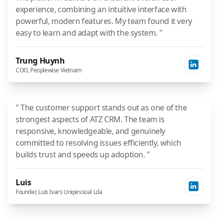
experience, combining an intuitive interface with
powerful, modern features. My team found it very
easy to learn and adapt with the system. "
Trung Huynh
COO, Peoplewise Vietnam
" The customer support stands out as one of the
strongest aspects of ATZ CRM. The team is
responsive, knowledgeable, and genuinely
committed to resolving issues efficiently, which
builds trust and speeds up adoption. "
Luis
Founder, Luis Ivars Unipessoal Lda