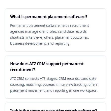
What is permanent placement software?
Permanent placement software helps recruitment
agencies manage client roles, candidate records,
shortlists, interviews, offers, placement outcomes,
business development, and reporting.
How does ATZ CRM support permanent
recruitment?
ATZ CRM connects ATS stages, CRM records, candidate
sourcing, matching, outreach, interview tracking, offers,
placement movement, and reporting in one workspace.
Is this the same as executive search software?