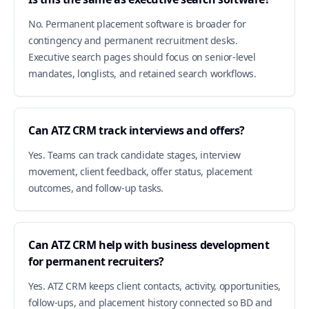
No. Permanent placement software is broader for
contingency and permanent recruitment desks.
Executive search pages should focus on senior-level
mandates, longlists, and retained search workflows.
Can ATZ CRM track interviews and offers?
Yes. Teams can track candidate stages, interview
movement, client feedback, offer status, placement
outcomes, and follow-up tasks.
Can ATZ CRM help with business development
for permanent recruiters?
Yes. ATZ CRM keeps client contacts, activity, opportunities,
follow-ups, and placement history connected so BD and