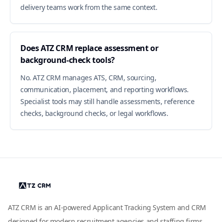
delivery teams work from the same context.
Does ATZ CRM replace assessment or
background-check tools?
No. ATZ CRM manages ATS, CRM, sourcing,
communication, placement, and reporting workflows.
Specialist tools may still handle assessments, reference
checks, background checks, or legal workflows.
ATZ CRM is an AI-powered Applicant Tracking System and CRM
designed for modern recruitment agencies and staffing firms