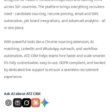
across 50+ countries. The platform brings everything recruiters
need - candidate sourcing, resume parsing, email and SMS
automation, job board integrations, and advanced analytics - all
in one place.
With powerful tools like a Chrome sourcing extension, AI
matching, LinkedIn and WhatsApp outreach, and workflow
automation, ATZ CRM helps teams hire faster and scale smarter.
It’s fully customizable, easy to use, GDPR-compliant, and backed
by dedicated live support to ensure a seamless recruitment
experience.
Ask AI about ATZ CRM