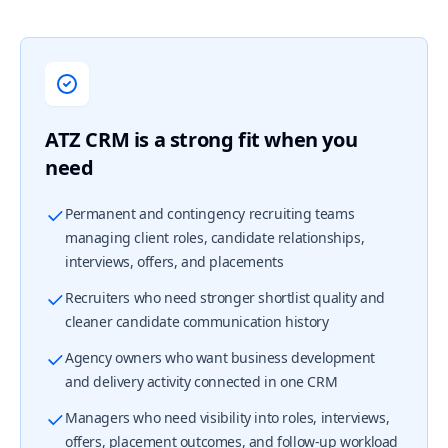
ATZ CRM is a strong fit when you
need
Permanent and contingency recruiting teams
managing client roles, candidate relationships,
interviews, offers, and placements
Recruiters who need stronger shortlist quality and
cleaner candidate communication history
Agency owners who want business development
and delivery activity connected in one CRM
Managers who need visibility into roles, interviews,
offers, placement outcomes, and follow-up workload