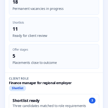
18
Permanent vacancies in progress
Shortlists
11
Ready for client review
Offer stages
5
Placements close to outcome
CLIENT ROLE
Finance manager for regional employer
Shortlist
Shortlist ready
3
Three candidates matched to role requirements