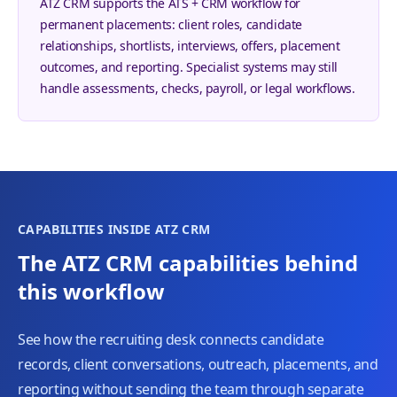
ATZ CRM supports the ATS + CRM workflow for
permanent placements: client roles, candidate
relationships, shortlists, interviews, offers, placement
outcomes, and reporting. Specialist systems may still
handle assessments, checks, payroll, or legal workflows.
CAPABILITIES INSIDE ATZ CRM
The ATZ CRM capabilities behind
this workflow
See how the recruiting desk connects candidate
records, client conversations, outreach, placements, and
reporting without sending the team through separate