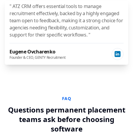
" ATZ CRM offers essential tools to manage
recruitment effectively, backed by a highly engaged
team open to feedback, making it a strong choice for
agencies needing flexibility, customization, and
support for their specific workflows. "
Eugene Ovcharenko
Founder & CEO, GENTY Recruitment
FAQ
Questions permanent placement
teams ask before choosing
software