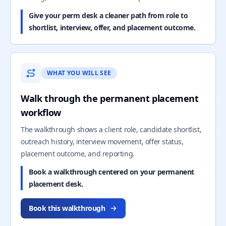
Give your perm desk a cleaner path from role to
shortlist, interview, offer, and placement outcome.
WHAT YOU WILL SEE
Walk through the permanent placement
workflow
The walkthrough shows a client role, candidate shortlist,
outreach history, interview movement, offer status,
placement outcome, and reporting.
Book a walkthrough centered on your permanent
placement desk.
Book this walkthrough