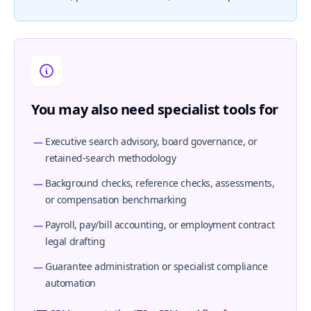
You may also need specialist tools for
Executive search advisory, board governance, or
retained-search methodology
Background checks, reference checks, assessments,
or compensation benchmarking
Payroll, pay/bill accounting, or employment contract
legal drafting
Guarantee administration or specialist compliance
automation