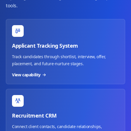
tools.
Applicant Tracking System
Track candidates through shortlist, interview, offer,
placement, and future-nurture stages.
View capability
Recruitment CRM
Connect client contacts, candidate relationships,