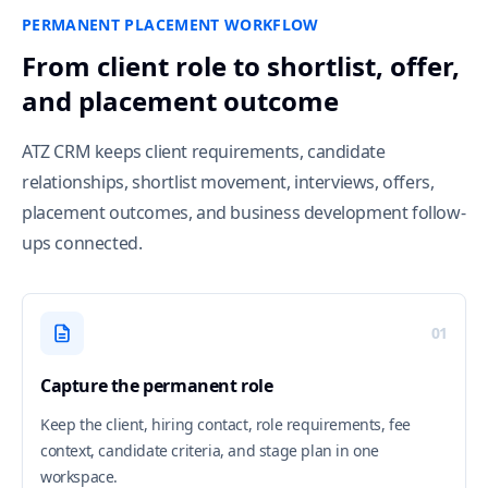
PERMANENT PLACEMENT WORKFLOW
From client role to shortlist, offer,
and placement outcome
ATZ CRM keeps client requirements, candidate
relationships, shortlist movement, interviews, offers,
placement outcomes, and business development follow-
ups connected.
01
Capture the permanent role
Keep the client, hiring contact, role requirements, fee
context, candidate criteria, and stage plan in one
workspace.