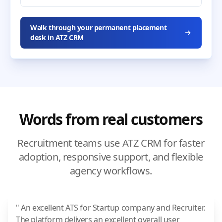
Walk through your permanent placement
desk in ATZ CRM
Words from real customers
Recruitment teams use ATZ CRM for faster
adoption, responsive support, and flexible
agency workflows.
" An excellent ATS for Startup company and Recruiter.
The platform delivers an excellent overall user