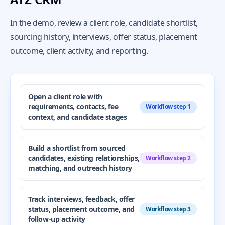
In the demo, review a client role, candidate shortlist,
sourcing history, interviews, offer status, placement
outcome, client activity, and reporting.
Open a client role with
requirements, contacts, fee
Workflow step 1
context, and candidate stages
Build a shortlist from sourced
candidates, existing relationships,
Workflow step 2
matching, and outreach history
Track interviews, feedback, offer
status, placement outcome, and
Workflow step 3
follow-up activity