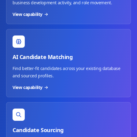
business development activity, and role movement.
View capability
AI Candidate Matching
Find better-fit candidates across your existing database
and sourced profiles.
View capability
Candidate Sourcing