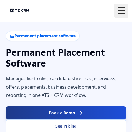
Togg
Permanent placement software
Permanent Placement
Software
Manage client roles, candidate shortlists, interviews,
offers, placements, business development, and
reporting in one ATS + CRM workflow.
Book a Demo
See Pricing