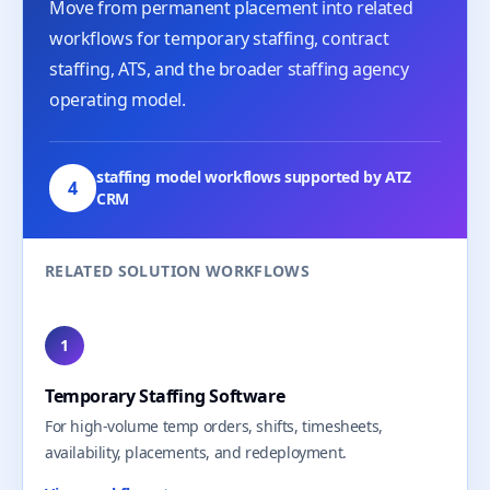
Move from permanent placement into related
workflows for temporary staffing, contract
staffing, ATS, and the broader staffing agency
operating model.
staffing model workflows supported by ATZ
4
CRM
RELATED SOLUTION WORKFLOWS
1
Temporary Staffing Software
For high-volume temp orders, shifts, timesheets,
availability, placements, and redeployment.