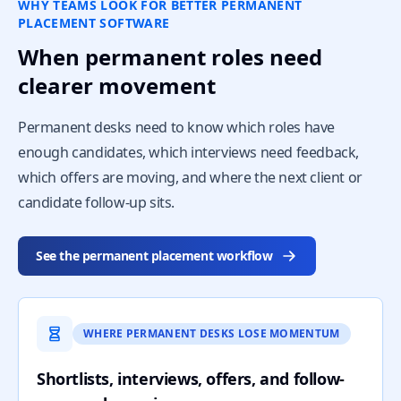
WHY TEAMS LOOK FOR BETTER PERMANENT
PLACEMENT SOFTWARE
When permanent roles need
clearer movement
Permanent desks need to know which roles have
enough candidates, which interviews need feedback,
which offers are moving, and where the next client or
candidate follow-up sits.
See the permanent placement workflow
WHERE PERMANENT DESKS LOSE MOMENTUM
Shortlists, interviews, offers, and follow-