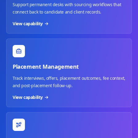
Support permanent desks with sourcing workflows that
connect back to candidate and client records.
View capability
Placement Management
Track interviews, offers, placement outcomes, fee context,
and post-placement follow-up.
View capability