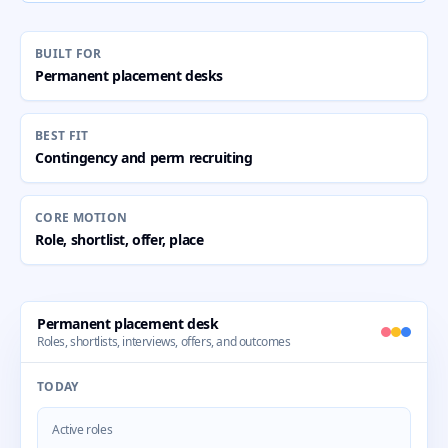
BUILT FOR
Permanent placement desks
BEST FIT
Contingency and perm recruiting
CORE MOTION
Role, shortlist, offer, place
Permanent placement desk
Roles, shortlists, interviews, offers, and outcomes
TODAY
Active roles