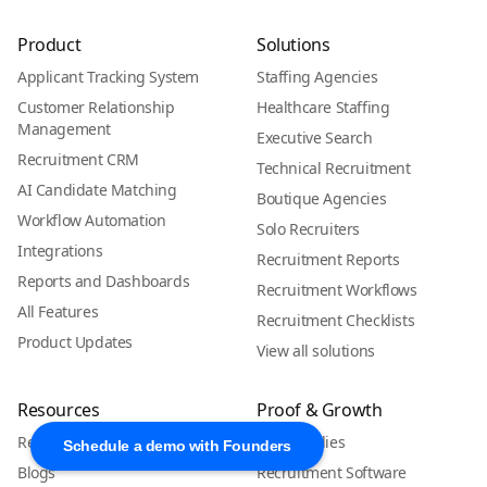
Product
Solutions
Applicant Tracking System
Staffing Agencies
Customer Relationship
Healthcare Staffing
Management
Executive Search
Recruitment CRM
Technical Recruitment
AI Candidate Matching
Boutique Agencies
Workflow Automation
Solo Recruiters
Integrations
Recruitment Reports
Reports and Dashboards
Recruitment Workflows
All Features
Recruitment Checklists
Product Updates
View all solutions
Resources
Proof & Growth
Resources Hub
Case Studies
Schedule a demo with Founders
Blogs
Recruitment Software