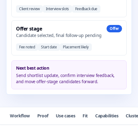
Client review
Interview slots
Feedback due
Offer stage
Offer
Candidate selected, final follow-up pending
Fee noted
Start date
Placement likely
Next best action
Send shortlist update, confirm interview feedback,
and move offer-stage candidates forward.
Workflow
Proof
Use cases
Fit
Capabilities
Cluste