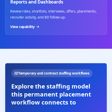
Reports and Dashboards
Review roles, shortlists, interviews, offers, placements,
recruiter activity, and BD follow-up.
View capability
Temporary and contract staffing workflows
Explore the staffing model
this permanent placement
workflow connects to