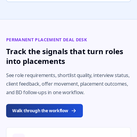
PERMANENT PLACEMENT DEAL DESK
Track the signals that turn roles
into placements
See role requirements, shortlist quality, interview status,
client feedback, offer movement, placement outcomes,
and BD follow-ups in one workflow.
Walk through the workflow