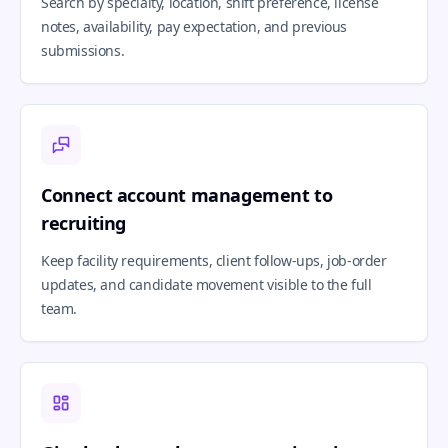
Search by specialty, location, shift preference, license
notes, availability, pay expectation, and previous
submissions.
Connect account management to
recruiting
Keep facility requirements, client follow-ups, job-order
updates, and candidate movement visible to the full
team.