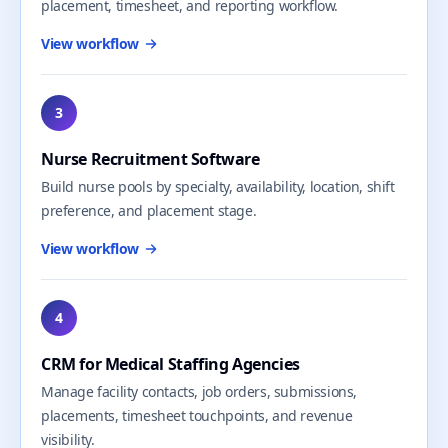
placement, timesheet, and reporting workflow.
View workflow
3
Nurse Recruitment Software
Build nurse pools by specialty, availability, location, shift
preference, and placement stage.
View workflow
4
CRM for Medical Staffing Agencies
Manage facility contacts, job orders, submissions,
placements, timesheet touchpoints, and revenue
visibility.