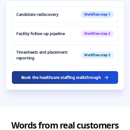
Candidate rediscovery
Workflow step 1
Facility follow-up pipeline
Workflow step 2
Timesheets and placement
Workflow step 3
reporting
Book the healthcare staffing walkthrough
Words from real customers