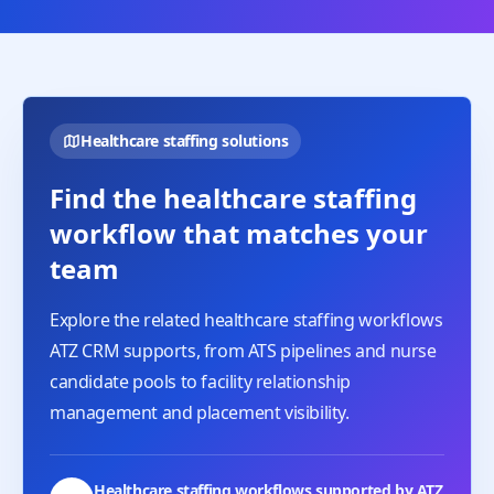
Healthcare staffing solutions
Find the healthcare staffing
workflow that matches your
team
Explore the related healthcare staffing workflows
ATZ CRM supports, from ATS pipelines and nurse
candidate pools to facility relationship
management and placement visibility.
Healthcare staffing workflows supported by ATZ