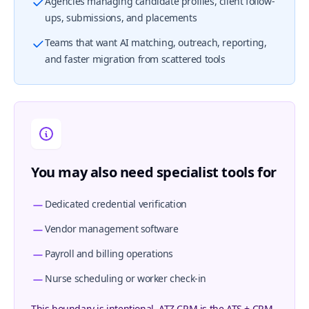
Agencies managing candidate profiles, client follow-
ups, submissions, and placements
Teams that want AI matching, outreach, reporting,
and faster migration from scattered tools
You may also need specialist tools for
Dedicated credential verification
Vendor management software
Payroll and billing operations
Nurse scheduling or worker check-in
This boundary is intentional. ATZ CRM is the ATS + CRM