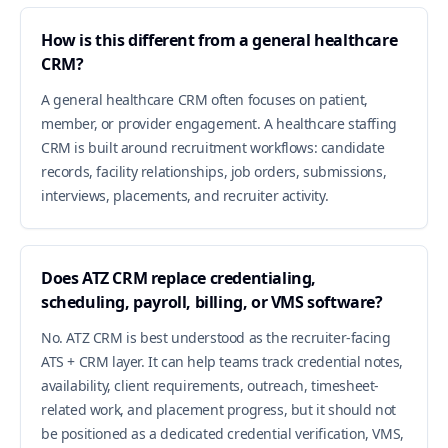
How is this different from a general healthcare
CRM?
A general healthcare CRM often focuses on patient,
member, or provider engagement. A healthcare staffing
CRM is built around recruitment workflows: candidate
records, facility relationships, job orders, submissions,
interviews, placements, and recruiter activity.
Does ATZ CRM replace credentialing,
scheduling, payroll, billing, or VMS software?
No. ATZ CRM is best understood as the recruiter-facing
ATS + CRM layer. It can help teams track credential notes,
availability, client requirements, outreach, timesheet-
related work, and placement progress, but it should not
be positioned as a dedicated credential verification, VMS,