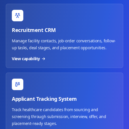
Recruitment CRM
Manage facility contacts, job-order conversations, follow-
up tasks, deal stages, and placement opportunities.
View capability
Applicant Tracking System
Track healthcare candidates from sourcing and
screening through submission, interview, offer, and
placement-ready stages.