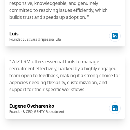
responsive, knowledgeable, and genuinely
committed to resolving issues efficiently, which
builds trust and speeds up adoption. "
Luis
Founder, Luis Ivars Unipessoal Lda
" ATZ CRM offers essential tools to manage
recruitment effectively, backed by a highly engaged
team open to feedback, making it a strong choice for
agencies needing flexibility, customization, and
support for their specific workflows. "
Eugene Ovcharenko
Founder & CEO, GENTY Recruitment