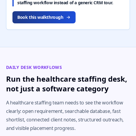
staffing workflow instead of a generic CRM tour.
Book this walkthrough
DAILY DESK WORKFLOWS
Run the healthcare staffing desk,
not just a software category
A healthcare staffing team needs to see the workflow
clearly: open requirement, searchable database, fast
shortlist, connected client notes, structured outreach,
and visible placement progress.