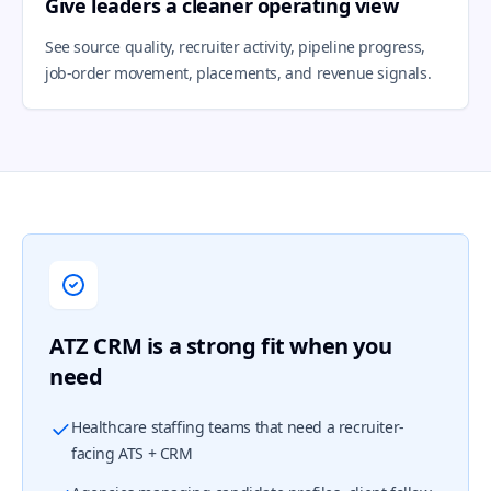
Give leaders a cleaner operating view
See source quality, recruiter activity, pipeline progress,
job-order movement, placements, and revenue signals.
ATZ CRM is a strong fit when you
need
Healthcare staffing teams that need a recruiter-
facing ATS + CRM