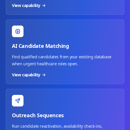
View capability
AI Candidate Matching
Find qualified candidates from your existing database
when urgent healthcare roles open.
View capability
Outreach Sequences
Run candidate reactivation, availability check-ins,