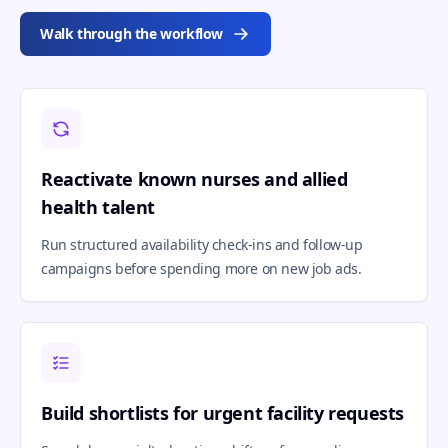
Walk through the workflow
Reactivate known nurses and allied
health talent
Run structured availability check-ins and follow-up
campaigns before spending more on new job ads.
Build shortlists for urgent facility requests