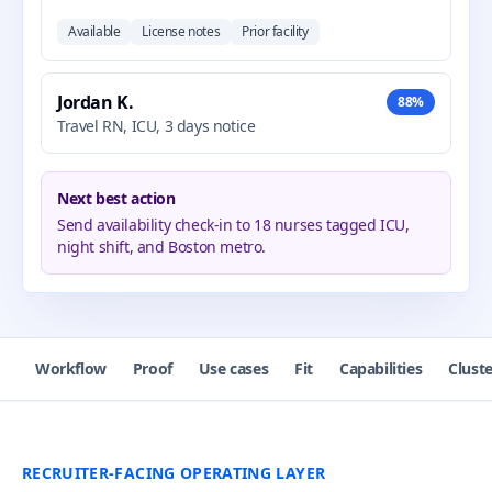
Available
License notes
Prior facility
Jordan K.
88%
Travel RN, ICU, 3 days notice
Next best action
Send availability check-in to 18 nurses tagged ICU,
night shift, and Boston metro.
Workflow
Proof
Use cases
Fit
Capabilities
Cluste
RECRUITER-FACING OPERATING LAYER