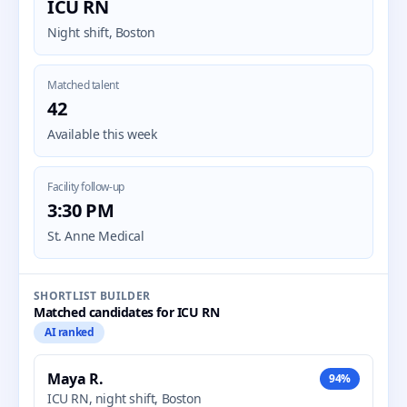
ICU RN
Night shift, Boston
Matched talent
42
Available this week
Facility follow-up
3:30 PM
St. Anne Medical
SHORTLIST BUILDER
Matched candidates for ICU RN
AI ranked
Maya R.
94%
ICU RN, night shift, Boston