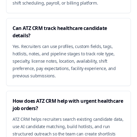
shift scheduling, payroll, or billing platform.
Can ATZ CRM track healthcare candidate
details?
Yes. Recruiters can use profiles, custom fields, tags,
hotlists, notes, and pipeline stages to track role type,
specialty, license notes, location, availability, shift
preference, pay expectations, facility experience, and
previous submissions.
How does ATZ CRM help with urgent healthcare
job orders?
ATZ CRM helps recruiters search existing candidate data,
use AI candidate matching, build hotlists, and run
structured outreach so the team can create shortlists