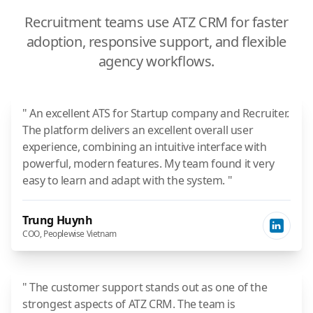
Recruitment teams use ATZ CRM for faster
adoption, responsive support, and flexible
agency workflows.
" An excellent ATS for Startup company and Recruiter.
The platform delivers an excellent overall user
experience, combining an intuitive interface with
powerful, modern features. My team found it very
easy to learn and adapt with the system. "
Trung Huynh
COO, Peoplewise Vietnam
" The customer support stands out as one of the
strongest aspects of ATZ CRM. The team is