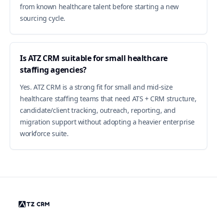
from known healthcare talent before starting a new
sourcing cycle.
Is ATZ CRM suitable for small healthcare
staffing agencies?
Yes. ATZ CRM is a strong fit for small and mid-size
healthcare staffing teams that need ATS + CRM structure,
candidate/client tracking, outreach, reporting, and
migration support without adopting a heavier enterprise
workforce suite.