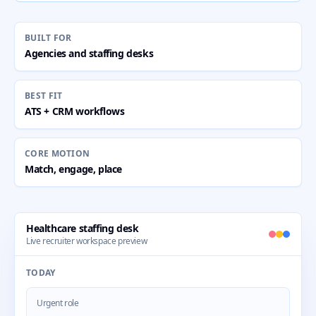
BUILT FOR
Agencies and staffing desks
BEST FIT
ATS + CRM workflows
CORE MOTION
Match, engage, place
Healthcare staffing desk
Live recruiter workspace preview
TODAY
Urgent role