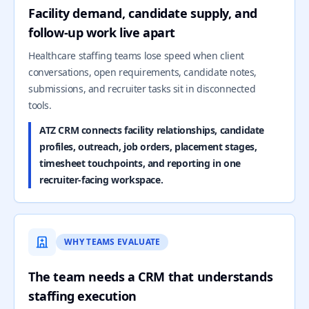
Facility demand, candidate supply, and
follow-up work live apart
Healthcare staffing teams lose speed when client
conversations, open requirements, candidate notes,
submissions, and recruiter tasks sit in disconnected
tools.
ATZ CRM connects facility relationships, candidate
profiles, outreach, job orders, placement stages,
timesheet touchpoints, and reporting in one
recruiter-facing workspace.
WHY TEAMS EVALUATE
The team needs a CRM that understands
staffing execution