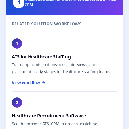
4
CRM
RELATED SOLUTION WORKFLOWS
1
ATS for Healthcare Staffing
Track applicants, submissions, interviews, and
placement-ready stages for healthcare staffing teams.
View workflow
2
Healthcare Recruitment Software
See the broader ATS, CRM, outreach, matching,