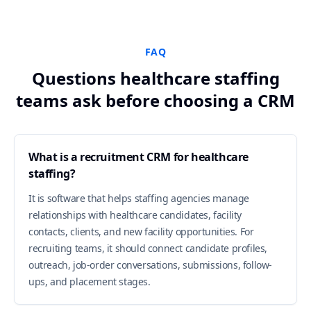
FAQ
Questions healthcare staffing
teams ask before choosing a CRM
What is a recruitment CRM for healthcare
staffing?
It is software that helps staffing agencies manage
relationships with healthcare candidates, facility
contacts, clients, and new facility opportunities. For
recruiting teams, it should connect candidate profiles,
outreach, job-order conversations, submissions, follow-
ups, and placement stages.