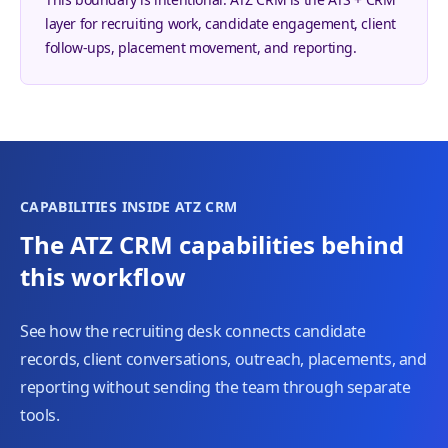
layer for recruiting work, candidate engagement, client
follow-ups, placement movement, and reporting.
CAPABILITIES INSIDE ATZ CRM
The ATZ CRM capabilities behind
this workflow
See how the recruiting desk connects candidate
records, client conversations, outreach, placements, and
reporting without sending the team through separate
tools.