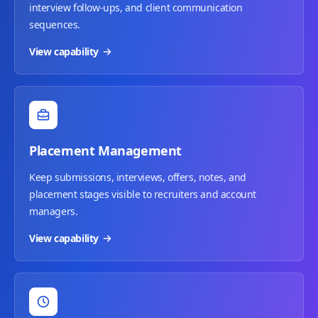
interview follow-ups, and client communication
sequences.
View capability
Placement Management
Keep submissions, interviews, offers, notes, and
placement stages visible to recruiters and account
managers.
View capability