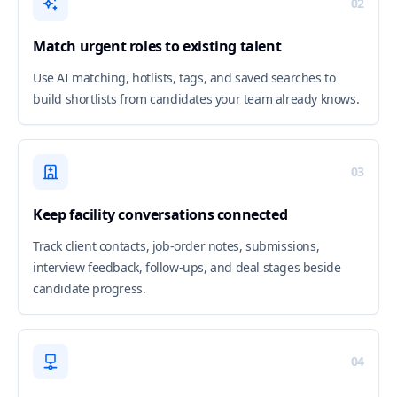
02
Match urgent roles to existing talent
Use AI matching, hotlists, tags, and saved searches to
build shortlists from candidates your team already knows.
03
Keep facility conversations connected
Track client contacts, job-order notes, submissions,
interview feedback, follow-ups, and deal stages beside
candidate progress.
04