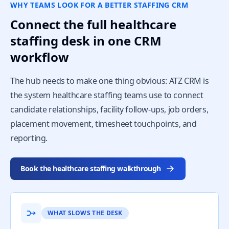
WHY TEAMS LOOK FOR A BETTER STAFFING CRM
Connect the full healthcare
staffing desk in one CRM
workflow
The hub needs to make one thing obvious: ATZ CRM is
the system healthcare staffing teams use to connect
candidate relationships, facility follow-ups, job orders,
placement movement, timesheet touchpoints, and
reporting.
Book the healthcare staffing walkthrough
WHAT SLOWS THE DESK