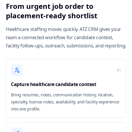
From urgent job order to
placement-ready shortlist
Healthcare staffing moves quickly. ATZ CRM gives your
team a connected workflow for candidate context,
facility follow-ups, outreach, submissions, and reporting.
01
Capture healthcare candidate context
Bring resumes, notes, communication history, location,
specialty, license notes, availability, and facility experience
into one profile.