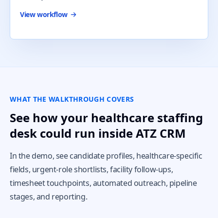
View workflow
WHAT THE WALKTHROUGH COVERS
See how your healthcare staffing
desk could run inside ATZ CRM
In the demo, see candidate profiles, healthcare-specific
fields, urgent-role shortlists, facility follow-ups,
timesheet touchpoints, automated outreach, pipeline
stages, and reporting.