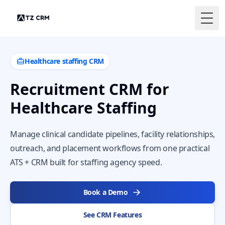
Togg
Healthcare staffing CRM
Recruitment CRM for
Healthcare Staffing
Manage clinical candidate pipelines, facility relationships,
outreach, and placement workflows from one practical
ATS + CRM built for staffing agency speed.
Book a Demo
See CRM Features