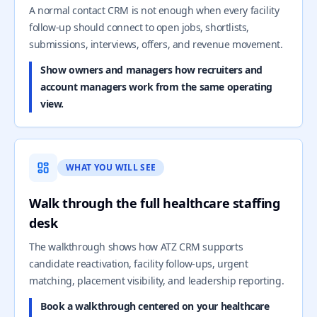
A normal contact CRM is not enough when every facility
follow-up should connect to open jobs, shortlists,
submissions, interviews, offers, and revenue movement.
Show owners and managers how recruiters and
account managers work from the same operating
view.
WHAT YOU WILL SEE
Walk through the full healthcare staffing
desk
The walkthrough shows how ATZ CRM supports
candidate reactivation, facility follow-ups, urgent
matching, placement visibility, and leadership reporting.
Book a walkthrough centered on your healthcare