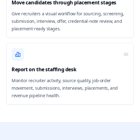
Move candidates through placement stages
Give recruiters a visual workflow for sourcing, screening,
submission, interview, offer, credential-note review, and
placement-ready stages.
05
Report on the staffing desk
Monitor recruiter activity, source quality, job-order
movement, submissions, interviews, placements, and
revenue pipeline health.