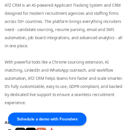
ATZ CRM is an AI-powered Applicant Tracking System and CRM
designed for modern recruitment agencies and staffing firms
across 50+ countries. The platform brings everything recruiters
need - candidate sourcing, resume parsing, email and SMS
automation, job board integrations, and advanced analytics - all
in one place.
With powerful tools like a Chrome sourcing extension, AI
matching, LinkedIn and WhatsApp outreach, and workflow
automation, ATZ CRM helps teams hire faster and scale smarter.
It’s fully customizable, easy to use, GDPR-compliant, and backed
by dedicated live support to ensure a seamless recruitment
experience.
Schedule a demo with Founders
Ask AI about ATZ CRM