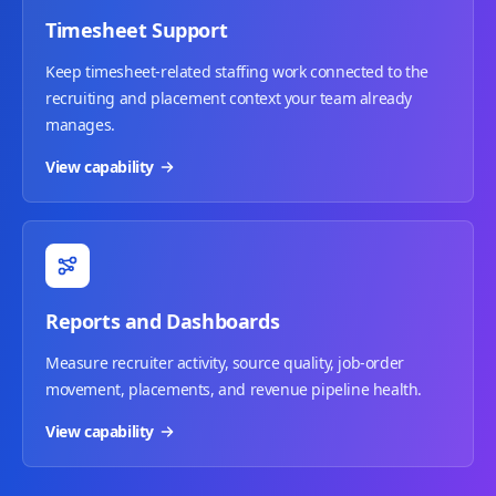
Timesheet Support
Keep timesheet-related staffing work connected to the
recruiting and placement context your team already
manages.
View capability
Reports and Dashboards
Measure recruiter activity, source quality, job-order
movement, placements, and revenue pipeline health.
View capability