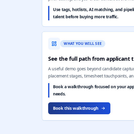
Use tags, hotlists, AI matching, and pipe
talent before buying more traffic.
WHAT YOU WILL SEE
See the full path from applicant
A useful demo goes beyond candidate capture
placement stages, timesheet touchpoints, an
Book a walkthrough focused on your appli
needs.
Book this walkthrough