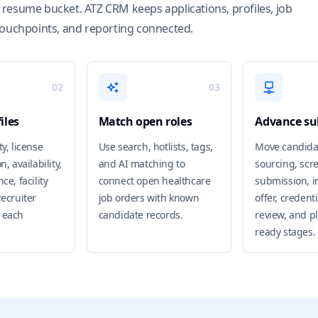
resume bucket. ATZ CRM keeps applications, profiles, job
touchpoints, and reporting connected.
02
03
iles
Match open roles
Advance su
ty, license
Use search, hotlists, tags,
Move candida
n, availability,
and AI matching to
sourcing, scr
ce, facility
connect open healthcare
submission, i
recruiter
job orders with known
offer, credent
 each
candidate records.
review, and p
ready stages.