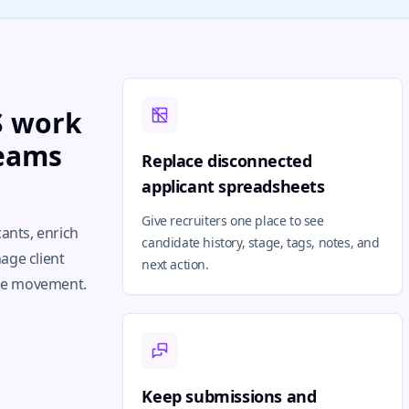
TS work
teams
Replace disconnected
applicant spreadsheets
Give recruiters one place to see
cants, enrich
candidate history, stage, tags, notes, and
age client
next action.
the movement.
Keep submissions and