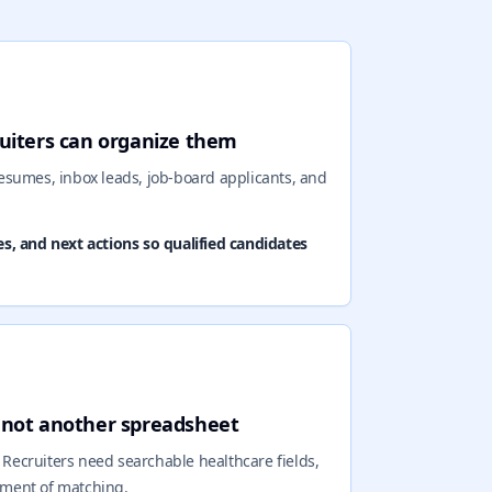
ruiters can organize them
esumes, inbox leads, job-board applicants, and
es, and next actions so qualified candidates
, not another spreadsheet
. Recruiters need searchable healthcare fields,
moment of matching.