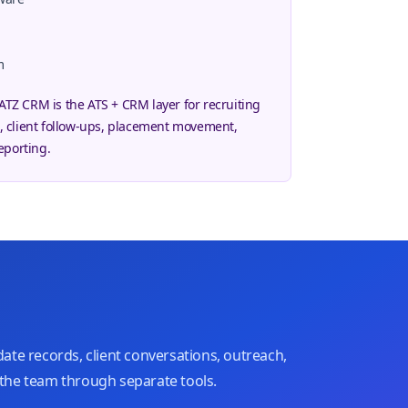
m
 ATZ CRM is the ATS + CRM layer for recruiting
 client follow-ups, placement movement,
eporting.
ate records, client conversations, outreach,
the team through separate tools.