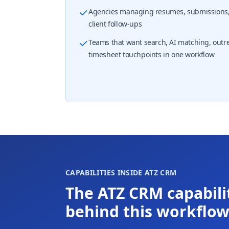
Agencies managing resumes, submissions, 
client follow-ups
Teams that want search, AI matching, outr
timesheet touchpoints in one workflow
CAPABILITIES INSIDE ATZ CRM
The ATZ CRM capabili
behind this workflo