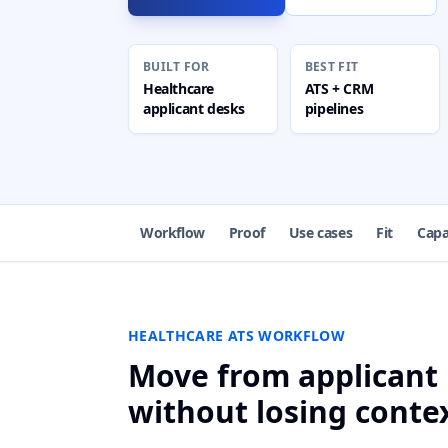
BUILT FOR
BEST FIT
Healthcare
ATS + CRM
applicant desks
pipelines
Workflow
Proof
Use cases
Fit
Capa
HEALTHCARE ATS WORKFLOW
Move from applicant 
without losing conte