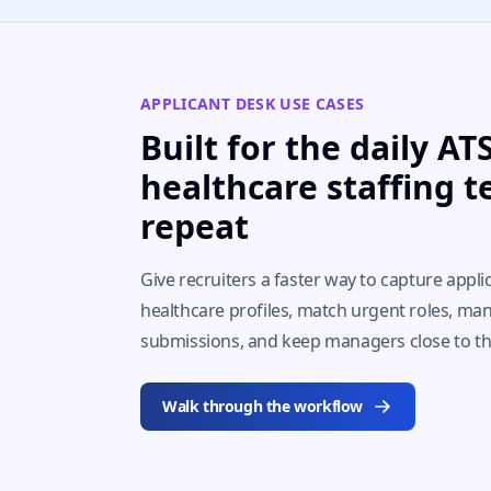
APPLICANT DESK USE CASES
Built for the daily A
healthcare staffing 
repeat
Give recruiters a faster way to capture appli
healthcare profiles, match urgent roles, man
submissions, and keep managers close to 
Walk through the workflow