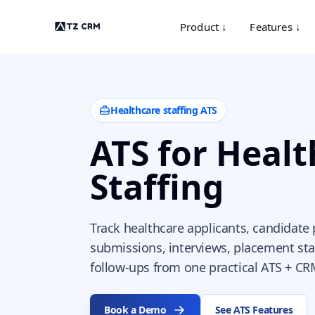
Product ↓
Features ↓
Healthcare staffing ATS
ATS for Heal
Staffing
Track healthcare applicants, candidate p
submissions, interviews, placement sta
follow-ups from one practical ATS + CR
Book a Demo
See ATS Features