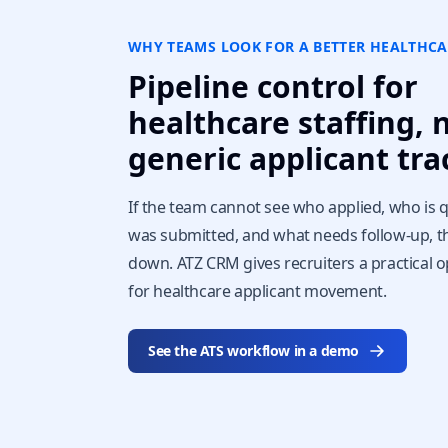
WHY TEAMS LOOK FOR A BETTER HEALTHCA
Pipeline control for
healthcare staffing, 
generic applicant tra
If the team cannot see who applied, who is q
was submitted, and what needs follow-up, t
down. ATZ CRM gives recruiters a practical o
for healthcare applicant movement.
See the ATS workflow in a demo