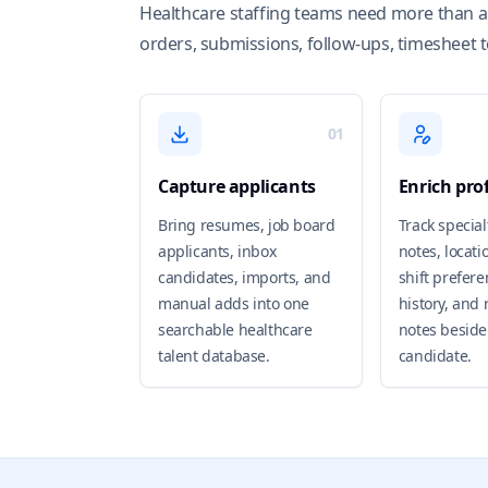
Healthcare staffing teams need more than a 
orders, submissions, follow-ups, timesheet 
01
Capture applicants
Enrich prof
Bring resumes, job board
Track special
applicants, inbox
notes, locatio
candidates, imports, and
shift preferen
manual adds into one
history, and 
searchable healthcare
notes beside
talent database.
candidate.