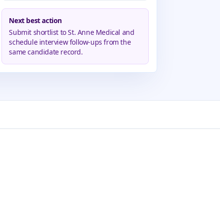
Next best action
Submit shortlist to St. Anne Medical and
schedule interview follow-ups from the
same candidate record.