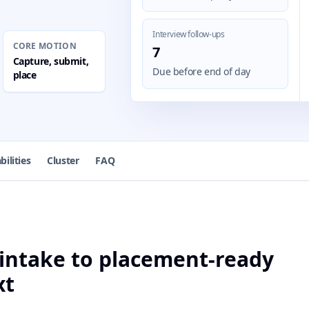
Interview follow-ups
CORE MOTION
7
Capture, submit,
Due before end of day
place
bilities
Cluster
FAQ
intake to placement-ready
xt