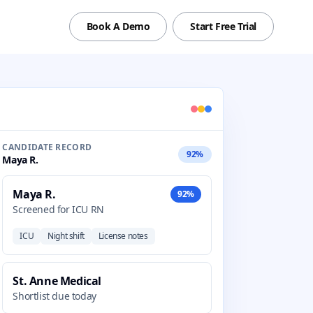
Book A Demo
Start Free Trial
CANDIDATE RECORD
92%
Maya R.
Maya R.
92%
Screened for ICU RN
ICU
Night shift
License notes
St. Anne Medical
Shortlist due today