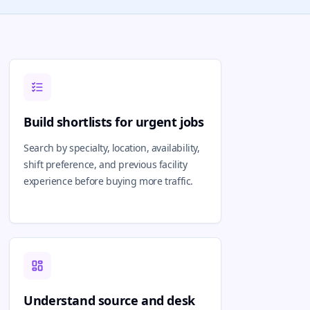
Build shortlists for urgent jobs
Search by specialty, location, availability,
shift preference, and previous facility
experience before buying more traffic.
Understand source and desk