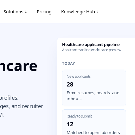
Solutions ↓
Pricing
Knowledge Hub ↓
Healthcare applicant pipeline
Applicant tracking workspace preview
thcare
TODAY
New applicants
28
From resumes, boards, and
rofiles,
inboxes
ges, and recruiter
M.
Ready to submit
12
Matched to open job orders