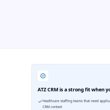
ATZ CRM is a strong fit when 
Healthcare staffing teams that need applica
CRM context