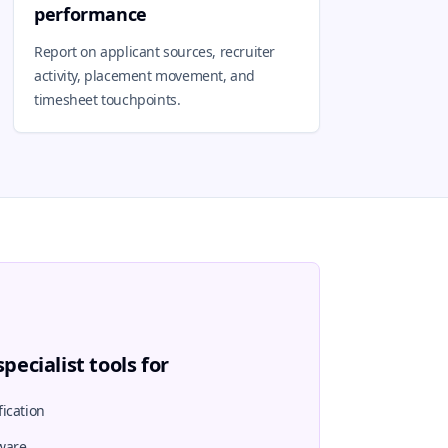
performance
Report on applicant sources, recruiter
activity, placement movement, and
timesheet touchpoints.
pecialist tools for
ication
ware