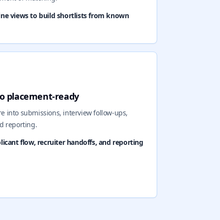
line views to build shortlists from known
 to placement-ready
 into submissions, interview follow-ups,
d reporting.
cant flow, recruiter handoffs, and reporting