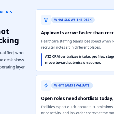
RE ATS
WHAT SLOWS THE DESK
not
Applicants arrive faster than rec
cking
Healthcare staffing teams lose speed when r
recruiter notes sit in different places.
ualified, who
ATZ CRM centralizes intake, profiles, stag
he desk slows
move toward submission sooner.
perating layer
WHY TEAMS EVALUATE
Open roles need shortlists today
Facilities expect quick, accurate submissions
prior activity, and job-order context at the 