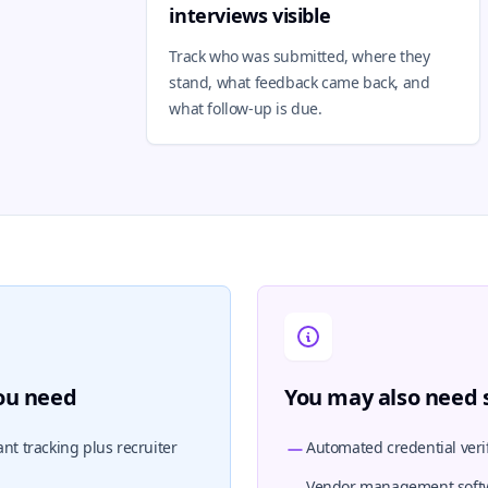
interviews visible
Track who was submitted, where they
stand, what feedback came back, and
what follow-up is due.
you need
You may also need s
nt tracking plus recruiter
Automated credential verif
Vendor management soft