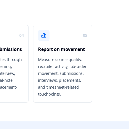
04
05
bmissions
Report on movement
tes through
Measure source quality,
eening,
recruiter activity, job-order
nterview,
movement, submissions,
ial-note
interviews, placements,
lacement-
and timesheet-related
touchpoints.