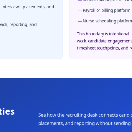
interviews, placements, and
Payroll or billing platform
Nurse scheduling platfor
each, reporting, and
This boundary is intentional.
work, candidate engagement,
timesheet touchpoints, and r
ties
See how the recruiting desk connects candid
w
placements, and reporting without sending 