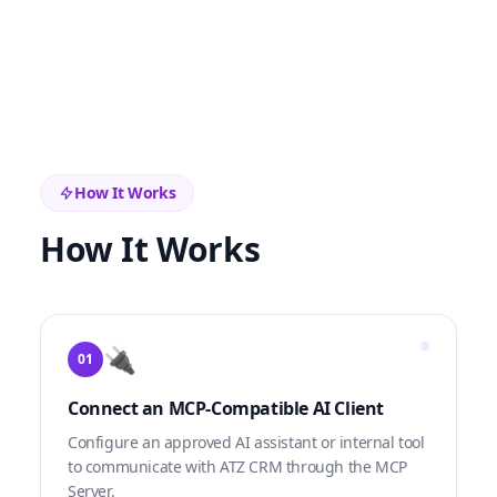
How It Works
How It Works
🔌
01
Connect an MCP-Compatible AI Client
Configure an approved AI assistant or internal tool
to communicate with ATZ CRM through the MCP
Server.