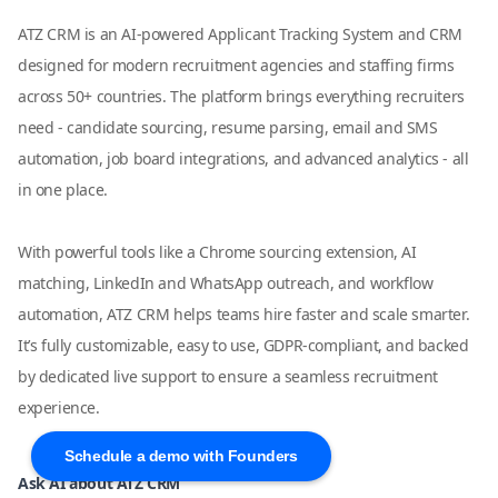
ATZ CRM is an AI-powered Applicant Tracking System and CRM
designed for modern recruitment agencies and staffing firms
across 50+ countries. The platform brings everything recruiters
need - candidate sourcing, resume parsing, email and SMS
automation, job board integrations, and advanced analytics - all
in one place.
With powerful tools like a Chrome sourcing extension, AI
matching, LinkedIn and WhatsApp outreach, and workflow
automation, ATZ CRM helps teams hire faster and scale smarter.
It’s fully customizable, easy to use, GDPR-compliant, and backed
by dedicated live support to ensure a seamless recruitment
experience.
Schedule a demo with Founders
Ask AI about ATZ CRM