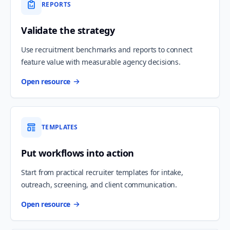
REPORTS
Validate the strategy
Use recruitment benchmarks and reports to connect
feature value with measurable agency decisions.
Open resource
TEMPLATES
Put workflows into action
Start from practical recruiter templates for intake,
outreach, screening, and client communication.
Open resource