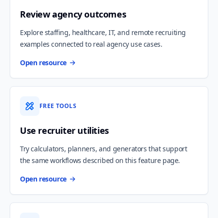
Review agency outcomes
Explore staffing, healthcare, IT, and remote recruiting
examples connected to real agency use cases.
Open resource
FREE TOOLS
Use recruiter utilities
Try calculators, planners, and generators that support
the same workflows described on this feature page.
Open resource