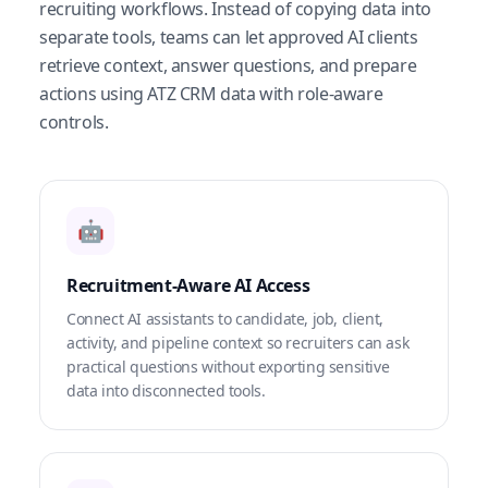
recruiting workflows. Instead of copying data into
separate tools, teams can let approved AI clients
retrieve context, answer questions, and prepare
actions using ATZ CRM data with role-aware
controls.
🤖
Recruitment-Aware AI Access
Connect AI assistants to candidate, job, client,
activity, and pipeline context so recruiters can ask
practical questions without exporting sensitive
data into disconnected tools.