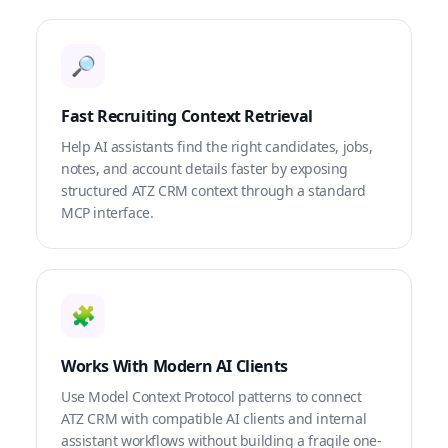
🔎
Fast Recruiting Context Retrieval
Help AI assistants find the right candidates, jobs,
notes, and account details faster by exposing
structured ATZ CRM context through a standard
MCP interface.
🧩
Works With Modern AI Clients
Use Model Context Protocol patterns to connect
ATZ CRM with compatible AI clients and internal
assistant workflows without building a fragile one-