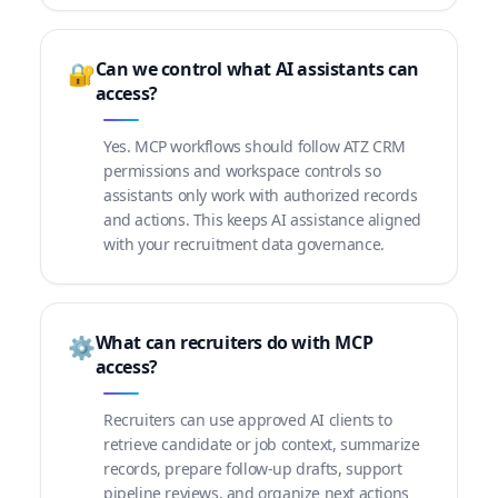
Can we control what AI assistants can
🔐
access?
Yes. MCP workflows should follow ATZ CRM
permissions and workspace controls so
assistants only work with authorized records
and actions. This keeps AI assistance aligned
with your recruitment data governance.
What can recruiters do with MCP
⚙️
access?
Recruiters can use approved AI clients to
retrieve candidate or job context, summarize
records, prepare follow-up drafts, support
pipeline reviews, and organize next actions