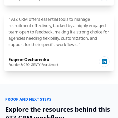
" ATZ CRM offers essential tools to manage
recruitment effectively, backed by a highly engaged
team open to feedback, making it a strong choice for
agencies needing flexibility, customization, and
support for their specific workflows. "
Eugene Ovcharenko
Founder & CEO, GENTY Recruitment
PROOF AND NEXT STEPS
Explore the resources behind this
ATZ CRM workflow