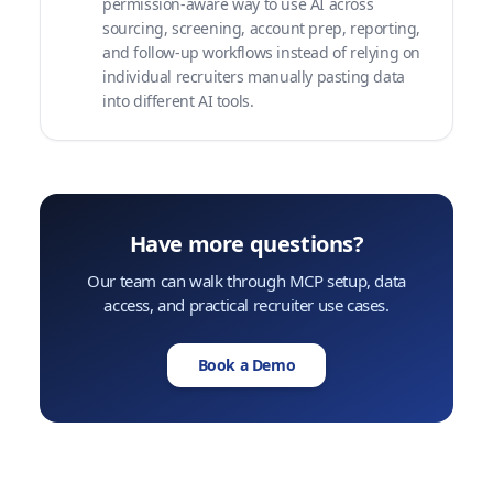
permission-aware way to use AI across
sourcing, screening, account prep, reporting,
and follow-up workflows instead of relying on
individual recruiters manually pasting data
into different AI tools.
Have more questions?
Our team can walk through MCP setup, data
access, and practical recruiter use cases.
Book a Demo