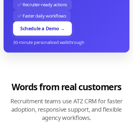
✅ Recruiter-ready actions
✅ Faster daily workflows
Schedule a Demo →
30-minute personalised walkthrough
Words from real customers
Recruitment teams use ATZ CRM for faster
adoption, responsive support, and flexible
agency workflows.