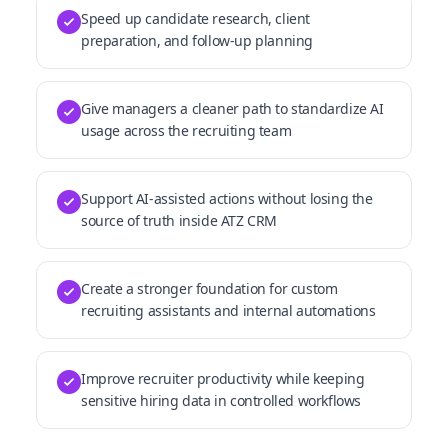
Speed up candidate research, client
preparation, and follow-up planning
Give managers a cleaner path to standardize AI
usage across the recruiting team
Support AI-assisted actions without losing the
source of truth inside ATZ CRM
Create a stronger foundation for custom
recruiting assistants and internal automations
Improve recruiter productivity while keeping
sensitive hiring data in controlled workflows