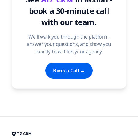
book a 30-minute call
with our team.
We'll walk you through the platform,
answer your questions, and show you
exactly how it fits your agency.
Book a Call →