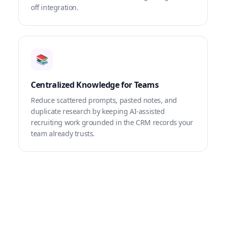
off integration.
📚
Centralized Knowledge for Teams
Reduce scattered prompts, pasted notes, and
duplicate research by keeping AI-assisted
recruiting work grounded in the CRM records your
team already trusts.