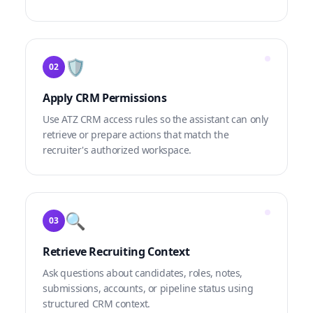
🛡️
02
Apply CRM Permissions
Use ATZ CRM access rules so the assistant can only
retrieve or prepare actions that match the
recruiter's authorized workspace.
🔍
03
Retrieve Recruiting Context
Ask questions about candidates, roles, notes,
submissions, accounts, or pipeline status using
structured CRM context.