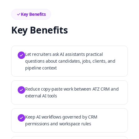
Key Benefits
Key Benefits
Let recruiters ask AI assistants practical
questions about candidates, jobs, clients, and
pipeline context
Reduce copy-paste work between ATZ CRM and
external AI tools
Keep AI workflows governed by CRM
permissions and workspace rules