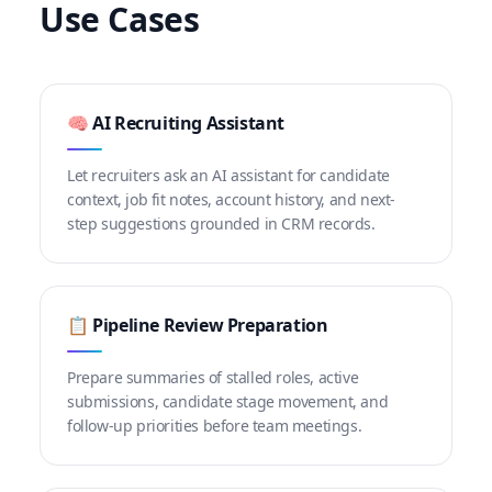
Use Cases
🧠 AI Recruiting Assistant
Let recruiters ask an AI assistant for candidate
context, job fit notes, account history, and next-
step suggestions grounded in CRM records.
📋 Pipeline Review Preparation
Prepare summaries of stalled roles, active
submissions, candidate stage movement, and
follow-up priorities before team meetings.