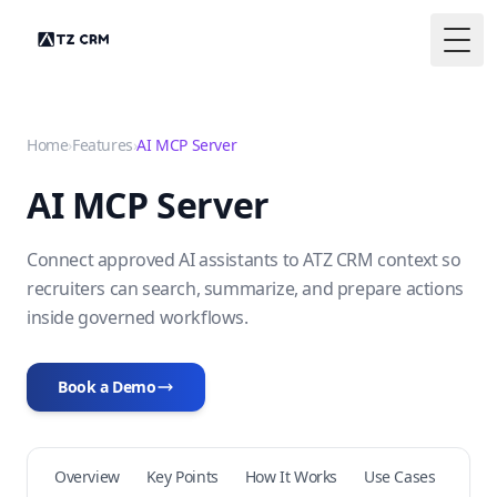
Togg
Home
›
Features
›
AI MCP Server
AI MCP Server
Connect approved AI assistants to ATZ CRM context so
recruiters can search, summarize, and prepare actions
inside governed workflows.
Book a Demo
Overview
Key Points
How It Works
Use Cases