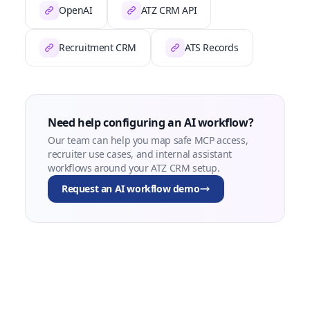
OpenAI
ATZ CRM API
Recruitment CRM
ATS Records
Need help configuring an AI workflow?
Our team can help you map safe MCP access,
recruiter use cases, and internal assistant
workflows around your ATZ CRM setup.
Request an AI workflow demo