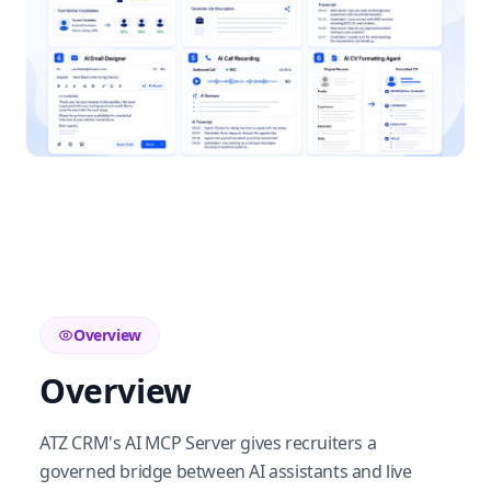
Overview
Overview
ATZ CRM's AI MCP Server gives recruiters a
governed bridge between AI assistants and live