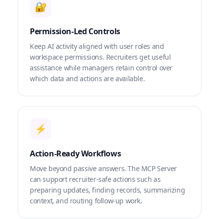
🔐
Permission-Led Controls
Keep AI activity aligned with user roles and
workspace permissions. Recruiters get useful
assistance while managers retain control over
which data and actions are available.
⚡
Action-Ready Workflows
Move beyond passive answers. The MCP Server
can support recruiter-safe actions such as
preparing updates, finding records, summarizing
context, and routing follow-up work.