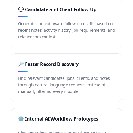
💬 Candidate and Client Follow-Up
Generate context-aware follow-up drafts based on
recent notes, activity history, job requirements, and
relationship context.
🔎 Faster Record Discovery
Find relevant candidates, jobs, clients, and notes
through natural-language requests instead of
manually filtering every module.
⚙️ Internal AI Workflow Prototypes
Give operations teams a standard way to test AI-