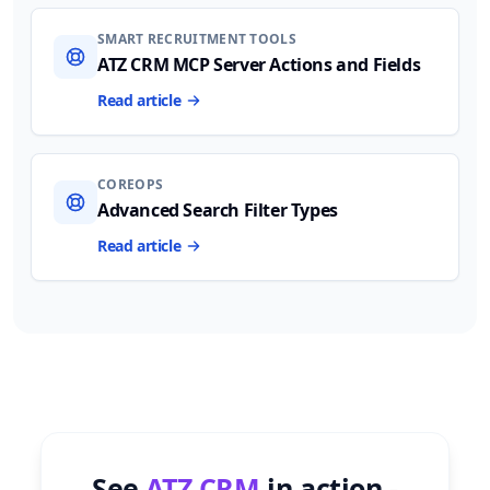
SMART RECRUITMENT TOOLS
ATZ CRM MCP Server Actions and Fields
Read article
COREOPS
Advanced Search Filter Types
Read article
See
ATZ CRM
in action -