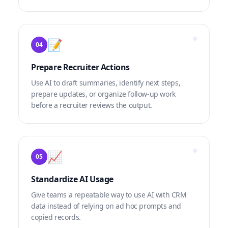
📝
04
Prepare Recruiter Actions
Use AI to draft summaries, identify next steps,
prepare updates, or organize follow-up work
before a recruiter reviews the output.
📈
05
Standardize AI Usage
Give teams a repeatable way to use AI with CRM
data instead of relying on ad hoc prompts and
copied records.