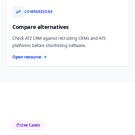
COMPARISONS
Compare alternatives
Check ATZ CRM against recruiting CRMs and ATS
platforms before shortlisting software.
Open resource
Use Cases