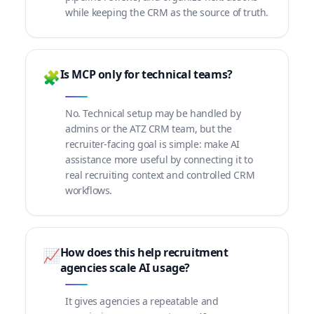
while keeping the CRM as the source of truth.
Is MCP only for technical teams?
🧩
No. Technical setup may be handled by
admins or the ATZ CRM team, but the
recruiter-facing goal is simple: make AI
assistance more useful by connecting it to
real recruiting context and controlled CRM
workflows.
How does this help recruitment
📈
agencies scale AI usage?
It gives agencies a repeatable and