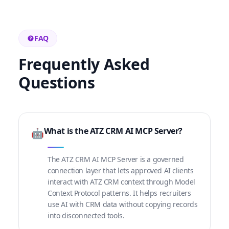
FAQ
Frequently Asked
Questions
What is the ATZ CRM AI MCP Server?
🤖
The ATZ CRM AI MCP Server is a governed
connection layer that lets approved AI clients
interact with ATZ CRM context through Model
Context Protocol patterns. It helps recruiters
use AI with CRM data without copying records
into disconnected tools.