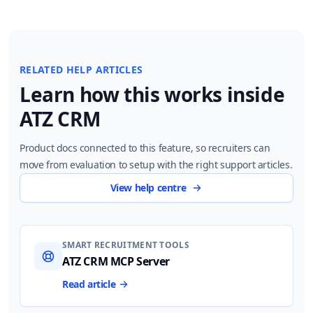
RELATED HELP ARTICLES
Learn how this works inside
ATZ CRM
Product docs connected to this feature, so recruiters can
move from evaluation to setup with the right support articles.
View help centre
SMART RECRUITMENT TOOLS
ATZ CRM MCP Server
Read article