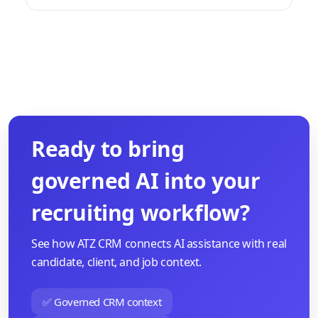
Ready to bring
governed AI into your
recruiting workflow?
See how ATZ CRM connects AI assistance with real
candidate, client, and job context.
✅ Governed CRM context