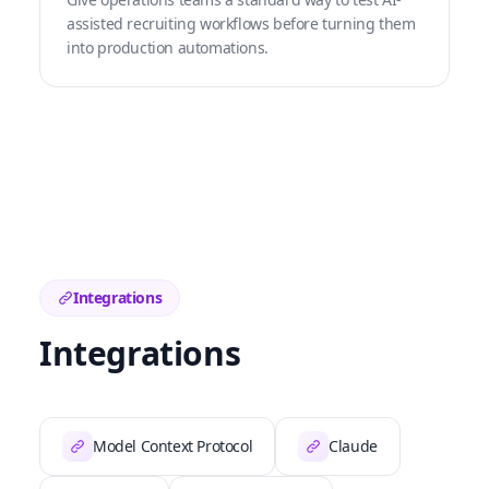
assisted recruiting workflows before turning them
into production automations.
Integrations
Integrations
Model Context Protocol
Claude