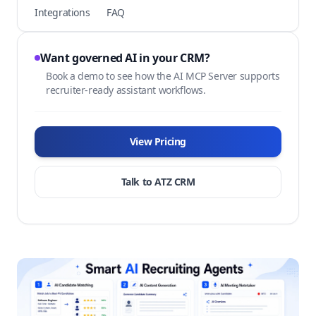
Integrations
FAQ
Want governed AI in your CRM?
Book a demo to see how the AI MCP Server supports
recruiter-ready assistant workflows.
View Pricing
Talk to ATZ CRM