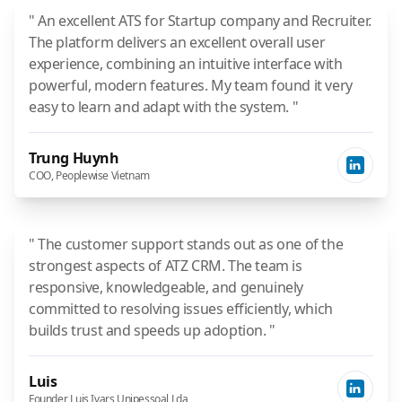
" An excellent ATS for Startup company and Recruiter.
The platform delivers an excellent overall user
experience, combining an intuitive interface with
powerful, modern features. My team found it very
easy to learn and adapt with the system. "
Trung Huynh
COO, Peoplewise Vietnam
" The customer support stands out as one of the
strongest aspects of ATZ CRM. The team is
responsive, knowledgeable, and genuinely
committed to resolving issues efficiently, which
builds trust and speeds up adoption. "
Luis
Founder, Luis Ivars Unipessoal Lda