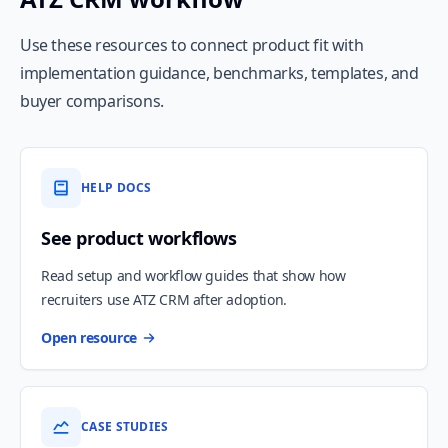
Use these resources to connect product fit with
implementation guidance, benchmarks, templates, and
buyer comparisons.
HELP DOCS
See product workflows
Read setup and workflow guides that show how
recruiters use ATZ CRM after adoption.
Open resource
CASE STUDIES