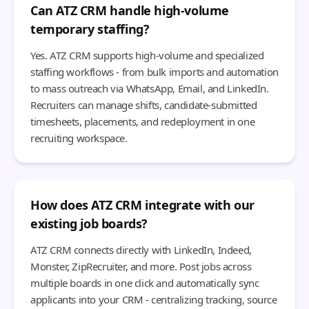
Can ATZ CRM handle high-volume
temporary staffing?
Yes. ATZ CRM supports high-volume and specialized
staffing workflows - from bulk imports and automation
to mass outreach via WhatsApp, Email, and LinkedIn.
Recruiters can manage shifts, candidate-submitted
timesheets, placements, and redeployment in one
recruiting workspace.
How does ATZ CRM integrate with our
existing job boards?
ATZ CRM connects directly with LinkedIn, Indeed,
Monster, ZipRecruiter, and more. Post jobs across
multiple boards in one click and automatically sync
applicants into your CRM - centralizing tracking, source