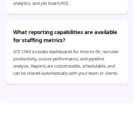
analytics, and job board ROI.
What reporting capabilities are available
for staffing metrics?
ATZ CRM includes dashboards for time-to-fill, recruiter
productivity, source performance, and pipeline
analysis. Reports are customizable, schedulable, and
can be shared automatically with your team or clients.