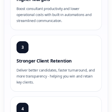
Boost consultant productivity and lower
operational costs with built-in automations and
streamlined communication.
3
Stronger Client Retention
Deliver better candidates, faster turnaround, and
more transparency - helping you win and retain
key clients.
4