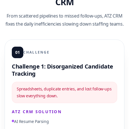
CRM
From scattered pipelines to missed follow-ups, ATZ CRM
fixes the daily inefficiencies slowing down staffing teams.
01
CHALLENGE
Challenge 1: Disorganized Candidate
Tracking
Spreadsheets, duplicate entries, and lost follow-ups
slow everything down.
ATZ CRM SOLUTION
AI Resume Parsing