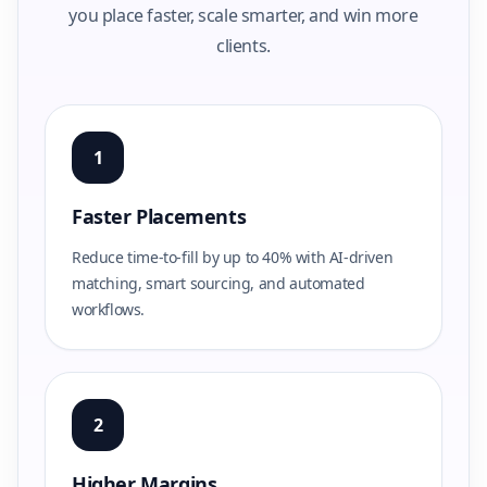
you place faster, scale smarter, and win more
clients.
1
Faster Placements
Reduce time-to-fill by up to 40% with AI-driven
matching, smart sourcing, and automated
workflows.
2
Higher Margins