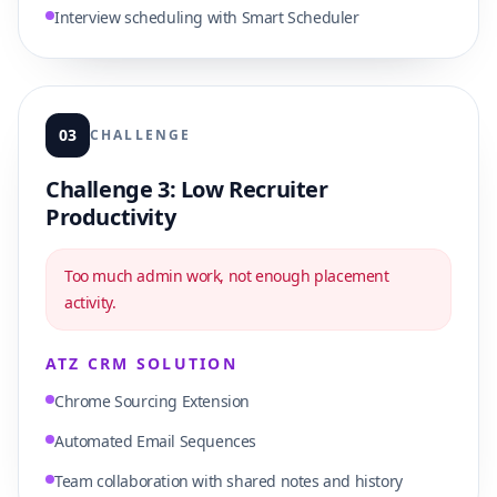
Interview scheduling with Smart Scheduler
03
CHALLENGE
Challenge 3: Low Recruiter
Productivity
Too much admin work, not enough placement
activity.
ATZ CRM SOLUTION
Chrome Sourcing Extension
Automated Email Sequences
Team collaboration with shared notes and history