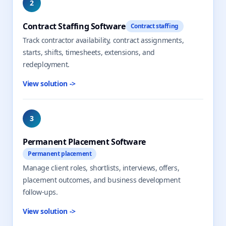
2
Contract Staffing Software
Contract staffing
Track contractor availability, contract assignments,
starts, shifts, timesheets, extensions, and
redeployment.
View solution
->
3
Permanent Placement Software
Permanent placement
Manage client roles, shortlists, interviews, offers,
placement outcomes, and business development
follow-ups.
View solution
->