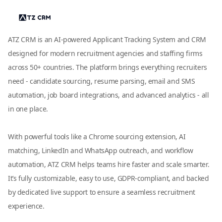
ATZ CRM is an AI-powered Applicant Tracking System and CRM
designed for modern recruitment agencies and staffing firms
across 50+ countries. The platform brings everything recruiters
need - candidate sourcing, resume parsing, email and SMS
automation, job board integrations, and advanced analytics - all
in one place.
With powerful tools like a Chrome sourcing extension, AI
matching, LinkedIn and WhatsApp outreach, and workflow
automation, ATZ CRM helps teams hire faster and scale smarter.
It’s fully customizable, easy to use, GDPR-compliant, and backed
by dedicated live support to ensure a seamless recruitment
experience.