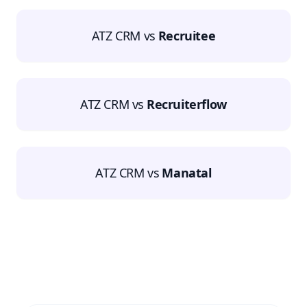
ATZ CRM vs
Recruitee
ATZ CRM vs
Recruiterflow
ATZ CRM vs
Manatal