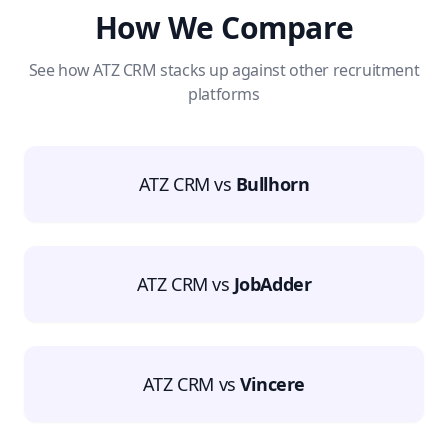
How We Compare
See how ATZ CRM stacks up against other recruitment
platforms
ATZ CRM vs
Bullhorn
ATZ CRM vs
JobAdder
ATZ CRM vs
Vincere