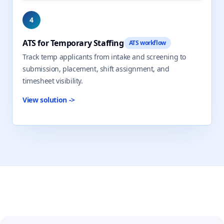
4
ATS for Temporary Staffing
ATS workflow
Track temp applicants from intake and screening to
submission, placement, shift assignment, and
timesheet visibility.
View solution
->