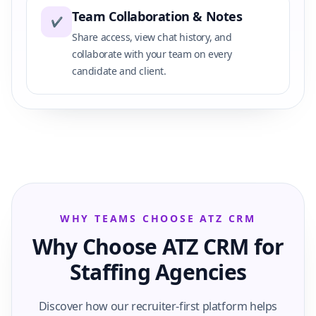
Team Collaboration & Notes
✔
Share access, view chat history, and
collaborate with your team on every
candidate and client.
WHY TEAMS CHOOSE ATZ CRM
Why Choose ATZ CRM for
Staffing Agencies
Discover how our recruiter-first platform helps