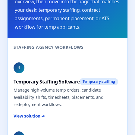
overview, then move into the page that matches
your desk: temporary staffing, contract
assignments, permanent placement, or ATS
workflow for temp applicants.
STAFFING AGENCY WORKFLOWS
1
Temporary Staffing Software
Temporary staffing
Manage high-volume temp orders, candidate
availability, shifts, timesheets, placements, and
redeployment workflows.
View solution
->