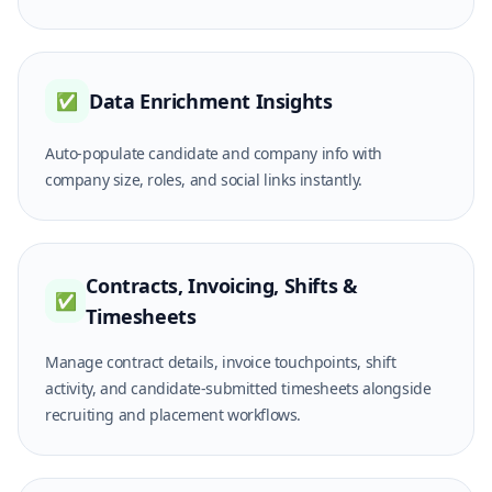
Data Enrichment Insights
✅
Auto-populate candidate and company info with
company size, roles, and social links instantly.
Contracts, Invoicing, Shifts &
✅
Timesheets
Manage contract details, invoice touchpoints, shift
activity, and candidate-submitted timesheets alongside
recruiting and placement workflows.