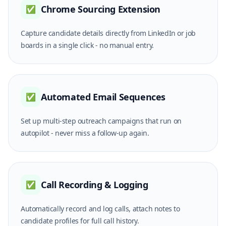
Chrome Sourcing Extension
✅
Capture candidate details directly from LinkedIn or job
boards in a single click - no manual entry.
Automated Email Sequences
✅
Set up multi-step outreach campaigns that run on
autopilot - never miss a follow-up again.
Call Recording & Logging
✅
Automatically record and log calls, attach notes to
candidate profiles for full call history.