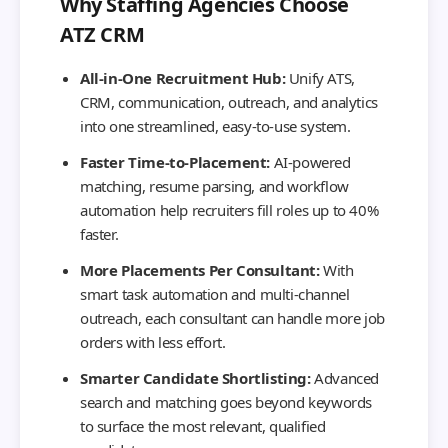
Why Staffing Agencies Choose
ATZ CRM
All-in-One Recruitment Hub:
Unify ATS,
CRM, communication, outreach, and analytics
into one streamlined, easy-to-use system.
Faster Time-to-Placement:
AI-powered
matching, resume parsing, and workflow
automation help recruiters fill roles up to 40%
faster.
More Placements Per Consultant:
With
smart task automation and multi-channel
outreach, each consultant can handle more job
orders with less effort.
Smarter Candidate Shortlisting:
Advanced
search and matching goes beyond keywords
to surface the most relevant, qualified