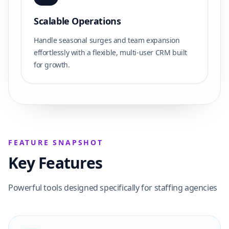
Scalable Operations
Handle seasonal surges and team expansion
effortlessly with a flexible, multi-user CRM built
for growth.
FEATURE SNAPSHOT
Key Features
Powerful tools designed specifically for staffing agencies