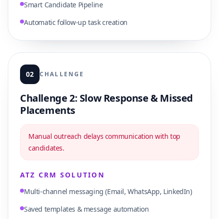
Smart Candidate Pipeline
Automatic follow-up task creation
02
CHALLENGE
Challenge 2: Slow Response & Missed
Placements
Manual outreach delays communication with top
candidates.
ATZ CRM SOLUTION
Multi-channel messaging (Email, WhatsApp, LinkedIn)
Saved templates & message automation