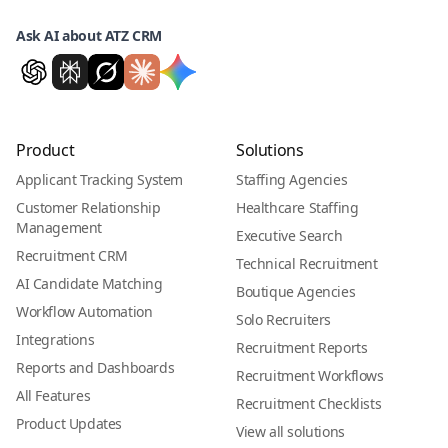
Ask AI about ATZ CRM
Product
Solutions
Applicant Tracking System
Staffing Agencies
Customer Relationship
Healthcare Staffing
Management
Executive Search
Recruitment CRM
Technical Recruitment
AI Candidate Matching
Boutique Agencies
Workflow Automation
Solo Recruiters
Integrations
Recruitment Reports
Reports and Dashboards
Recruitment Workflows
All Features
Recruitment Checklists
Product Updates
View all solutions