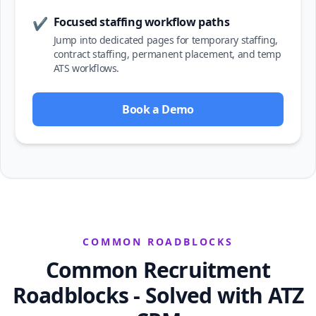
Focused staffing workflow paths
✔
Jump into dedicated pages for temporary staffing,
contract staffing, permanent placement, and temp
ATS workflows.
Book a Demo
COMMON ROADBLOCKS
Common Recruitment
Roadblocks - Solved with ATZ