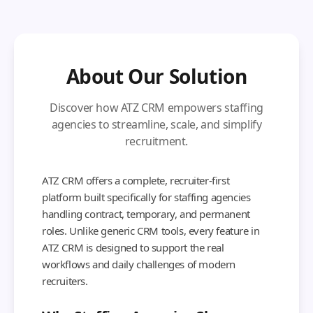
About Our Solution
Discover how ATZ CRM empowers staffing
agencies to streamline, scale, and simplify
recruitment.
ATZ CRM offers a complete, recruiter-first
platform built specifically for staffing agencies
handling contract, temporary, and permanent
roles. Unlike generic CRM tools, every feature in
ATZ CRM is designed to support the real
workflows and daily challenges of modern
recruiters.