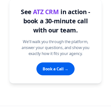
See
ATZ CRM
in action -
book a 30-minute call
with our team.
We'll walk you through the platform,
answer your questions, and show you
exactly how it fits your agency.
Book a Call →