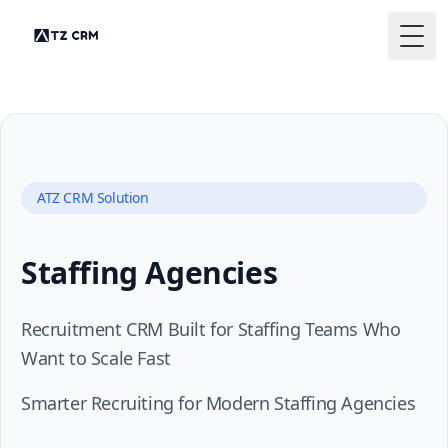
Togg
ATZ CRM Solution
Staffing Agencies
Recruitment CRM Built for Staffing Teams Who
Want to Scale Fast
Smarter Recruiting for Modern Staffing Agencies