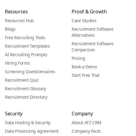
Resources
Proof & Growth
Resources Hub
Case Studies
Blogs
Recruitment Software
Alternatives
Free Recruiting Tools
Recruitment Software
Recruitment Templates
Comparison
AI Recruiting Prompts
Pricing
Hiring Forms
Book a Demo
Screening Questionnaires
Start Free Trial
Recruitment Quiz
Recruitment Glossary
Recruitment Directory
Security
Company
Data Hosting & Security
About ATZ CRM
Data Processing Agreement
Company Facts