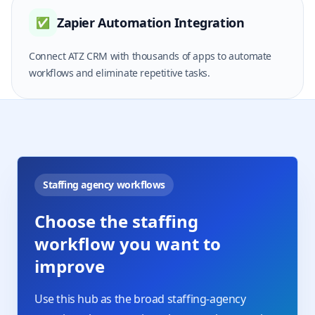
Zapier Automation Integration
✅
Connect ATZ CRM with thousands of apps to automate
workflows and eliminate repetitive tasks.
Staffing agency workflows
Choose the staffing
workflow you want to
improve
Use this hub as the broad staffing-agency