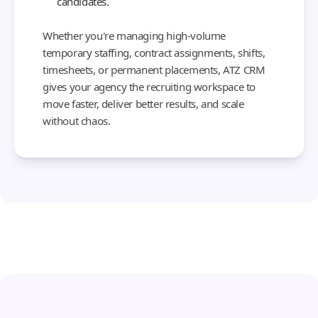
candidates.
Whether you're managing high-volume
temporary staffing, contract assignments, shifts,
timesheets, or permanent placements, ATZ CRM
gives your agency the recruiting workspace to
move faster, deliver better results, and scale
without chaos.