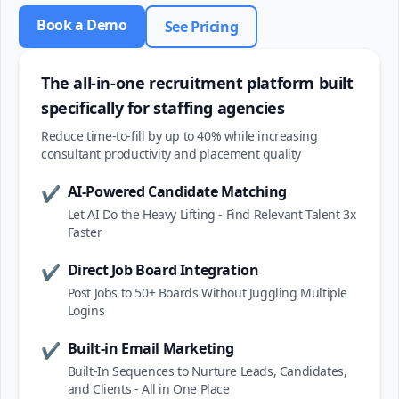
Book a Demo
See Pricing
The all-in-one recruitment platform built
specifically for staffing agencies
Reduce time-to-fill by up to 40% while increasing
consultant productivity and placement quality
AI-Powered Candidate Matching
✔
Let AI Do the Heavy Lifting - Find Relevant Talent 3x
Faster
Direct Job Board Integration
✔
Post Jobs to 50+ Boards Without Juggling Multiple
Logins
Built-in Email Marketing
✔
Built-In Sequences to Nurture Leads, Candidates,
and Clients - All in One Place