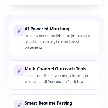
AI-Powered Matching
✔
Instantly match candidates to jobs using AI
to reduce screening time and boost
placements.
Multi-Channel Outreach Tools
✔
Engage candidates via Email, LinkedIn, or
WhatsApp - all from one unified inbox.
Smart Resume Parsing
✔