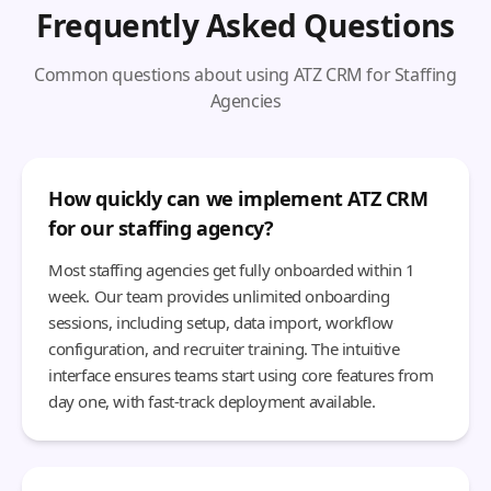
Frequently Asked Questions
Common questions about using ATZ CRM for Staffing
Agencies
How quickly can we implement ATZ CRM
for our staffing agency?
Most staffing agencies get fully onboarded within 1
week. Our team provides unlimited onboarding
sessions, including setup, data import, workflow
configuration, and recruiter training. The intuitive
interface ensures teams start using core features from
day one, with fast-track deployment available.