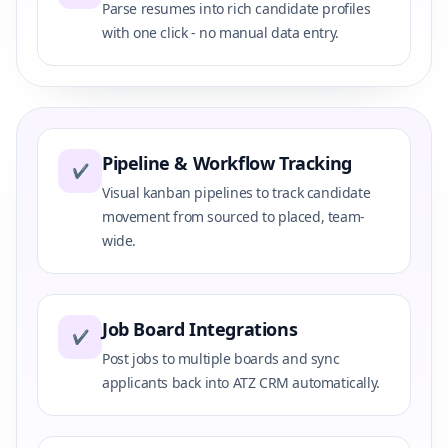
Parse resumes into rich candidate profiles
with one click - no manual data entry.
Pipeline & Workflow Tracking
✔
Visual kanban pipelines to track candidate
movement from sourced to placed, team-
wide.
Job Board Integrations
✔
Post jobs to multiple boards and sync
applicants back into ATZ CRM automatically.