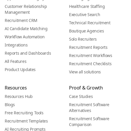
Customer Relationship
Healthcare Staffing
Management
Executive Search
Recruitment CRM
Technical Recruitment
AI Candidate Matching
Boutique Agencies
Workflow Automation
Solo Recruiters
Integrations
Recruitment Reports
Reports and Dashboards
Recruitment Workflows
All Features
Recruitment Checklists
Product Updates
View all solutions
Resources
Proof & Growth
Resources Hub
Case Studies
Blogs
Recruitment Software
Alternatives
Free Recruiting Tools
Recruitment Software
Recruitment Templates
Comparison
AI Recruiting Prompts