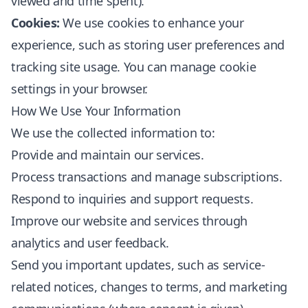
viewed and time spent).
Cookies:
We use cookies to enhance your
experience, such as storing user preferences and
tracking site usage. You can manage cookie
settings in your browser.
How We Use Your Information
We use the collected information to:
Provide and maintain our services.
Process transactions and manage subscriptions.
Respond to inquiries and support requests.
Improve our website and services through
analytics and user feedback.
Send you important updates, such as service-
related notices, changes to terms, and marketing