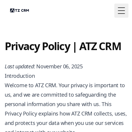
Togg
Privacy Policy | ATZ CRM
Last updated
: November 06, 2025
Introduction
Welcome to ATZ CRM. Your privacy is important to
us, and we are committed to safeguarding the
personal information you share with us. This
Privacy Policy explains how ATZ CRM collects, uses,
and protects your data when you use our services