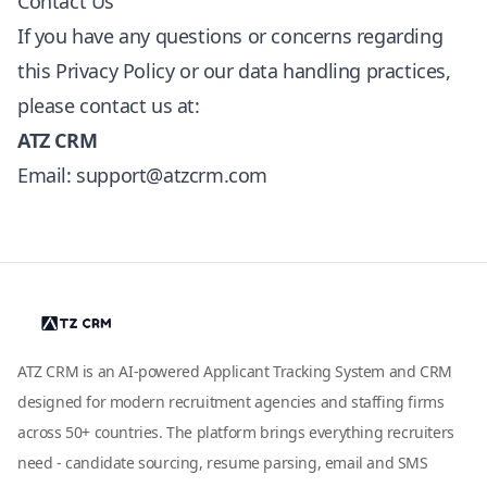
Contact Us
If you have any questions or concerns regarding
this Privacy Policy or our data handling practices,
please contact us at:
ATZ CRM
Email:
support@atzcrm.com
ATZ CRM is an AI-powered Applicant Tracking System and CRM
designed for modern recruitment agencies and staffing firms
across 50+ countries. The platform brings everything recruiters
need - candidate sourcing, resume parsing, email and SMS