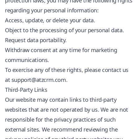
protection laws, you may have the following rights
regarding your personal information:
Access, update, or delete your data.
Object to the processing of your personal data.
Request data portability.
Withdraw consent at any time for marketing
communications.
To exercise any of these rights, please contact us
at
support@atzcrm.com
.
Third-Party Links
Our website may contain links to third-party
websites that are not operated by us. We are not
responsible for the privacy practices of such
external sites. We recommend reviewing the