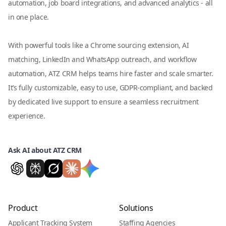
automation, job board integrations, and advanced analytics - all
in one place.
With powerful tools like a Chrome sourcing extension, AI
matching, LinkedIn and WhatsApp outreach, and workflow
automation, ATZ CRM helps teams hire faster and scale smarter.
It’s fully customizable, easy to use, GDPR-compliant, and backed
by dedicated live support to ensure a seamless recruitment
experience.
Ask AI about ATZ CRM
Product
Solutions
Applicant Tracking System
Staffing Agencies