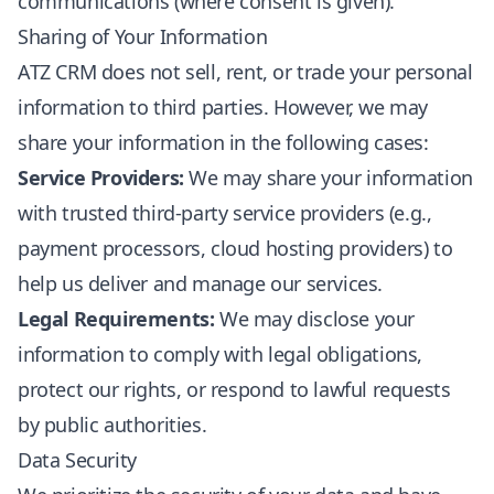
communications (where consent is given).
Sharing of Your Information
ATZ CRM does not sell, rent, or trade your personal
information to third parties. However, we may
share your information in the following cases:
Service Providers:
We may share your information
with trusted third-party service providers (e.g.,
payment processors, cloud hosting providers) to
help us deliver and manage our services.
Legal Requirements:
We may disclose your
information to comply with legal obligations,
protect our rights, or respond to lawful requests
by public authorities.
Data Security