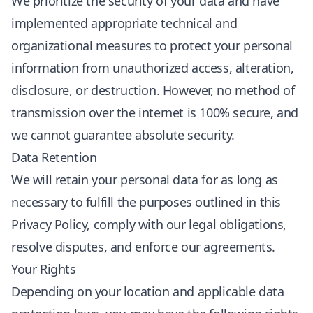
We prioritize the security of your data and have
implemented appropriate technical and
organizational measures to protect your personal
information from unauthorized access, alteration,
disclosure, or destruction. However, no method of
transmission over the internet is 100% secure, and
we cannot guarantee absolute security.
Data Retention
We will retain your personal data for as long as
necessary to fulfill the purposes outlined in this
Privacy Policy, comply with our legal obligations,
resolve disputes, and enforce our agreements.
Your Rights
Depending on your location and applicable data