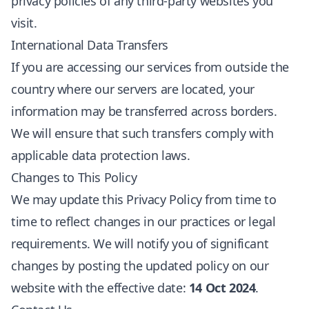
privacy policies of any third-party websites you
visit.
International Data Transfers
If you are accessing our services from outside the
country where our servers are located, your
information may be transferred across borders.
We will ensure that such transfers comply with
applicable data protection laws.
Changes to This Policy
We may update this Privacy Policy from time to
time to reflect changes in our practices or legal
requirements. We will notify you of significant
changes by posting the updated policy on our
website with the effective date:
14 Oct 2024
.