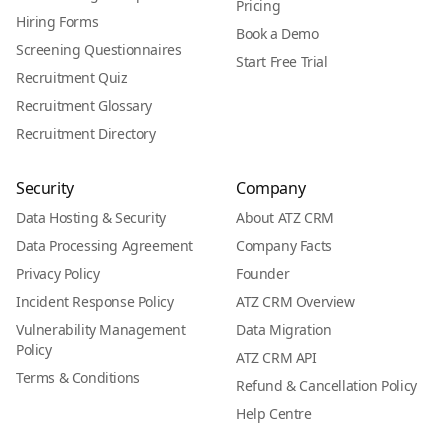
Pricing
Hiring Forms
Book a Demo
Screening Questionnaires
Start Free Trial
Recruitment Quiz
Recruitment Glossary
Recruitment Directory
Security
Company
Data Hosting & Security
About ATZ CRM
Data Processing Agreement
Company Facts
Privacy Policy
Founder
Incident Response Policy
ATZ CRM Overview
Vulnerability Management
Data Migration
Policy
ATZ CRM API
Terms & Conditions
Refund & Cancellation Policy
Help Centre