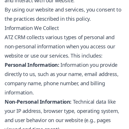
and interact with our website.
By using our website and services, you consent to
the practices described in this policy.
Information We Collect
ATZ CRM collects various types of personal and
non-personal information when you access our
website or use our services. This includes:
Personal Information:
Information you provide
directly to us, such as your name, email address,
company name, phone number, and billing
information.
Non-Personal Information:
Technical data like
your IP address, browser type, operating system,
and user behavior on our website (e.g., pages