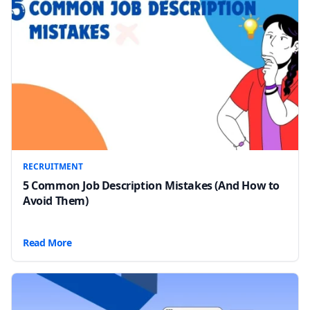
RECRUITMENT
5 Common Job Description Mistakes (And How to
Avoid Them)
Read More