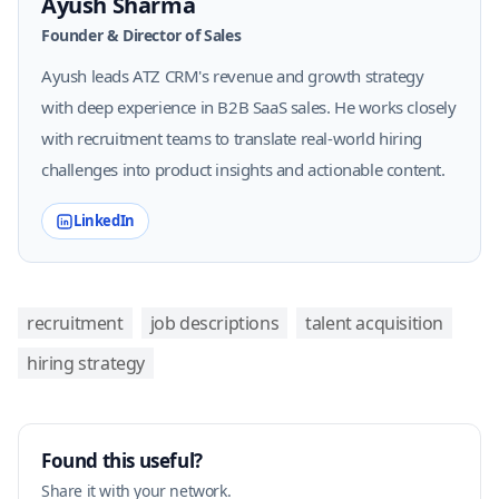
Ayush Sharma
Founder & Director of Sales
Ayush leads ATZ CRM's revenue and growth strategy
with deep experience in B2B SaaS sales. He works closely
with recruitment teams to translate real-world hiring
challenges into product insights and actionable content.
LinkedIn
recruitment
job descriptions
talent acquisition
hiring strategy
Found this useful?
Share it with your network.