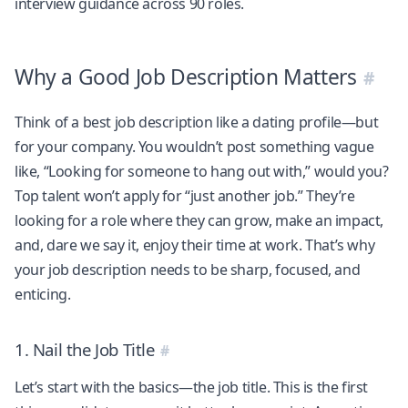
interview guidance across 90 roles.
Why a Good Job Description Matters
Think of a best job description like a dating profile—but
for your company. You wouldn’t post something vague
like, “Looking for someone to hang out with,” would you?
Top talent won’t apply for “just another job.” They’re
looking for a role where they can grow, make an impact,
and, dare we say it, enjoy their time at work. That’s why
your job description needs to be sharp, focused, and
enticing.
1. Nail the Job Title
Let’s start with the basics—the job title. This is the first