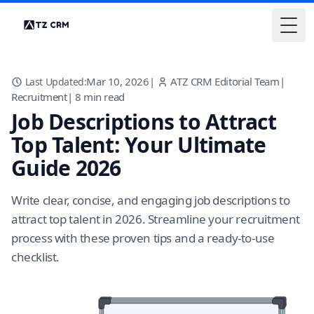
Togg
Mar 10, 2026
|
ATZ CRM Editorial Team
|
Last Updated:
Recruitment
|
8
min read
Job Descriptions to Attract
Top Talent: Your Ultimate
Guide 2026
Write clear, concise, and engaging job descriptions to
attract top talent in 2026. Streamline your recruitment
process with these proven tips and a ready-to-use
checklist.