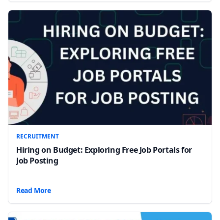
RECRUITMENT
Hiring on Budget: Exploring Free Job Portals for
Job Posting
Read More