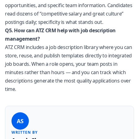
opportunities, and specific team information. Candidates
read dozens of “competitive salary and great culture”
postings daily; specificity is what stands out.
Q5. How can ATZ CRM help with job description
management?
ATZ CRM includes a job description library where you can
store, reuse, and publish templates directly to integrated
job boards. When a role opens, your team posts in
minutes rather than hours — and you can track which
descriptions generate the most quality applications over
time.
AS
WRITTEN BY