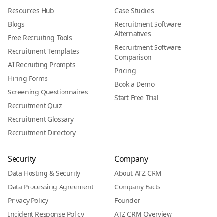
Resources Hub
Case Studies
Blogs
Recruitment Software
Alternatives
Free Recruiting Tools
Recruitment Software
Recruitment Templates
Comparison
AI Recruiting Prompts
Pricing
Hiring Forms
Book a Demo
Screening Questionnaires
Start Free Trial
Recruitment Quiz
Recruitment Glossary
Recruitment Directory
Security
Company
Data Hosting & Security
About ATZ CRM
Data Processing Agreement
Company Facts
Privacy Policy
Founder
Incident Response Policy
ATZ CRM Overview