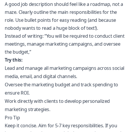
A good job description should feel like a roadmap, not a
maze. Clearly outline the main responsibilities for the
role. Use bullet points for easy reading (and because
nobody wants to read a huge block of text!).
Instead of writing: “You will be required to conduct client
meetings, manage marketing campaigns, and oversee
the budget,”
Try this:
Lead and manage all marketing campaigns across social
media, email, and digital channels.
Oversee the marketing budget and track spending to
ensure ROI.
Work directly with clients to develop personalized
marketing strategies.
Pro Tip
Keep it concise. Aim for 5-7 key responsibilities. If you