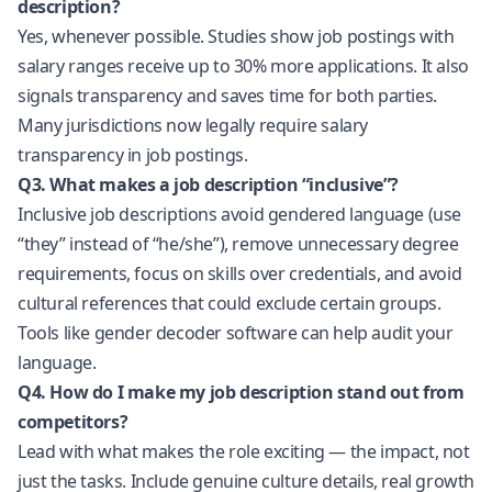
description?
Yes, whenever possible. Studies show job postings with
salary ranges receive up to 30% more applications. It also
signals transparency and saves time for both parties.
Many jurisdictions now legally require salary
transparency in job postings.
Q3. What makes a job description “inclusive”?
Inclusive job descriptions avoid gendered language (use
“they” instead of “he/she”), remove unnecessary degree
requirements, focus on skills over credentials, and avoid
cultural references that could exclude certain groups.
Tools like gender decoder software can help audit your
language.
Q4. How do I make my job description stand out from
competitors?
Lead with what makes the role exciting — the impact, not
just the tasks. Include genuine culture details, real growth