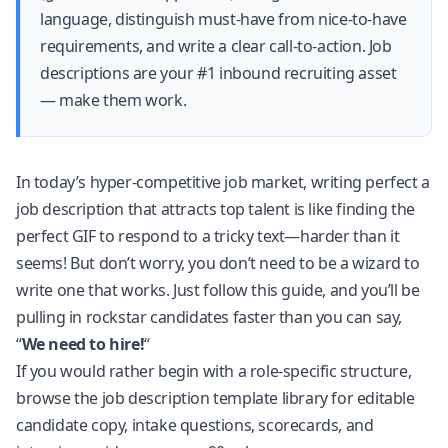
language, distinguish must-have from nice-to-have
requirements, and write a clear call-to-action. Job
descriptions are your #1 inbound recruiting asset
— make them work.
In today’s hyper-competitive job market, writing perfect a
job description that attracts top talent is like finding the
perfect GIF to respond to a tricky text—harder than it
seems! But don’t worry, you don’t need to be a wizard to
write one that works. Just follow this guide, and you’ll be
pulling in rockstar candidates faster than you can say,
“
We need to hire!
“
If you would rather begin with a role-specific structure,
browse the
job description template library
for editable
candidate copy, intake questions, scorecards, and