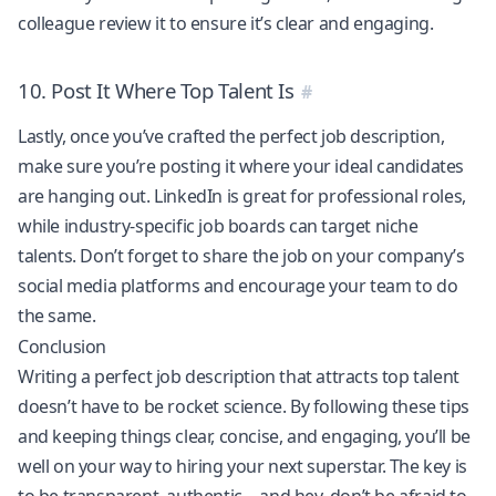
colleague review it to ensure it’s clear and engaging.
10. Post It Where Top Talent Is
Lastly, once you’ve crafted the perfect job description,
make sure you’re posting it where your ideal candidates
are hanging out. LinkedIn is great for professional roles,
while industry-specific job boards can target niche
talents. Don’t forget to share the job on your company’s
social media platforms and encourage your team to do
the same.
Conclusion
Writing a perfect job description that attracts top talent
doesn’t have to be rocket science. By following these tips
and keeping things clear, concise, and engaging, you’ll be
well on your way to hiring your next superstar. The key is
to be transparent, authentic—and hey, don’t be afraid to