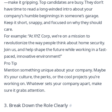
—make it gripping. Top candidates are busy. They don’t
have time to read a long-winded intro about your
company’s humble beginnings in someone’s garage.
Keep it short, snappy, and focused on why they should
care.
For example: “At XYZ Corp, we’re on a mission to
revolutionize the way people think about home security.
Join us, and help shape the future while working in a fast-
paced, innovative environment!”
Pro Tip
Mention something unique about your company. Maybe
it’s your culture, the perks, or the cool projects you’re
working on. Whatever sets your company apart, make
sure it grabs attention.
3. Break Down the Role Clearly