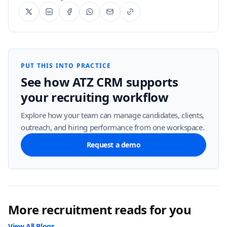
PUT THIS INTO PRACTICE
See how ATZ CRM supports
your recruiting workflow
Explore how your team can manage candidates, clients,
outreach, and hiring performance from one workspace.
Request a demo
More recruitment reads for you
View All Blogs