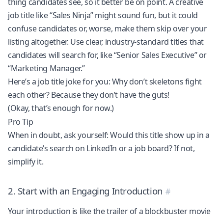
thing candidates see, so it better be on point. A creative
job title like “Sales Ninja” might sound fun, but it could
confuse candidates or, worse, make them skip over your
listing altogether. Use clear, industry-standard titles that
candidates will search for, like “Senior Sales Executive” or
“Marketing Manager.”
Here’s a job title joke for you: Why don’t skeletons fight
each other? Because they don’t have the guts!
(Okay, that’s enough for now.)
Pro Tip
When in doubt, ask yourself: Would this title show up in a
candidate’s search on LinkedIn or a job board? If not,
simplify it.
2. Start with an Engaging Introduction
Your introduction is like the trailer of a blockbuster movie