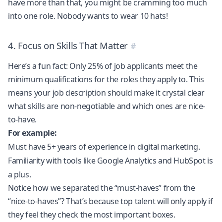
have more than that, you might be cramming too much
into one role. Nobody wants to wear 10 hats!
4. Focus on Skills That Matter
Here’s a fun fact: Only 25% of job applicants meet the
minimum qualifications for the roles they apply to. This
means your job description should make it crystal clear
what skills are non-negotiable and which ones are nice-
to-have.
For example:
Must have 5+ years of experience in digital marketing.
Familiarity with tools like Google Analytics and HubSpot is
a plus.
Notice how we separated the “must-haves” from the
“nice-to-haves”? That’s because top talent will only apply if
they feel they check the most important boxes.