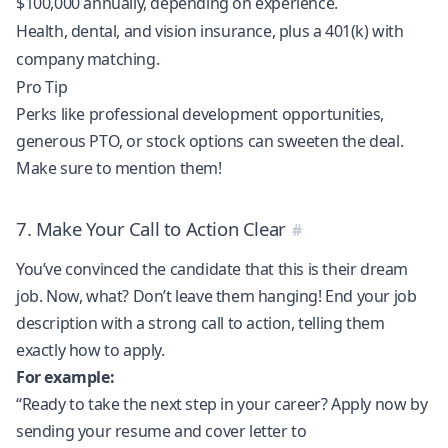
$100,000 annually, depending on experience.
Health, dental, and vision insurance, plus a 401(k) with
company matching.
Pro Tip
Perks like professional development opportunities,
generous PTO, or stock options can sweeten the deal.
Make sure to mention them!
7. Make Your Call to Action Clear
You’ve convinced the candidate that this is their dream
job. Now, what? Don’t leave them hanging! End your job
description with a strong call to action, telling them
exactly how to apply.
For example:
“Ready to take the next step in your career? Apply now by
sending your resume and cover letter to