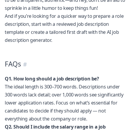
sprinkle in a little humor to keep things fun!
And if you’re looking for a quicker way to prepare a role
description, start with a reviewed
job description
template
or create a tailored first draft with the
AI job
description generator
.
FAQs
Q1. How long should a job description be?
The ideal length is 300–700 words. Descriptions under
300 words lack detail; over 1,000 words see significantly
lower application rates. Focus on what’s essential for
candidates to decide if they should apply — not
everything about the company or role.
Q2. Should I include the salary range in a job