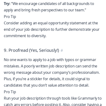
Try:
“We encourage candidates of all backgrounds to
apply and bring fresh perspectives to our team.”
Pro Tip
Consider adding an equal opportunity statement at the
end of your job description to further demonstrate your
commitment to diversity.
9. Proofread (Yes, Seriously!)
No one wants to apply to a job with typos or grammar
mistakes. A poorly written job description can send the
wrong message about your company’s professionalism.
Plus, if you’re a stickler for details, it could signal to
candidates that you don’t value attention to detail.
Pro Tip
Run your job description through tools like Grammarly to
catch any errors before posting it. Also, consider having a