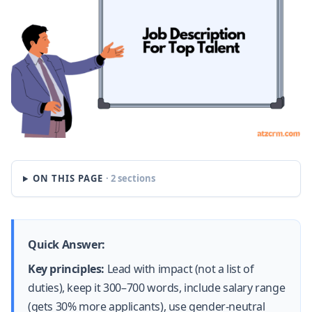
ON THIS PAGE
· 2 sections
Quick Answer:
Key principles:
Lead with impact (not a list of
duties), keep it 300–700 words, include salary range
(gets 30% more applicants), use gender-neutral