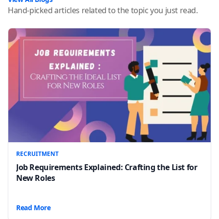
Hand-picked articles related to the topic you just read.
RECRUITMENT
Job Requirements Explained: Crafting the List for
New Roles
Read More