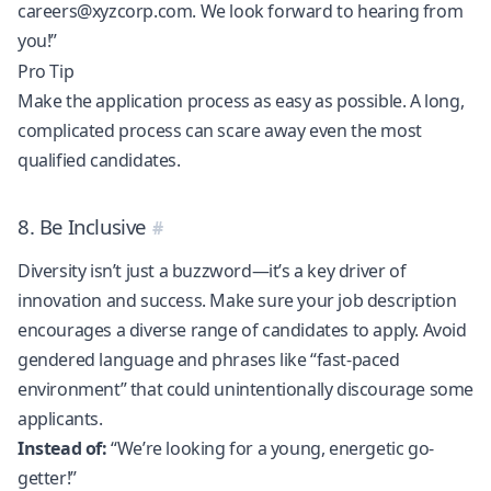
careers@xyzcorp.com
. We look forward to hearing from
you!”
Pro Tip
Make the application process as easy as possible. A long,
complicated process can scare away even the most
qualified candidates.
8. Be Inclusive
Diversity isn’t just a buzzword—it’s a key driver of
innovation and success. Make sure your job description
encourages a diverse range of candidates to apply. Avoid
gendered language and phrases like “fast-paced
environment” that could unintentionally discourage some
applicants.
Instead of:
“We’re looking for a young, energetic go-
getter!”