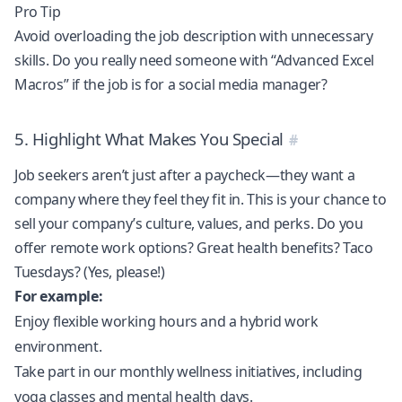
Pro Tip
Avoid overloading the job description with unnecessary
skills. Do you really need someone with “Advanced Excel
Macros” if the job is for a social media manager?
5. Highlight What Makes You Special
Job seekers aren’t just after a paycheck—they want a
company where they feel they fit in. This is your chance to
sell your company’s culture, values, and perks. Do you
offer remote work options? Great health benefits? Taco
Tuesdays? (Yes, please!)
For example:
Enjoy flexible working hours and a hybrid work
environment.
Take part in our monthly wellness initiatives, including
yoga classes and mental health days.