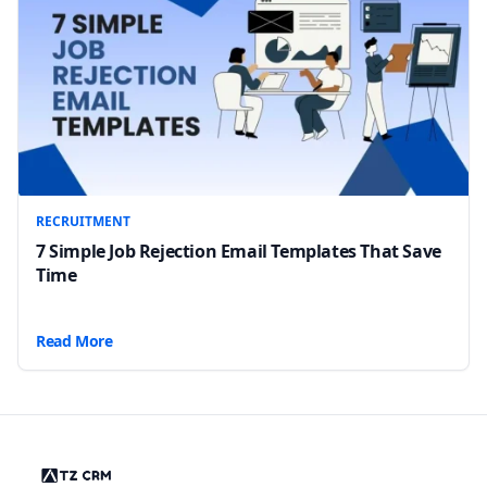
RECRUITMENT
7 Simple Job Rejection Email Templates That Save
Time
Read More