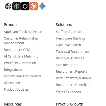
Product
Solutions
Applicant Tracking System
Staffing Agencies
Customer Relationship
Healthcare Staffing
Management
Executive Search
Recruitment CRM
Technical Recruitment
AI Candidate Matching
Boutique Agencies
Workflow Automation
Solo Recruiters
Integrations
Recruitment Reports
Reports and Dashboards
Recruitment Workflows
All Features
Recruitment Checklists
Product Updates
View all solutions
Resources
Proof & Growth