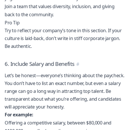
Join a team that values diversity, inclusion, and giving
back to the community.
Pro Tip
Try to reflect your company’s tone in this section. If your
culture is laid-back, don’t write in stiff corporate jargon.
Be authentic.
6. Include Salary and Benefits
Let’s be honest—everyone’s thinking about the paycheck.
You don’t have to list an exact number, but even a salary
range can go a long way in attracting top talent. Be
transparent about what you’re offering, and candidates
will appreciate your honesty.
For example:
Offering a competitive salary, between $80,000 and