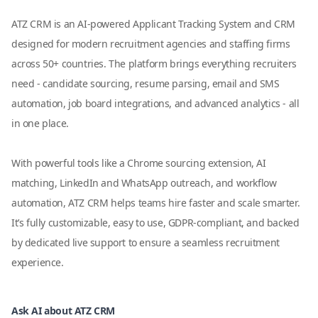
ATZ CRM is an AI-powered Applicant Tracking System and CRM
designed for modern recruitment agencies and staffing firms
across 50+ countries. The platform brings everything recruiters
need - candidate sourcing, resume parsing, email and SMS
automation, job board integrations, and advanced analytics - all
in one place.
With powerful tools like a Chrome sourcing extension, AI
matching, LinkedIn and WhatsApp outreach, and workflow
automation, ATZ CRM helps teams hire faster and scale smarter.
It’s fully customizable, easy to use, GDPR-compliant, and backed
by dedicated live support to ensure a seamless recruitment
experience.
Ask AI about ATZ CRM