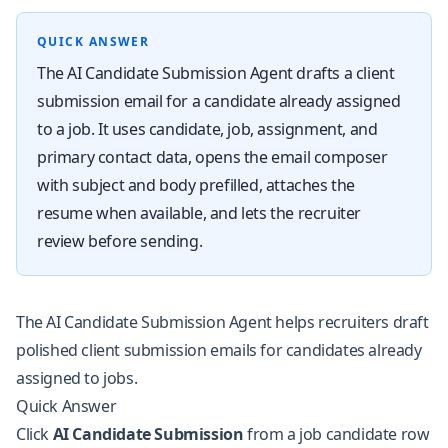
QUICK ANSWER
The AI Candidate Submission Agent drafts a client
submission email for a candidate already assigned
to a job. It uses candidate, job, assignment, and
primary contact data, opens the email composer
with subject and body prefilled, attaches the
resume when available, and lets the recruiter
review before sending.
The AI Candidate Submission Agent helps recruiters draft
polished client submission emails for candidates already
assigned to jobs.
Quick Answer
Click
AI Candidate Submission
from a job candidate row