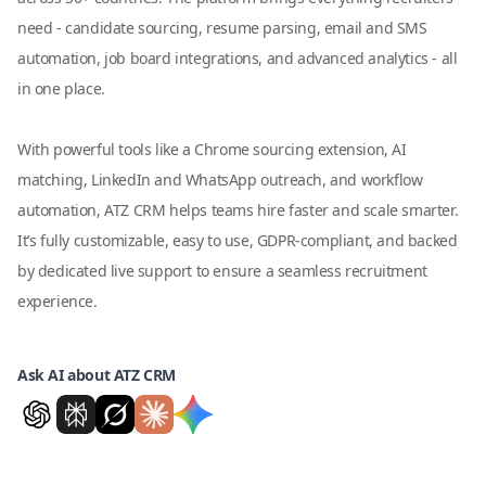
need - candidate sourcing, resume parsing, email and SMS
automation, job board integrations, and advanced analytics - all
in one place.
With powerful tools like a Chrome sourcing extension, AI
matching, LinkedIn and WhatsApp outreach, and workflow
automation, ATZ CRM helps teams hire faster and scale smarter.
It’s fully customizable, easy to use, GDPR-compliant, and backed
by dedicated live support to ensure a seamless recruitment
experience.
Ask AI about ATZ CRM