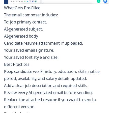
What Gets Pre-Filled
The email composer includes:
To: job primary contact.
AI-generated subject.
AI-generated body.
Candidate resume attachment, if uploaded.
Your saved email signature.
Your saved font style and size.
Best Practices
Keep candidate work history, education, skills, notice
period, availability, and salary details updated.
Add a clear job description and required skills.
Review every AI-generated email before sending.
Replace the attached resume if you want to send a
different version.