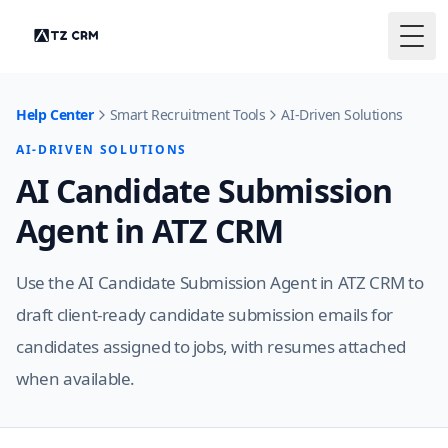
Togg
Help Center
Smart Recruitment Tools
AI-Driven Solutions
AI-DRIVEN SOLUTIONS
AI Candidate Submission
Agent in ATZ CRM
Use the AI Candidate Submission Agent in ATZ CRM to
draft client-ready candidate submission emails for
candidates assigned to jobs, with resumes attached
when available.