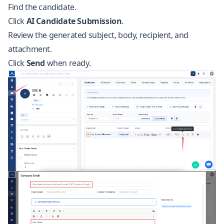
Find the candidate.
Click
AI Candidate Submission
.
Review the generated subject, body, recipient, and
attachment.
Click
Send
when ready.