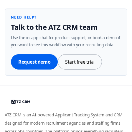
NEED HELP?
Talk to the ATZ CRM team
Use the in-app chat for product support, or book a demo if
you want to see this workflow with your recruiting data.
Request demo
Start free trial
ATZ CRM is an AI-powered Applicant Tracking System and CRM
designed for modern recruitment agencies and staffing firms
across 50+ countries. The platform brings everything recruiters