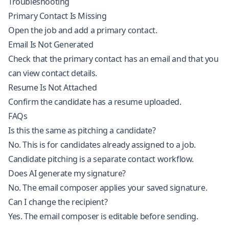
Troubleshooting
Primary Contact Is Missing
Open the job and add a primary contact.
Email Is Not Generated
Check that the primary contact has an email and that you
can view contact details.
Resume Is Not Attached
Confirm the candidate has a resume uploaded.
FAQs
Is this the same as pitching a candidate?
No. This is for candidates already assigned to a job.
Candidate pitching is a separate contact workflow.
Does AI generate my signature?
No. The email composer applies your saved signature.
Can I change the recipient?
Yes. The email composer is editable before sending.