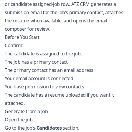
or candidate assigned-job row. ATZ CRM generates a
submission email for the job’s primary contact, attaches
the resume when available, and opens the email
composer for review.
Before You Start
Confirm:
The candidate is assigned to the job.
The job has a primary contact.
The primary contact has an email address.
Your email account is connected.
You have permission to view contacts.
The candidate has a resume uploaded if you want it
attached.
Generate from a Job
Open the job.
Go to the job’s
Candidates
section.