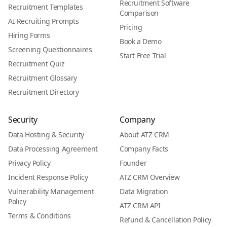
Recruitment Software
Recruitment Templates
Comparison
AI Recruiting Prompts
Pricing
Hiring Forms
Book a Demo
Screening Questionnaires
Start Free Trial
Recruitment Quiz
Recruitment Glossary
Recruitment Directory
Security
Company
Data Hosting & Security
About ATZ CRM
Data Processing Agreement
Company Facts
Privacy Policy
Founder
Incident Response Policy
ATZ CRM Overview
Vulnerability Management
Data Migration
Policy
ATZ CRM API
Terms & Conditions
Refund & Cancellation Policy