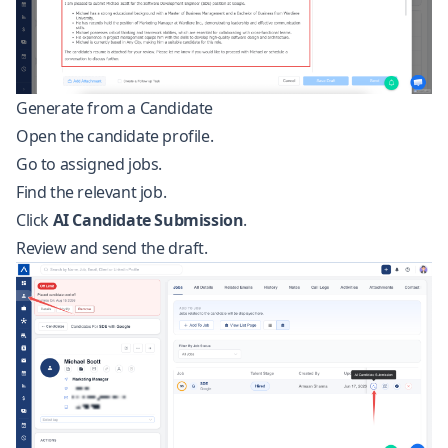
Generate from a Candidate
Open the candidate profile.
Go to assigned jobs.
Find the relevant job.
Click
AI Candidate Submission
.
Review and send the draft.