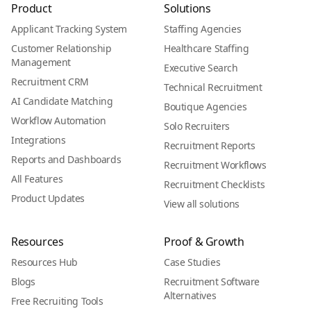
Product
Solutions
Applicant Tracking System
Staffing Agencies
Customer Relationship
Healthcare Staffing
Management
Executive Search
Recruitment CRM
Technical Recruitment
AI Candidate Matching
Boutique Agencies
Workflow Automation
Solo Recruiters
Integrations
Recruitment Reports
Reports and Dashboards
Recruitment Workflows
All Features
Recruitment Checklists
Product Updates
View all solutions
Resources
Proof & Growth
Resources Hub
Case Studies
Blogs
Recruitment Software
Alternatives
Free Recruiting Tools