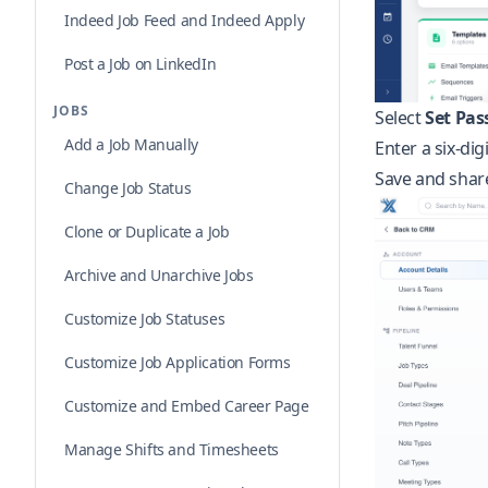
Indeed Job Feed and Indeed Apply
Post a Job on LinkedIn
JOBS
Select
Set Pas
Add a Job Manually
Enter a six-dig
Save and share
Change Job Status
Clone or Duplicate a Job
Archive and Unarchive Jobs
Customize Job Statuses
Customize Job Application Forms
Customize and Embed Career Page
Manage Shifts and Timesheets