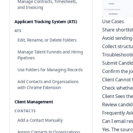
Manage Contracts, Timesheets,
and Invoicing
Use Cases
Applicant Tracking System (ATS)
Share shortlis
ATS
Avoid sending
Edit, Rename, or Delete Folders
Collect struct
Manage Talent Funnels and Hiring
Troubleshooti
Pipelines
Submit Candi
Use Folders for Managing Records
Confirm the jo
Client Cannot
Add Contacts and Organizations
Check whether
with Chrome Extension
Client Sees t
Client Management
Review candidat
CONTACTS
Frequently As
Add a Contact Manually
Can I email r
Yes. The sourc
Assign Contacts to Organizations