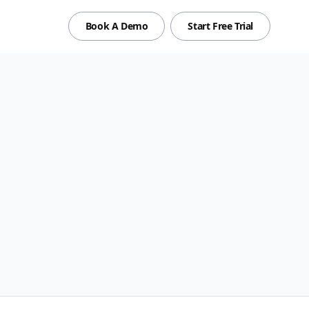
Book A Demo
Start Free Trial