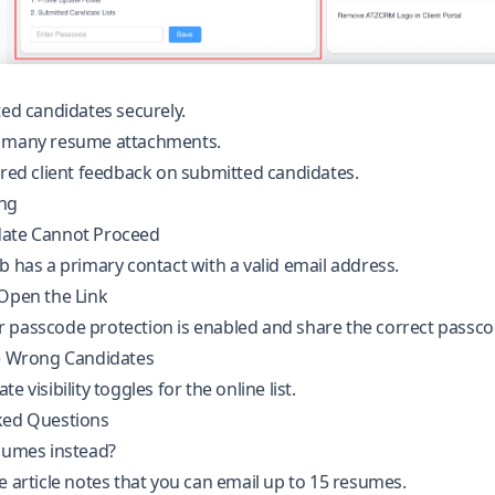
ted candidates securely.
 many resume attachments.
ured client feedback on submitted candidates.
ng
date Cannot Proceed
b has a primary contact with a valid email address.
 Open the Link
 passcode protection is enabled and share the correct passco
he Wrong Candidates
e visibility toggles for the online list.
ked Questions
esumes instead?
e article notes that you can email up to 15 resumes.