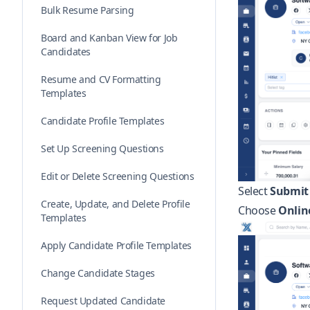
Bulk Resume Parsing
Board and Kanban View for Job
Candidates
Resume and CV Formatting
Templates
Candidate Profile Templates
Set Up Screening Questions
Edit or Delete Screening Questions
Select
Submit
Create, Update, and Delete Profile
Choose
Onlin
Templates
Apply Candidate Profile Templates
Change Candidate Stages
Request Updated Candidate