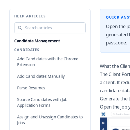
HELP ARTICLES
QUICK AN
Search help articles
Open the jo
generated li
Candidate Management
passcode.
CANDIDATES
Add Candidates with the Chrome
Extension
What the Clien
The Client Port
Add Candidates Manually
a client. It r
Parse Resumes
candidate data
Generate the 
Source Candidates with Job
Application Forms
Open the job y
Assign and Unassign Candidates to
Jobs