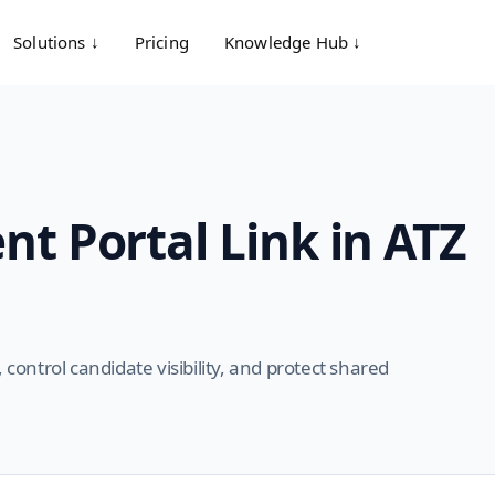
Solutions ↓
Pricing
Knowledge Hub ↓
nt Portal Link in ATZ
 control candidate visibility, and protect shared