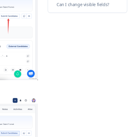
Can I change visible fields?