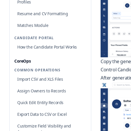
Profiles
Resume and CV Formatting
Matches Module
CANDIDATE PORTAL
How the Candidate Portal Works
CoreOps
Copy the gener
Control Candida
COMMON OPERATIONS
After generatin
Import CSV and XLS Files
Assign Owners to Records
Quick Edit Entity Records
Export Data to CSV or Excel
Customize Field Visibility and