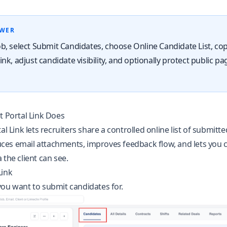
SWER
b, select Submit Candidates, choose Online Candidate List, co
nk, adjust candidate visibility, and optionally protect public pa
t Portal Link Does
al Link lets recruiters share a controlled online list of submitt
educes email attachments, improves feedback flow, and lets you 
 the client can see.
Link
ou want to submit candidates for.