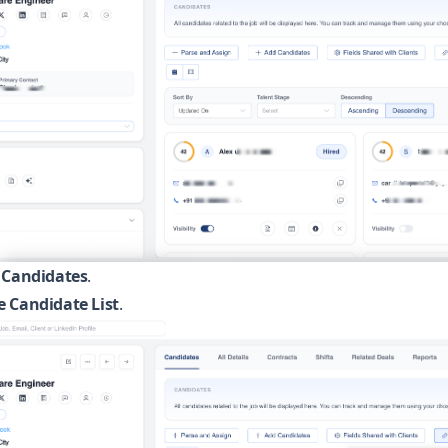
 Candidates
.
e Candidate List
.