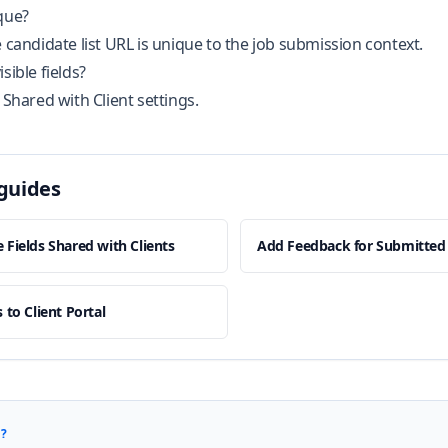
que?
e candidate list URL is unique to the job submission context.
sible fields?
 Shared with Client settings.
guides
 Fields Shared with Clients
Add Feedback for Submitted
 to Client Portal
?