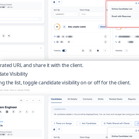
ated URL and share it with the client.
te Visibility
g the list, toggle candidate visibility on or off for the client.