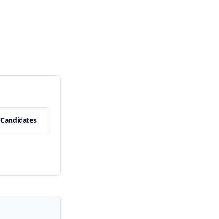
 Candidates