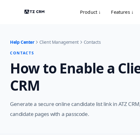
Product ↓
Features ↓
Help Center
Client Management
Contacts
CONTACTS
How to Enable a Clie
CRM
Generate a secure online candidate list link in ATZ CRM,
candidate pages with a passcode.