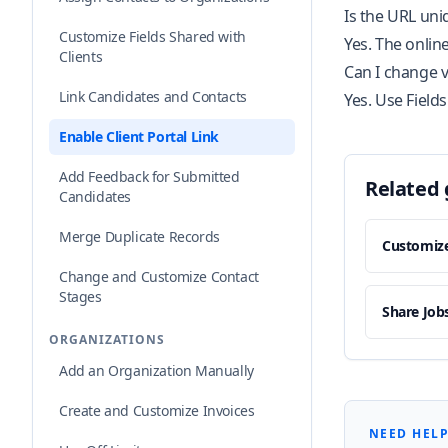
Is the URL uni
Customize Fields Shared with
Yes. The onlin
Clients
Can I change vi
Link Candidates and Contacts
Yes. Use Fields
Enable Client Portal Link
Add Feedback for Submitted
Related 
Candidates
Merge Duplicate Records
Customize
Change and Customize Contact
Stages
Share Jobs
ORGANIZATIONS
Add an Organization Manually
Create and Customize Invoices
NEED HELP