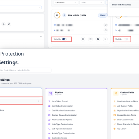
Protection
ettings
.