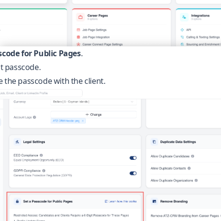
scode for Public Pages
.
it passcode.
 the passcode with the client.