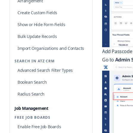
Arrangement
Create Custom Fields
Show or Hide Form Fields
Bulk Update Records
Import Organizations and Contacts
Add Passcode 
Go to
Admin S
SEARCH IN ATZ CRM
Advanced Search Filter Types
Boolean Search
Radius Search
Job Management
FREE JOB BOARDS
Enable Free Job Boards