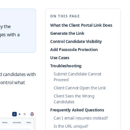
ON THIS PAGE
What the Client Portal Link Does
py the
Generate the Link
ges with a
Control Candidate Visibility
Add Passcode Protection
Use Cases
Troubleshooting
ed candidates with
Submit Candidate Cannot
Proceed
control what
Client Cannot Open the Link
Client Sees the Wrong
Candidates
Frequently Asked Questions
Can I email resumes instead?
Is the URL unique?