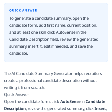
QUICK ANSWER
To generate a candidate summary, open the
candidate form, add first name, current position,
and at least one skill, click AutoSense in the
Candidate Description field, review the generated
summary, insert it, edit if needed, and save the
candidate.
The AI Candidate Summary Generator helps recruiters
create a professional candidate description without
writing it from scratch.
Quick Answer
Open the candidate form, click
AutoSense
in
Candidate
Description
, review the generated summary, click
Insert
,