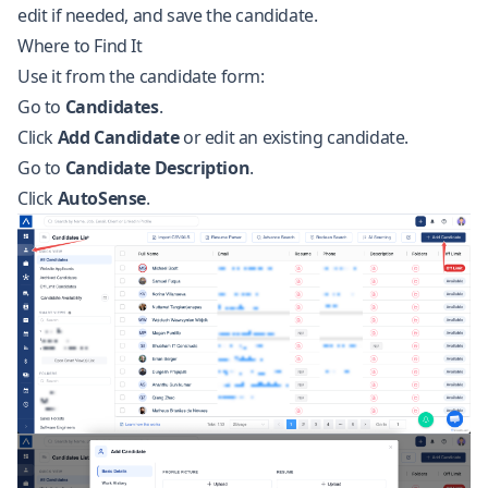
edit if needed, and save the candidate.
Where to Find It
Use it from the candidate form:
Go to
Candidates
.
Click
Add Candidate
or edit an existing candidate.
Go to
Candidate Description
.
Click
AutoSense
.