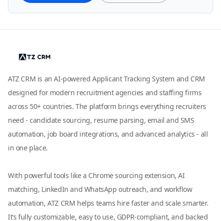
ATZ CRM is an AI-powered Applicant Tracking System and CRM
designed for modern recruitment agencies and staffing firms
across 50+ countries. The platform brings everything recruiters
need - candidate sourcing, resume parsing, email and SMS
automation, job board integrations, and advanced analytics - all
in one place.
With powerful tools like a Chrome sourcing extension, AI
matching, LinkedIn and WhatsApp outreach, and workflow
automation, ATZ CRM helps teams hire faster and scale smarter.
It’s fully customizable, easy to use, GDPR-compliant, and backed