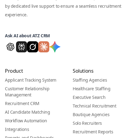
by dedicated live support to ensure a seamless recruitment
experience.
Ask AI about ATZ CRM
Product
Solutions
Applicant Tracking System
Staffing Agencies
Customer Relationship
Healthcare Staffing
Management
Executive Search
Recruitment CRM
Technical Recruitment
AI Candidate Matching
Boutique Agencies
Workflow Automation
Solo Recruiters
Integrations
Recruitment Reports
Reports and Dashboards