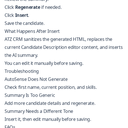
Click
Regenerate
if needed.
Click
Insert
.
Save the candidate.
What Happens After Insert
ATZ CRM sanitizes the generated HTML, replaces the
current Candidate Description editor content, and inserts
the AI summary.
You can edit it manually before saving.
Troubleshooting
AutoSense Does Not Generate
Check first name, current position, and skills.
Summary Is Too Generic
Add more candidate details and regenerate.
Summary Needs a Different Tone
Insert it, then edit manually before saving.
FAQs