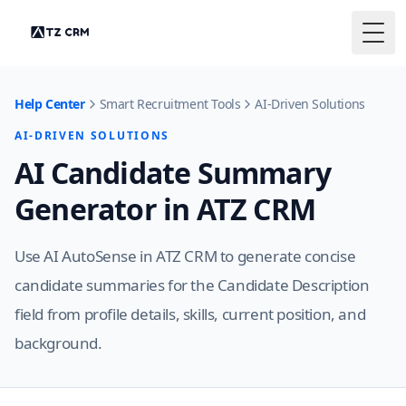
Togg
Help Center
Smart Recruitment Tools
AI-Driven Solutions
AI-DRIVEN SOLUTIONS
AI Candidate Summary
Generator in ATZ CRM
Use AI AutoSense in ATZ CRM to generate concise
candidate summaries for the Candidate Description
field from profile details, skills, current position, and
background.