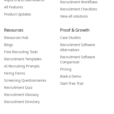
Recruitment Workflows
All Features
Recruitment Checklists
Product Updates
View all solutions
Resources
Proof & Growth
Resources Hub
Case Studies
Blogs
Recruitment Software
Alternatives
Free Recruiting Tools
Recruitment Software
Recruitment Templates
Comparison
AI Recruiting Prompts
Pricing
Hiring Forms
Book a Demo
Screening Questionnaires
Start Free Trial
Recruitment Quiz
Recruitment Glossary
Recruitment Directory