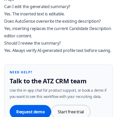
Can I edit the generated summary?
Yes. The inserted text is editable.
Does AutoSense overwrite the existing description?
Yes, inserting replaces the current Candidate Description
editor content.
Should I review the summary?
Yes. Always verify AI-generated profile text before saving.
NEED HELP?
Talk to the ATZ CRM team
Use the in-app chat for product support, or book a demo if
you want to see this workflow with your recruiting data.
Request demo
Start free trial