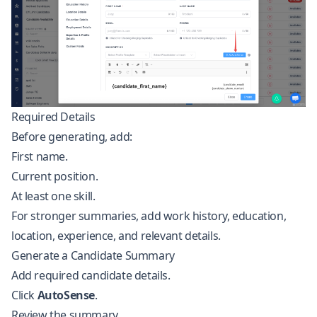
Required Details
Before generating, add:
First name.
Current position.
At least one skill.
For stronger summaries, add work history, education,
location, experience, and relevant details.
Generate a Candidate Summary
Add required candidate details.
Click
AutoSense
.
Review the summary.