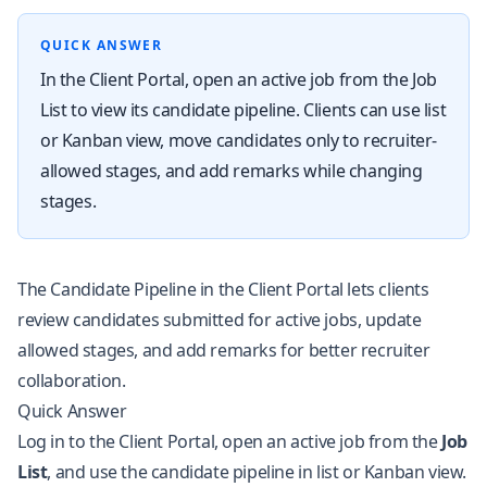
QUICK ANSWER
In the Client Portal, open an active job from the Job
List to view its candidate pipeline. Clients can use list
or Kanban view, move candidates only to recruiter-
allowed stages, and add remarks while changing
stages.
The Candidate Pipeline in the Client Portal lets clients
review candidates submitted for active jobs, update
allowed stages, and add remarks for better recruiter
collaboration.
Quick Answer
Log in to the Client Portal, open an active job from the
Job
List
, and use the candidate pipeline in list or Kanban view.