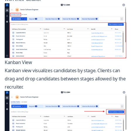
Kanban View
Kanban view visualizes candidates by stage. Clients can
drag and drop candidates between stages allowed by the
recruiter.