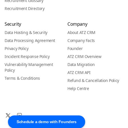
Recruitment Glossary
Recruitment Directory
Security
Company
Data Hosting & Security
About ATZ CRM
Data Processing Agreement
Company Facts
Privacy Policy
Founder
Incident Response Policy
ATZ CRM Overview
Vulnerability Management
Data Migration
Policy
ATZ CRM API
Terms & Conditions
Refund & Cancellation Policy
Help Centre
Schedule a demo with Founders