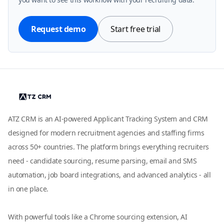
Request demo
Start free trial
ATZ CRM is an AI-powered Applicant Tracking System and CRM
designed for modern recruitment agencies and staffing firms
across 50+ countries. The platform brings everything recruiters
need - candidate sourcing, resume parsing, email and SMS
automation, job board integrations, and advanced analytics - all
in one place.
With powerful tools like a Chrome sourcing extension, AI