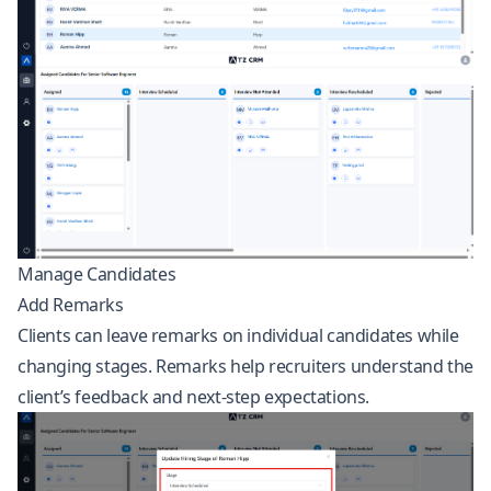
Manage Candidates
Add Remarks
Clients can leave remarks on individual candidates while
changing stages. Remarks help recruiters understand the
client’s feedback and next-step expectations.