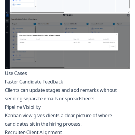
Use Cases
Faster Candidate Feedback
Clients can update stages and add remarks without
sending separate emails or spreadsheets.
Pipeline Visibility
Kanban view gives clients a clear picture of where
candidates sit in the hiring process.
Recruiter-Client Alignment