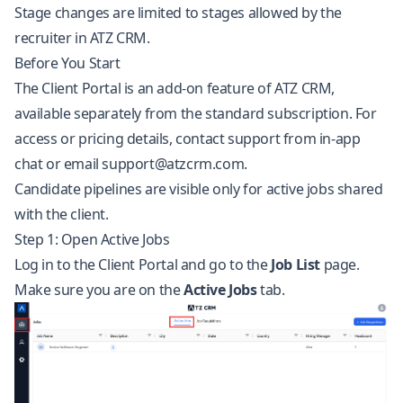
Stage changes are limited to stages allowed by the
recruiter in ATZ CRM.
Before You Start
The Client Portal is an add-on feature of ATZ CRM,
available separately from the standard subscription. For
access or pricing details, contact support from in-app
chat or email
support@atzcrm.com
.
Candidate pipelines are visible only for active jobs shared
with the client.
Step 1: Open Active Jobs
Log in to the Client Portal and go to the
Job List
page.
Make sure you are on the
Active Jobs
tab.