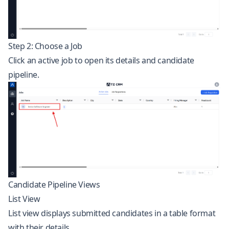
Step 2: Choose a Job
Click an active job to open its details and candidate
pipeline.
Candidate Pipeline Views
List View
List view displays submitted candidates in a table format
with their details.