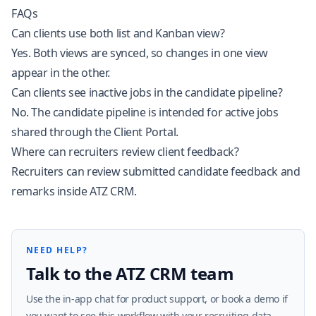
FAQs
Can clients use both list and Kanban view?
Yes. Both views are synced, so changes in one view
appear in the other.
Can clients see inactive jobs in the candidate pipeline?
No. The candidate pipeline is intended for active jobs
shared through the Client Portal.
Where can recruiters review client feedback?
Recruiters can review submitted candidate feedback and
remarks inside ATZ CRM.
NEED HELP?
Talk to the ATZ CRM team
Use the in-app chat for product support, or book a demo if
you want to see this workflow with your recruiting data.