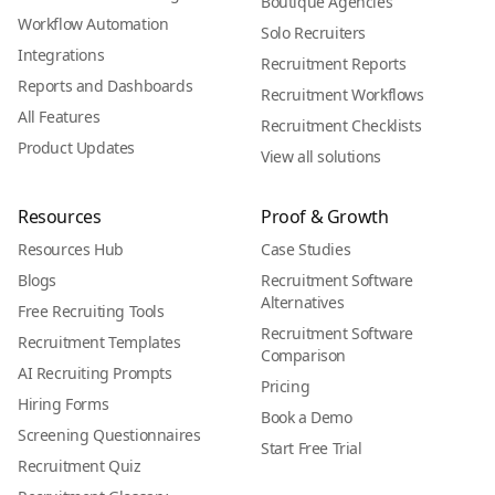
Boutique Agencies
Workflow Automation
Solo Recruiters
Integrations
Recruitment Reports
Reports and Dashboards
Recruitment Workflows
All Features
Recruitment Checklists
Product Updates
View all solutions
Resources
Proof & Growth
Resources Hub
Case Studies
Blogs
Recruitment Software
Alternatives
Free Recruiting Tools
Recruitment Software
Recruitment Templates
Comparison
AI Recruiting Prompts
Pricing
Hiring Forms
Book a Demo
Screening Questionnaires
Start Free Trial
Recruitment Quiz