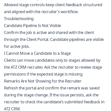
Allowed stage controls keep client feedback structured
and aligned with the recruiter’s workflow.
Troubleshooting
Candidate Pipeline Is Not Visible
Confirm the job is active and shared with the client
through the Client Portal. Candidate pipelines are visible
for active jobs.
I Cannot Move a Candidate to a Stage
Clients can move candidates only to stages allowed by
the ATZ CRM recruiter. Ask the recruiter to review stage
permissions if the expected stage is missing.
Remarks Are Not Showing for the Recruiter
Refresh the portal and confirm the remark was saved
during the stage change. If the issue persists, ask the
recruiter to check the candidate’s submitted feedback in
ATZ CRM.