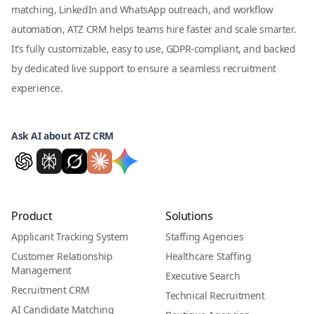
matching, LinkedIn and WhatsApp outreach, and workflow
automation, ATZ CRM helps teams hire faster and scale smarter.
It’s fully customizable, easy to use, GDPR-compliant, and backed
by dedicated live support to ensure a seamless recruitment
experience.
Ask AI about ATZ CRM
Product
Solutions
Applicant Tracking System
Staffing Agencies
Customer Relationship
Healthcare Staffing
Management
Executive Search
Recruitment CRM
Technical Recruitment
AI Candidate Matching