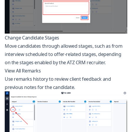
Change Candidate Stages
Move candidates through allowed stages, such as from
interview scheduled to offer-related stages, depending
on the stages enabled by the ATZ CRM recruiter.
View All Remarks
Use remarks history to review client feedback and
previous notes for the candidate.