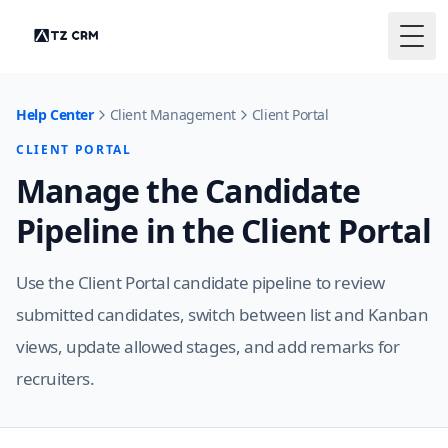
Togg
Help Center
Client Management
Client Portal
CLIENT PORTAL
Manage the Candidate
Pipeline in the Client Portal
Use the Client Portal candidate pipeline to review
submitted candidates, switch between list and Kanban
views, update allowed stages, and add remarks for
recruiters.