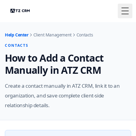
Togg
Help Center
Client Management
Contacts
CONTACTS
How to Add a Contact
Manually in ATZ CRM
Create a contact manually in ATZ CRM, link it to an
organization, and save complete client-side
relationship details.