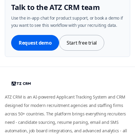
Talk to the ATZ CRM team
Use the in-app chat for product support, or book a demo if
you want to see this workflow with your recruiting data.
Request demo
Start free trial
ATZ CRM is an AI-powered Applicant Tracking System and CRM
designed for modern recruitment agencies and staffing firms
across 50+ countries. The platform brings everything recruiters
need - candidate sourcing, resume parsing, email and SMS
automation, job board integrations, and advanced analytics - all