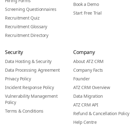
Hiring Forms
Book a Demo
Screening Questionnaires
Start Free Trial
Recruitment Quiz
Recruitment Glossary
Recruitment Directory
Security
Company
Data Hosting & Security
About ATZ CRM
Data Processing Agreement
Company Facts
Privacy Policy
Founder
Incident Response Policy
ATZ CRM Overview
Vulnerability Management
Data Migration
Policy
ATZ CRM API
Terms & Conditions
Refund & Cancellation Policy
Help Centre