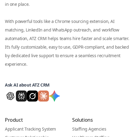
in one place.
With powerful tools like a Chrome sourcing extension, AI
matching, LinkedIn and WhatsApp outreach, and workflow
automation, ATZ CRM helps teams hire faster and scale smarter.
It’s fully customizable, easy to use, GDPR-compliant, and backed
by dedicated live support to ensure a seamless recruitment
experience.
Ask AI about ATZ CRM
Product
Solutions
Applicant Tracking System
Staffing Agencies