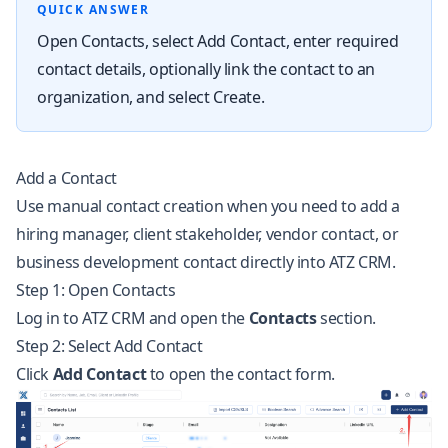
QUICK ANSWER
Open Contacts, select Add Contact, enter required
contact details, optionally link the contact to an
organization, and select Create.
Add a Contact
Use manual contact creation when you need to add a
hiring manager, client stakeholder, vendor contact, or
business development contact directly into ATZ CRM.
Step 1: Open Contacts
Log in to ATZ CRM and open the
Contacts
section.
Step 2: Select Add Contact
Click
Add Contact
to open the contact form.