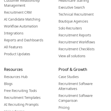
Customer Relationship
Healthcare Staffing
Management
Executive Search
Recruitment CRM
Technical Recruitment
AI Candidate Matching
Boutique Agencies
Workflow Automation
Solo Recruiters
Integrations
Recruitment Reports
Reports and Dashboards
Recruitment Workflows
All Features
Recruitment Checklists
Product Updates
View all solutions
Resources
Proof & Growth
Resources Hub
Case Studies
Blogs
Recruitment Software
Alternatives
Free Recruiting Tools
Recruitment Software
Recruitment Templates
Comparison
AI Recruiting Prompts
Pricing