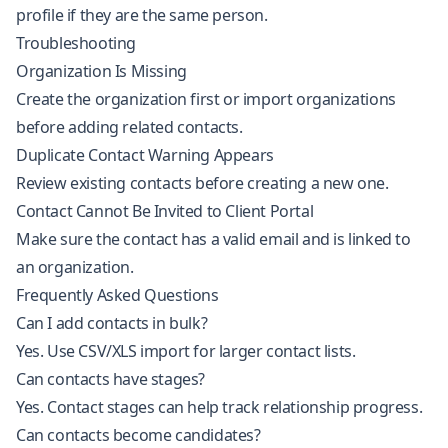
profile if they are the same person.
Troubleshooting
Organization Is Missing
Create the organization first or import organizations
before adding related contacts.
Duplicate Contact Warning Appears
Review existing contacts before creating a new one.
Contact Cannot Be Invited to Client Portal
Make sure the contact has a valid email and is linked to
an organization.
Frequently Asked Questions
Can I add contacts in bulk?
Yes. Use CSV/XLS import for larger contact lists.
Can contacts have stages?
Yes. Contact stages can help track relationship progress.
Can contacts become candidates?