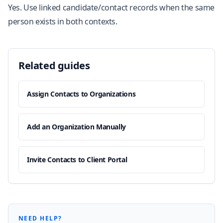
Yes. Use linked candidate/contact records when the same
person exists in both contexts.
Related guides
Assign Contacts to Organizations
Add an Organization Manually
Invite Contacts to Client Portal
NEED HELP?