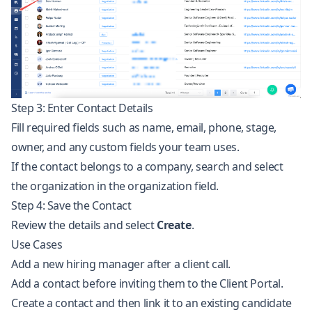
Step 3: Enter Contact Details
Fill required fields such as name, email, phone, stage,
owner, and any custom fields your team uses.
If the contact belongs to a company, search and select
the organization in the organization field.
Step 4: Save the Contact
Review the details and select
Create
.
Use Cases
Add a new hiring manager after a client call.
Add a contact before inviting them to the Client Portal.
Create a contact and then link it to an existing candidate