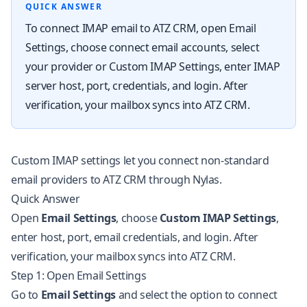
QUICK ANSWER
To connect IMAP email to ATZ CRM, open Email
Settings, choose connect email accounts, select
your provider or Custom IMAP Settings, enter IMAP
server host, port, credentials, and login. After
verification, your mailbox syncs into ATZ CRM.
Custom IMAP settings let you connect non-standard
email providers to ATZ CRM through Nylas.
Quick Answer
Open
Email Settings
, choose
Custom IMAP Settings
,
enter host, port, email credentials, and login. After
verification, your mailbox syncs into ATZ CRM.
Step 1: Open Email Settings
Go to
Email Settings
and select the option to connect