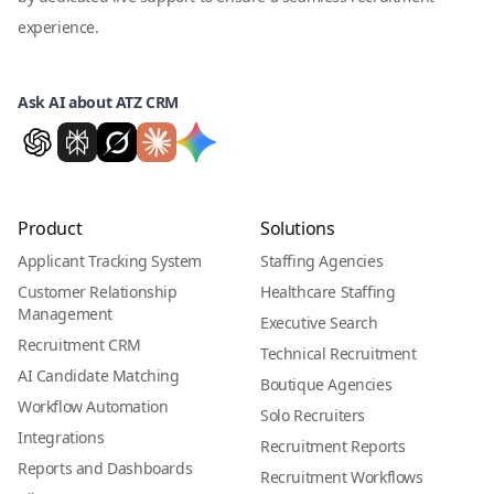
experience.
Ask AI about ATZ CRM
Product
Solutions
Applicant Tracking System
Staffing Agencies
Customer Relationship
Healthcare Staffing
Management
Executive Search
Recruitment CRM
Technical Recruitment
AI Candidate Matching
Boutique Agencies
Workflow Automation
Solo Recruiters
Integrations
Recruitment Reports
Reports and Dashboards
Recruitment Workflows