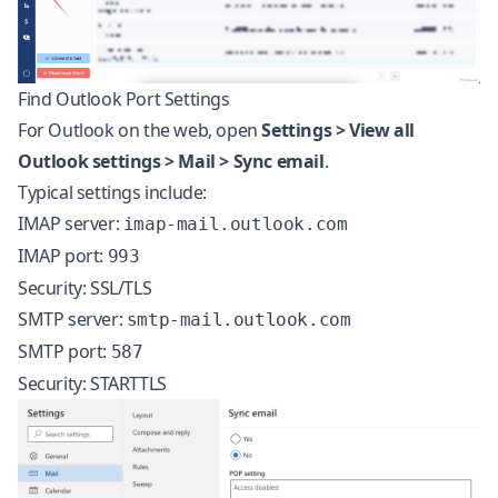
Find Outlook Port Settings
For Outlook on the web, open
Settings > View all
Outlook settings > Mail > Sync email
.
Typical settings include:
IMAP server:
imap-mail.outlook.com
IMAP port:
993
Security: SSL/TLS
SMTP server:
smtp-mail.outlook.com
SMTP port:
587
Security: STARTTLS