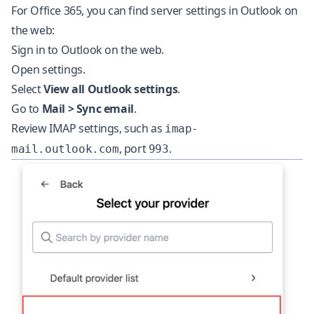
For Office 365, you can find server settings in Outlook on
the web:
Sign in to Outlook on the web.
Open settings.
Select
View all Outlook settings
.
Go to
Mail > Sync email
.
Review IMAP settings, such as
imap-
, port
.
mail.outlook.com
993