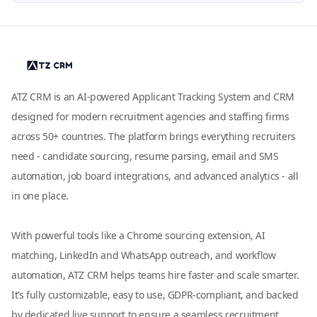
ATZ CRM is an AI-powered Applicant Tracking System and CRM
designed for modern recruitment agencies and staffing firms
across 50+ countries. The platform brings everything recruiters
need - candidate sourcing, resume parsing, email and SMS
automation, job board integrations, and advanced analytics - all
in one place.
With powerful tools like a Chrome sourcing extension, AI
matching, LinkedIn and WhatsApp outreach, and workflow
automation, ATZ CRM helps teams hire faster and scale smarter.
It’s fully customizable, easy to use, GDPR-compliant, and backed
by dedicated live support to ensure a seamless recruitment