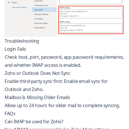
Troubleshooting
Login Fails
Check host, port, password, app password requirements,
and whether IMAP access is enabled.
Zoho or Outlook Does Not Sync
Enable third-party sync first:
Enable email sync for
Outlook and Zoho
.
Mailbox Is Missing Older Emails
Allow up to 24 hours for older mail to complete syncing.
FAQs
Can IMAP be used for Zoho?