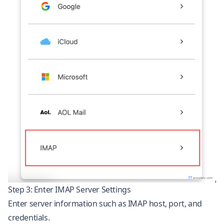
Step 3: Enter IMAP Server Settings
Enter server information such as IMAP host, port, and
credentials.