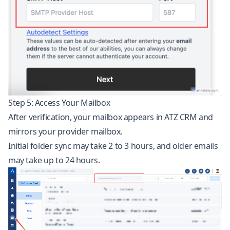
Step 5: Access Your Mailbox
After verification, your mailbox appears in ATZ CRM and
mirrors your provider mailbox.
Initial folder sync may take 2 to 3 hours, and older emails
may take up to 24 hours.