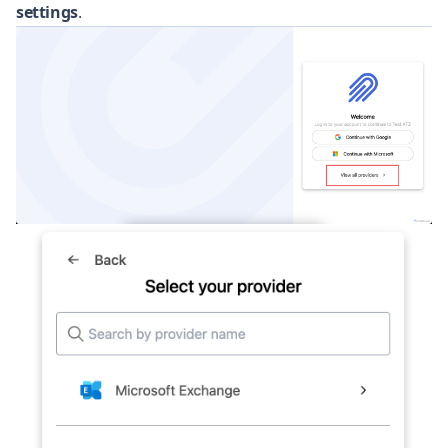
settings
.