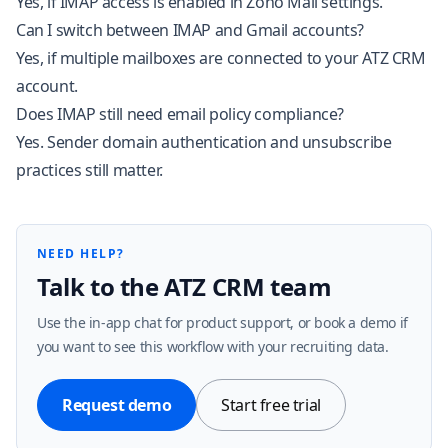
Yes, if IMAP access is enabled in Zoho Mail settings.
Can I switch between IMAP and Gmail accounts?
Yes, if multiple mailboxes are connected to your ATZ CRM
account.
Does IMAP still need email policy compliance?
Yes. Sender domain authentication and unsubscribe
practices still matter.
NEED HELP?
Talk to the ATZ CRM team
Use the in-app chat for product support, or book a demo if
you want to see this workflow with your recruiting data.
Request demo
Start free trial