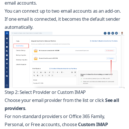
email accounts.
You can connect up to two email accounts as an add-on.
If one email is connected, it becomes the default sender
automatically.
Step 2: Select Provider or Custom IMAP
Choose your email provider from the list or click
See all
providers
.
For non-standard providers or Office 365 Family,
Personal, or Free accounts, choose
Custom IMAP