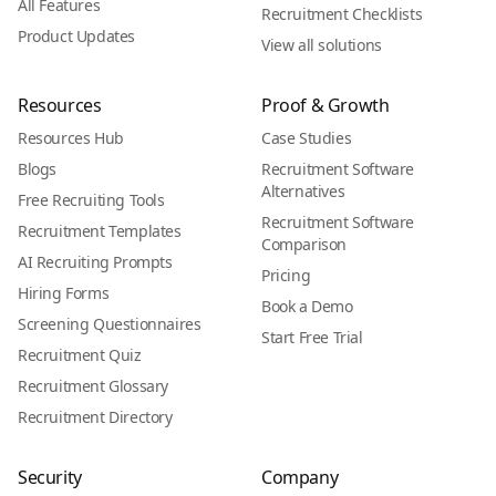
All Features
Recruitment Checklists
Product Updates
View all solutions
Resources
Proof & Growth
Resources Hub
Case Studies
Blogs
Recruitment Software
Alternatives
Free Recruiting Tools
Recruitment Software
Recruitment Templates
Comparison
AI Recruiting Prompts
Pricing
Hiring Forms
Book a Demo
Screening Questionnaires
Start Free Trial
Recruitment Quiz
Recruitment Glossary
Recruitment Directory
Security
Company