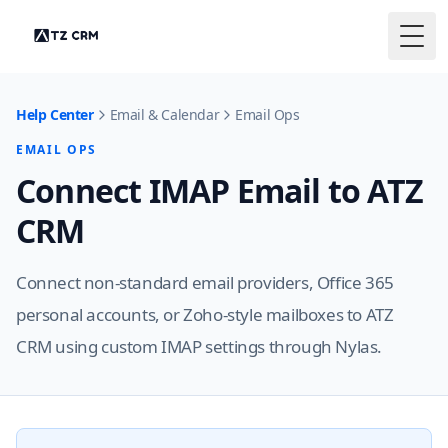
Togg
Help Center
Email & Calendar
Email Ops
EMAIL OPS
Connect IMAP Email to ATZ
CRM
Connect non-standard email providers, Office 365
personal accounts, or Zoho-style mailboxes to ATZ
CRM using custom IMAP settings through Nylas.