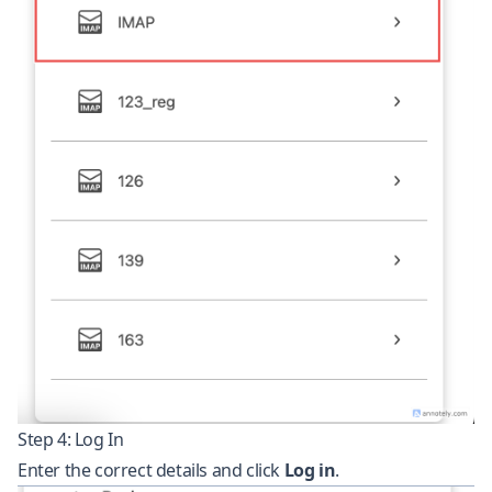
Step 4: Log In
Enter the correct details and click
Log in
.