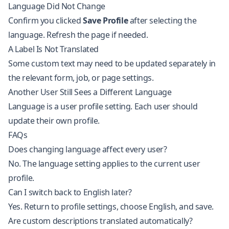
Language Did Not Change
Confirm you clicked
Save Profile
after selecting the
language. Refresh the page if needed.
A Label Is Not Translated
Some custom text may need to be updated separately in
the relevant form, job, or page settings.
Another User Still Sees a Different Language
Language is a user profile setting. Each user should
update their own profile.
FAQs
Does changing language affect every user?
No. The language setting applies to the current user
profile.
Can I switch back to English later?
Yes. Return to profile settings, choose English, and save.
Are custom descriptions translated automatically?