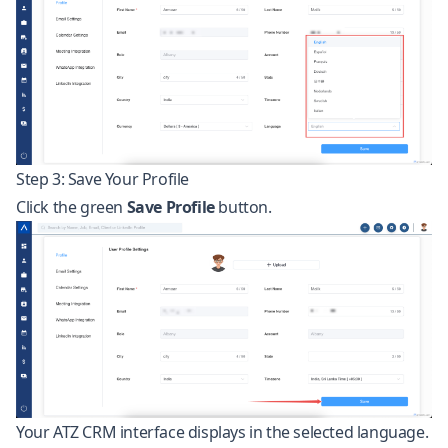
Step 3: Save Your Profile
Click the green
Save Profile
button.
Your ATZ CRM interface displays in the selected language.