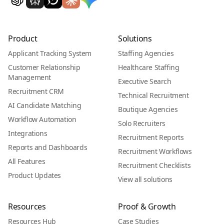
Product
Solutions
Applicant Tracking System
Staffing Agencies
Customer Relationship
Healthcare Staffing
Management
Executive Search
Recruitment CRM
Technical Recruitment
AI Candidate Matching
Boutique Agencies
Workflow Automation
Solo Recruiters
Integrations
Recruitment Reports
Reports and Dashboards
Recruitment Workflows
All Features
Recruitment Checklists
Product Updates
View all solutions
Resources
Proof & Growth
Resources Hub
Case Studies