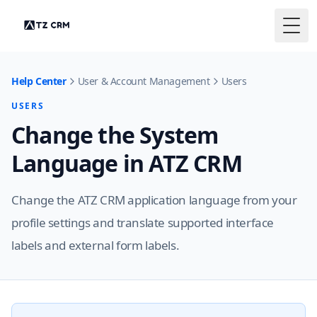
Togg
Help Center
User & Account Management
Users
USERS
Change the System
Language in ATZ CRM
Change the ATZ CRM application language from your
profile settings and translate supported interface
labels and external form labels.