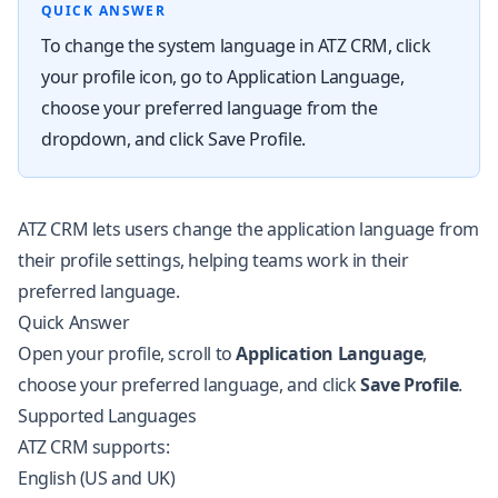
QUICK ANSWER
To change the system language in ATZ CRM, click
your profile icon, go to Application Language,
choose your preferred language from the
dropdown, and click Save Profile.
ATZ CRM lets users change the application language from
their profile settings, helping teams work in their
preferred language.
Quick Answer
Open your profile, scroll to
Application Language
,
choose your preferred language, and click
Save Profile
.
Supported Languages
ATZ CRM supports:
English (US and UK)