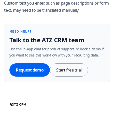
Custom text you enter, such as page descriptions or form
text, may need to be translated manually.
NEED HELP?
Talk to the ATZ CRM team
Use the in-app chat for product support, or book a demo if
you want to see this workflow with your recruiting data.
Request demo
Start free trial