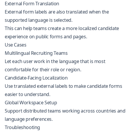
External Form Translation
External form labels are also translated when the
supported language is selected.
This can help teams create a more localized candidate
experience on public forms and pages.
Use Cases
Multilingual Recruiting Teams
Let each user work in the language that is most
comfortable for their role or region.
Candidate-Facing Localization
Use translated external labels to make candidate forms
easier to understand.
Global Workspace Setup
Support distributed teams working across countries and
language preferences.
Troubleshooting