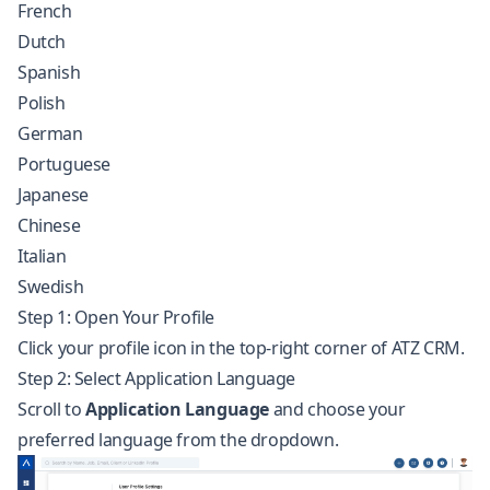
French
Dutch
Spanish
Polish
German
Portuguese
Japanese
Chinese
Italian
Swedish
Step 1: Open Your Profile
Click your profile icon in the top-right corner of ATZ CRM.
Step 2: Select Application Language
Scroll to
Application Language
and choose your
preferred language from the dropdown.