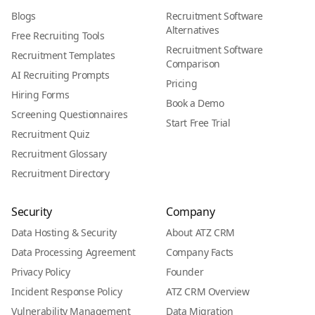
Blogs
Recruitment Software
Alternatives
Free Recruiting Tools
Recruitment Software
Recruitment Templates
Comparison
AI Recruiting Prompts
Pricing
Hiring Forms
Book a Demo
Screening Questionnaires
Start Free Trial
Recruitment Quiz
Recruitment Glossary
Recruitment Directory
Security
Company
Data Hosting & Security
About ATZ CRM
Data Processing Agreement
Company Facts
Privacy Policy
Founder
Incident Response Policy
ATZ CRM Overview
Vulnerability Management
Data Migration