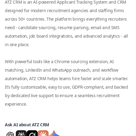
ATZ CRM is an AI-powered Applicant Tracking System and CRM
designed for modern recruitment agencies and staffing firms
across 50+ countries. The platform brings everything recruiters
need - candidate sourcing, resume parsing, email and SMS
automation, job board integrations, and advanced analytics - all
in one place.
With powerful tools like a Chrome sourcing extension, AI
matching, LinkedIn and WhatsApp outreach, and workflow
automation, ATZ CRM helps teams hire faster and scale smarter.
It’s fully customizable, easy to use, GDPR-compliant, and backed
by dedicated live support to ensure a seamless recruitment
experience.
Ask AI about ATZ CRM