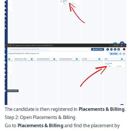
The candidate is then registered in
Placements & Billing
.
Step 2: Open Placements & Billing
Go to
Placements & Billing
and find the placement by