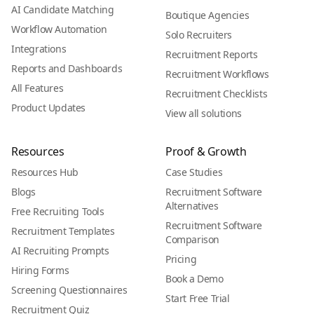
AI Candidate Matching
Boutique Agencies
Workflow Automation
Solo Recruiters
Integrations
Recruitment Reports
Reports and Dashboards
Recruitment Workflows
All Features
Recruitment Checklists
Product Updates
View all solutions
Resources
Proof & Growth
Resources Hub
Case Studies
Blogs
Recruitment Software
Alternatives
Free Recruiting Tools
Recruitment Software
Recruitment Templates
Comparison
AI Recruiting Prompts
Pricing
Hiring Forms
Book a Demo
Screening Questionnaires
Start Free Trial
Recruitment Quiz