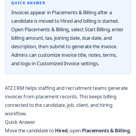
QUICK ANSWER
Invoices appear in Placements & Billing after a
candidate is moved to Hired and billing is started.
Open Placements & Billing, select Start Billing, enter
billing amount, tax, joining date, due date, and
description, then submit to generate the invoice.
Admins can customize invoice title, notes, terms,
and logo in Customized Invoice settings.
ATZ CRM helps staffing and recruitment teams generate
invoices from placement records. This keeps billing
connected to the candidate, job, client, and hiring
workflow.
Quick Answer
Move the candidate to
Hired
, open
Placements & Billing
,