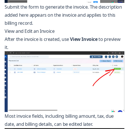
Submit the form to generate the invoice. The description
added here appears on the invoice and applies to this
billing record.
View and Edit an Invoice
After the invoice is created, use
View Invoice
to preview
it.
Most invoice fields, including billing amount, tax, due
date, and billing details, can be edited later.