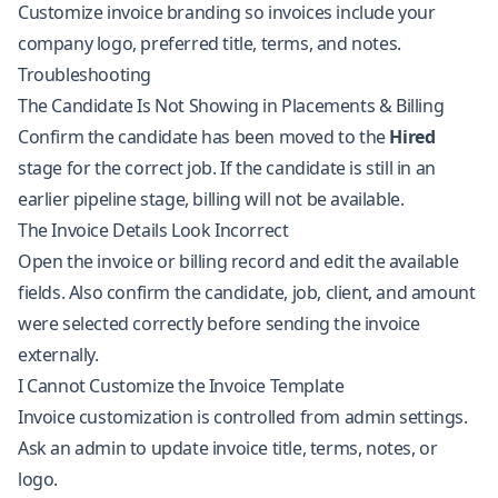
Customize invoice branding so invoices include your
company logo, preferred title, terms, and notes.
Troubleshooting
The Candidate Is Not Showing in Placements & Billing
Confirm the candidate has been moved to the
Hired
stage for the correct job. If the candidate is still in an
earlier pipeline stage, billing will not be available.
The Invoice Details Look Incorrect
Open the invoice or billing record and edit the available
fields. Also confirm the candidate, job, client, and amount
were selected correctly before sending the invoice
externally.
I Cannot Customize the Invoice Template
Invoice customization is controlled from admin settings.
Ask an admin to update invoice title, terms, notes, or
logo.