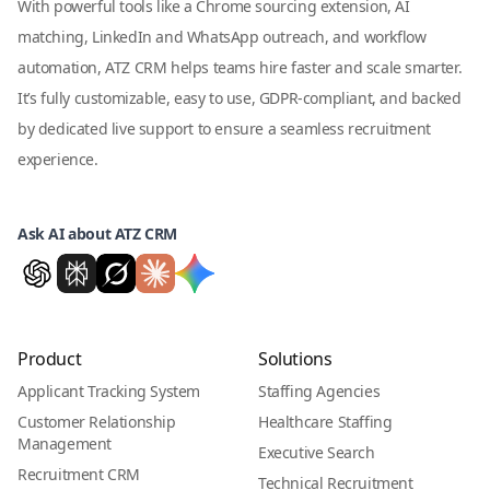
With powerful tools like a Chrome sourcing extension, AI
matching, LinkedIn and WhatsApp outreach, and workflow
automation, ATZ CRM helps teams hire faster and scale smarter.
It’s fully customizable, easy to use, GDPR-compliant, and backed
by dedicated live support to ensure a seamless recruitment
experience.
Ask AI about ATZ CRM
Product
Solutions
Applicant Tracking System
Staffing Agencies
Customer Relationship
Healthcare Staffing
Management
Executive Search
Recruitment CRM
Technical Recruitment