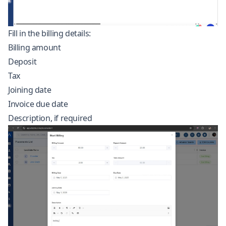
Fill in the billing details:
Billing amount
Deposit
Tax
Joining date
Invoice due date
Description, if required