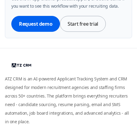
you want to see this workflow with your recruiting data.
Request demo
Start free trial
ATZ CRM is an AI-powered Applicant Tracking System and CRM
designed for modern recruitment agencies and staffing firms
across 50+ countries. The platform brings everything recruiters
need - candidate sourcing, resume parsing, email and SMS
automation, job board integrations, and advanced analytics - all
in one place.