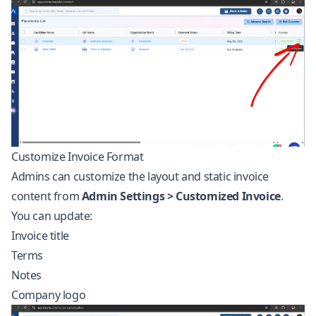
Customize Invoice Format
Admins can customize the layout and static invoice
content from
Admin Settings > Customized Invoice
.
You can update:
Invoice title
Terms
Notes
Company logo