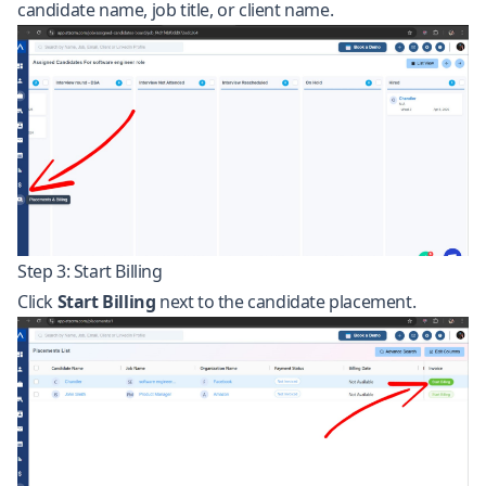
candidate name, job title, or client name.
Step 3: Start Billing
Click
Start Billing
next to the candidate placement.