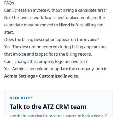
FAQs
Can I create an invoice without hiring a candidate first?
No. The invoice workflow is tied to placements, so the
candidate must be moved to
Hired
before billing can
start.
Does the billing description appear on the invoice?
Yes. The description entered during billing appears on
that invoice and is specific to the billing record.
Can I change the company logo on invoices?
Yes. Admins can upload or update the company logo in
Admin Settings > Customized Invoice
.
NEED HELP?
Talk to the ATZ CRM team
Use the in-app chat for product support, or book a demo if