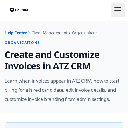
Togg
Help Center
Client Management
Organizations
ORGANIZATIONS
Create and Customize
Invoices in ATZ CRM
Learn when invoices appear in ATZ CRM, how to start
billing for a hired candidate, edit invoice details, and
customize invoice branding from admin settings.