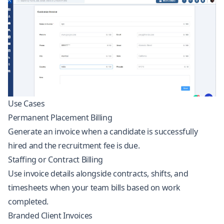
Use Cases
Permanent Placement Billing
Generate an invoice when a candidate is successfully
hired and the recruitment fee is due.
Staffing or Contract Billing
Use invoice details alongside contracts, shifts, and
timesheets when your team bills based on work
completed.
Branded Client Invoices