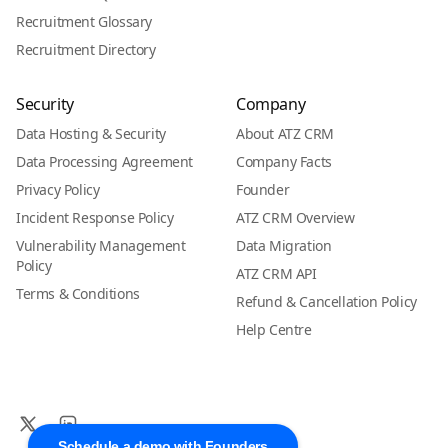
Recruitment Glossary
Recruitment Directory
Security
Company
Data Hosting & Security
About ATZ CRM
Data Processing Agreement
Company Facts
Privacy Policy
Founder
Incident Response Policy
ATZ CRM Overview
Vulnerability Management
Data Migration
Policy
ATZ CRM API
Terms & Conditions
Refund & Cancellation Policy
Help Centre
Schedule a demo with Founders