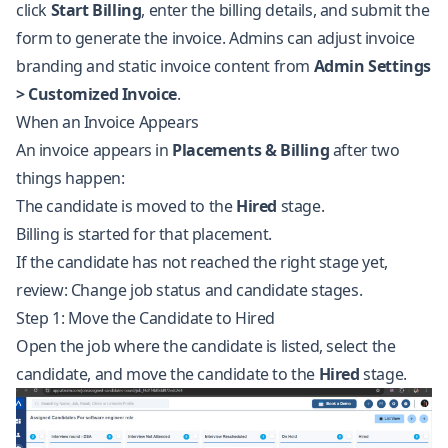
click
Start Billing
, enter the billing details, and submit the
form to generate the invoice. Admins can adjust invoice
branding and static invoice content from
Admin Settings
> Customized Invoice
.
When an Invoice Appears
An invoice appears in
Placements & Billing
after two
things happen:
The candidate is moved to the
Hired
stage.
Billing is started for that placement.
If the candidate has not reached the right stage yet,
review:
Change job status and candidate stages
.
Step 1: Move the Candidate to Hired
Open the job where the candidate is listed, select the
candidate, and move the candidate to the
Hired
stage.