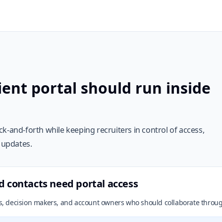
ent portal should run inside
k-and-forth while keeping recruiters in control of access,
e updates.
d contacts need portal access
cts, decision makers, and account owners who should collaborate throug