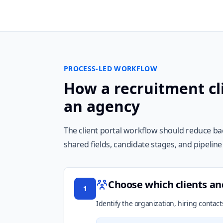
PROCESS-LED WORKFLOW
How a recruitment cli
an agency
The client portal workflow should reduce bac
shared fields, candidate stages, and pipelin
Choose which clients an
1
Identify the organization, hiring conta