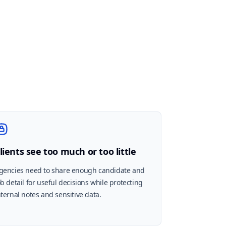
lients see too much or too little
gencies need to share enough candidate and
ob detail for useful decisions while protecting
nternal notes and sensitive data.