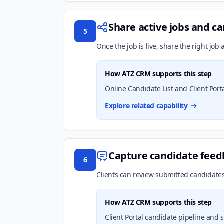
Share active jobs and ca
5
Once the job is live, share the right job
How ATZ CRM supports this step
Online Candidate List and Client Port
Explore related capability
Capture candidate feedb
6
Clients can review submitted candidates,
How ATZ CRM supports this step
Client Portal candidate pipeline and 