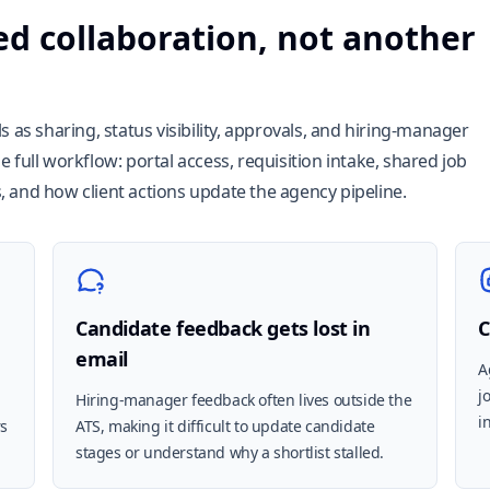
ed collaboration, not another
 as sharing, status visibility, approvals, and hiring-manager
 full workflow: portal access, requisition intake, shared job
ls, and how client actions update the agency pipeline.
Candidate feedback gets lost in
C
email
A
j
Hiring-manager feedback often lives outside the
i
rs
ATS, making it difficult to update candidate
stages or understand why a shortlist stalled.