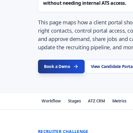
without needing internal ATS access.
This page maps how a client portal shou
right contacts, control portal access, co
and approve demand, share jobs and ca
update the recruiting pipeline, and mon
Book a Demo
View Candidate Porta
Workflow
Stages
ATZ CRM
Metrics
RECRUITER CHALLENGE