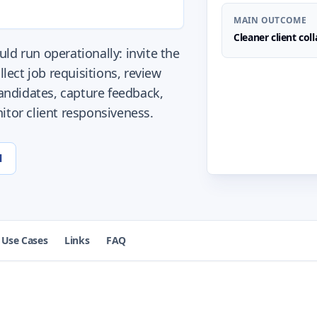
MAIN OUTCOME
Cleaner client col
ld run operationally: invite the
llect job requisitions, review
ndidates, capture feedback,
itor client responsiveness.
l
Use Cases
Links
FAQ