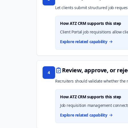
Let clients submit structured job reques
How ATZ CRM supports this step
Client Portal job requisitions allow c
Explore related capability
Review, approve, or reje
4
Recruiters should validate whether the r
How ATZ CRM supports this step
Job requisition management connects
Explore related capability