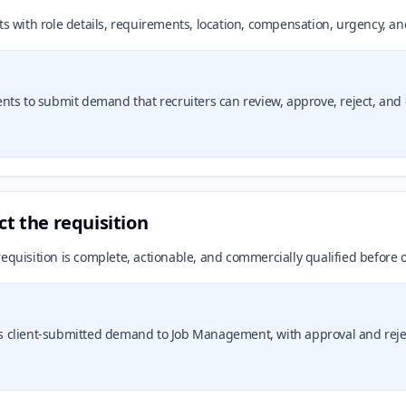
ts with role details, requirements, location, compensation, urgency, an
lients to submit demand that recruiters can review, approve, reject, and 
ct the requisition
equisition is complete, actionable, and commercially qualified before 
 client-submitted demand to Job Management, with approval and rejec