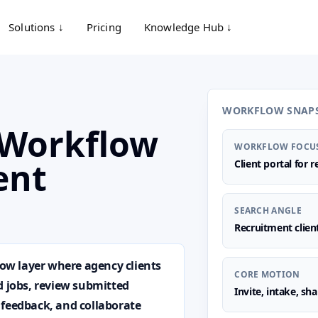
Solutions ↓
Pricing
Knowledge Hub ↓
WORKFLOW SNAP
l Workflow
WORKFLOW FOCU
ent
Client portal for 
SEARCH ANGLE
Recruitment clien
low layer where agency clients
CORE MOTION
d jobs, review submitted
Invite, intake, sh
 feedback, and collaborate