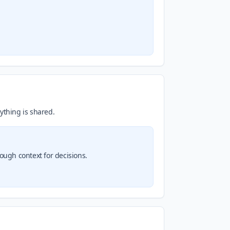
ything is shared.
nough context for decisions.