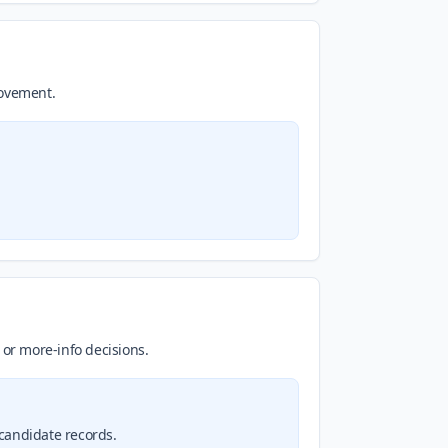
movement.
 or more-info decisions.
 candidate records.