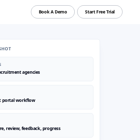
Book A Demo
Start Free Trial
SHOT
S
recruitment agencies
t portal workflow
are, review, feedback, progress