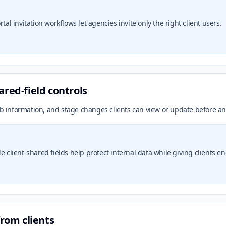
tal invitation workflows let agencies invite only the right client users.
ared-field controls
ob information, and stage changes clients can view or update before an
e client-shared fields help protect internal data while giving clients e
from clients