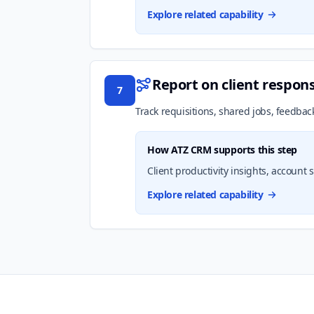
Explore related capability
Report on client respon
7
Track requisitions, shared jobs, feedbac
How ATZ CRM supports this step
Client productivity insights, accoun
Explore related capability