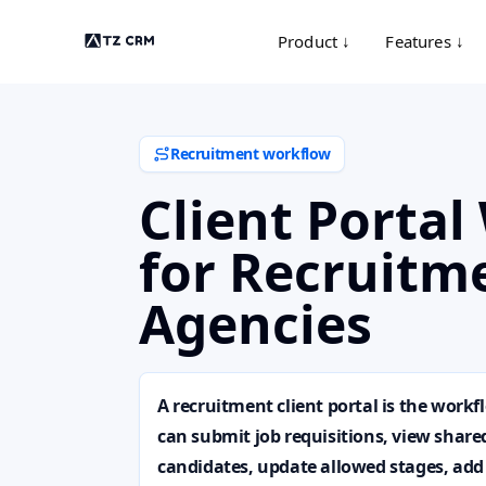
Product ↓
Features ↓
Recruitment workflow
Client Porta
for Recruitm
Agencies
A recruitment client portal is the workf
can submit job requisitions, view share
candidates, update allowed stages, add