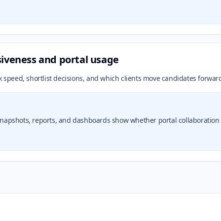
siveness and portal usage
k speed, shortlist decisions, and which clients move candidates forward
t snapshots, reports, and dashboards show whether portal collaborati