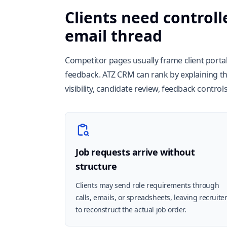
Clients need controll
email thread
Competitor pages usually frame client portals
feedback. ATZ CRM can rank by explaining the
visibility, candidate review, feedback contro
Job requests arrive without
structure
Clients may send role requirements through
calls, emails, or spreadsheets, leaving recruite
to reconstruct the actual job order.