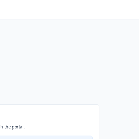
h the portal.