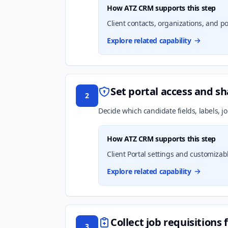
How ATZ CRM supports this step
Client contacts, organizations, and por
Explore related capability
Set portal access and sh
2
Decide which candidate fields, labels, j
How ATZ CRM supports this step
Client Portal settings and customizabl
Explore related capability
Collect job requisitions 
3