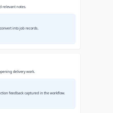
d relevant notes.
convert into job records.
opening delivery work.
tion feedback captured in the workflow.