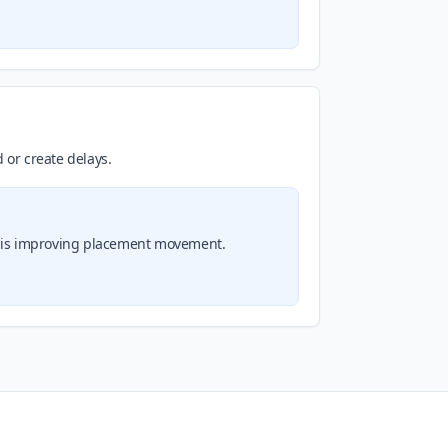
 or create delays.
on is improving placement movement.