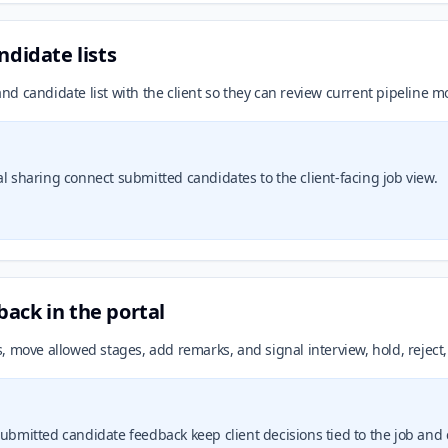
ndidate lists
 and candidate list with the client so they can review current pipeline 
al sharing connect submitted candidates to the client-facing job view.
ack in the portal
 move allowed stages, add remarks, and signal interview, hold, reject,
submitted candidate feedback keep client decisions tied to the job and