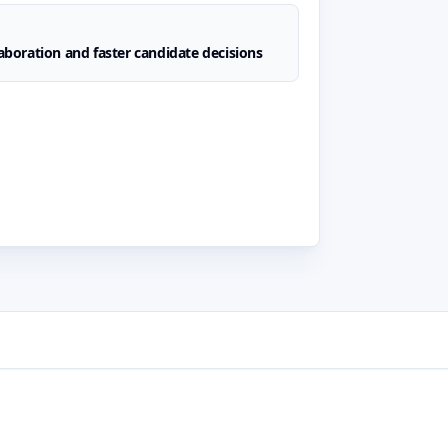
laboration and faster candidate decisions