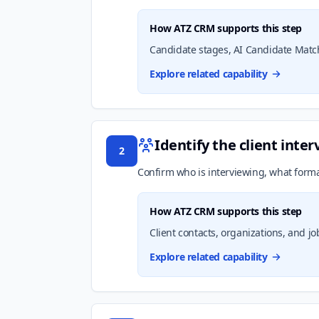
How ATZ CRM supports this step
Candidate stages, AI Candidate Match
Explore related capability
Identify the client inte
2
Confirm who is interviewing, what forma
How ATZ CRM supports this step
Client contacts, organizations, and jo
Explore related capability