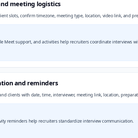
and meeting logistics
lient slots, confirm timezone, meeting type, location, video link, and p
 Meet support, and activities help recruiters coordinate interviews witho
ation and reminders
nd clients with date, time, interviewer, meeting link, location, prepara
vity reminders help recruiters standardize interview communication.