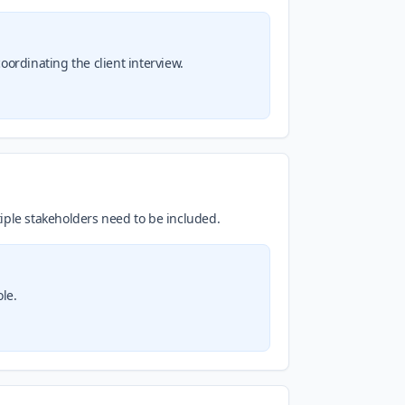
ordinating the client interview.
iple stakeholders need to be included.
le.