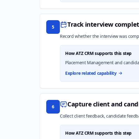
Track interview complet
5
Record whether the interview was compl
How ATZ CRM supports this step
Placement Management and candidate 
Explore related capability
Capture client and can
6
Collect client feedback, candidate feedb
How ATZ CRM supports this step