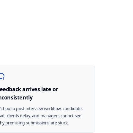
eedback arrives late or
nconsistently
ithout a post-interview workflow, candidates
ait, clients delay, and managers cannot see
hy promising submissions are stuck.