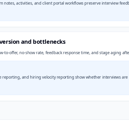
notes, activities, and client portal workflows preserve interview feed
version and bottlenecks
w-to-offer, no-show rate, feedback response time, and stage aging afte
reporting, and hiring velocity reporting show whether interviews are c