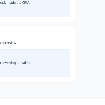
back inside the CRM.
r interview.
onverting or stalling.