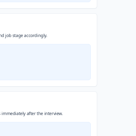
d job stage accordingly.
s immediately after the interview.