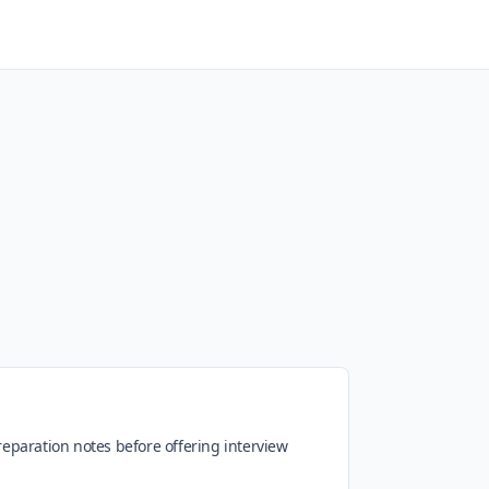
preparation notes before offering interview