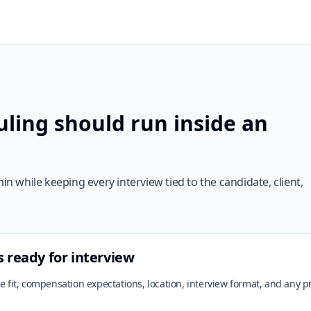
ling should run inside an
 while keeping every interview tied to the candidate, client,
s ready for interview
ole fit, compensation expectations, location, interview format, and any 