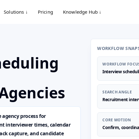
Solutions ↓
Pricing
Knowledge Hub ↓
WORKFLOW SNAP
heduling
WORKFLOW FOCU
Interview schedu
Agencies
SEARCH ANGLE
Recruitment inter
e agency process for
CORE MOTION
ent interviewer times, calendar
Confirm, coordina
back capture, and candidate