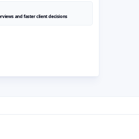
rviews and faster client decisions