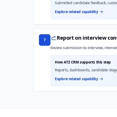
Submitted candidate feedback, custom 
Explore related capability
Report on interview con
7
Review submission-to-interview, intervie
How ATZ CRM supports this step
Reports, dashboards, candidate-stage 
Explore related capability