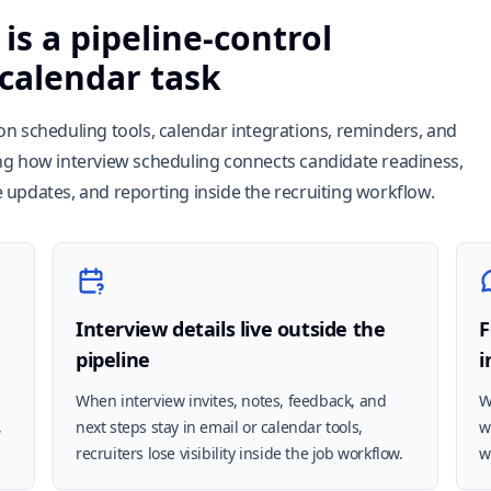
is a pipeline-control
 calendar task
n scheduling tools, calendar integrations, reminders, and
ng how interview scheduling connects candidate readiness,
updates, and reporting inside the recruiting workflow.
Interview details live outside the
F
pipeline
i
When interview invites, notes, feedback, and
W
,
next steps stay in email or calendar tools,
w
recruiters lose visibility inside the job workflow.
w