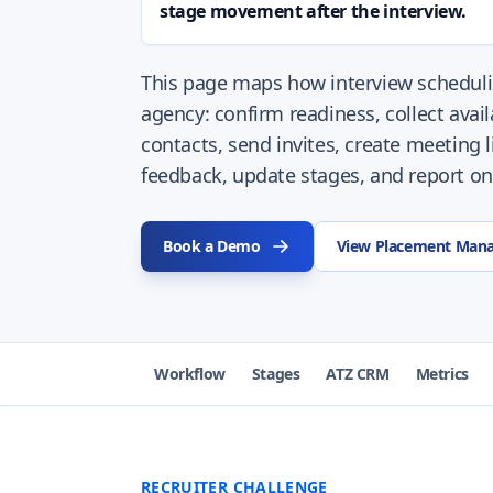
stage movement after the interview.
This page maps how interview scheduli
agency: confirm readiness, collect availa
contacts, send invites, create meeting 
feedback, update stages, and report on
Book a Demo
View Placement Man
Workflow
Stages
ATZ CRM
Metrics
RECRUITER CHALLENGE