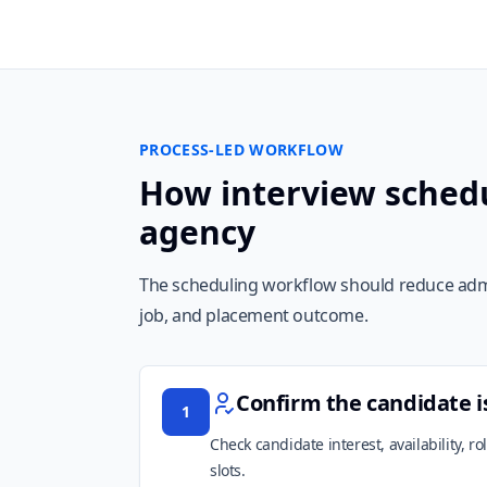
PROCESS-LED WORKFLOW
How interview schedu
agency
The scheduling workflow should reduce admin
job, and placement outcome.
Confirm the candidate i
1
Check candidate interest, availability, r
slots.