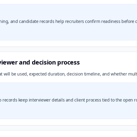
ing, and candidate records help recruiters confirm readiness before co
rviewer and decision process
t will be used, expected duration, decision timeline, and whether mult
b records keep interviewer details and client process tied to the open ro