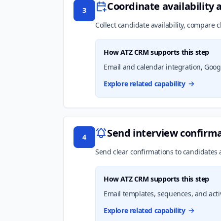
Coordinate availability 
3
Collect candidate availability, compare c
How ATZ CRM supports this step
Email and calendar integration, Google
Explore related capability
Send interview confirm
4
Send clear confirmations to candidates a
How ATZ CRM supports this step
Email templates, sequences, and acti
Explore related capability