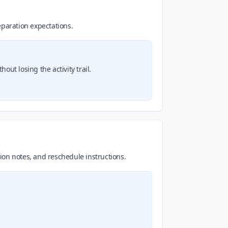
reparation expectations.
ut losing the activity trail.
tion notes, and reschedule instructions.