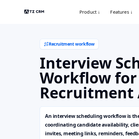
Product ↓
Features ↓
Recruitment workflow
Interview Sc
Workflow for
Recruitment 
An interview scheduling workflow is th
coordinating candidate availability, cli
invites, meeting links, reminders, feed