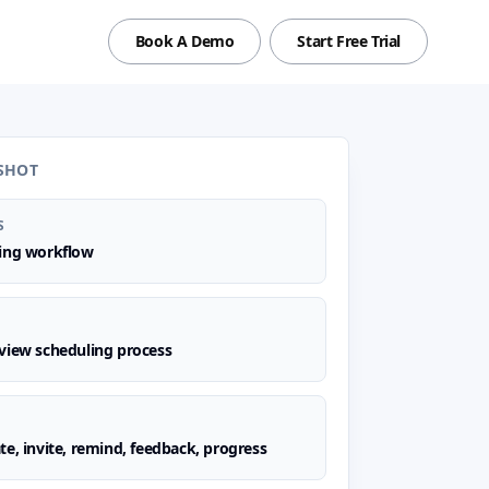
Book A Demo
Start Free Trial
SHOT
S
ling workflow
view scheduling process
te, invite, remind, feedback, progress