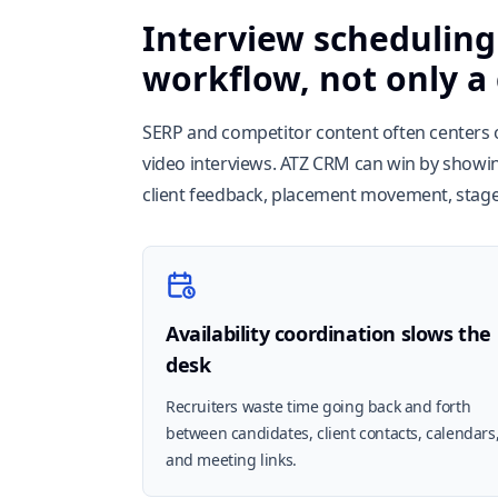
Interview scheduling 
workflow, not only a
SERP and competitor content often centers o
video interviews. ATZ CRM can win by showi
client feedback, placement movement, stage 
Availability coordination slows the
desk
Recruiters waste time going back and forth
between candidates, client contacts, calendars
and meeting links.