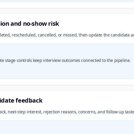
ion and no-show risk
eted, rescheduled, cancelled, or missed, then update the candidate an
stage controls keep interview outcomes connected to the pipeline.
didate feedback
ack, next-step interest, rejection reasons, concerns, and follow-up task