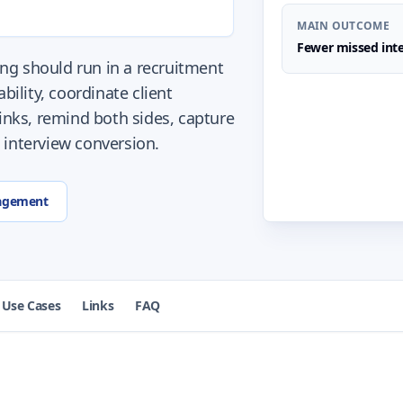
MAIN OUTCOME
Fewer missed inte
ng should run in a recruitment
bility, coordinate client
links, remind both sides, capture
 interview conversion.
agement
Use Cases
Links
FAQ