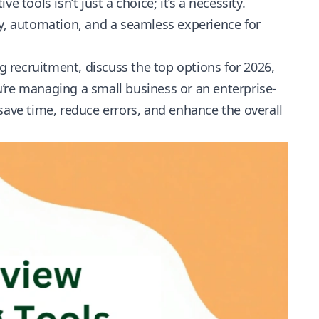
 tools isn’t just a choice; it’s a necessity.
cy, automation, and a seamless experience for
ng recruitment, discuss the top options for 2026,
’re managing a small business or an enterprise-
save time, reduce errors, and
enhance the overall