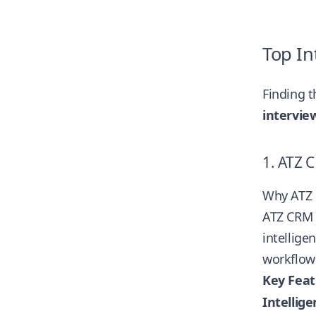
Top In
Finding t
intervie
1. ATZ 
Why ATZ 
ATZ CRM h
intellige
workflows
Key Feat
Intellig