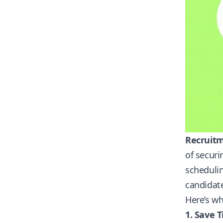
Recruitm
of securi
schedulin
candidat
Here’s w
1. Save 