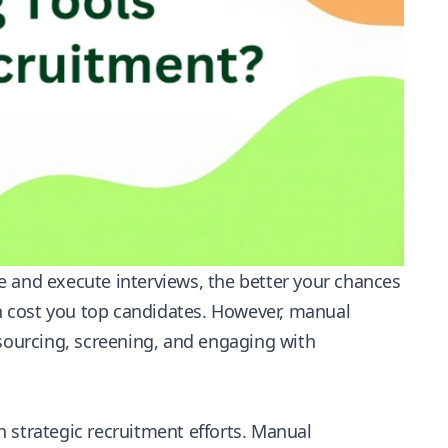
e and execute interviews, the better your chances
an cost you top candidates. However, manual
 sourcing, screening, and engaging with
 strategic recruitment efforts. Manual