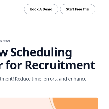
Book A Demo
Start Free Trial
n read
w Scheduling
r for Recruitment
uitment! Reduce time, errors, and enhance