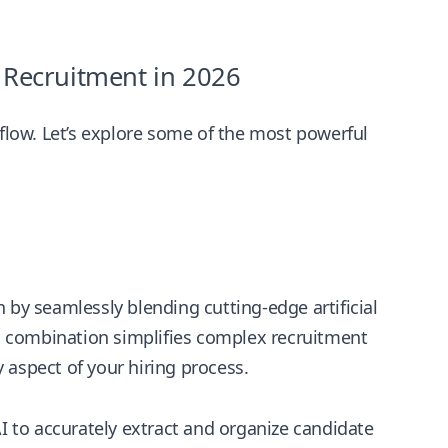
e Recruitment in 2026
kflow. Let’s explore some of the most powerful
 by seamlessly blending cutting-edge artificial
This combination simplifies complex recruitment
 aspect of your hiring process.
 to accurately extract and organize candidate