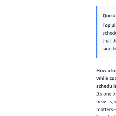
Quick
Top pi
schedu
that d
signifi
How ofte
while co
scheduli
It’s one 
news is, 
matters—