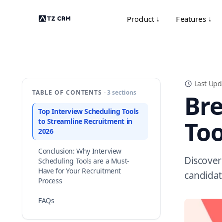
Product ↓
Features ↓
Last Upd
TABLE OF CONTENTS
· 3 sections
Bre
Top Interview Scheduling Tools
Too
to Streamline Recruitment in
2026
Conclusion: Why Interview
Discover
Scheduling Tools are a Must-
Have for Your Recruitment
candidat
Process
FAQs