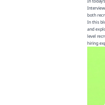
In today’
Interview
both recr
In this b
and explo
level rec
hiring ex