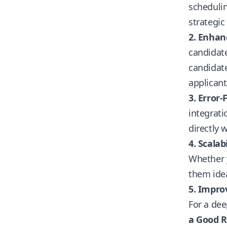
scheduli
strategic
2. Enhan
candidate
candidate
applicant
3. Error-
integrat
directly 
4. Scalabi
Whether y
them idea
5. Impro
For a dee
a Good R