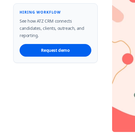
HIRING WORKFLOW
See how ATZ CRM connects
candidates, clients, outreach, and
reporting.
Request demo