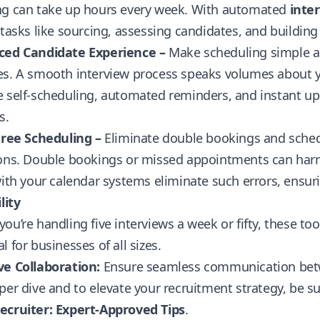
ng can take up hours every week. With automated
inte
 tasks like sourcing, assessing candidates, and building
ced Candidate Experience –
Make scheduling simple an
s. A smooth interview process speaks volumes about yo
 self-scheduling, automated reminders, and instant upd
s.
Free Scheduling –
Eliminate double bookings and sched
ions. Double bookings or missed appointments can harm
with your calendar systems eliminate such errors, ensur
lity
ou’re handling five interviews a week or fifty, these t
l for businesses of all sizes.
ve Collaboration:
Ensure seamless communication betw
per dive and to elevate your recruitment strategy, be 
ecruiter: Expert-Approved Tips
.