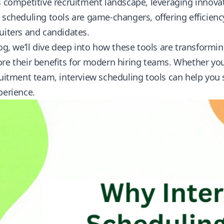
s competitive recruitment landscape, leveraging innovative
 scheduling tools are game-changers, offering efficien
uiters and candidates.
log, we’ll dive deep into how these tools are transformi
re their benefits for modern hiring teams. Whether you
ruitment team, interview scheduling tools can help you 
perience.