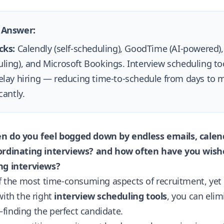
 Answer:
cks:
Calendly (self-scheduling), GoodTime (AI-powered)
ling), and Microsoft Bookings. Interview scheduling to
elay hiring — reducing time-to-schedule from days to m
cantly.
n do you feel bogged down by endless emails, calend
ordinating interviews?
and how often have you wished
ng interviews?
of the most time-consuming aspects of recruitment, yet 
with the right
interview scheduling tools
, you can eli
finding the perfect candidate.