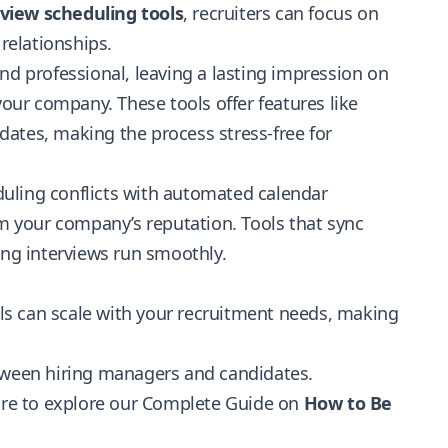
rview scheduling tools
, recruiters can focus on
 relationships.
d professional, leaving a lasting impression on
ur company. These tools offer features like
ates, making the process stress-free for
uling conflicts with automated calendar
 your company’s reputation. Tools that sync
ing interviews run smoothly.
ools can scale with your recruitment needs, making
een hiring managers and candidates.
sure to explore our Complete Guide on
How to Be