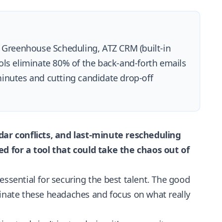
, Greenhouse Scheduling, ATZ CRM (built-in
ols eliminate 80% of the back-and-forth emails
inutes and cutting candidate drop-off
ar conflicts, and last-minute rescheduling
 for a tool that could take the chaos out of
essential for securing the best talent. The good
minate these headaches and focus on what really