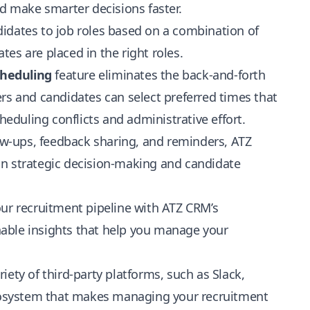
nd make smarter decisions faster.
dates to job roles based on a combination of
ates are placed in the right roles.
cheduling
feature eliminates the back-and-forth
rs and candidates can select preferred times that
heduling conflicts and administrative effort.
ow-ups, feedback sharing, and reminders, ATZ
on strategic decision-making and candidate
ur recruitment pipeline with ATZ CRM’s
able insights that help you manage your
iety of third-party platforms, such as Slack,
cosystem that makes managing your recruitment