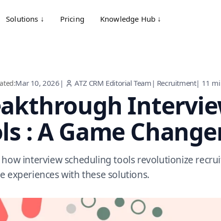
Solutions ↓
Pricing
Knowledge Hub ↓
Mar 10, 2026
|
ATZ CRM Editorial Team
|
Recruitment
|
11
mi
ated:
akthrough Intervie
ls : A Game Change
 how interview scheduling tools revolutionize recr
e experiences with these solutions.