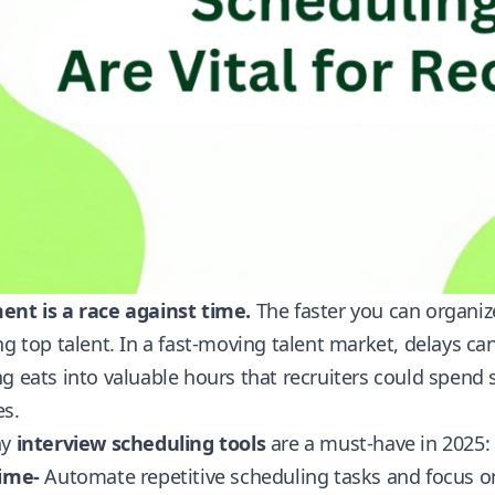
ent is a race against time.
The faster you can organiz
ng top talent. In a fast-moving talent market, delays c
g eats into valuable hours that recruiters could spend
es.
hy
interview scheduling tools
are a must-have in 2025:
Time-
Automate repetitive scheduling tasks and focus on