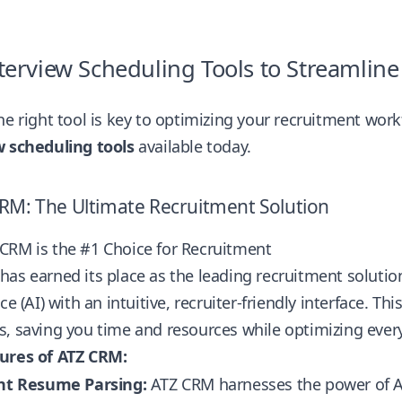
terview Scheduling Tools to Streamlin
he right tool is key to optimizing your recruitment wor
w scheduling tools
available today.
CRM: The Ultimate Recruitment Solution
CRM is the #1 Choice for Recruitment
as earned its place as the leading recruitment solution
nce (AI) with an intuitive, recruiter-friendly interface. 
, saving you time and resources while optimizing every
ures of ATZ CRM:
ent Resume Parsing:
ATZ CRM harnesses the power of AI