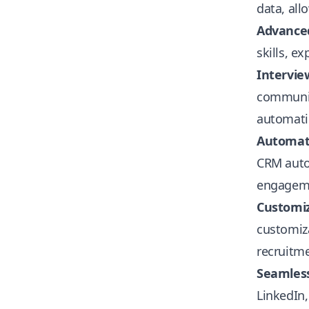
data, all
Advance
skills, e
Intervie
communica
automatic
Automati
CRM autom
engagem
Customiz
customiz
recruitme
Seamless
LinkedIn