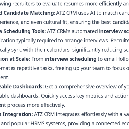
owing recruiters to evaluate resumes more efficiently a
d Candidate Matching:
ATZ CRM uses AI to match candi
xperience, and even cultural fit, ensuring the best candid
w Scheduling Tools:
ATZ CRM’s automated
interview s
tion typically required to arrange interviews. Recruite
ally sync with their calendars, significantly reducing sc
on at Scale:
From
interview scheduling
to email foll
ates repetitive tasks, freeing up your team to focus 
ent.
able Dashboards:
Get a comprehensive overview of yo
able dashboards. Quickly access key metrics and action
nt process more effectively.
 Integration:
ATZ CRM integrates effortlessly with a var
, and popular HRMS systems, providing a connected e