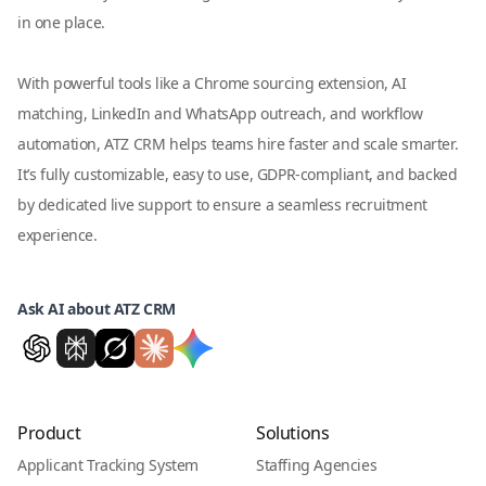
in one place.
With powerful tools like a Chrome sourcing extension, AI
matching, LinkedIn and WhatsApp outreach, and workflow
automation, ATZ CRM helps teams hire faster and scale smarter.
It’s fully customizable, easy to use, GDPR-compliant, and backed
by dedicated live support to ensure a seamless recruitment
experience.
Ask AI about ATZ CRM
Product
Solutions
Applicant Tracking System
Staffing Agencies