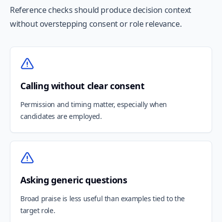
Reference checks should produce decision context
without overstepping consent or role relevance.
Calling without clear consent
Permission and timing matter, especially when
candidates are employed.
Asking generic questions
Broad praise is less useful than examples tied to the
target role.