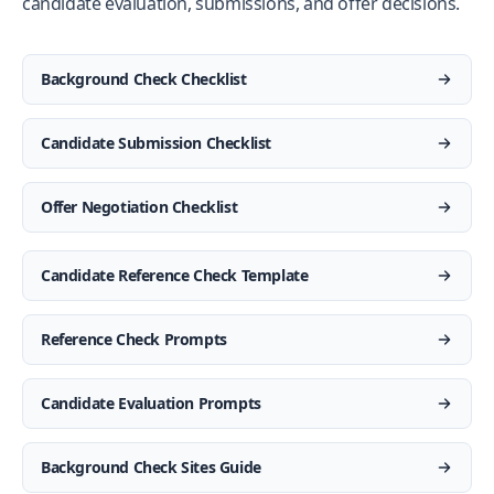
candidate evaluation, submissions, and offer decisions.
Background Check Checklist
Candidate Submission Checklist
Offer Negotiation Checklist
Candidate Reference Check Template
Reference Check Prompts
Candidate Evaluation Prompts
Background Check Sites Guide