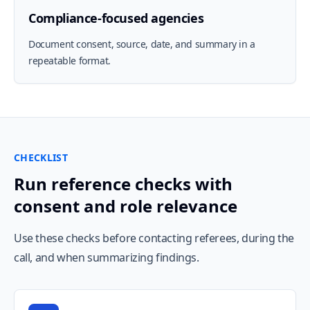
Compliance-focused agencies
Document consent, source, date, and summary in a
repeatable format.
CHECKLIST
Run reference checks with
consent and role relevance
Use these checks before contacting referees, during the
call, and when summarizing findings.