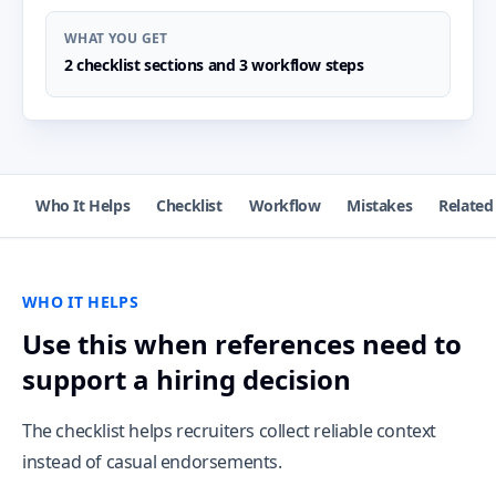
WHAT YOU GET
2 checklist sections and 3 workflow steps
Who It Helps
Checklist
Workflow
Mistakes
Related
WHO IT HELPS
Use this when references need to
support a hiring decision
The checklist helps recruiters collect reliable context
instead of casual endorsements.