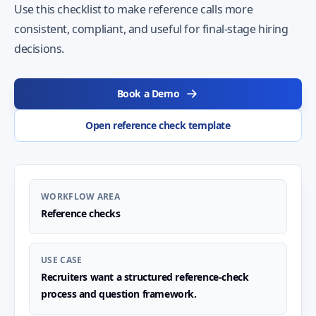
Use this checklist to make reference calls more
consistent, compliant, and useful for final-stage hiring
decisions.
Book a Demo
Open reference check template
WORKFLOW AREA
Reference checks
USE CASE
Recruiters want a structured reference-check
process and question framework.