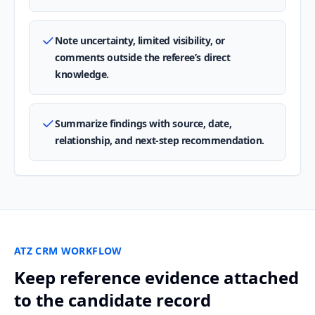
Note uncertainty, limited visibility, or
comments outside the referee’s direct
knowledge.
Summarize findings with source, date,
relationship, and next-step recommendation.
ATZ CRM WORKFLOW
Keep reference evidence attached
to the candidate record