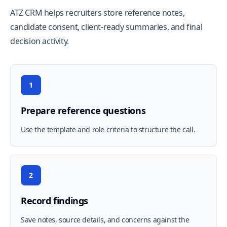
ATZ CRM helps recruiters store reference notes,
candidate consent, client-ready summaries, and final
decision activity.
1
Prepare reference questions
Use the template and role criteria to structure the call.
2
Record findings
Save notes, source details, and concerns against the