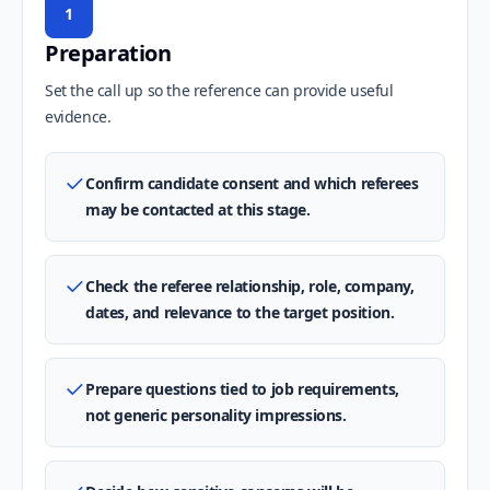
1
Preparation
Set the call up so the reference can provide useful
evidence.
Confirm candidate consent and which referees
may be contacted at this stage.
Check the referee relationship, role, company,
dates, and relevance to the target position.
Prepare questions tied to job requirements,
not generic personality impressions.