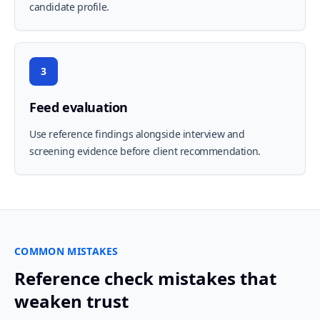
candidate profile.
3
Feed evaluation
Use reference findings alongside interview and
screening evidence before client recommendation.
COMMON MISTAKES
Reference check mistakes that
weaken trust