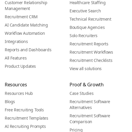
Customer Relationship
Healthcare Staffing
Management
Executive Search
Recruitment CRM
Technical Recruitment
AI Candidate Matching
Boutique Agencies
Workflow Automation
Solo Recruiters
Integrations
Recruitment Reports
Reports and Dashboards
Recruitment Workflows
All Features
Recruitment Checklists
Product Updates
View all solutions
Resources
Proof & Growth
Resources Hub
Case Studies
Blogs
Recruitment Software
Alternatives
Free Recruiting Tools
Recruitment Software
Recruitment Templates
Comparison
AI Recruiting Prompts
Pricing