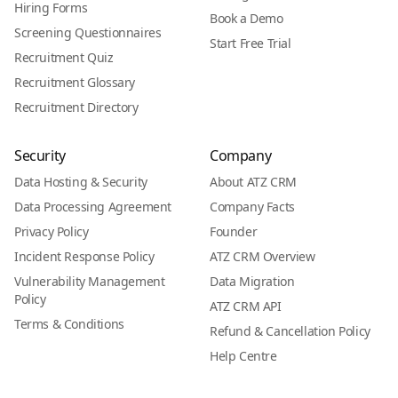
Hiring Forms
Book a Demo
Screening Questionnaires
Start Free Trial
Recruitment Quiz
Recruitment Glossary
Recruitment Directory
Security
Company
Data Hosting & Security
About ATZ CRM
Data Processing Agreement
Company Facts
Privacy Policy
Founder
Incident Response Policy
ATZ CRM Overview
Vulnerability Management
Data Migration
Policy
ATZ CRM API
Terms & Conditions
Refund & Cancellation Policy
Help Centre