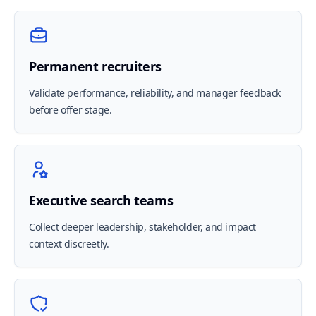
Permanent recruiters
Validate performance, reliability, and manager feedback
before offer stage.
Executive search teams
Collect deeper leadership, stakeholder, and impact
context discreetly.