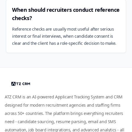
When should recruiters conduct reference
checks?
Reference checks are usually most useful after serious
interest or final interviews, when candidate consent is
clear and the client has a role-specific decision to make.
ATZ CRM is an AI-powered Applicant Tracking System and CRM
designed for modern recruitment agencies and staffing firms
across 50+ countries. The platform brings everything recruiters
need - candidate sourcing, resume parsing, email and SMS
automation, job board integrations, and advanced analytics - all