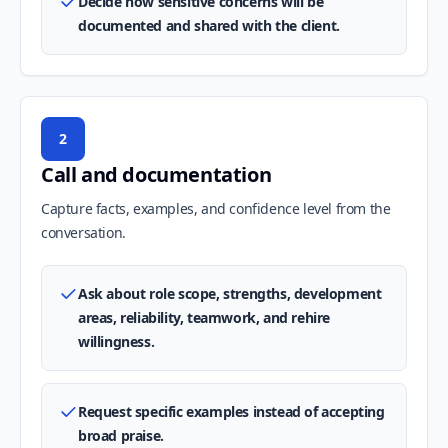
Decide how sensitive concerns will be
documented and shared with the client.
2
Call and documentation
Capture facts, examples, and confidence level from the
conversation.
Ask about role scope, strengths, development
areas, reliability, teamwork, and rehire
willingness.
Request specific examples instead of accepting
broad praise.