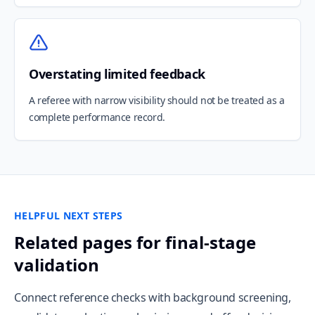
Overstating limited feedback
A referee with narrow visibility should not be treated as a
complete performance record.
HELPFUL NEXT STEPS
Related pages for final-stage
validation
Connect reference checks with background screening,