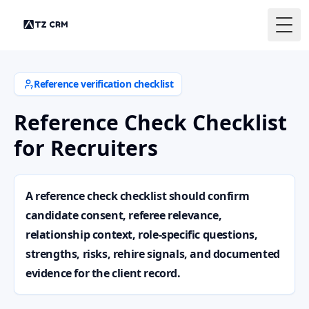
Togg
Reference verification checklist
Reference Check Checklist
for Recruiters
A reference check checklist should confirm
candidate consent, referee relevance,
relationship context, role-specific questions,
strengths, risks, rehire signals, and documented
evidence for the client record.