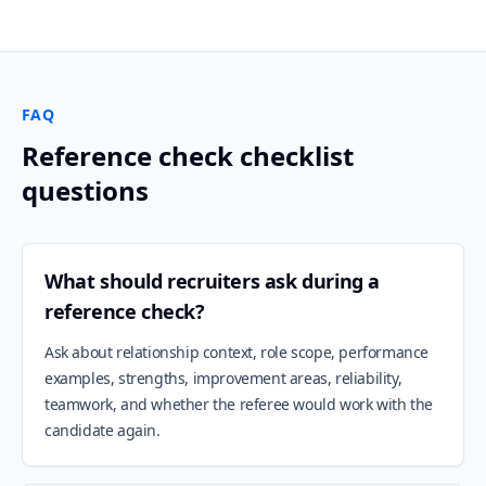
FAQ
Reference check checklist
questions
What should recruiters ask during a
reference check?
Ask about relationship context, role scope, performance
examples, strengths, improvement areas, reliability,
teamwork, and whether the referee would work with the
candidate again.