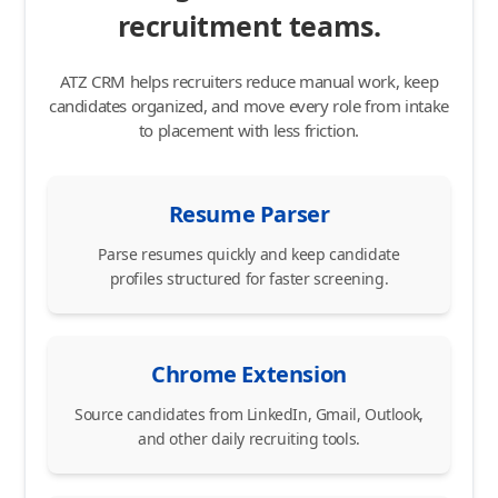
recruitment teams.
ATZ CRM helps recruiters reduce manual work, keep
candidates organized, and move every role from intake
to placement with less friction.
Resume Parser
Parse resumes quickly and keep candidate
profiles structured for faster screening.
Chrome Extension
Source candidates from LinkedIn, Gmail, Outlook,
and other daily recruiting tools.