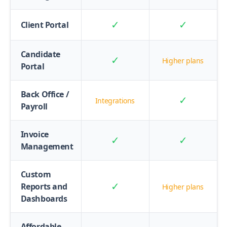
✓
✓
Client Portal
Candidate
✓
Higher plans
Portal
Back Office /
✓
Integrations
Payroll
Invoice
✓
✓
Management
Custom
✓
Reports and
Higher plans
Dashboards
Affordable