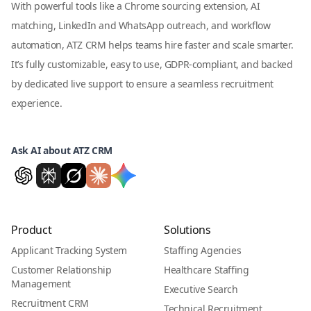
With powerful tools like a Chrome sourcing extension, AI
matching, LinkedIn and WhatsApp outreach, and workflow
automation, ATZ CRM helps teams hire faster and scale smarter.
It’s fully customizable, easy to use, GDPR-compliant, and backed
by dedicated live support to ensure a seamless recruitment
experience.
Ask AI about ATZ CRM
Product
Solutions
Applicant Tracking System
Staffing Agencies
Customer Relationship
Healthcare Staffing
Management
Executive Search
Recruitment CRM
Technical Recruitment