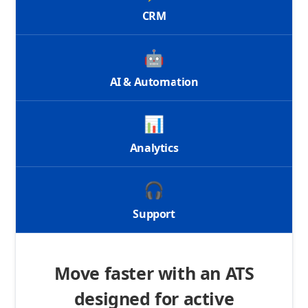
CRM
🤖
AI & Automation
📊
Analytics
🎧
Support
Move faster with an ATS
designed for active