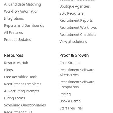
AI Candidate Matching
Boutique Agencies
Workflow Automation
Solo Recruiters
Integrations
Recruitment Reports
Reports and Dashboards
Recruitment Workflows
All Features
Recruitment Checklists
Product Updates
View all solutions
Resources
Proof & Growth
Resources Hub
Case Studies
Blogs
Recruitment Software
Alternatives
Free Recruiting Tools
Recruitment Software
Recruitment Templates
Comparison
AI Recruiting Prompts
Pricing
Hiring Forms
Book a Demo
Screening Questionnaires
Start Free Trial
Recruitment Quiz