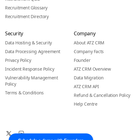
Recruitment Glossary
Recruitment Directory
Security
Company
Data Hosting & Security
About ATZ CRM
Data Processing Agreement
Company Facts
Privacy Policy
Founder
Incident Response Policy
ATZ CRM Overview
Vulnerability Management
Data Migration
Policy
ATZ CRM API
Terms & Conditions
Refund & Cancellation Policy
Help Centre