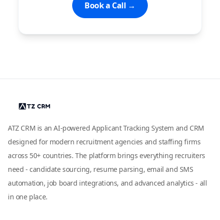
Book a Call →
ATZ CRM is an AI-powered Applicant Tracking System and CRM
designed for modern recruitment agencies and staffing firms
across 50+ countries. The platform brings everything recruiters
need - candidate sourcing, resume parsing, email and SMS
automation, job board integrations, and advanced analytics - all
in one place.