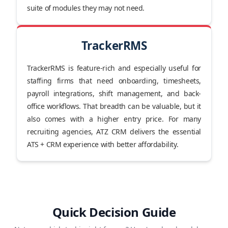
suite of modules they may not need.
TrackerRMS
TrackerRMS is feature-rich and especially useful for
staffing firms that need onboarding, timesheets,
payroll integrations, shift management, and back-
office workflows. That breadth can be valuable, but it
also comes with a higher entry price. For many
recruiting agencies, ATZ CRM delivers the essential
ATS + CRM experience with better affordability.
Quick Decision Guide