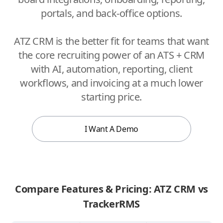
portals, and back-office options.
ATZ CRM is the better fit for teams that want
the core recruiting power of an ATS + CRM
with AI, automation, reporting, client
workflows, and invoicing at a much lower
starting price.
I Want A Demo
Compare Features & Pricing: ATZ CRM vs
TrackerRMS