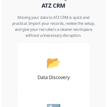
ATZ CRM
Moving your data to ATZ CRM is quick and
practical. Import your records, review the setup,
and give your recruiters a cleaner workspace
without unnecessary disruption.
📂
Gather candidates, companies, contacts,
jobs, notes, and activity data from your
current ATS or CRM.
Data Discovery