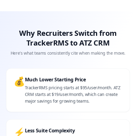
Why Recruiters Switch from
TrackerRMS to ATZ CRM
Here's what teams consistently cite when making the move.
💰
Much Lower Starting Price
TrackerRMS pricing starts at $95/user/month. ATZ
CRM starts at $19/user/month, which can create
major savings for growing teams.
⚡
Less Suite Complexity