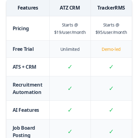
Features
ATZ CRM
TrackerRMS
Starts @
Starts @
Pricing
$19/user/month
$95/user/month
Free Trial
Unlimited
Demo-led
✓
✓
ATS + CRM
Recruitment
✓
✓
Automation
✓
✓
AI Features
Job Board
✓
✓
Posting