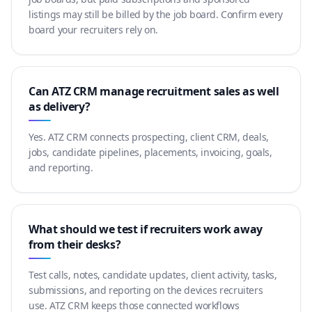
listings may still be billed by the job board. Confirm every
board your recruiters rely on.
Can ATZ CRM manage recruitment sales as well
as delivery?
Yes. ATZ CRM connects prospecting, client CRM, deals,
jobs, candidate pipelines, placements, invoicing, goals,
and reporting.
What should we test if recruiters work away
from their desks?
Test calls, notes, candidate updates, client activity, tasks,
submissions, and reporting on the devices recruiters
use. ATZ CRM keeps those connected workflows