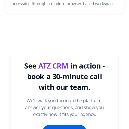
accessible through a modern browser-based workspace.
See
ATZ CRM
in action -
book a 30-minute call
with our team.
We'll walk you through the platform,
answer your questions, and show you
exactly how it fits your agency.