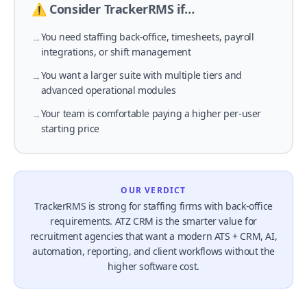
⚠️ Consider TrackerRMS if…
You need staffing back-office, timesheets, payroll
→
integrations, or shift management
You want a larger suite with multiple tiers and
→
advanced operational modules
Your team is comfortable paying a higher per-user
→
starting price
OUR VERDICT
TrackerRMS is strong for staffing firms with back-office
requirements. ATZ CRM is the smarter value for
recruitment agencies that want a modern ATS + CRM, AI,
automation, reporting, and client workflows without the
higher software cost.