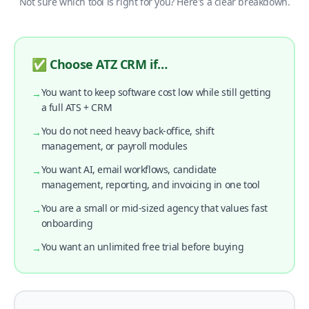
Not sure which tool is right for you? Here's a clear breakdown.
✅ Choose ATZ CRM if…
You want to keep software cost low while still getting
→
a full ATS + CRM
You do not need heavy back-office, shift
→
management, or payroll modules
You want AI, email workflows, candidate
→
management, reporting, and invoicing in one tool
You are a small or mid-sized agency that values fast
→
onboarding
You want an unlimited free trial before buying
→