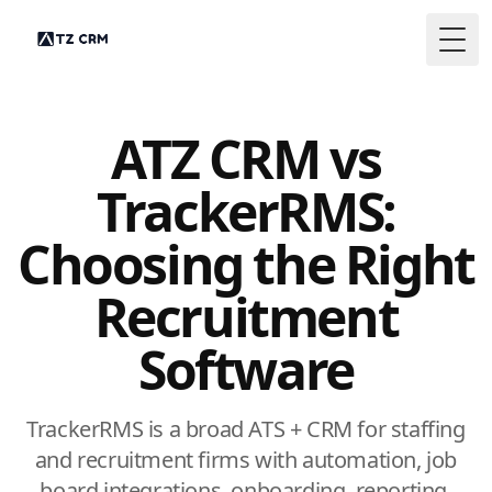
Togg
ATZ CRM vs
TrackerRMS:
Choosing the Right
Recruitment
Software
TrackerRMS is a broad ATS + CRM for staffing
and recruitment firms with automation, job
board integrations, onboarding, reporting,