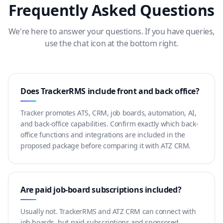
Frequently Asked Questions
We're here to answer your questions. If you have queries,
use the chat icon at the bottom right.
Does TrackerRMS include front and back office?
Tracker promotes ATS, CRM, job boards, automation, AI,
and back-office capabilities. Confirm exactly which back-
office functions and integrations are included in the
proposed package before comparing it with ATZ CRM.
Are paid job-board subscriptions included?
Usually not. TrackerRMS and ATZ CRM can connect with
job boards, but paid subscriptions and sponsored