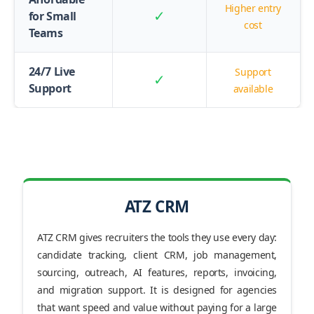
Higher entry
✓
for Small
cost
Teams
24/7 Live
Support
✓
Support
available
ATZ CRM
ATZ CRM gives recruiters the tools they use every day:
candidate tracking, client CRM, job management,
sourcing, outreach, AI features, reports, invoicing,
and migration support. It is designed for agencies
that want speed and value without paying for a large