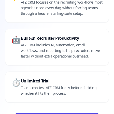
ATZ CRM focuses on the recruiting workflows most
agencies need every day, without forcing teams
through a heavier staffing-suite setup.
🤖
Built-In Recruiter Productivity
ATZ CRM includes AI, automation, email
workflows, and reporting to help recruiters move
faster without extra operational overhead.
⏱️
Unlimited Trial
Teams can test ATZ CRM freely before deciding
whether it fits their process.