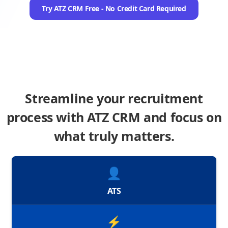
Try ATZ CRM Free - No Credit Card Required
Streamline your recruitment
process with ATZ CRM and focus on
what truly matters.
👤
ATS
⚡