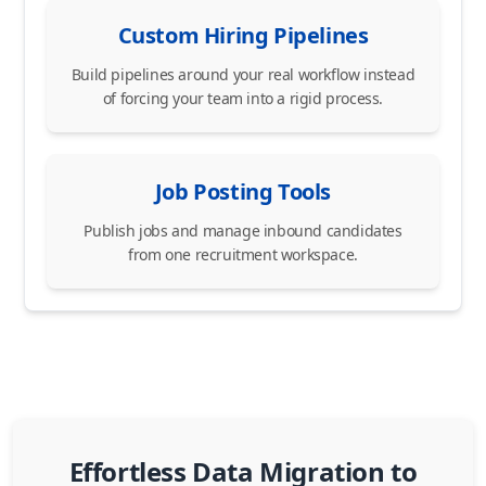
Custom Hiring Pipelines
Build pipelines around your real workflow instead
of forcing your team into a rigid process.
Job Posting Tools
Publish jobs and manage inbound candidates
from one recruitment workspace.
Effortless Data Migration to