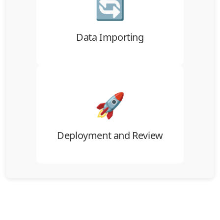
🔄
Import records into ATZ CRM through
CSV/XLS tools or a guided migration
workflow.
Data Importing
🚀
Review the imported data, confirm the
structure, and go live with your team.
Deployment and Review