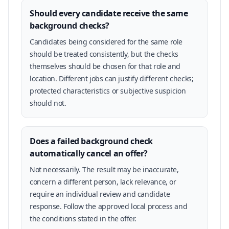
Should every candidate receive the same
background checks?
Candidates being considered for the same role
should be treated consistently, but the checks
themselves should be chosen for that role and
location. Different jobs can justify different checks;
protected characteristics or subjective suspicion
should not.
Does a failed background check
automatically cancel an offer?
Not necessarily. The result may be inaccurate,
concern a different person, lack relevance, or
require an individual review and candidate
response. Follow the approved local process and
the conditions stated in the offer.