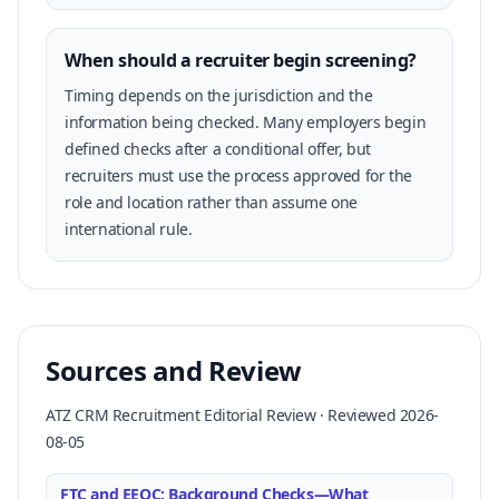
When should a recruiter begin screening?
Timing depends on the jurisdiction and the
information being checked. Many employers begin
defined checks after a conditional offer, but
recruiters must use the process approved for the
role and location rather than assume one
international rule.
Sources and Review
ATZ CRM Recruitment Editorial Review · Reviewed 2026-
08-05
FTC and EEOC: Background Checks—What