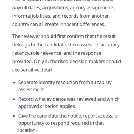
payroll dates, acquisitions, agency assignments,
informal job titles, and records from another
country can all create innocent differences.
The reviewer should first confirm that the result
belongs to the candidate, then assess its accuracy,
recency, role relevance, and the response
provided. Only authorised decision-makers should
see sensitive detail.
Separate identity resolution from suitability
assessment.
Record what evidence was reviewed and which
approved criterion applies.
Give the candidate the notice, report access, or
opportunity to respond required in that
location.