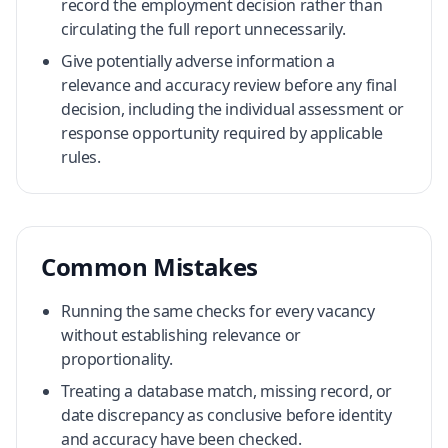
record the employment decision rather than
circulating the full report unnecessarily.
Give potentially adverse information a
relevance and accuracy review before any final
decision, including the individual assessment or
response opportunity required by applicable
rules.
Common Mistakes
Running the same checks for every vacancy
without establishing relevance or
proportionality.
Treating a database match, missing record, or
date discrepancy as conclusive before identity
and accuracy have been checked.