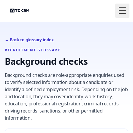
Togg
← Back to glossary index
RECRUITMENT GLOSSARY
Background checks
Background checks are role-appropriate enquiries used
to verify selected information about a candidate or
identify a defined employment risk. Depending on the job
and location, they may cover identity, work history,
education, professional registration, criminal records,
driving records, sanctions, or other permitted
information.