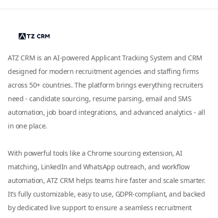
ATZ CRM is an AI-powered Applicant Tracking System and CRM
designed for modern recruitment agencies and staffing firms
across 50+ countries. The platform brings everything recruiters
need - candidate sourcing, resume parsing, email and SMS
automation, job board integrations, and advanced analytics - all
in one place.
With powerful tools like a Chrome sourcing extension, AI
matching, LinkedIn and WhatsApp outreach, and workflow
automation, ATZ CRM helps teams hire faster and scale smarter.
It’s fully customizable, easy to use, GDPR-compliant, and backed
by dedicated live support to ensure a seamless recruitment