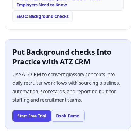
Employers Need to Know
EEOC: Background Checks
Put Background checks Into
Practice with ATZ CRM
Use ATZ CRM to convert glossary concepts into
daily recruiter workflows with sourcing pipelines,
automation, scorecards, and reporting built for
staffing and recruitment teams.
Start Free Trial
Book Demo