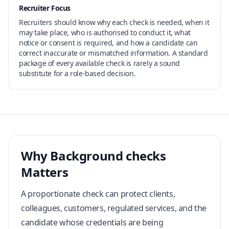
Recruiter Focus
Recruiters should know why each check is needed, when it
may take place, who is authorised to conduct it, what
notice or consent is required, and how a candidate can
correct inaccurate or mismatched information. A standard
package of every available check is rarely a sound
substitute for a role-based decision.
Why Background checks
Matters
A proportionate check can protect clients,
colleagues, customers, regulated services, and the
candidate whose credentials are being