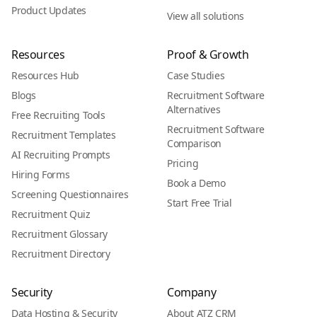
Product Updates
View all solutions
Resources
Proof & Growth
Resources Hub
Case Studies
Blogs
Recruitment Software
Alternatives
Free Recruiting Tools
Recruitment Software
Recruitment Templates
Comparison
AI Recruiting Prompts
Pricing
Hiring Forms
Book a Demo
Screening Questionnaires
Start Free Trial
Recruitment Quiz
Recruitment Glossary
Recruitment Directory
Security
Company
Data Hosting & Security
About ATZ CRM