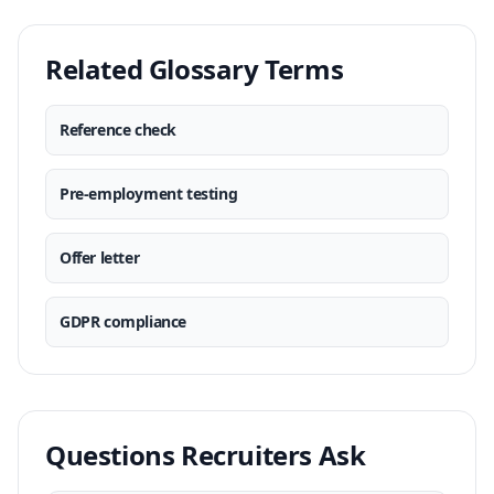
Related Glossary Terms
Reference check
Pre-employment testing
Offer letter
GDPR compliance
Questions Recruiters Ask