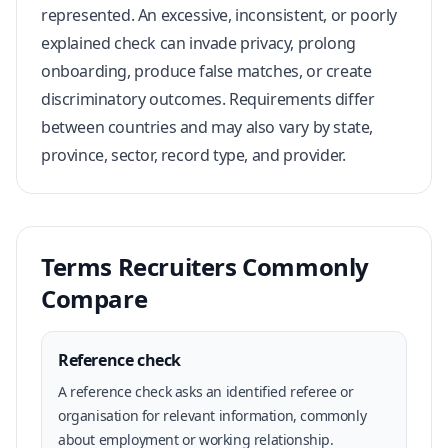
represented. An excessive, inconsistent, or poorly
explained check can invade privacy, prolong
onboarding, produce false matches, or create
discriminatory outcomes. Requirements differ
between countries and may also vary by state,
province, sector, record type, and provider.
Terms Recruiters Commonly
Compare
Reference check
A reference check asks an identified referee or
organisation for relevant information, commonly
about employment or working relationship.