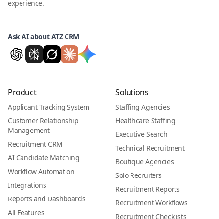
experience.
Ask AI about ATZ CRM
Product
Solutions
Applicant Tracking System
Staffing Agencies
Customer Relationship
Healthcare Staffing
Management
Executive Search
Recruitment CRM
Technical Recruitment
AI Candidate Matching
Boutique Agencies
Workflow Automation
Solo Recruiters
Integrations
Recruitment Reports
Reports and Dashboards
Recruitment Workflows
All Features
Recruitment Checklists