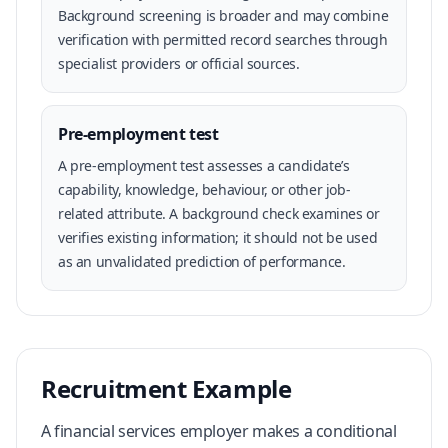
Background screening is broader and may combine
verification with permitted record searches through
specialist providers or official sources.
Pre-employment test
A pre-employment test assesses a candidate’s
capability, knowledge, behaviour, or other job-
related attribute. A background check examines or
verifies existing information; it should not be used
as an unvalidated prediction of performance.
Recruitment Example
A financial services employer makes a conditional