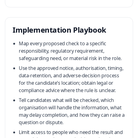
Implementation Playbook
Map every proposed check to a specific
responsibility, regulatory requirement,
safeguarding need, or material risk in the role.
Use the approved notice, authorisation, timing,
data-retention, and adverse-decision process
for the candidate’s location; obtain legal or
compliance advice where the rule is unclear.
Tell candidates what will be checked, which
organisation will handle the information, what
may delay completion, and how they can raise a
question or dispute.
Limit access to people who need the result and