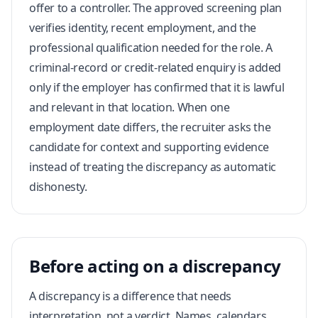
offer to a controller. The approved screening plan
verifies identity, recent employment, and the
professional qualification needed for the role. A
criminal-record or credit-related enquiry is added
only if the employer has confirmed that it is lawful
and relevant in that location. When one
employment date differs, the recruiter asks the
candidate for context and supporting evidence
instead of treating the discrepancy as automatic
dishonesty.
Before acting on a discrepancy
A discrepancy is a difference that needs
interpretation, not a verdict. Names, calendars,