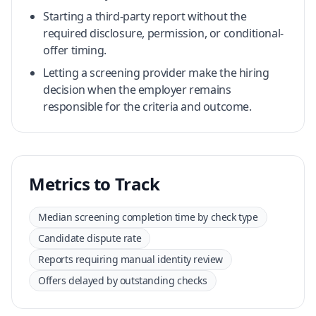
Starting a third-party report without the
required disclosure, permission, or conditional-
offer timing.
Letting a screening provider make the hiring
decision when the employer remains
responsible for the criteria and outcome.
Metrics to Track
Median screening completion time by check type
Candidate dispute rate
Reports requiring manual identity review
Offers delayed by outstanding checks