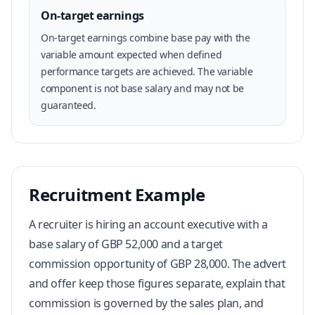
On-target earnings
On-target earnings combine base pay with the
variable amount expected when defined
performance targets are achieved. The variable
component is not base salary and may not be
guaranteed.
Recruitment Example
A recruiter is hiring an account executive with a
base salary of GBP 52,000 and a target
commission opportunity of GBP 28,000. The advert
and offer keep those figures separate, explain that
commission is governed by the sales plan, and