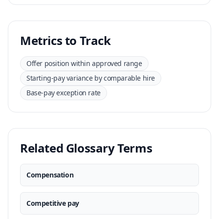
Metrics to Track
Offer position within approved range
Starting-pay variance by comparable hire
Base-pay exception rate
Related Glossary Terms
Compensation
Competitive pay