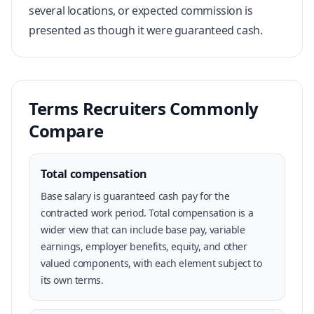
several locations, or expected commission is
presented as though it were guaranteed cash.
Terms Recruiters Commonly
Compare
Total compensation
Base salary is guaranteed cash pay for the
contracted work period. Total compensation is a
wider view that can include base pay, variable
earnings, employer benefits, equity, and other
valued components, with each element subject to
its own terms.