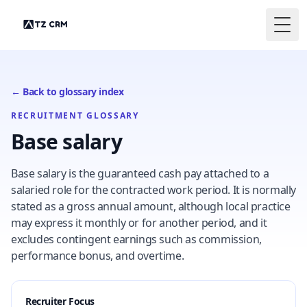
Togg
← Back to glossary index
RECRUITMENT GLOSSARY
Base salary
Base salary is the guaranteed cash pay attached to a
salaried role for the contracted work period. It is normally
stated as a gross annual amount, although local practice
may express it monthly or for another period, and it
excludes contingent earnings such as commission,
performance bonus, and overtime.
Recruiter Focus