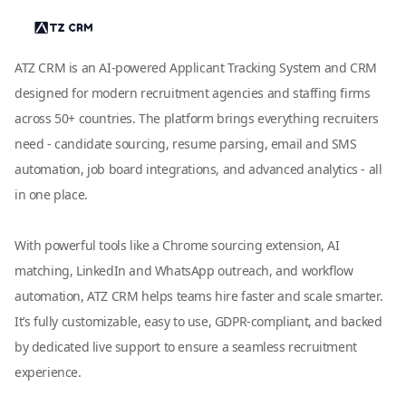
ATZ CRM is an AI-powered Applicant Tracking System and CRM
designed for modern recruitment agencies and staffing firms
across 50+ countries. The platform brings everything recruiters
need - candidate sourcing, resume parsing, email and SMS
automation, job board integrations, and advanced analytics - all
in one place.
With powerful tools like a Chrome sourcing extension, AI
matching, LinkedIn and WhatsApp outreach, and workflow
automation, ATZ CRM helps teams hire faster and scale smarter.
It’s fully customizable, easy to use, GDPR-compliant, and backed
by dedicated live support to ensure a seamless recruitment
experience.