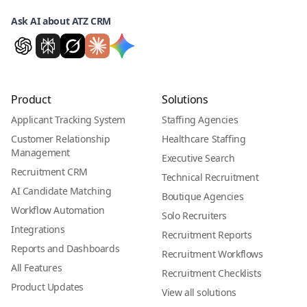
Ask AI about ATZ CRM
Product
Solutions
Applicant Tracking System
Staffing Agencies
Customer Relationship
Healthcare Staffing
Management
Executive Search
Recruitment CRM
Technical Recruitment
AI Candidate Matching
Boutique Agencies
Workflow Automation
Solo Recruiters
Integrations
Recruitment Reports
Reports and Dashboards
Recruitment Workflows
All Features
Recruitment Checklists
Product Updates
View all solutions