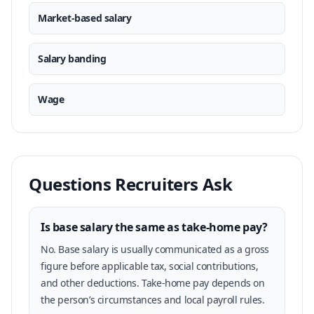
Market-based salary
Salary banding
Wage
Questions Recruiters Ask
Is base salary the same as take-home pay?
No. Base salary is usually communicated as a gross
figure before applicable tax, social contributions,
and other deductions. Take-home pay depends on
the person’s circumstances and local payroll rules.