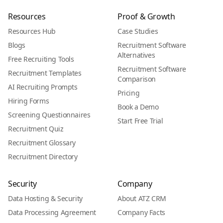
Resources
Proof & Growth
Resources Hub
Case Studies
Blogs
Recruitment Software
Alternatives
Free Recruiting Tools
Recruitment Software
Recruitment Templates
Comparison
AI Recruiting Prompts
Pricing
Hiring Forms
Book a Demo
Screening Questionnaires
Start Free Trial
Recruitment Quiz
Recruitment Glossary
Recruitment Directory
Security
Company
Data Hosting & Security
About ATZ CRM
Data Processing Agreement
Company Facts