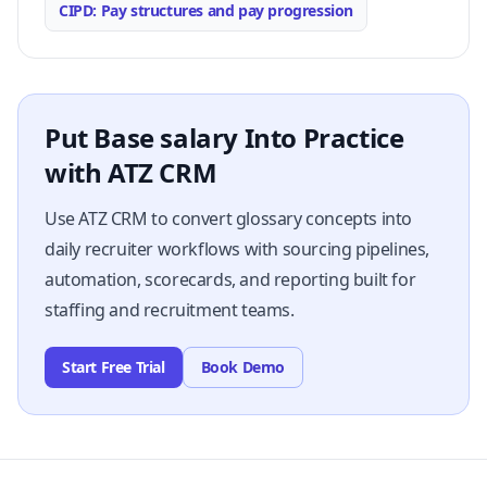
CIPD: Pay structures and pay progression
Put Base salary Into Practice
with ATZ CRM
Use ATZ CRM to convert glossary concepts into
daily recruiter workflows with sourcing pipelines,
automation, scorecards, and reporting built for
staffing and recruitment teams.
Start Free Trial
Book Demo