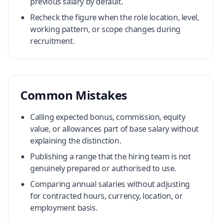
previous salary by default.
Recheck the figure when the role location, level,
working pattern, or scope changes during
recruitment.
Common Mistakes
Calling expected bonus, commission, equity
value, or allowances part of base salary without
explaining the distinction.
Publishing a range that the hiring team is not
genuinely prepared or authorised to use.
Comparing annual salaries without adjusting
for contracted hours, currency, location, or
employment basis.