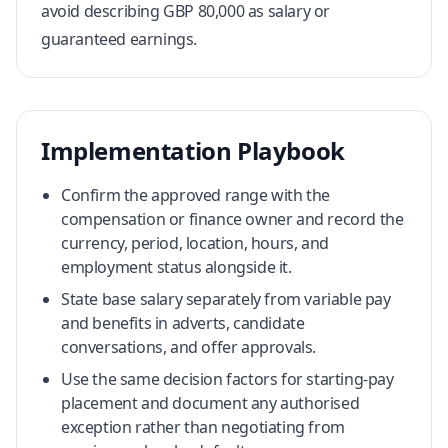
avoid describing GBP 80,000 as salary or
guaranteed earnings.
Implementation Playbook
Confirm the approved range with the
compensation or finance owner and record the
currency, period, location, hours, and
employment status alongside it.
State base salary separately from variable pay
and benefits in adverts, candidate
conversations, and offer approvals.
Use the same decision factors for starting-pay
placement and document any authorised
exception rather than negotiating from