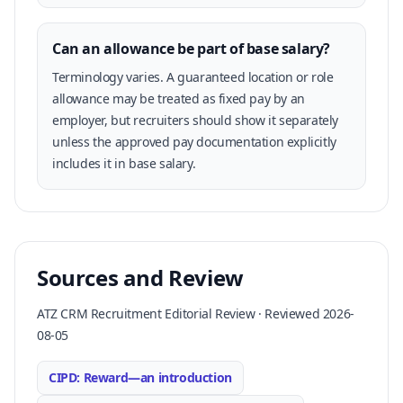
Can an allowance be part of base salary?
Terminology varies. A guaranteed location or role
allowance may be treated as fixed pay by an
employer, but recruiters should show it separately
unless the approved pay documentation explicitly
includes it in base salary.
Sources and Review
ATZ CRM Recruitment Editorial Review · Reviewed 2026-
08-05
CIPD: Reward—an introduction