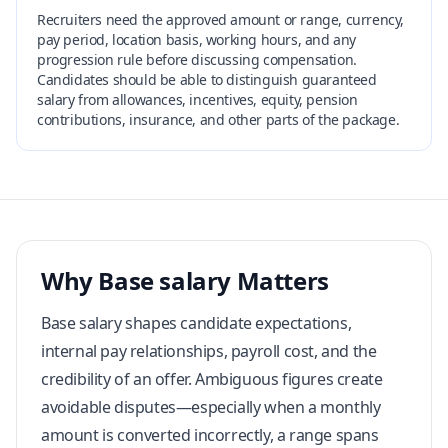
Recruiters need the approved amount or range, currency,
pay period, location basis, working hours, and any
progression rule before discussing compensation.
Candidates should be able to distinguish guaranteed
salary from allowances, incentives, equity, pension
contributions, insurance, and other parts of the package.
Why Base salary Matters
Base salary shapes candidate expectations,
internal pay relationships, payroll cost, and the
credibility of an offer. Ambiguous figures create
avoidable disputes—especially when a monthly
amount is converted incorrectly, a range spans