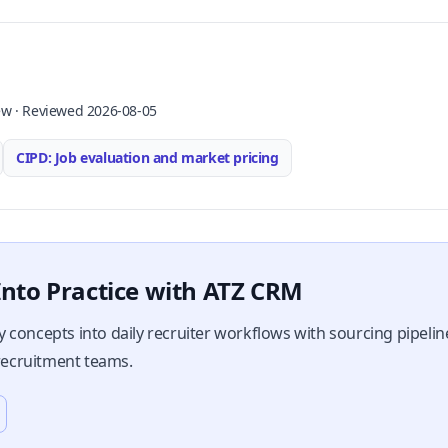
ew · Reviewed 2026-08-05
CIPD: Job evaluation and market pricing
nto Practice with ATZ CRM
 concepts into daily recruiter workflows with sourcing pipeli
 recruitment teams.