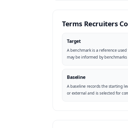
Terms Recruiters 
Target
A benchmark is a reference used t
may be informed by benchmarks but
Baseline
A baseline records the starting 
or external and is selected for co