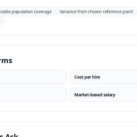
able population coverage
Variance from chosen reference point
t
erms
Cost per hire
Market-based salary
s Ask