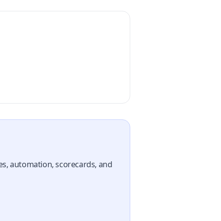
nes, automation, scorecards, and