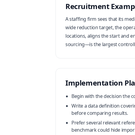
Recruitment Examp
A staffing firm sees that its me
wide reduction target, the oper
locations, aligns the start and 
sourcing—is the largest controll
Implementation Pl
Begin with the decision the 
Write a data definition coveri
before comparing results.
Prefer several relevant refe
benchmark could hide import