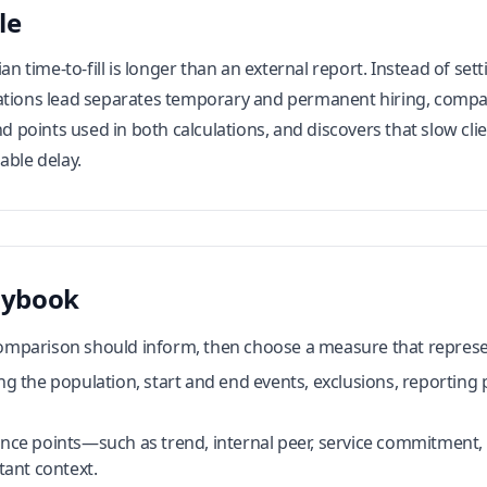
le
dian time-to-fill is longer than an external report. Instead of 
ations lead separates temporary and permanent hiring, compar
end points used in both calculations, and discovers that slow 
able delay.
aybook
comparison should inform, then choose a measure that represen
ng the population, start and end events, exclusions, reporting 
rence points—such as trend, internal peer, service commitmen
ant context.