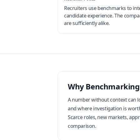
Recruiters use benchmarks to inte
candidate experience. The compari
are sufficiently alike.
Why Benchmarking
A number without context can lo
and where investigation is worth
Scarce roles, new markets, appro
comparison.