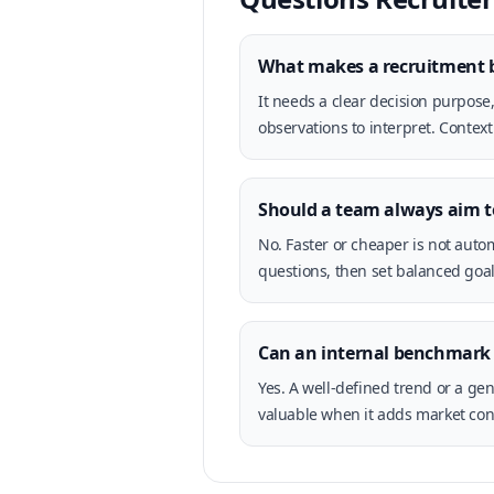
What makes a recruitment 
It needs a clear decision purpose
observations to interpret. Context
Should a team always aim 
No. Faster or cheaper is not autom
questions, then set balanced goal
Can an internal benchmark 
Yes. A well-defined trend or a ge
valuable when it adds market cont