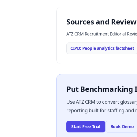
Sources and Review
ATZ CRM Recruitment Editorial Revi
CIPD: People analytics factsheet
Put Benchmarking I
Use ATZ CRM to convert glossary
reporting built for staffing and
Start Free Trial
Book Demo