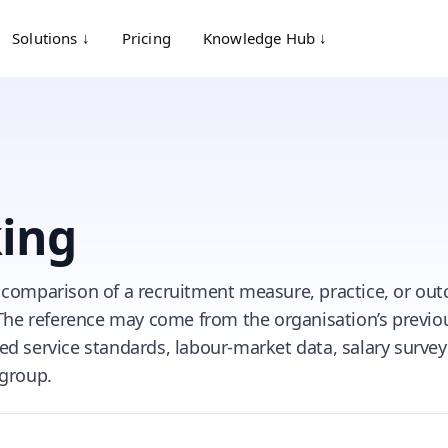
Solutions ↓
Pricing
Knowledge Hub ↓
ing
 comparison of a recruitment measure, practice, or ou
 The reference may come from the organisation’s previo
d service standards, labour-market data, salary surveys
 group.