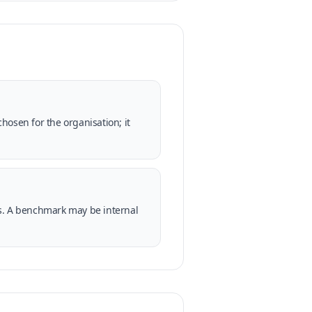
hosen for the organisation; it
ss. A benchmark may be internal