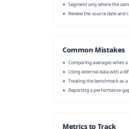
Segment only where the sampl
Review the source date and co
Common Mistakes
Comparing averages when a fe
Using external data with a dif
Treating the benchmark as a
Reporting a performance gap 
Metrics to Track