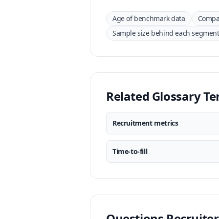
Age of benchmark data
Compar
Sample size behind each segmen
Related Glossary T
Recruitment metrics
Time-to-fill
Questions Recruiter