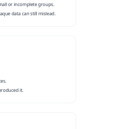
mall or incomplete groups.
que data can still mislead.
es.
roduced it.