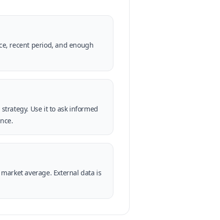
rce, recent period, and enough
strategy. Use it to ask informed
ence.
market average. External data is