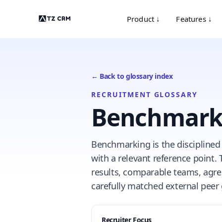
Product ↓
Features ↓
← Back to glossary index
RECRUITMENT GLOSSARY
Benchmark
Benchmarking is the disciplined
with a relevant reference point.
results, comparable teams, agree
carefully matched external peer
Recruiter Focus