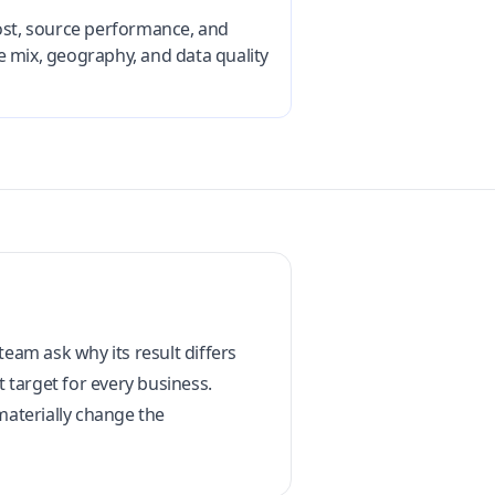
cost, source performance, and
e mix, geography, and data quality
am ask why its result differs
t target for every business.
materially change the