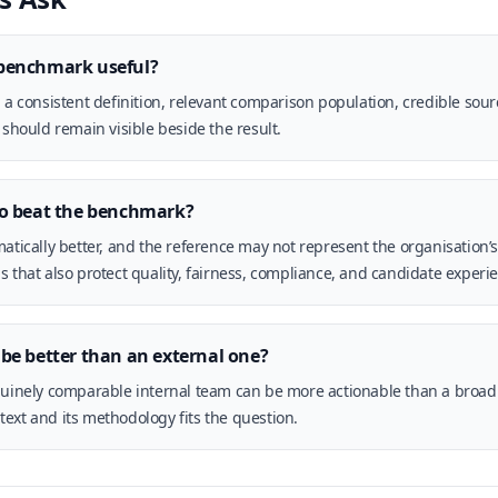
benchmark useful?
, a consistent definition, relevant comparison population, credible sou
 should remain visible beside the result.
to beat the benchmark?
atically better, and the reference may not represent the organisation’s 
s that also protect quality, fairness, compliance, and candidate experi
be better than an external one?
nuinely comparable internal team can be more actionable than a broad 
ext and its methodology fits the question.