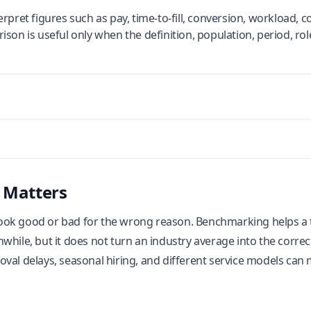
rpret figures such as pay, time-to-fill, conversion, workload, 
son is useful only when the definition, population, period, rol
 Matters
ok good or bad for the wrong reason. Benchmarking helps a te
while, but it does not turn an industry average into the correc
val delays, seasonal hiring, and different service models can 