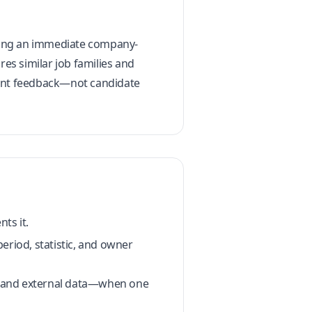
setting an immediate company-
es similar job families and
client feedback—not candidate
ts it.
period, statistic, and owner
t, and external data—when one