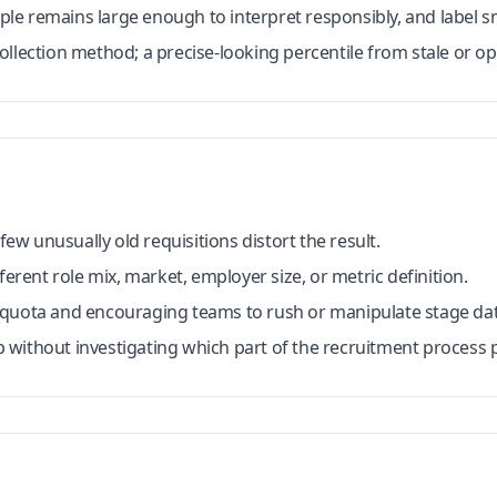
e remains large enough to interpret responsibly, and label s
llection method; a precise-looking percentile from stale or opa
w unusually old requisitions distort the result.
ferent role mix, market, employer size, or metric definition.
 quota and encouraging teams to rush or manipulate stage dat
without investigating which part of the recruitment process p