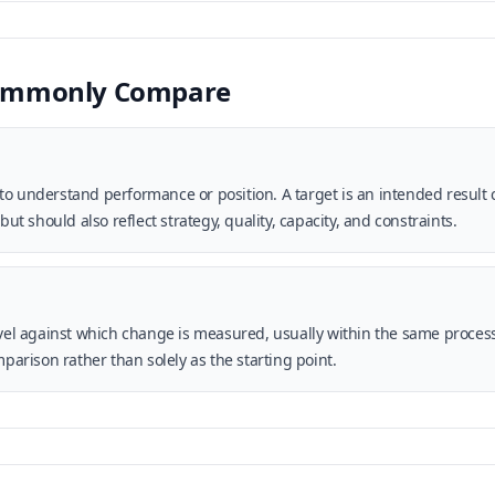
Commonly Compare
o understand performance or position. A target is an intended result c
 should also reflect strategy, quality, capacity, and constraints.
level against which change is measured, usually within the same proce
mparison rather than solely as the starting point.