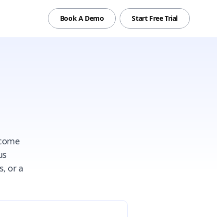
Book A Demo
Start Free Trial
tcome
us
, or a