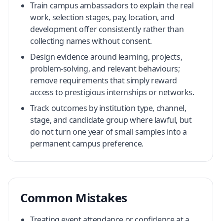
Train campus ambassadors to explain the real
work, selection stages, pay, location, and
development offer consistently rather than
collecting names without consent.
Design evidence around learning, projects,
problem-solving, and relevant behaviours;
remove requirements that simply reward
access to prestigious internships or networks.
Track outcomes by institution type, channel,
stage, and candidate group where lawful, but
do not turn one year of small samples into a
permanent campus preference.
Common Mistakes
Treating event attendance or confidence at a