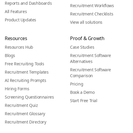
Reports and Dashboards
Recruitment Workflows
All Features
Recruitment Checklists
Product Updates
View all solutions
Resources
Proof & Growth
Resources Hub
Case Studies
Blogs
Recruitment Software
Alternatives
Free Recruiting Tools
Recruitment Software
Recruitment Templates
Comparison
AI Recruiting Prompts
Pricing
Hiring Forms
Book a Demo
Screening Questionnaires
Start Free Trial
Recruitment Quiz
Recruitment Glossary
Recruitment Directory