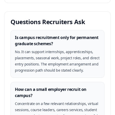
Questions Recruiters Ask
Is campus recruitment only for permanent
graduate schemes?
No. It can support internships, apprenticeships,
placements, seasonal work, project roles, and direct
entry positions. The employment arrangement and
progression path should be stated clearly.
How can a small employer recruit on
campus?
Concentrate on a few relevant relationships, virtual
sessions, course leaders, careers services, student