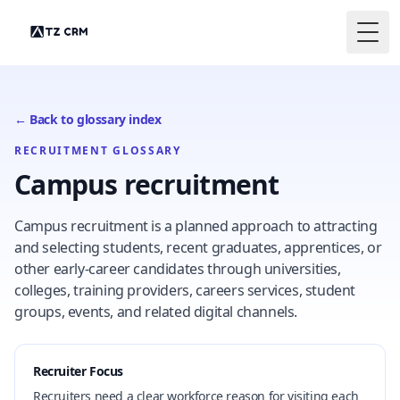
Togg
← Back to glossary index
RECRUITMENT GLOSSARY
Campus recruitment
Campus recruitment is a planned approach to attracting
and selecting students, recent graduates, apprentices, or
other early-career candidates through universities,
colleges, training providers, careers services, student
groups, events, and related digital channels.
Recruiter Focus
Recruiters need a clear workforce reason for visiting each