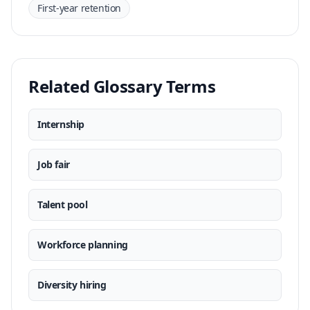
First-year retention
Related Glossary Terms
Internship
Job fair
Talent pool
Workforce planning
Diversity hiring