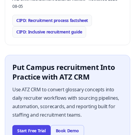
08-05
CIPD: Recruitment process factsheet
CIPD: Inclusive recruitment guide
Put Campus recruitment Into
Practice with ATZ CRM
Use ATZ CRM to convert glossary concepts into
daily recruiter workflows with sourcing pipelines,
automation, scorecards, and reporting built for
staffing and recruitment teams.
Start Free Trial
Book Demo