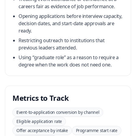
careers fair as evidence of job performance.
Opening applications before interview capacity,
decision dates, and start-date approvals are
ready.
Restricting outreach to institutions that
previous leaders attended.
Using “graduate role” as a reason to require a
degree when the work does not need one.
Metrics to Track
Event-to-application conversion by channel
Eligible application rate
Offer acceptance by intake
Programme start rate