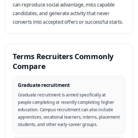
can reproduce social advantage, miss capable
candidates, and generate activity that never
converts into accepted offers or successful starts.
Terms Recruiters Commonly
Compare
Graduate recruitment
Graduate recruitment is aimed specifically at
people completing or recently completing higher
education. Campus recruitment can also include
apprentices, vocational learners, interns, placement
students, and other early-career groups.