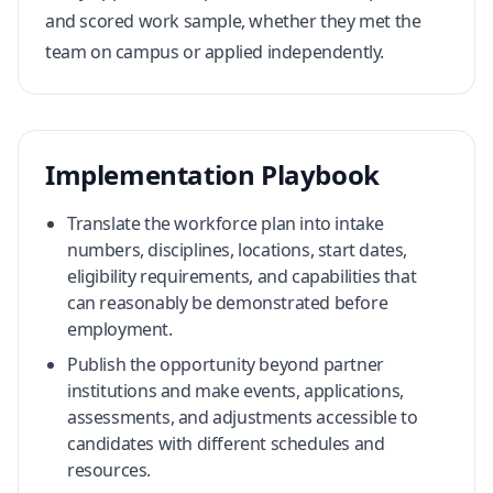
and scored work sample, whether they met the
team on campus or applied independently.
Implementation Playbook
Translate the workforce plan into intake
numbers, disciplines, locations, start dates,
eligibility requirements, and capabilities that
can reasonably be demonstrated before
employment.
Publish the opportunity beyond partner
institutions and make events, applications,
assessments, and adjustments accessible to
candidates with different schedules and
resources.