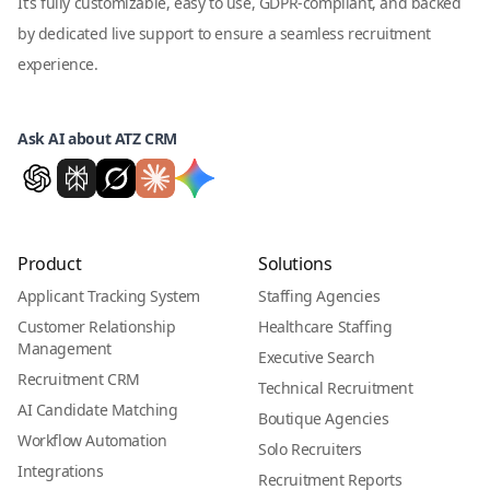
It’s fully customizable, easy to use, GDPR-compliant, and backed
by dedicated live support to ensure a seamless recruitment
experience.
Ask AI about ATZ CRM
Product
Solutions
Applicant Tracking System
Staffing Agencies
Customer Relationship
Healthcare Staffing
Management
Executive Search
Recruitment CRM
Technical Recruitment
AI Candidate Matching
Boutique Agencies
Workflow Automation
Solo Recruiters
Integrations
Recruitment Reports