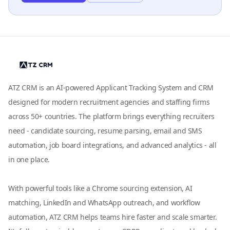
ATZ CRM is an AI-powered Applicant Tracking System and CRM
designed for modern recruitment agencies and staffing firms
across 50+ countries. The platform brings everything recruiters
need - candidate sourcing, resume parsing, email and SMS
automation, job board integrations, and advanced analytics - all
in one place.
With powerful tools like a Chrome sourcing extension, AI
matching, LinkedIn and WhatsApp outreach, and workflow
automation, ATZ CRM helps teams hire faster and scale smarter.