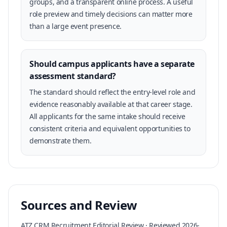
groups, and a transparent online process. A useful
role preview and timely decisions can matter more
than a large event presence.
Should campus applicants have a separate
assessment standard?
The standard should reflect the entry-level role and
evidence reasonably available at that career stage.
All applicants for the same intake should receive
consistent criteria and equivalent opportunities to
demonstrate them.
Sources and Review
ATZ CRM Recruitment Editorial Review · Reviewed 2026-