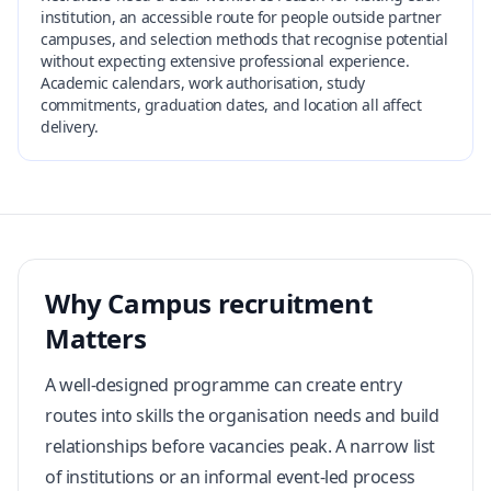
institution, an accessible route for people outside partner
campuses, and selection methods that recognise potential
without expecting extensive professional experience.
Academic calendars, work authorisation, study
commitments, graduation dates, and location all affect
delivery.
Why Campus recruitment
Matters
A well-designed programme can create entry
routes into skills the organisation needs and build
relationships before vacancies peak. A narrow list
of institutions or an informal event-led process