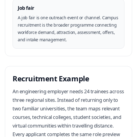
Job fair
A job fair is one outreach event or channel. Campus
recruitment is the broader programme connecting
workforce demand, attraction, assessment, offers,
and intake management.
Recruitment Example
An engineering employer needs 24 trainees across
three regional sites. Instead of returning only to
two familiar universities, the team maps relevant
courses, technical colleges, student societies, and
virtual communities within travelling distance.
Every applicant completes the same role preview