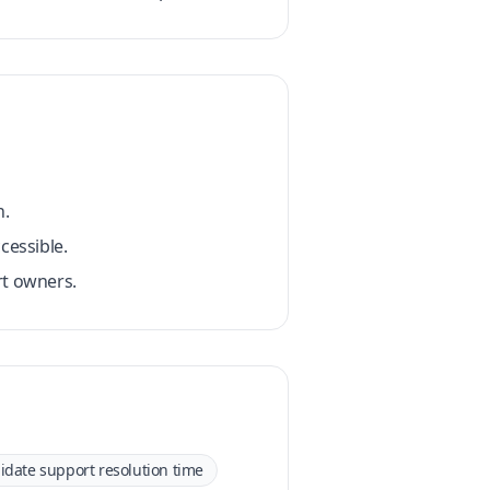
n.
cessible.
rt owners.
idate support resolution time