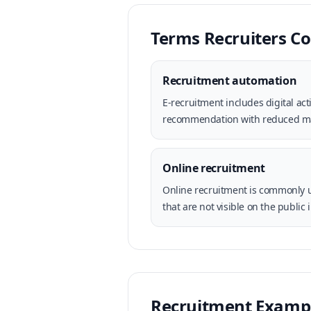
Terms Recruiters 
Recruitment automation
E-recruitment includes digital a
recommendation with reduced m
Online recruitment
Online recruitment is commonly u
that are not visible on the public 
Recruitment Examp