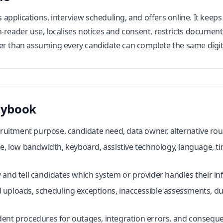
applications, interview scheduling, and offers online. It keep
-reader use, localises notices and consent, restricts document
er than assuming every candidate can complete the same digit
aybook
cruitment purpose, candidate need, data owner, alternative rout
le, low bandwidth, keyboard, assistive technology, language, 
 and tell candidates which system or provider handles their in
uploads, scheduling exceptions, inaccessible assessments, du
ent procedures for outages, integration errors, and consequ