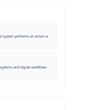
ed system performs an action or
systems and digital workflows