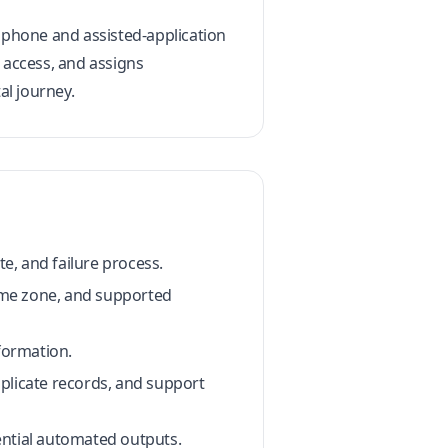
s phone and assisted-application
 access, and assigns
al journey.
e, and failure process.
time zone, and supported
formation.
plicate records, and support
ential automated outputs.