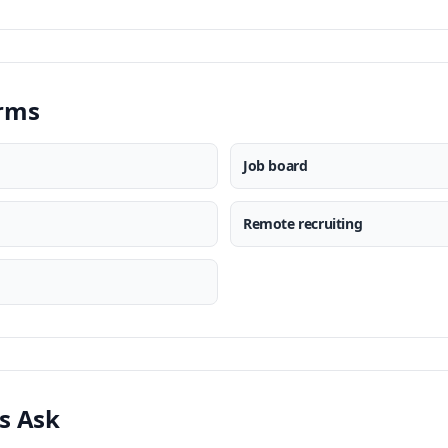
erms
Job board
Remote recruiting
s Ask