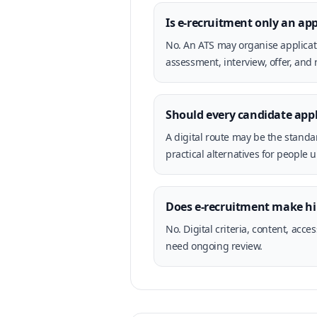
Is e-recruitment only an ap
No. An ATS may organise applicati
assessment, interview, offer, and 
Should every candidate appl
A digital route may be the standa
practical alternatives for people u
Does e-recruitment make hi
No. Digital criteria, content, ac
need ongoing review.