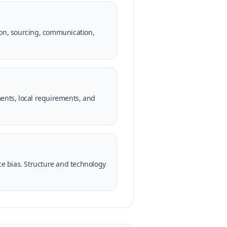
ion, sourcing, communication,
ments, local requirements, and
uce bias. Structure and technology