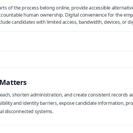
rts of the process belong online, provide accessible alternativ
 accountable human ownership. Digital convenience for the emp
lude candidates with limited access, bandwidth, devices, or dig
 Matters
ach, shorten administration, and create consistent records acr
ibility and identity barriers, expose candidate information, p
al disconnected systems.