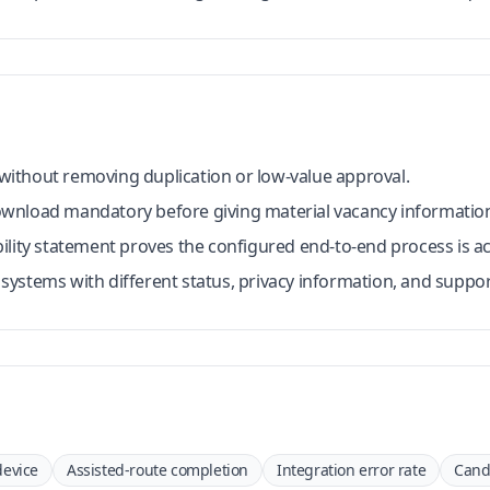
p without removing duplication or low-value approval.
wnload mandatory before giving material vacancy informatio
ility statement proves the configured end-to-end process is ac
ystems with different status, privacy information, and suppo
device
Assisted-route completion
Integration error rate
Cand