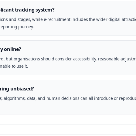
plicant tracking system?
ons and stages, while e-recruitment includes the wider digital attract
reporting journey.
y online?
rd, but organisations should consider accessibility, reasonable adjust
nable to use it.
ring unbiased?
cess, algorithms, data, and human decisions can all introduce or reprod