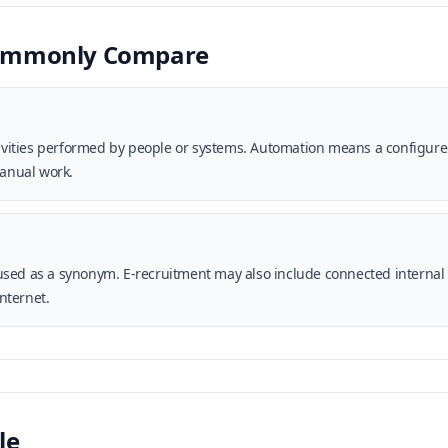
Commonly Compare
ctivities performed by people or systems. Automation means a configur
anual work.
sed as a synonym. E-recruitment may also include connected internal 
internet.
le