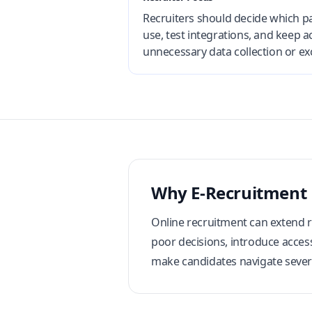
Recruiters should decide which pa
use, test integrations, and keep
unnecessary data collection or exc
Why E-Recruitment
Online recruitment can extend re
poor decisions, introduce access
make candidates navigate sever