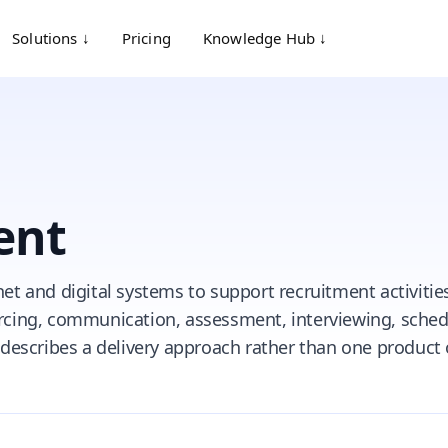
Solutions ↓
Pricing
Knowledge Hub ↓
ent
net and digital systems to support recruitment activitie
urcing, communication, assessment, interviewing, sched
t describes a delivery approach rather than one product 