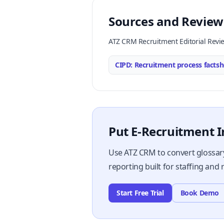
Sources and Review
ATZ CRM Recruitment Editorial Revi
CIPD: Recruitment process factsh
Put E-Recruitment I
Use ATZ CRM to convert glossary
reporting built for staffing and
Start Free Trial
Book Demo