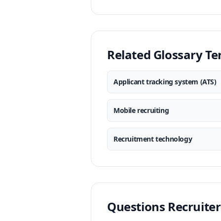
Related Glossary T
Applicant tracking system (ATS)
Mobile recruiting
Recruitment technology
Questions Recruiter