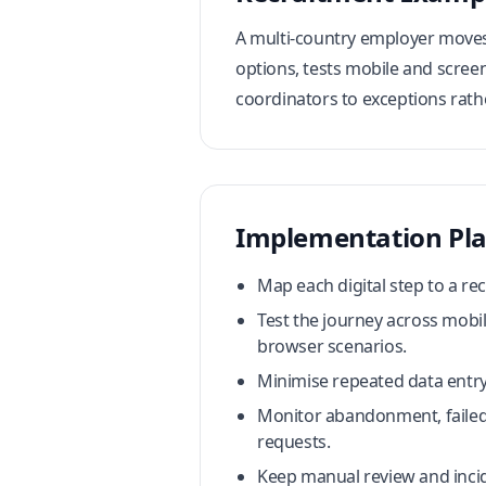
A multi-country employer moves 
options, tests mobile and screen
coordinators to exceptions rath
Implementation Pl
Map each digital step to a re
Test the journey across mobi
browser scenarios.
Minimise repeated data entry
Monitor abandonment, failed 
requests.
Keep manual review and incid