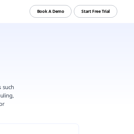
Book A Demo
Start Free Trial
s such
uling,
or