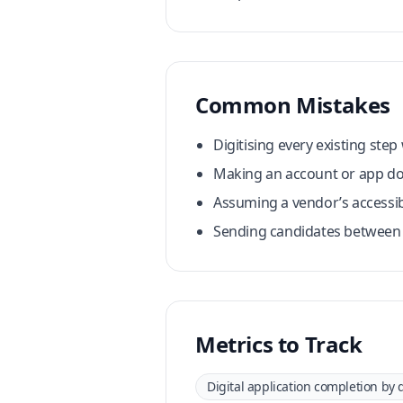
Common Mistakes
Digitising every existing ste
Making an account or app do
Assuming a vendor’s accessib
Sending candidates between s
Metrics to Track
Digital application completion by 