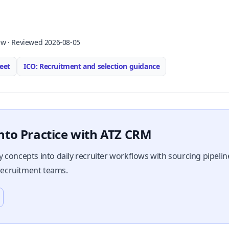
ew · Reviewed 2026-08-05
eet
ICO: Recruitment and selection guidance
nto Practice with ATZ CRM
 concepts into daily recruiter workflows with sourcing pipeli
 recruitment teams.