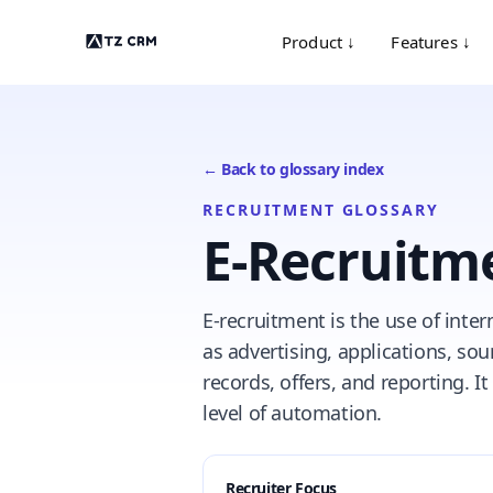
Product ↓
Features ↓
← Back to glossary index
RECRUITMENT GLOSSARY
E-Recruitm
E-recruitment is the use of inter
as advertising, applications, so
records, offers, and reporting. I
level of automation.
Recruiter Focus