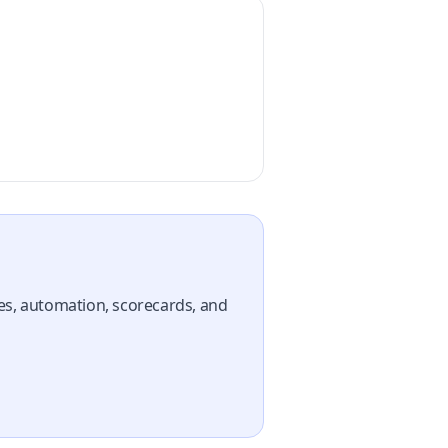
nes, automation, scorecards, and