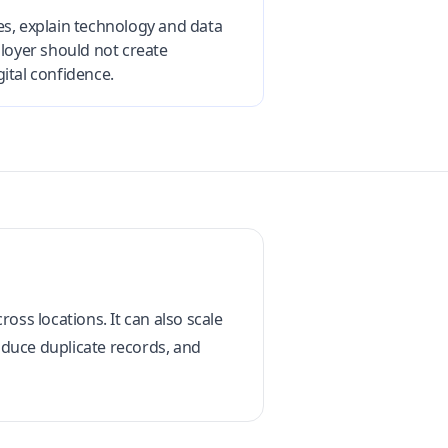
es, explain technology and data
loyer should not create
ital confidence.
oss locations. It can also scale
roduce duplicate records, and