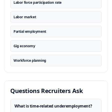
Labor force participation rate
Labor market
Partial employment
Gig economy
Workforce planning
Questions Recruiters Ask
What is time-related underemployment?