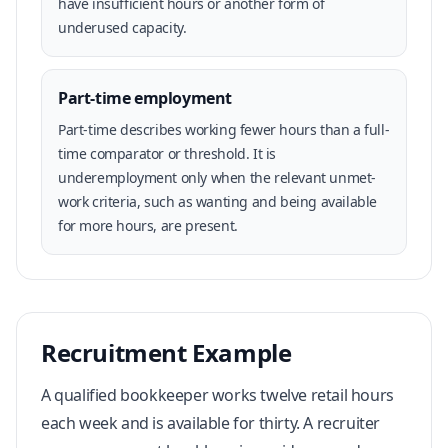
have insufficient hours or another form of
underused capacity.
Part-time employment
Part-time describes working fewer hours than a full-
time comparator or threshold. It is
underemployment only when the relevant unmet-
work criteria, such as wanting and being available
for more hours, are present.
Recruitment Example
A qualified bookkeeper works twelve retail hours
each week and is available for thirty. A recruiter