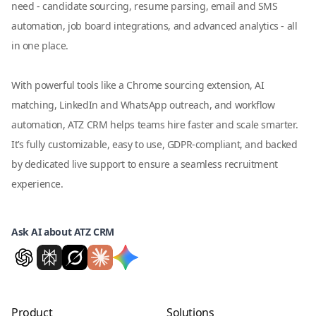
need - candidate sourcing, resume parsing, email and SMS
automation, job board integrations, and advanced analytics - all
in one place.
With powerful tools like a Chrome sourcing extension, AI
matching, LinkedIn and WhatsApp outreach, and workflow
automation, ATZ CRM helps teams hire faster and scale smarter.
It’s fully customizable, easy to use, GDPR-compliant, and backed
by dedicated live support to ensure a seamless recruitment
experience.
Ask AI about ATZ CRM
Product
Solutions