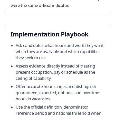
were the same official indicator.
Implementation Playbook
Ask candidates what hours and work they want,
when they are available and which capabilities
they seek to use.
Assess evidence directly instead of treating
present occupation, pay or schedule as the
ceiling of capability.
Offer accurate hour ranges and distinguish
guaranteed, expected, optional and overtime
hours in vacancies.
Use the official definition, denominator,
reference period and national threshold when