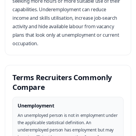
seeking more hours or more suitable use of their
capabilities. Underemployment can reduce
income and skills utilisation, increase job-search
activity and hide available labour from vacancy
plans that look only at unemployment or current
occupation.
Terms Recruiters Commonly
Compare
Unemployment
An unemployed person is not in employment under
the applicable statistical definition. An
underemployed person has employment but may