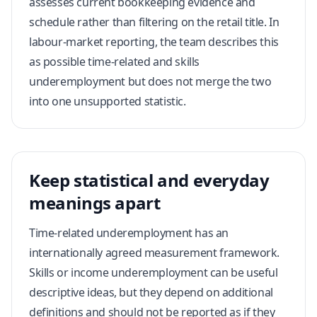
assesses current bookkeeping evidence and
schedule rather than filtering on the retail title. In
labour-market reporting, the team describes this
as possible time-related and skills
underemployment but does not merge the two
into one unsupported statistic.
Keep statistical and everyday
meanings apart
Time-related underemployment has an
internationally agreed measurement framework.
Skills or income underemployment can be useful
descriptive ideas, but they depend on additional
definitions and should not be reported as if they