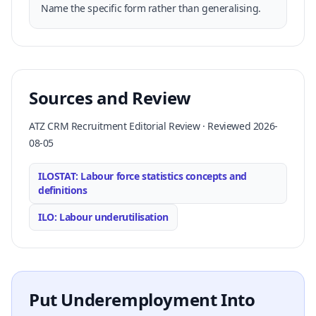
Name the specific form rather than generalising.
Sources and Review
ATZ CRM Recruitment Editorial Review · Reviewed 2026-
08-05
ILOSTAT: Labour force statistics concepts and
definitions
ILO: Labour underutilisation
Put Underemployment Into