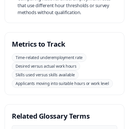
that use different hour thresholds or survey
methods without qualification.
Metrics to Track
Time-related underemployment rate
Desired versus actual work hours
Skills used versus skills available
Applicants moving into suitable hours or work level
Related Glossary Terms