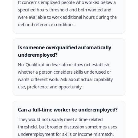
It concerns employed people who worked below a
specified hours threshold and both wanted and
were available to work additional hours during the
defined reference conditions.
Is someone overqualified automatically
underemployed?
No. Qualification level alone does not establish
whether a person considers skills underused or
wants different work. Ask about actual capability
use, preference and opportunity.
Can a full-time worker be underemployed?
They would not usually meet a time-related
threshold, but broader discussion sometimes uses
underemployment for skills or income mismatch.