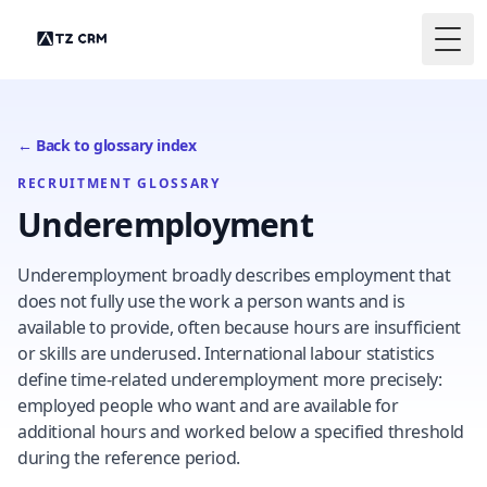
Togg
← Back to glossary index
RECRUITMENT GLOSSARY
Underemployment
Underemployment broadly describes employment that
does not fully use the work a person wants and is
available to provide, often because hours are insufficient
or skills are underused. International labour statistics
define time-related underemployment more precisely:
employed people who want and are available for
additional hours and worked below a specified threshold
during the reference period.