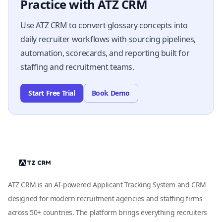
Practice with ATZ CRM
Use ATZ CRM to convert glossary concepts into
daily recruiter workflows with sourcing pipelines,
automation, scorecards, and reporting built for
staffing and recruitment teams.
Start Free Trial
Book Demo
ATZ CRM is an AI-powered Applicant Tracking System and CRM
designed for modern recruitment agencies and staffing firms
across 50+ countries. The platform brings everything recruiters