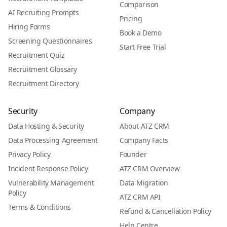
Comparison
AI Recruiting Prompts
Pricing
Hiring Forms
Book a Demo
Screening Questionnaires
Start Free Trial
Recruitment Quiz
Recruitment Glossary
Recruitment Directory
Security
Company
Data Hosting & Security
About ATZ CRM
Data Processing Agreement
Company Facts
Privacy Policy
Founder
Incident Response Policy
ATZ CRM Overview
Vulnerability Management
Data Migration
Policy
ATZ CRM API
Terms & Conditions
Refund & Cancellation Policy
Help Centre