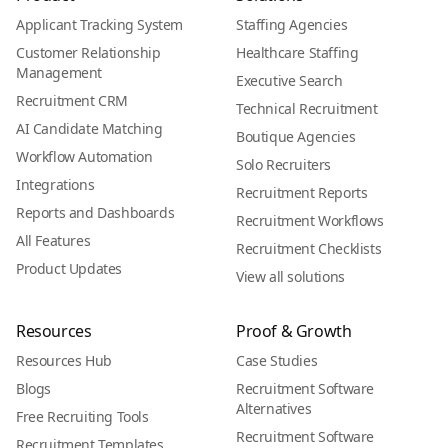
Applicant Tracking System
Staffing Agencies
Customer Relationship
Healthcare Staffing
Management
Executive Search
Recruitment CRM
Technical Recruitment
AI Candidate Matching
Boutique Agencies
Workflow Automation
Solo Recruiters
Integrations
Recruitment Reports
Reports and Dashboards
Recruitment Workflows
All Features
Recruitment Checklists
Product Updates
View all solutions
Resources
Proof & Growth
Resources Hub
Case Studies
Blogs
Recruitment Software
Alternatives
Free Recruiting Tools
Recruitment Software
Recruitment Templates