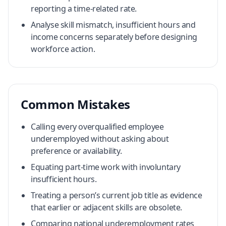
reporting a time-related rate.
Analyse skill mismatch, insufficient hours and
income concerns separately before designing
workforce action.
Common Mistakes
Calling every overqualified employee
underemployed without asking about
preference or availability.
Equating part-time work with involuntary
insufficient hours.
Treating a person’s current job title as evidence
that earlier or adjacent skills are obsolete.
Comparing national underemployment rates