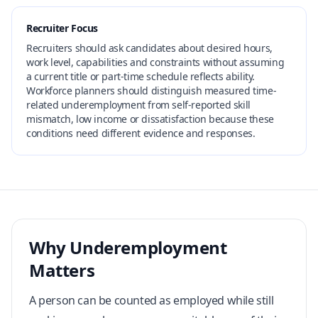
Recruiter Focus
Recruiters should ask candidates about desired hours,
work level, capabilities and constraints without assuming
a current title or part-time schedule reflects ability.
Workforce planners should distinguish measured time-
related underemployment from self-reported skill
mismatch, low income or dissatisfaction because these
conditions need different evidence and responses.
Why Underemployment
Matters
A person can be counted as employed while still