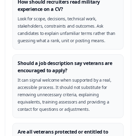
How should recruiters read military
experience on a CV?
Look for scope, decisions, technical work,
stakeholders, constraints and outcomes. Ask
candidates to explain unfamiliar terms rather than
guessing what a rank, unit or posting means.
Should a job description say veterans are
encouraged to apply?
It can signal welcome when supported by a real,
accessible process. It should not substitute for
removing unnecessary criteria, explaining
equivalents, training assessors and providing a
contact for questions or adjustments.
Are all veterans protected or entitled to