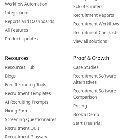
Workflow Automation
Solo Recruiters
Integrations
Recruitment Reports
Reports and Dashboards
Recruitment Workflows
All Features
Recruitment Checklists
Product Updates
View all solutions
Resources
Proof & Growth
Resources Hub
Case Studies
Blogs
Recruitment Software
Alternatives
Free Recruiting Tools
Recruitment Software
Recruitment Templates
Comparison
AI Recruiting Prompts
Pricing
Hiring Forms
Book a Demo
Screening Questionnaires
Start Free Trial
Recruitment Quiz
Recruitment Glossary