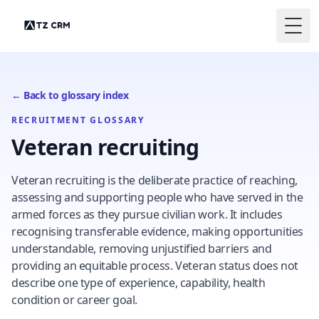
Togg
← Back to glossary index
RECRUITMENT GLOSSARY
Veteran recruiting
Veteran recruiting is the deliberate practice of reaching,
assessing and supporting people who have served in the
armed forces as they pursue civilian work. It includes
recognising transferable evidence, making opportunities
understandable, removing unjustified barriers and
providing an equitable process. Veteran status does not
describe one type of experience, capability, health
condition or career goal.