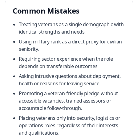
Common Mistakes
Treating veterans as a single demographic with
identical strengths and needs.
Using military rank as a direct proxy for civilian
seniority.
Requiring sector experience when the role
depends on transferable outcomes.
Asking intrusive questions about deployment,
health or reasons for leaving service.
Promoting a veteran-friendly pledge without
accessible vacancies, trained assessors or
accountable follow-through.
Placing veterans only into security, logistics or
operations roles regardless of their interests
and qualifications.