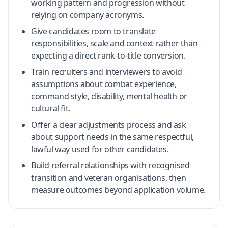
working pattern and progression without
relying on company acronyms.
Give candidates room to translate
responsibilities, scale and context rather than
expecting a direct rank-to-title conversion.
Train recruiters and interviewers to avoid
assumptions about combat experience,
command style, disability, mental health or
cultural fit.
Offer a clear adjustments process and ask
about support needs in the same respectful,
lawful way used for other candidates.
Build referral relationships with recognised
transition and veteran organisations, then
measure outcomes beyond application volume.