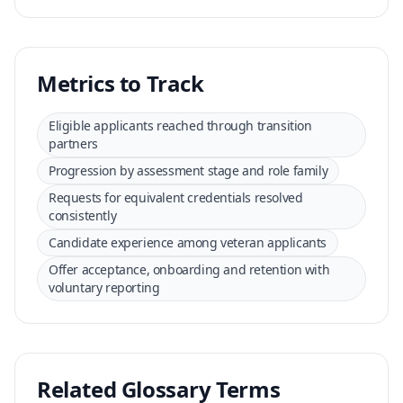
Metrics to Track
Eligible applicants reached through transition
partners
Progression by assessment stage and role family
Requests for equivalent credentials resolved
consistently
Candidate experience among veteran applicants
Offer acceptance, onboarding and retention with
voluntary reporting
Related Glossary Terms