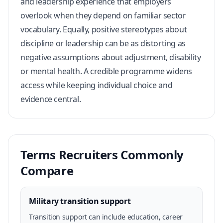
and leadership experience that employers
overlook when they depend on familiar sector
vocabulary. Equally, positive stereotypes about
discipline or leadership can be as distorting as
negative assumptions about adjustment, disability
or mental health. A credible programme widens
access while keeping individual choice and
evidence central.
Terms Recruiters Commonly
Compare
Military transition support
Transition support can include education, career