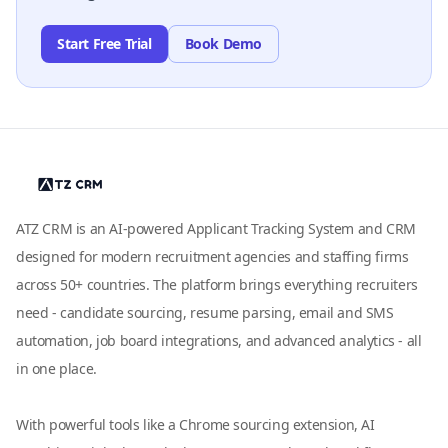
Start Free Trial
Book Demo
ATZ CRM is an AI-powered Applicant Tracking System and CRM
designed for modern recruitment agencies and staffing firms
across 50+ countries. The platform brings everything recruiters
need - candidate sourcing, resume parsing, email and SMS
automation, job board integrations, and advanced analytics - all
in one place.
With powerful tools like a Chrome sourcing extension, AI