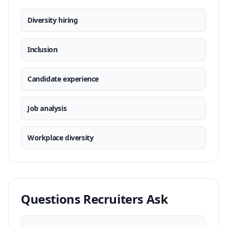
Diversity hiring
Inclusion
Candidate experience
Job analysis
Workplace diversity
Questions Recruiters Ask