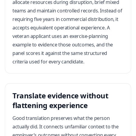
allocate resources during disruption, brief mixed
teams and maintain controlled records. Instead of
requiring five years in commercial distribution, it
accepts equivalent operational experience. A
veteran applicant uses an exercise-planning
example to evidence those outcomes, and the
panel scores it against the same structured
criteria used for every candidate.
Translate evidence without
flattening experience
Good translation preserves what the person
actually did. It connects unfamiliar context to the
employer’s outcomes without converting every