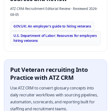
ATZ CRM Recruitment Editorial Review · Reviewed 2026-
08-05
GOV.UK: An employer’s guide to hiring veterans
U.S. Department of Labor: Resources for employers
hiring veterans
Put Veteran recruiting Into
Practice with ATZ CRM
Use ATZ CRM to convert glossary concepts into
daily recruiter workflows with sourcing pipelines,
automation, scorecards, and reporting built for
staffing and recruitment teams.