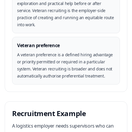
exploration and practical help before or after
service. Veteran recruiting is the employer-side
practice of creating and running an equitable route
into work.
Veteran preference
A veteran preference is a defined hiring advantage
or priority permitted or required in a particular
system. Veteran recruiting is broader and does not
automatically authorise preferential treatment.
Recruitment Example
A logistics employer needs supervisors who can