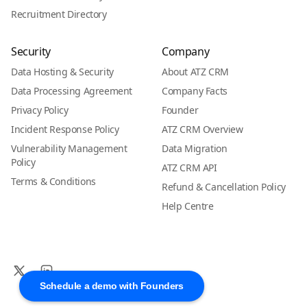
Recruitment Directory
Security
Company
Data Hosting & Security
About ATZ CRM
Data Processing Agreement
Company Facts
Privacy Policy
Founder
Incident Response Policy
ATZ CRM Overview
Vulnerability Management
Data Migration
Policy
ATZ CRM API
Terms & Conditions
Refund & Cancellation Policy
Help Centre
Schedule a demo with Founders