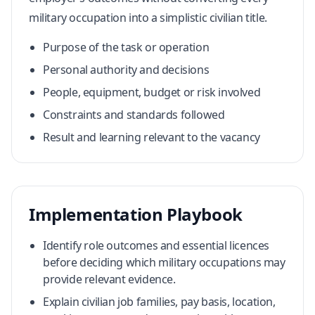
military occupation into a simplistic civilian title.
Purpose of the task or operation
Personal authority and decisions
People, equipment, budget or risk involved
Constraints and standards followed
Result and learning relevant to the vacancy
Implementation Playbook
Identify role outcomes and essential licences
before deciding which military occupations may
provide relevant evidence.
Explain civilian job families, pay basis, location,