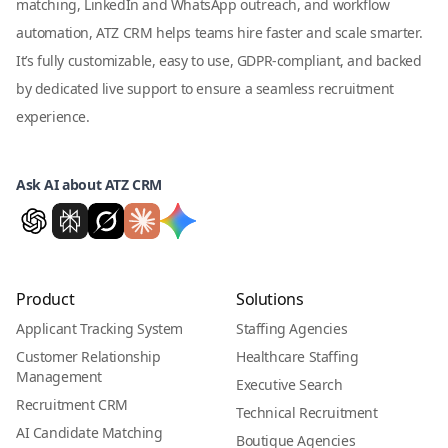
matching, LinkedIn and WhatsApp outreach, and workflow
automation, ATZ CRM helps teams hire faster and scale smarter.
It’s fully customizable, easy to use, GDPR-compliant, and backed
by dedicated live support to ensure a seamless recruitment
experience.
Ask AI about ATZ CRM
Product
Solutions
Applicant Tracking System
Staffing Agencies
Customer Relationship
Healthcare Staffing
Management
Executive Search
Recruitment CRM
Technical Recruitment
AI Candidate Matching
Boutique Agencies