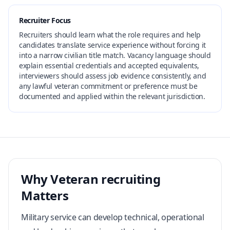
Recruiter Focus
Recruiters should learn what the role requires and help
candidates translate service experience without forcing it
into a narrow civilian title match. Vacancy language should
explain essential credentials and accepted equivalents,
interviewers should assess job evidence consistently, and
any lawful veteran commitment or preference must be
documented and applied within the relevant jurisdiction.
Why Veteran recruiting
Matters
Military service can develop technical, operational