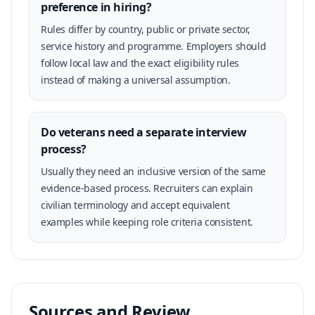
preference in hiring?
Rules differ by country, public or private sector,
service history and programme. Employers should
follow local law and the exact eligibility rules
instead of making a universal assumption.
Do veterans need a separate interview
process?
Usually they need an inclusive version of the same
evidence-based process. Recruiters can explain
civilian terminology and accept equivalent
examples while keeping role criteria consistent.
Sources and Review