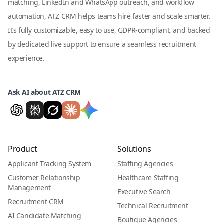
matching, LinkedIn and WhatsApp outreach, and workflow
automation, ATZ CRM helps teams hire faster and scale smarter.
It’s fully customizable, easy to use, GDPR-compliant, and backed
by dedicated live support to ensure a seamless recruitment
experience.
Ask AI about ATZ CRM
Product
Solutions
Applicant Tracking System
Staffing Agencies
Customer Relationship
Healthcare Staffing
Management
Executive Search
Recruitment CRM
Technical Recruitment
AI Candidate Matching
Boutique Agencies