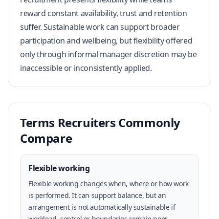
reward constant availability, trust and retention
suffer. Sustainable work can support broader
participation and wellbeing, but flexibility offered
only through informal manager discretion may be
inaccessible or inconsistently applied.
Terms Recruiters Commonly
Compare
Flexible working
Flexible working changes when, where or how work
is performed. It can support balance, but an
arrangement is not automatically sustainable if
workload, control or boundaries remain poor.