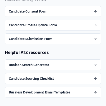
Candidate Consent Form
Candidate Profile Update Form
Candidate Submission Form
Helpful ATZ resources
Boolean Search Generator
Candidate Sourcing Checklist
Business Development Email Templates