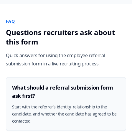
FAQ
Questions recruiters ask about
this form
Quick answers for using the employee referral
submission form in a live recruiting process.
What should a referral submission form
ask first?
Start with the referrer’s identity, relationship to the
candidate, and whether the candidate has agreed to be
contacted.