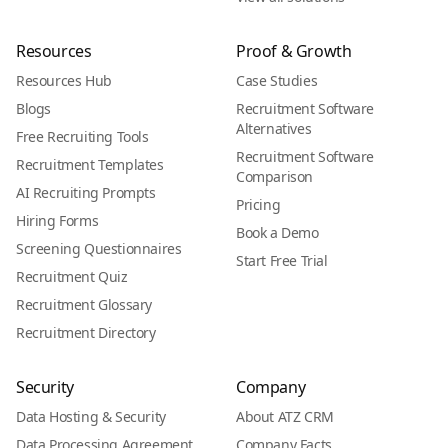
Resources
Proof & Growth
Resources Hub
Case Studies
Blogs
Recruitment Software
Alternatives
Free Recruiting Tools
Recruitment Software
Recruitment Templates
Comparison
AI Recruiting Prompts
Pricing
Hiring Forms
Book a Demo
Screening Questionnaires
Start Free Trial
Recruitment Quiz
Recruitment Glossary
Recruitment Directory
Security
Company
Data Hosting & Security
About ATZ CRM
Data Processing Agreement
Company Facts