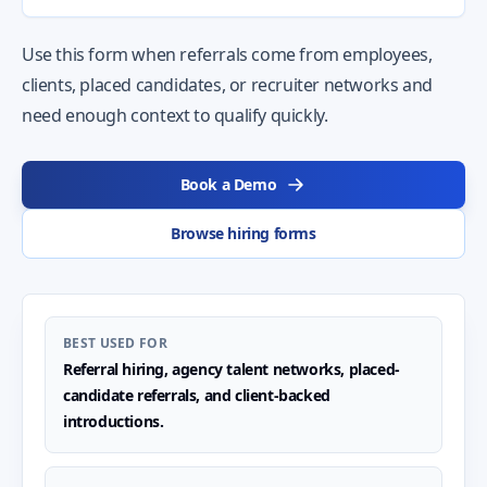
Use this form when referrals come from employees,
clients, placed candidates, or recruiter networks and
need enough context to qualify quickly.
Book a Demo
Browse hiring forms
BEST USED FOR
Referral hiring, agency talent networks, placed-
candidate referrals, and client-backed
introductions.