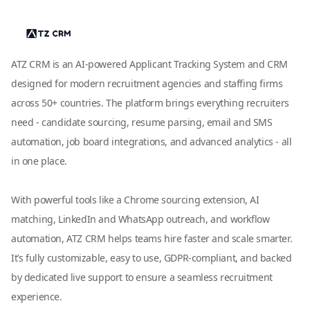
ATZ CRM is an AI-powered Applicant Tracking System and CRM
designed for modern recruitment agencies and staffing firms
across 50+ countries. The platform brings everything recruiters
need - candidate sourcing, resume parsing, email and SMS
automation, job board integrations, and advanced analytics - all
in one place.
With powerful tools like a Chrome sourcing extension, AI
matching, LinkedIn and WhatsApp outreach, and workflow
automation, ATZ CRM helps teams hire faster and scale smarter.
It’s fully customizable, easy to use, GDPR-compliant, and backed
by dedicated live support to ensure a seamless recruitment
experience.