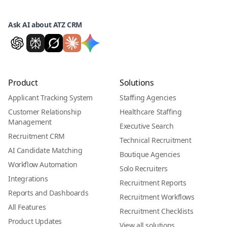
Ask AI about ATZ CRM
Product
Solutions
Applicant Tracking System
Staffing Agencies
Customer Relationship
Healthcare Staffing
Management
Executive Search
Recruitment CRM
Technical Recruitment
AI Candidate Matching
Boutique Agencies
Workflow Automation
Solo Recruiters
Integrations
Recruitment Reports
Reports and Dashboards
Recruitment Workflows
All Features
Recruitment Checklists
Product Updates
View all solutions