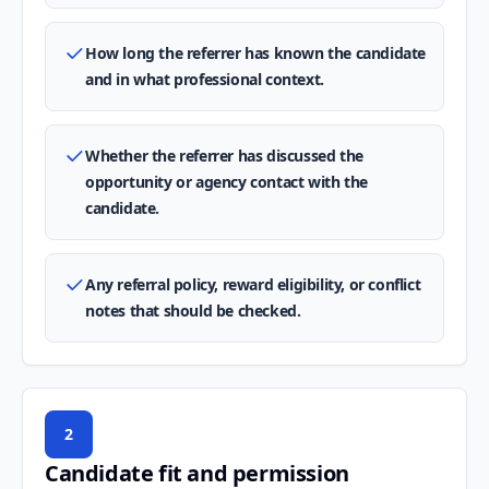
How long the referrer has known the candidate
and in what professional context.
Whether the referrer has discussed the
opportunity or agency contact with the
candidate.
Any referral policy, reward eligibility, or conflict
notes that should be checked.
2
Candidate fit and permission