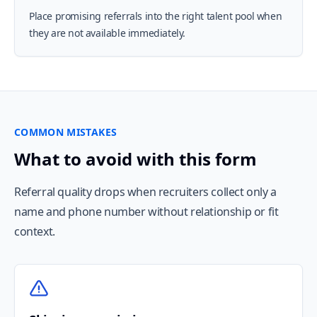
Place promising referrals into the right talent pool when
they are not available immediately.
COMMON MISTAKES
What to avoid with this form
Referral quality drops when recruiters collect only a
name and phone number without relationship or fit
context.