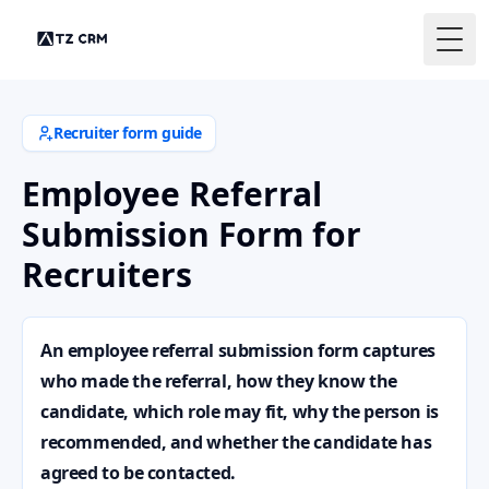
Togg
Recruiter form guide
Employee Referral
Submission Form for
Recruiters
An employee referral submission form captures
who made the referral, how they know the
candidate, which role may fit, why the person is
recommended, and whether the candidate has
agreed to be contacted.