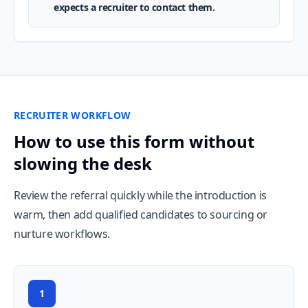
expects a recruiter to contact them.
RECRUITER WORKFLOW
How to use this form without
slowing the desk
Review the referral quickly while the introduction is
warm, then add qualified candidates to sourcing or
nurture workflows.
1