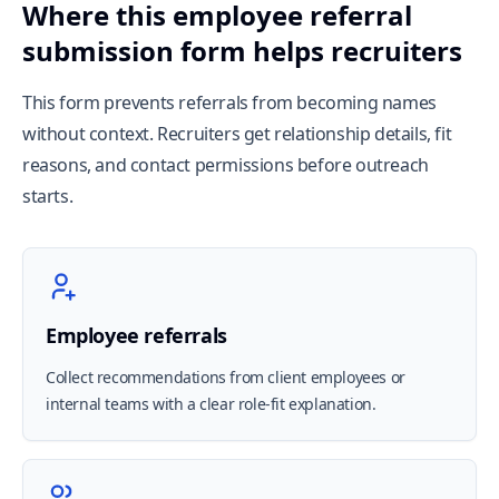
Where this employee referral
submission form helps recruiters
This form prevents referrals from becoming names
without context. Recruiters get relationship details, fit
reasons, and contact permissions before outreach
starts.
Employee referrals
Collect recommendations from client employees or
internal teams with a clear role-fit explanation.