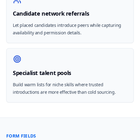
Candidate network referrals
Let placed candidates introduce peers while capturing
availability and permission details.
Specialist talent pools
Build warm lists for niche skills where trusted
introductions are more effective than cold sourcing.
FORM FIELDS