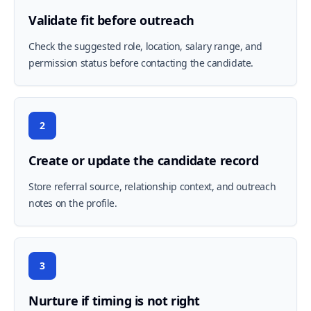
Validate fit before outreach
Check the suggested role, location, salary range, and
permission status before contacting the candidate.
2
Create or update the candidate record
Store referral source, relationship context, and outreach
notes on the profile.
3
Nurture if timing is not right