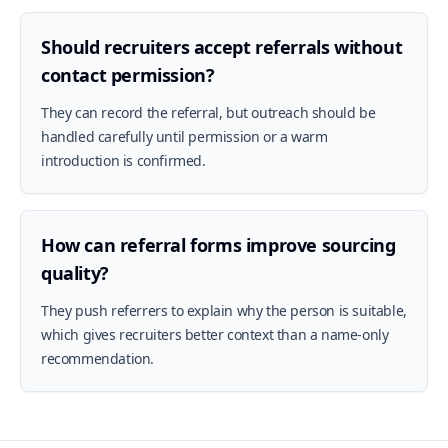
Should recruiters accept referrals without
contact permission?
They can record the referral, but outreach should be
handled carefully until permission or a warm
introduction is confirmed.
How can referral forms improve sourcing
quality?
They push referrers to explain why the person is suitable,
which gives recruiters better context than a name-only
recommendation.