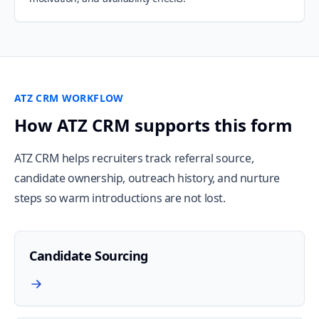
ATZ CRM WORKFLOW
How ATZ CRM supports this form
ATZ CRM helps recruiters track referral source,
candidate ownership, outreach history, and nurture
steps so warm introductions are not lost.
Candidate Sourcing