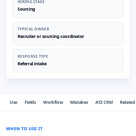
HIRING STAGE
Sourcing
TYPICAL OWNER
Recruiter or sourcing coordinator
RESPONSE TYPE
Referral intake
Use
Fields
Workflow
Mistakes
ATZ CRM
Related
WHEN TO USE IT