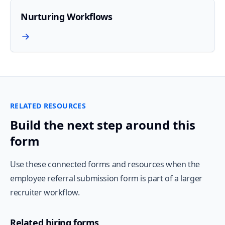
Nurturing Workflows
RELATED RESOURCES
Build the next step around this
form
Use these connected forms and resources when the
employee referral submission form is part of a larger
recruiter workflow.
Related hiring forms