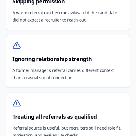
Skipping permission
A warm referral can become awkward if the candidate
did not expect a recruiter to reach out.
Ignoring relationship strength
A former manager’s referral carries different context
than a casual social connection.
Treating all referrals as qualified
Referral source is useful, but recruiters still need role fit,
motivation, and availability checks.