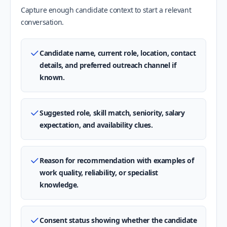
Capture enough candidate context to start a relevant
conversation.
Candidate name, current role, location, contact
details, and preferred outreach channel if
known.
Suggested role, skill match, seniority, salary
expectation, and availability clues.
Reason for recommendation with examples of
work quality, reliability, or specialist
knowledge.
Consent status showing whether the candidate