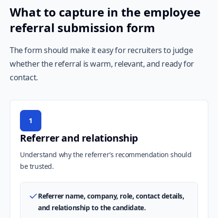
What to capture in the employee
referral submission form
The form should make it easy for recruiters to judge
whether the referral is warm, relevant, and ready for
contact.
1
Referrer and relationship
Understand why the referrer’s recommendation should
be trusted.
Referrer name, company, role, contact details,
and relationship to the candidate.