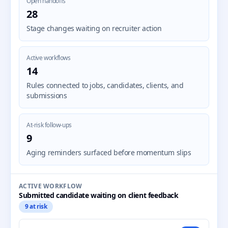
Open handoffs
28
Stage changes waiting on recruiter action
Active workflows
14
Rules connected to jobs, candidates, clients, and
submissions
At-risk follow-ups
9
Aging reminders surfaced before momentum slips
ACTIVE WORKFLOW
Submitted candidate waiting on client feedback
9 at risk