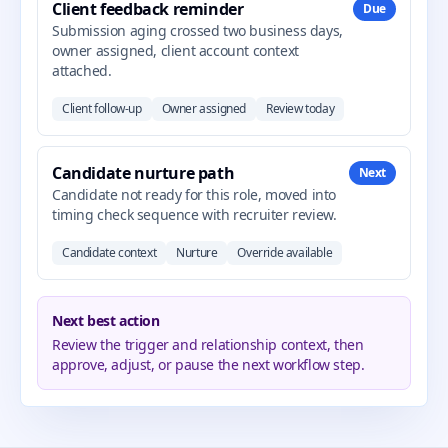
Client feedback reminder
Due
Submission aging crossed two business days,
owner assigned, client account context
attached.
Client follow-up
Owner assigned
Review today
Candidate nurture path
Next
Candidate not ready for this role, moved into
timing check sequence with recruiter review.
Candidate context
Nurture
Override available
Next best action
Review the trigger and relationship context, then
approve, adjust, or pause the next workflow step.