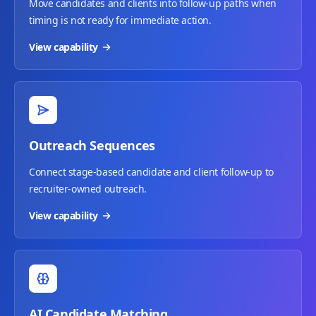
Move candidates and clients into follow-up paths when
timing is not ready for immediate action.
View capability
Outreach Sequences
Connect stage-based candidate and client follow-up to
recruiter-owned outreach.
View capability
AI Candidate Matching