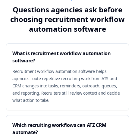
Questions agencies ask before
choosing recruitment workflow
automation software
What is recruitment workflow automation
software?
Recruitment workflow automation software helps
agencies route repetitive recruiting work from ATS and
CRM changes into tasks, reminders, outreach, queues,
and reporting. Recruiters still review context and decide
what action to take.
Which recruiting workflows can ATZ CRM
automate?