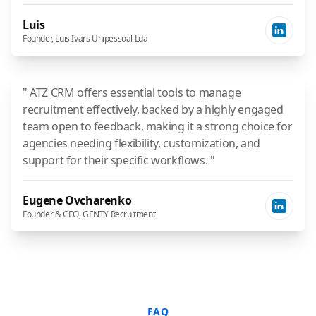
Luis
Founder, Luis Ivars Unipessoal Lda
" ATZ CRM offers essential tools to manage
recruitment effectively, backed by a highly engaged
team open to feedback, making it a strong choice for
agencies needing flexibility, customization, and
support for their specific workflows. "
Eugene Ovcharenko
Founder & CEO, GENTY Recruitment
FAQ