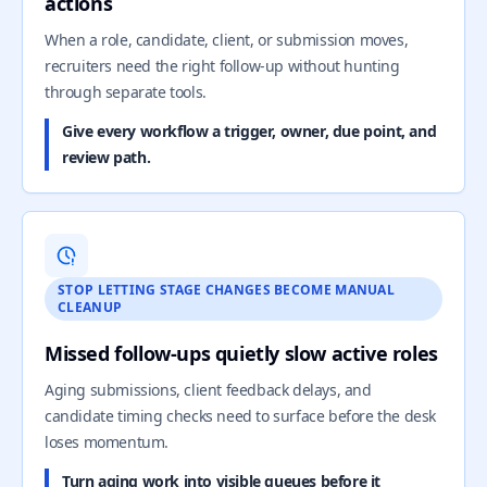
actions
When a role, candidate, client, or submission moves,
recruiters need the right follow-up without hunting
through separate tools.
Give every workflow a trigger, owner, due point, and
review path.
STOP LETTING STAGE CHANGES BECOME MANUAL
CLEANUP
Missed follow-ups quietly slow active roles
Aging submissions, client feedback delays, and
candidate timing checks need to surface before the desk
loses momentum.
Turn aging work into visible queues before it