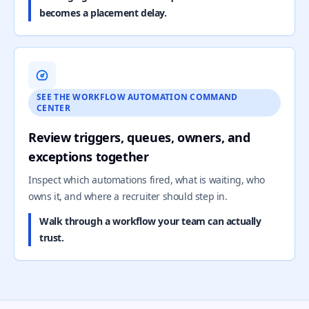
becomes a placement delay.
SEE THE WORKFLOW AUTOMATION COMMAND
CENTER
Review triggers, queues, owners, and
exceptions together
Inspect which automations fired, what is waiting, who
owns it, and where a recruiter should step in.
Walk through a workflow your team can actually
trust.