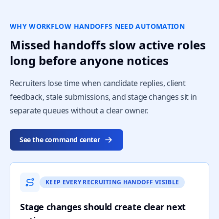
WHY WORKFLOW HANDOFFS NEED AUTOMATION
Missed handoffs slow active roles
long before anyone notices
Recruiters lose time when candidate replies, client
feedback, stale submissions, and stage changes sit in
separate queues without a clear owner.
See the command center
KEEP EVERY RECRUITING HANDOFF VISIBLE
Stage changes should create clear next