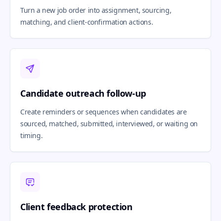
Turn a new job order into assignment, sourcing,
matching, and client-confirmation actions.
Candidate outreach follow-up
Create reminders or sequences when candidates are
sourced, matched, submitted, interviewed, or waiting on
timing.
Client feedback protection