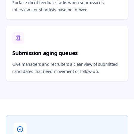
Surface client feedback tasks when submissions,
interviews, or shortlists have not moved.
Submission aging queues
Give managers and recruiters a clear view of submitted
candidates that need movement or follow-up.