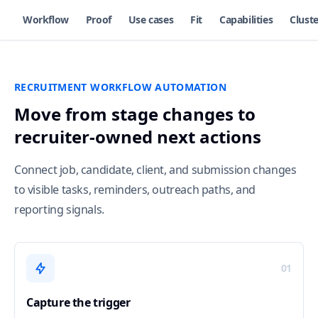
Workflow
Proof
Use cases
Fit
Capabilities
Cluste
RECRUITMENT WORKFLOW AUTOMATION
Move from stage changes to
recruiter-owned next actions
Connect job, candidate, client, and submission changes
to visible tasks, reminders, outreach paths, and
reporting signals.
01
Capture the trigger