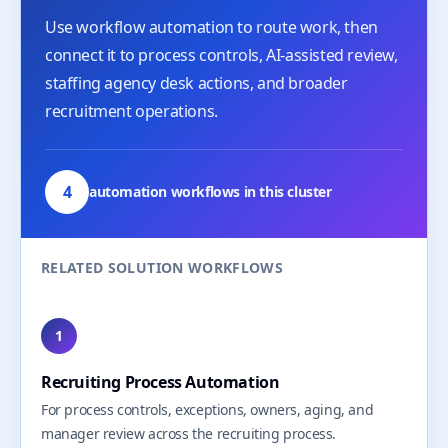
Use workflow automation to route work, then
connect it to process controls, AI-assisted review,
staffing agency desk actions, and broader
recruitment operations.
4
automation workflows in this cluster
RELATED SOLUTION WORKFLOWS
1
Recruiting Process Automation
For process controls, exceptions, owners, aging, and
manager review across the recruiting process.