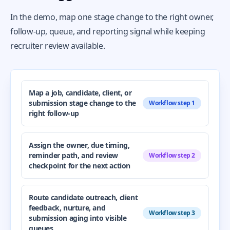
In the demo, map one stage change to the right owner,
follow-up, queue, and reporting signal while keeping
recruiter review available.
Map a job, candidate, client, or
submission stage change to the
Workflow step 1
right follow-up
Assign the owner, due timing,
reminder path, and review
Workflow step 2
checkpoint for the next action
Route candidate outreach, client
feedback, nurture, and
Workflow step 3
submission aging into visible
queues