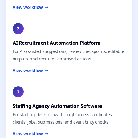
View workflow
2
AI Recruitment Automation Platform
For AI-assisted suggestions, review checkpoints, editable
outputs, and recruiter-approved actions.
View workflow
3
Staffing Agency Automation Software
For staffing-desk follow-through across candidates,
clients, jobs, submissions, and availability checks.
View workflow