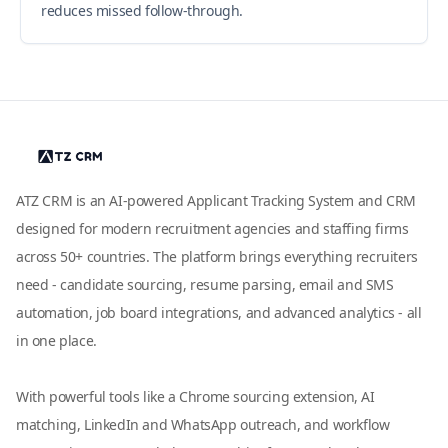
reduces missed follow-through.
ATZ CRM is an AI-powered Applicant Tracking System and CRM
designed for modern recruitment agencies and staffing firms
across 50+ countries. The platform brings everything recruiters
need - candidate sourcing, resume parsing, email and SMS
automation, job board integrations, and advanced analytics - all
in one place.
With powerful tools like a Chrome sourcing extension, AI
matching, LinkedIn and WhatsApp outreach, and workflow