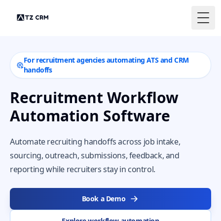
Togg
For recruitment agencies automating ATS and CRM
handoffs
Recruitment Workflow
Automation Software
Automate recruiting handoffs across job intake,
sourcing, outreach, submissions, feedback, and
reporting while recruiters stay in control.
Book a Demo
Explore workflow automation