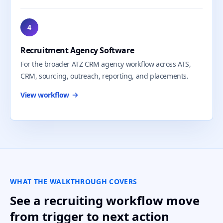
4
Recruitment Agency Software
For the broader ATZ CRM agency workflow across ATS,
CRM, sourcing, outreach, reporting, and placements.
View workflow
WHAT THE WALKTHROUGH COVERS
See a recruiting workflow move
from trigger to next action