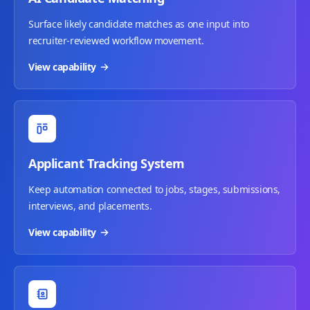
Surface likely candidate matches as one input into
recruiter-reviewed workflow movement.
View capability
Applicant Tracking System
Keep automation connected to jobs, stages, submissions,
interviews, and placements.
View capability