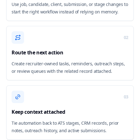
Use job, candidate, client, submission, or stage changes to
start the right workflow instead of relying on memory.
02
Route the next action
Create recruiter-owned tasks, reminders, outreach steps,
or review queues with the related record attached.
03
Keep context attached
Tie automation back to ATS stages, CRM records, prior
notes, outreach history, and active submissions.