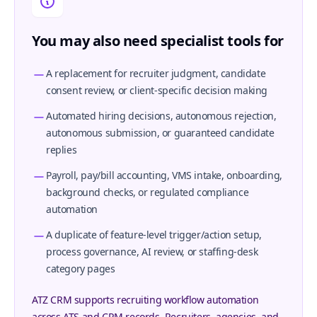
You may also need specialist tools for
A replacement for recruiter judgment, candidate
consent review, or client-specific decision making
Automated hiring decisions, autonomous rejection,
autonomous submission, or guaranteed candidate
replies
Payroll, pay/bill accounting, VMS intake, onboarding,
background checks, or regulated compliance
automation
A duplicate of feature-level trigger/action setup,
process governance, AI review, or staffing-desk
category pages
ATZ CRM supports recruiting workflow automation
across ATS and CRM records. Recruiters, agencies, and