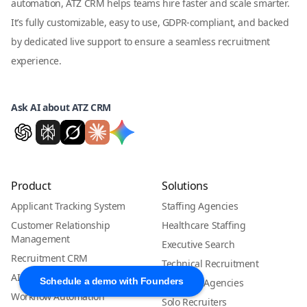
automation, ATZ CRM helps teams hire faster and scale smarter.
It’s fully customizable, easy to use, GDPR-compliant, and backed
by dedicated live support to ensure a seamless recruitment
experience.
Ask AI about ATZ CRM
Product
Solutions
Applicant Tracking System
Staffing Agencies
Customer Relationship
Healthcare Staffing
Management
Executive Search
Recruitment CRM
Technical Recruitment
AI Candidate Matching
Schedule a demo with Founders
Boutique Agencies
Workflow Automation
Solo Recruiters