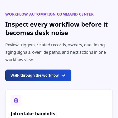
WORKFLOW AUTOMATION COMMAND CENTER
Inspect every workflow before it
becomes desk noise
Review triggers, related records, owners, due timing,
aging signals, override paths, and next actions in one
workflow view.
Walk through the workflow
Job intake handoffs