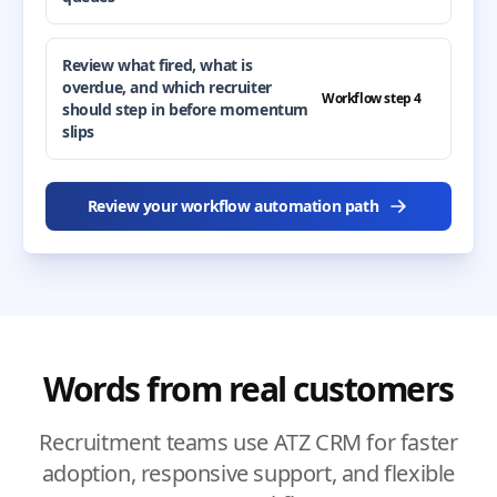
Review what fired, what is
overdue, and which recruiter
Workflow step 4
should step in before momentum
slips
Review your workflow automation path
Words from real customers
Recruitment teams use ATZ CRM for faster
adoption, responsive support, and flexible