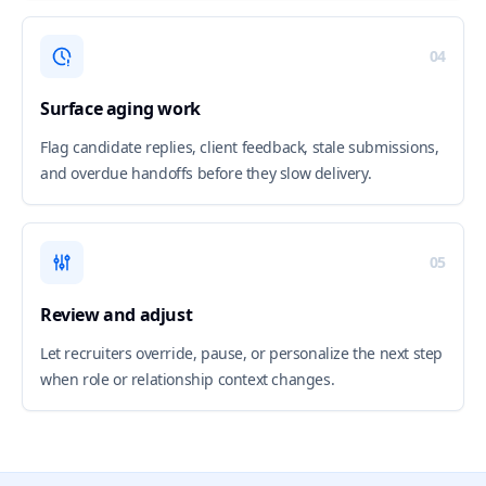
04
Surface aging work
Flag candidate replies, client feedback, stale submissions,
and overdue handoffs before they slow delivery.
05
Review and adjust
Let recruiters override, pause, or personalize the next step
when role or relationship context changes.