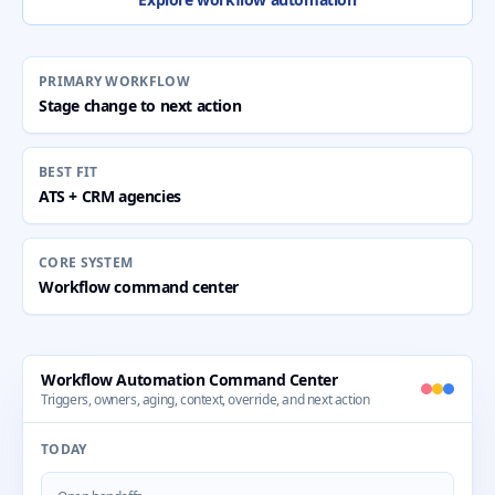
PRIMARY WORKFLOW
Stage change to next action
BEST FIT
ATS + CRM agencies
CORE SYSTEM
Workflow command center
Workflow Automation Command Center
Triggers, owners, aging, context, override, and next action
TODAY