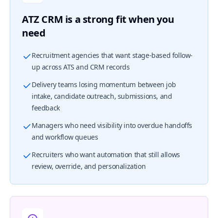
ATZ CRM is a strong fit when you
need
Recruitment agencies that want stage-based follow-
up across ATS and CRM records
Delivery teams losing momentum between job
intake, candidate outreach, submissions, and
feedback
Managers who need visibility into overdue handoffs
and workflow queues
Recruiters who want automation that still allows
review, override, and personalization