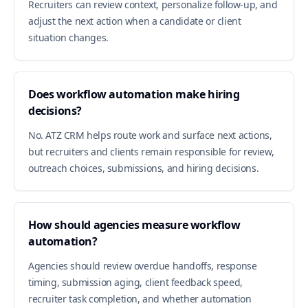
Recruiters can review context, personalize follow-up, and
adjust the next action when a candidate or client
situation changes.
Does workflow automation make hiring
decisions?
No. ATZ CRM helps route work and surface next actions,
but recruiters and clients remain responsible for review,
outreach choices, submissions, and hiring decisions.
How should agencies measure workflow
automation?
Agencies should review overdue handoffs, response
timing, submission aging, client feedback speed,
recruiter task completion, and whether automation