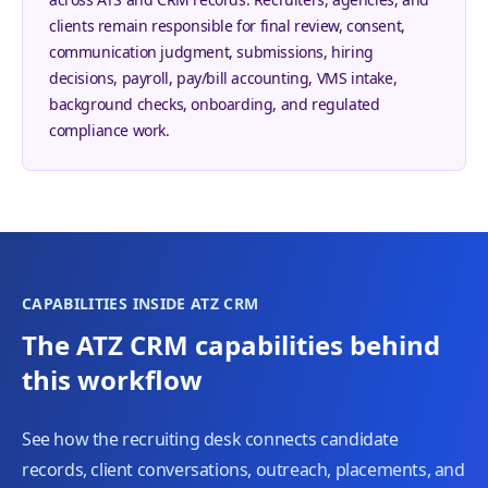
clients remain responsible for final review, consent,
communication judgment, submissions, hiring
decisions, payroll, pay/bill accounting, VMS intake,
background checks, onboarding, and regulated
compliance work.
CAPABILITIES INSIDE ATZ CRM
The ATZ CRM capabilities behind
this workflow
See how the recruiting desk connects candidate
records, client conversations, outreach, placements, and