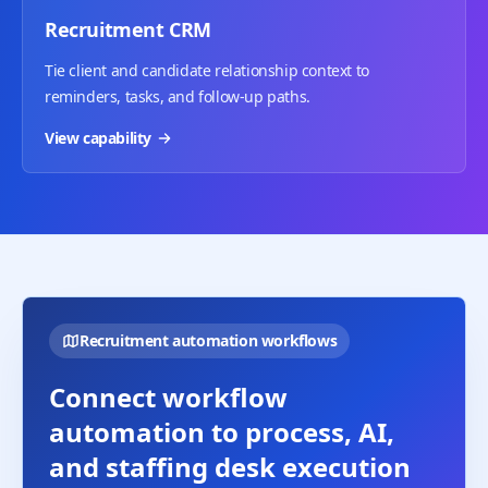
Recruitment CRM
Tie client and candidate relationship context to
reminders, tasks, and follow-up paths.
View capability
Recruitment automation workflows
Connect workflow
automation to process, AI,
and staffing desk execution