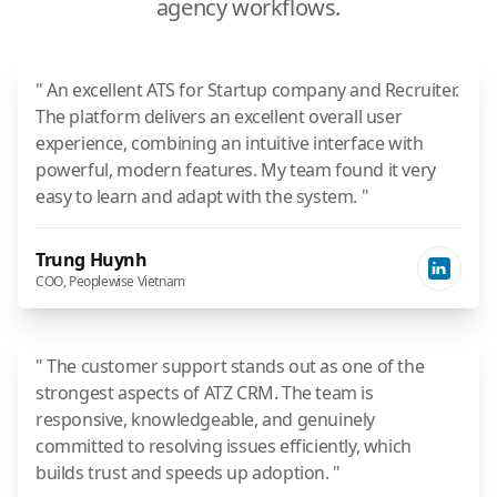
agency workflows.
" An excellent ATS for Startup company and Recruiter.
The platform delivers an excellent overall user
experience, combining an intuitive interface with
powerful, modern features. My team found it very
easy to learn and adapt with the system. "
Trung Huynh
COO, Peoplewise Vietnam
" The customer support stands out as one of the
strongest aspects of ATZ CRM. The team is
responsive, knowledgeable, and genuinely
committed to resolving issues efficiently, which
builds trust and speeds up adoption. "