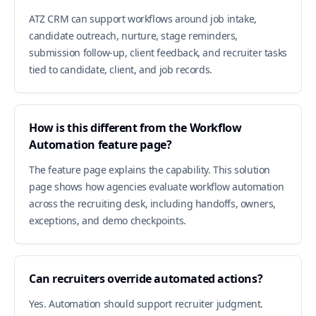
ATZ CRM can support workflows around job intake,
candidate outreach, nurture, stage reminders,
submission follow-up, client feedback, and recruiter tasks
tied to candidate, client, and job records.
How is this different from the Workflow
Automation feature page?
The feature page explains the capability. This solution
page shows how agencies evaluate workflow automation
across the recruiting desk, including handoffs, owners,
exceptions, and demo checkpoints.
Can recruiters override automated actions?
Yes. Automation should support recruiter judgment.