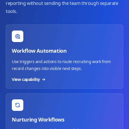
reporting without sending the team through separate
tools.
Workflow Automation
Use triggers and actions to route recruiting work from
record changes into visible next steps.
View capability
Nurturing Workflows