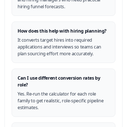
hiring funnel forecasts.
How does this help with hiring planning?
It converts target hires into required
applications and interviews so teams can
plan sourcing effort more accurately.
Can I use different conversion rates by
role?
Yes. Re-run the calculator for each role
family to get realistic, role-specific pipeline
estimates.