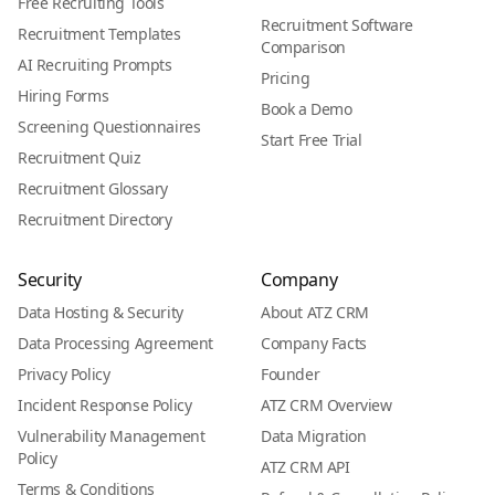
Free Recruiting Tools
Recruitment Software
Recruitment Templates
Comparison
AI Recruiting Prompts
Pricing
Hiring Forms
Book a Demo
Screening Questionnaires
Start Free Trial
Recruitment Quiz
Recruitment Glossary
Recruitment Directory
Security
Company
Data Hosting & Security
About ATZ CRM
Data Processing Agreement
Company Facts
Privacy Policy
Founder
Incident Response Policy
ATZ CRM Overview
Vulnerability Management
Data Migration
Policy
ATZ CRM API
Terms & Conditions