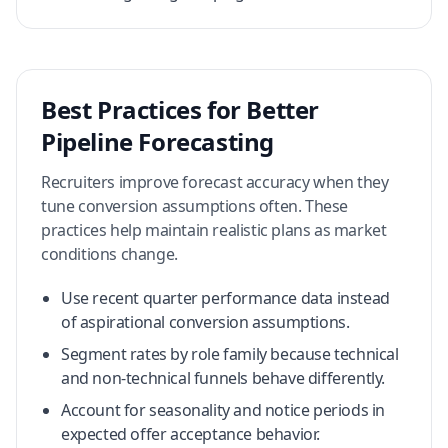
Best Practices for Better
Pipeline Forecasting
Recruiters improve forecast accuracy when they
tune conversion assumptions often. These
practices help maintain realistic plans as market
conditions change.
Use recent quarter performance data instead
of aspirational conversion assumptions.
Segment rates by role family because technical
and non-technical funnels behave differently.
Account for seasonality and notice periods in
expected offer acceptance behavior.