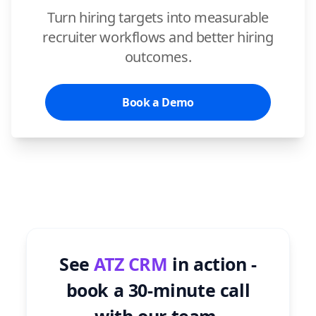
Turn hiring targets into measurable
recruiter workflows and better hiring
outcomes.
Book a Demo
See
ATZ CRM
in action -
book a 30-minute call