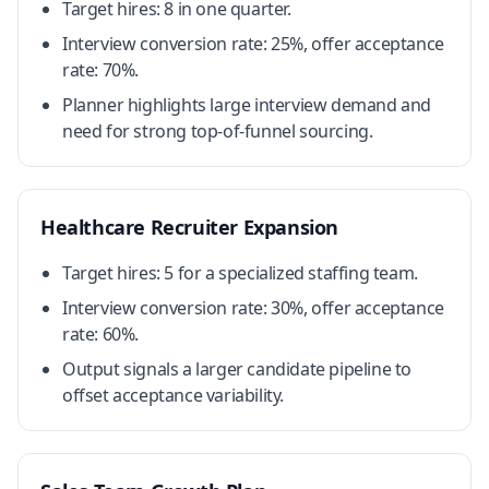
Target hires: 8 in one quarter.
Interview conversion rate: 25%, offer acceptance
rate: 70%.
Planner highlights large interview demand and
need for strong top-of-funnel sourcing.
Healthcare Recruiter Expansion
Target hires: 5 for a specialized staffing team.
Interview conversion rate: 30%, offer acceptance
rate: 60%.
Output signals a larger candidate pipeline to
offset acceptance variability.