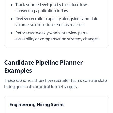
Track source-level quality to reduce low-
converting application inflow.
Review recruiter capacity alongside candidate
volume so execution remains realistic.
Reforecast weekly when interview panel
availability or compensation strategy changes.
Candidate Pipeline Planner
Examples
These scenarios show how recruiter teams can translate
hiring goals into practical funnel targets.
Engineering Hiring Sprint