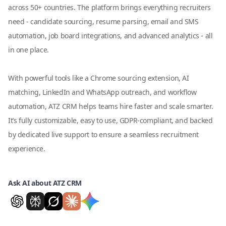
across 50+ countries. The platform brings everything recruiters
need - candidate sourcing, resume parsing, email and SMS
automation, job board integrations, and advanced analytics - all
in one place.
With powerful tools like a Chrome sourcing extension, AI
matching, LinkedIn and WhatsApp outreach, and workflow
automation, ATZ CRM helps teams hire faster and scale smarter.
It’s fully customizable, easy to use, GDPR-compliant, and backed
by dedicated live support to ensure a seamless recruitment
experience.
Ask AI about ATZ CRM