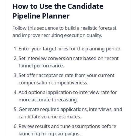
How to Use the Candidate
Pipeline Planner
Follow this sequence to build a realistic forecast
and improve recruiting execution quality.
Enter your target hires for the planning period.
Set interview conversion rate based on recent
funnel performance.
Set offer acceptance rate from your current
compensation competitiveness.
Add optional application-to-interview rate for
more accurate forecasting.
Generate required applications, interviews, and
candidate volume estimates.
Review results and tune assumptions before
launching hiring campaigns.