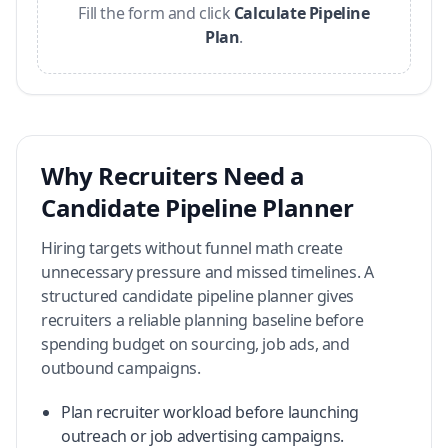
Fill the form and click
Calculate Pipeline
Plan
.
Why Recruiters Need a
Candidate Pipeline Planner
Hiring targets without funnel math create
unnecessary pressure and missed timelines. A
structured candidate pipeline planner gives
recruiters a reliable planning baseline before
spending budget on sourcing, job ads, and
outbound campaigns.
Plan recruiter workload before launching
outreach or job advertising campaigns.