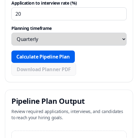
Application to interview rate (%)
Planning timeframe
Calculate Pipeline Plan
Download Planner PDF
Pipeline Plan Output
Review required applications, interviews, and candidates
to reach your hiring goals.