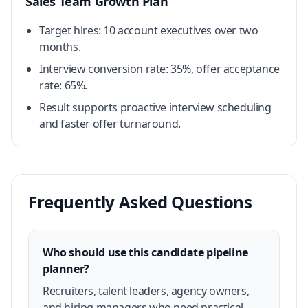
Sales Team Growth Plan
Target hires: 10 account executives over two
months.
Interview conversion rate: 35%, offer acceptance
rate: 65%.
Result supports proactive interview scheduling
and faster offer turnaround.
Frequently Asked Questions
Who should use this candidate pipeline
planner?
Recruiters, talent leaders, agency owners,
and hiring managers who need practical