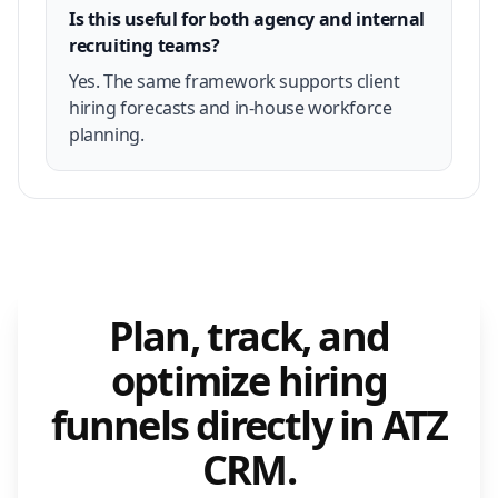
Is this useful for both agency and internal
recruiting teams?
Yes. The same framework supports client
hiring forecasts and in-house workforce
planning.
Plan, track, and
optimize hiring
funnels directly in ATZ
CRM.