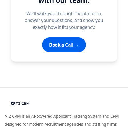
with our team.
We'll walk you through the platform,
answer your questions, and show you
exactly how it fits your agency.
Book a Call →
ATZ CRM is an AI-powered Applicant Tracking System and CRM
designed for modern recruitment agencies and staffing firms