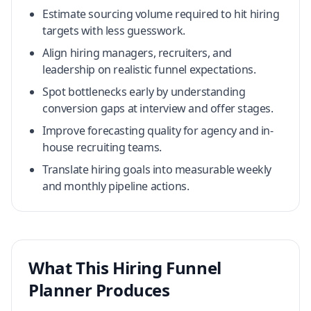
Estimate sourcing volume required to hit hiring
targets with less guesswork.
Align hiring managers, recruiters, and
leadership on realistic funnel expectations.
Spot bottlenecks early by understanding
conversion gaps at interview and offer stages.
Improve forecasting quality for agency and in-
house recruiting teams.
Translate hiring goals into measurable weekly
and monthly pipeline actions.
What This Hiring Funnel
Planner Produces