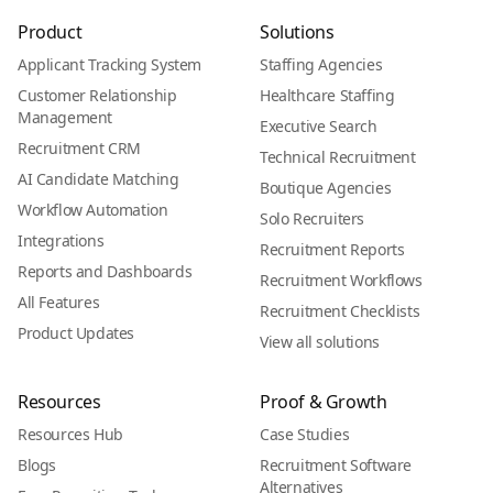
Product
Solutions
Applicant Tracking System
Staffing Agencies
Customer Relationship
Healthcare Staffing
Management
Executive Search
Recruitment CRM
Technical Recruitment
AI Candidate Matching
Boutique Agencies
Workflow Automation
Solo Recruiters
Integrations
Recruitment Reports
Reports and Dashboards
Recruitment Workflows
All Features
Recruitment Checklists
Product Updates
View all solutions
Resources
Proof & Growth
Resources Hub
Case Studies
Blogs
Recruitment Software
Alternatives