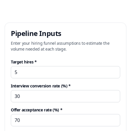
Pipeline Inputs
Enter your hiring funnel assumptions to estimate the
volume needed at each stage.
Target hires *
Interview conversion rate (%) *
Offer acceptance rate (%) *