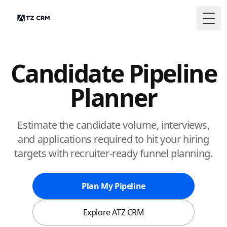
Togg
Candidate Pipeline
Planner
Estimate the candidate volume, interviews,
and applications required to hit your hiring
targets with recruiter-ready funnel planning.
Plan My Pipeline
Explore ATZ CRM