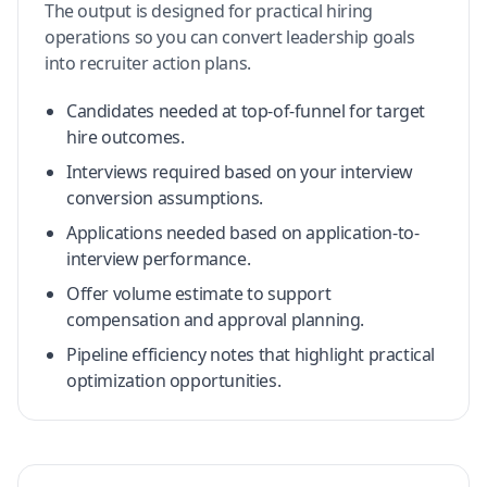
The output is designed for practical hiring
operations so you can convert leadership goals
into recruiter action plans.
Candidates needed at top-of-funnel for target
hire outcomes.
Interviews required based on your interview
conversion assumptions.
Applications needed based on application-to-
interview performance.
Offer volume estimate to support
compensation and approval planning.
Pipeline efficiency notes that highlight practical
optimization opportunities.