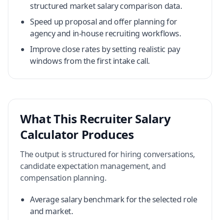
structured market salary comparison data.
Speed up proposal and offer planning for
agency and in-house recruiting workflows.
Improve close rates by setting realistic pay
windows from the first intake call.
What This Recruiter Salary
Calculator Produces
The output is structured for hiring conversations,
candidate expectation management, and
compensation planning.
Average salary benchmark for the selected role
and market.