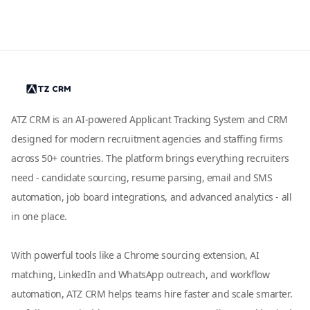
ATZ CRM is an AI-powered Applicant Tracking System and CRM
designed for modern recruitment agencies and staffing firms
across 50+ countries. The platform brings everything recruiters
need - candidate sourcing, resume parsing, email and SMS
automation, job board integrations, and advanced analytics - all
in one place.
With powerful tools like a Chrome sourcing extension, AI
matching, LinkedIn and WhatsApp outreach, and workflow
automation, ATZ CRM helps teams hire faster and scale smarter.