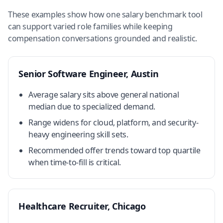
These examples show how one salary benchmark tool
can support varied role families while keeping
compensation conversations grounded and realistic.
Senior Software Engineer, Austin
Average salary sits above general national
median due to specialized demand.
Range widens for cloud, platform, and security-
heavy engineering skill sets.
Recommended offer trends toward top quartile
when time-to-fill is critical.
Healthcare Recruiter, Chicago