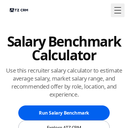
Togg
Salary Benchmark
Calculator
Use this recruiter salary calculator to estimate
average salary, market salary range, and
recommended offer by role, location, and
experience.
Run Salary Benchmark
Explore ATZ CRM