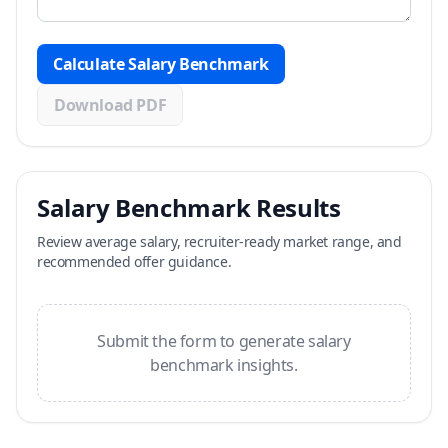
Calculate Salary Benchmark
Download PDF
Salary Benchmark Results
Review average salary, recruiter-ready market range, and
recommended offer guidance.
Submit the form to generate salary
benchmark insights.