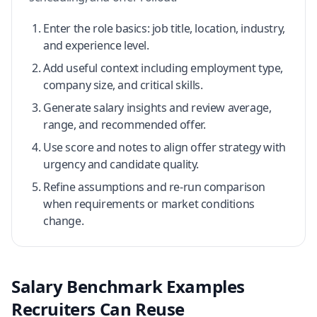
Enter the role basics: job title, location, industry,
and experience level.
Add useful context including employment type,
company size, and critical skills.
Generate salary insights and review average,
range, and recommended offer.
Use score and notes to align offer strategy with
urgency and candidate quality.
Refine assumptions and re-run comparison
when requirements or market conditions
change.
Salary Benchmark Examples
Recruiters Can Reuse