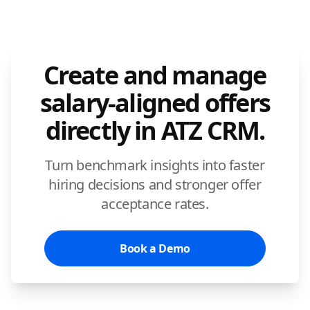
Create and manage
salary-aligned offers
directly in ATZ CRM.
Turn benchmark insights into faster
hiring decisions and stronger offer
acceptance rates.
Book a Demo