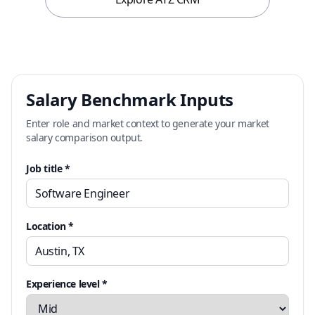
Salary Benchmark Inputs
Enter role and market context to generate your market
salary comparison output.
Job title *
Location *
Experience level *