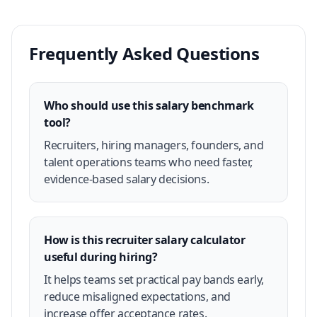
Frequently Asked Questions
Who should use this salary benchmark
tool?
Recruiters, hiring managers, founders, and
talent operations teams who need faster,
evidence-based salary decisions.
How is this recruiter salary calculator
useful during hiring?
It helps teams set practical pay bands early,
reduce misaligned expectations, and
increase offer acceptance rates.