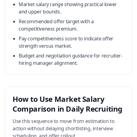
Market salary range showing practical lower
and upper bounds.
Recommended offer target with a
competitiveness premium.
Pay competitiveness score to indicate offer
strength versus market.
Budget and negotiation guidance for recruiter-
hiring manager alignment.
How to Use Market Salary
Comparison in Daily Recruiting
Use this sequence to move from estimation to
action without delaying shortlisting, interview
scheduling, and offer rollout.