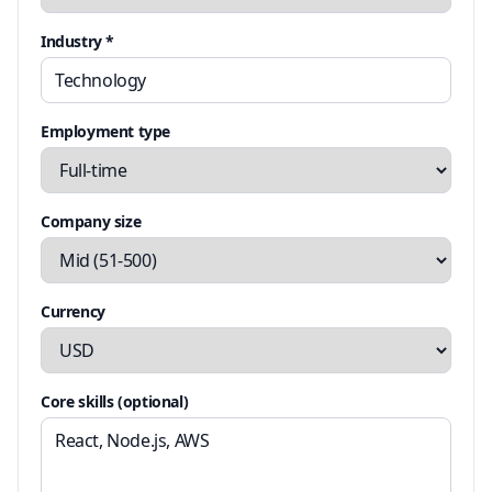
Industry *
Employment type
Company size
Currency
Core skills (optional)