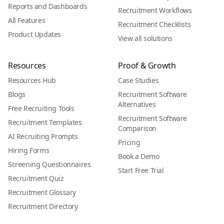
Reports and Dashboards
Recruitment Workflows
All Features
Recruitment Checklists
Product Updates
View all solutions
Resources
Proof & Growth
Resources Hub
Case Studies
Blogs
Recruitment Software
Alternatives
Free Recruiting Tools
Recruitment Software
Recruitment Templates
Comparison
AI Recruiting Prompts
Pricing
Hiring Forms
Book a Demo
Screening Questionnaires
Start Free Trial
Recruitment Quiz
Recruitment Glossary
Recruitment Directory