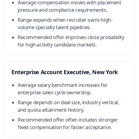
Average compensation moves with placement
pressure and compliance requirements.
Range expands when recruiter owns high-
volume specialty talent pipelines.
Recommended offer improves close probability
for high-activity candidate markets.
Enterprise Account Executive, New York
Average salary benchmark increases for
enterprise sales cycle ownership.
Range depends on deal size, industry vertical,
and quota attainment history.
Recommended offer often includes stronger
fixed compensation for faster acceptance.