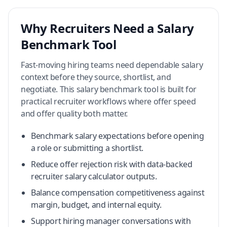
Why Recruiters Need a Salary
Benchmark Tool
Fast-moving hiring teams need dependable salary
context before they source, shortlist, and
negotiate. This salary benchmark tool is built for
practical recruiter workflows where offer speed
and offer quality both matter.
Benchmark salary expectations before opening
a role or submitting a shortlist.
Reduce offer rejection risk with data-backed
recruiter salary calculator outputs.
Balance compensation competitiveness against
margin, budget, and internal equity.
Support hiring manager conversations with