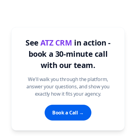
See
ATZ CRM
in action -
book a 30-minute call
with our team.
We'll walk you through the platform,
answer your questions, and show you
exactly how it fits your agency.
Book a Call →