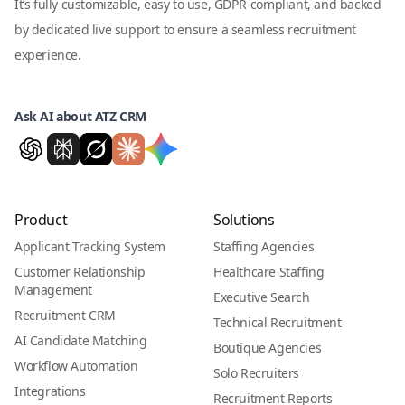
It’s fully customizable, easy to use, GDPR-compliant, and backed
by dedicated live support to ensure a seamless recruitment
experience.
Ask AI about ATZ CRM
Product
Solutions
Applicant Tracking System
Staffing Agencies
Customer Relationship
Healthcare Staffing
Management
Executive Search
Recruitment CRM
Technical Recruitment
AI Candidate Matching
Boutique Agencies
Workflow Automation
Solo Recruiters
Integrations
Recruitment Reports