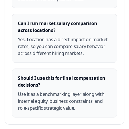
Can I run market salary comparison
across locations?
Yes. Location has a direct impact on market
rates, so you can compare salary behavior
across different hiring markets.
Should I use this for final compensation
decisions?
Use it as a benchmarking layer along with
internal equity, business constraints, and
role-specific strategic value.