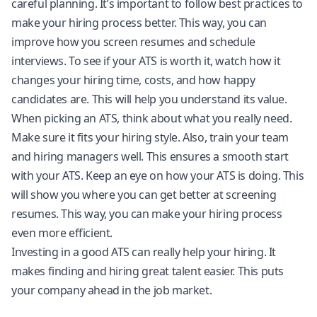
careful planning. It’s important to follow best practices to
make your hiring process better. This way, you can
improve how you screen resumes and schedule
interviews. To see if your ATS is worth it, watch how it
changes your hiring time, costs, and how happy
candidates are. This will help you understand its value.
When picking an ATS, think about what you really need.
Make sure it fits your hiring style. Also, train your team
and hiring managers well. This ensures a smooth start
with your ATS. Keep an eye on how your ATS is doing. This
will show you where you can get better at screening
resumes. This way, you can make your hiring process
even more efficient.
Investing in a good ATS can really help your hiring. It
makes finding and hiring great talent easier. This puts
your company ahead in the job market.