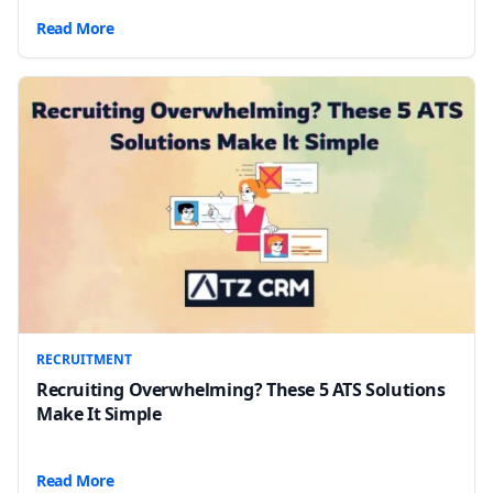
Read More
RECRUITMENT
Recruiting Overwhelming? These 5 ATS Solutions
Make It Simple
Read More