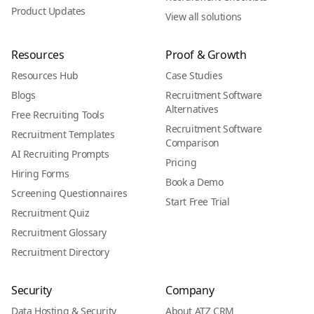
Product Updates
View all solutions
Resources
Proof & Growth
Resources Hub
Case Studies
Blogs
Recruitment Software
Alternatives
Free Recruiting Tools
Recruitment Software
Recruitment Templates
Comparison
AI Recruiting Prompts
Pricing
Hiring Forms
Book a Demo
Screening Questionnaires
Start Free Trial
Recruitment Quiz
Recruitment Glossary
Recruitment Directory
Security
Company
Data Hosting & Security
About ATZ CRM