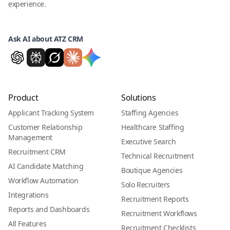
experience.
Ask AI about ATZ CRM
Product
Solutions
Applicant Tracking System
Staffing Agencies
Customer Relationship
Healthcare Staffing
Management
Executive Search
Recruitment CRM
Technical Recruitment
AI Candidate Matching
Boutique Agencies
Workflow Automation
Solo Recruiters
Integrations
Recruitment Reports
Reports and Dashboards
Recruitment Workflows
All Features
Recruitment Checklists