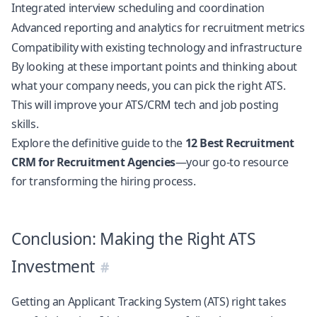
Integrated interview scheduling and coordination
Advanced reporting and analytics for recruitment metrics
Compatibility with existing technology and infrastructure
By looking at these important points and thinking about
what your company needs, you can pick the right ATS.
This will improve your ATS/CRM tech and job posting
skills.
Explore the definitive guide to the
12 Best Recruitment
CRM for Recruitment Agencies
—your go-to resource
for transforming the hiring process.
Conclusion: Making the Right ATS
Investment
Getting an Applicant Tracking System (ATS) right takes