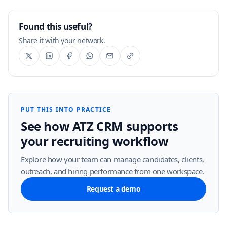
Found this useful?
Share it with your network.
PUT THIS INTO PRACTICE
See how ATZ CRM supports
your recruiting workflow
Explore how your team can manage candidates, clients,
outreach, and hiring performance from one workspace.
Request a demo