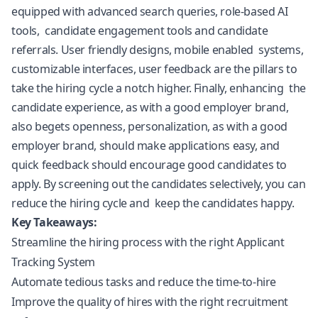
equipped with advanced search queries, role-based AI
tools, candidate engagement tools and candidate
referrals. User friendly designs, mobile enabled systems,
customizable interfaces, user feedback are the pillars to
take the hiring cycle a notch higher. Finally, enhancing the
candidate experience, as with a good employer brand,
also begets openness, personalization, as with a good
employer brand, should make applications easy, and
quick feedback should encourage good candidates to
apply. By screening out the candidates selectively, you can
reduce the hiring cycle and keep the candidates happy.
Key Takeaways:
Streamline the hiring process with the right Applicant
Tracking System
Automate tedious tasks and reduce the time-to-hire
Improve the quality of hires with the right recruitment