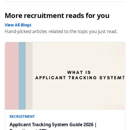
More recruitment reads for you
View All Blogs
Hand-picked articles related to the topic you just read.
RECRUITMENT
Applicant Tracking System Guide 2026 |