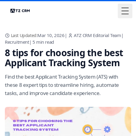
Togg
Mar 10, 2026
|
ATZ CRM Editorial Team
|
Last Updated:
Recruitment
|
5
min read
8 tips for choosing the best
Applicant Tracking System
Find the best Applicant Tracking System (ATS) with
these 8 expert tips to streamline hiring, automate
tasks, and improve candidate experience.