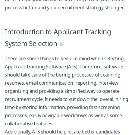
process better and your recruitment strategy stronger.
Introduction to Applicant Tracking
System Selection
There are some things to keep in mind when selecting
Applicant Tracking Software (ATS). Therefore, software
should take care of the boring processes of scanning
resumes, email communication, reporting, interview
organizing and providing a simplified way to operate
recruitment cycle. It needs to cut down the overall hiring
time by storing information, providing fast screening
processes, easily navigable workflows as well as some
collaborative features.
Additionally, ATS should help locate better candidates