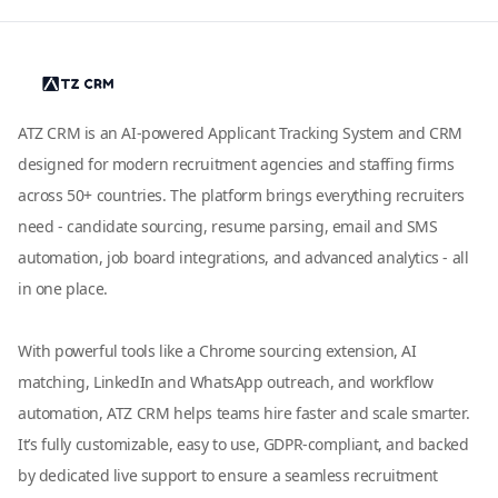
ATZ CRM is an AI-powered Applicant Tracking System and CRM
designed for modern recruitment agencies and staffing firms
across 50+ countries. The platform brings everything recruiters
need - candidate sourcing, resume parsing, email and SMS
automation, job board integrations, and advanced analytics - all
in one place.
With powerful tools like a Chrome sourcing extension, AI
matching, LinkedIn and WhatsApp outreach, and workflow
automation, ATZ CRM helps teams hire faster and scale smarter.
It’s fully customizable, easy to use, GDPR-compliant, and backed
by dedicated live support to ensure a seamless recruitment