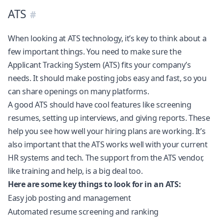
ATS
When looking at ATS technology, it’s key to think about a
few important things. You need to make sure the
Applicant Tracking System (ATS) fits your company’s
needs. It should make posting jobs easy and fast, so you
can share openings on many platforms.
A good ATS should have cool features like screening
resumes, setting up interviews, and giving reports. These
help you see how well your hiring plans are working. It’s
also important that the ATS works well with your current
HR systems and tech. The support from the ATS vendor,
like training and help, is a big deal too.
Here are some key things to look for in an ATS:
Easy job posting and management
Automated resume screening and ranking