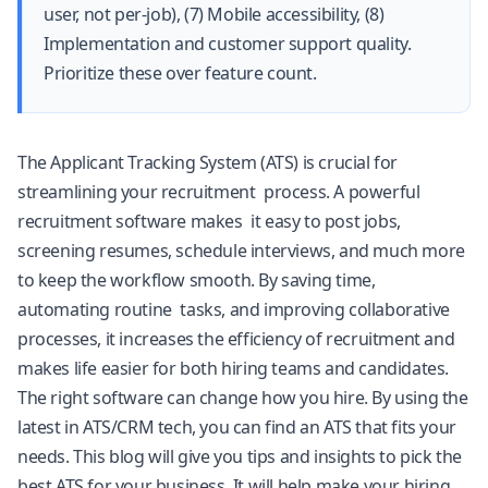
user, not per-job), (7) Mobile accessibility, (8)
Implementation and customer support quality.
Prioritize these over feature count.
The Applicant Tracking System (ATS) is crucial for
streamlining your recruitment process. A powerful
recruitment software makes it easy to post jobs,
screening resumes, schedule interviews, and much more
to keep the workflow smooth. By saving time,
automating routine tasks, and improving collaborative
processes, it increases the efficiency of recruitment and
makes life easier for both hiring teams and candidates.
The right software can change how you hire. By using the
latest in ATS/CRM tech, you can find an ATS that fits your
needs. This blog will give you tips and insights to pick the
best ATS for your business. It will help make your hiring