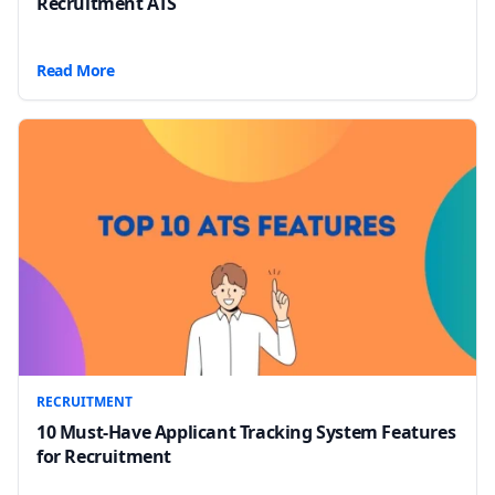
Recruitment ATS
Read More
RECRUITMENT
10 Must-Have Applicant Tracking System Features
for Recruitment