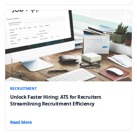
RECRUITMENT
Unlock Faster Hiring: ATS for Recruiters
Streamlining Recruitment Efficiency
Read More