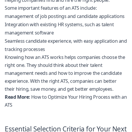
helping companies find and hire the right people.
Some important features of an ATS include:
management of job postings and candidate applications
Integration with existing HR systems, such as talent
management software
Seamless candidate experience, with easy application and
tracking processes
Knowing how an ATS works helps companies choose the
right one. They should think about their talent
management needs and how to improve the candidate
experience. With the right ATS, companies can better
their hiring, save money, and get better employees.
Read More:
How to Optimize Your Hiring Process with an
ATS
Essential Selection Criteria for Your Next