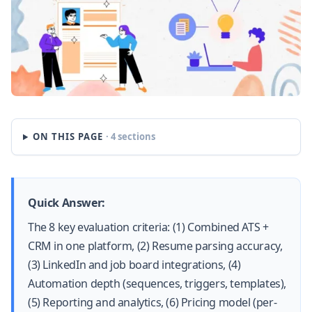
ON THIS PAGE
· 4 sections
Quick Answer:
The 8 key evaluation criteria: (1) Combined ATS +
CRM in one platform, (2) Resume parsing accuracy,
(3) LinkedIn and job board integrations, (4)
Automation depth (sequences, triggers, templates),
(5) Reporting and analytics, (6) Pricing model (per-