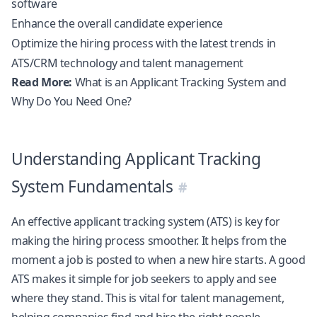
software
Enhance the overall candidate experience
Optimize the hiring process with the latest trends in
ATS/CRM technology and talent management
Read More:
What is an Applicant Tracking System and
Why Do You Need One?
Understanding Applicant Tracking
System Fundamentals
An effective applicant tracking system (ATS) is key for
making the hiring process smoother. It helps from the
moment a job is posted to when a new hire starts. A good
ATS makes it simple for job seekers to apply and see
where they stand. This is vital for talent management,