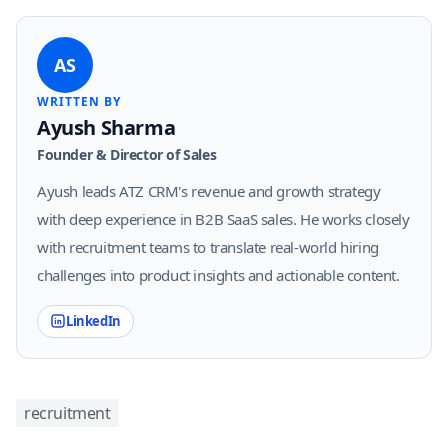
AS
WRITTEN BY
Ayush Sharma
Founder & Director of Sales
Ayush leads ATZ CRM's revenue and growth strategy
with deep experience in B2B SaaS sales. He works closely
with recruitment teams to translate real-world hiring
challenges into product insights and actionable content.
LinkedIn
recruitment