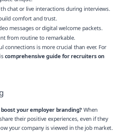
th chat or live interactions during interviews.
uild comfort and trust.
deo messages or digital welcome packets.
nt from routine to remarkable.
 connections is more crucial than ever. For
is
comprehensive guide for recruiters on
g
y boost your employer branding?
When
share their positive experiences, even if they
 how your company is viewed in the job market.