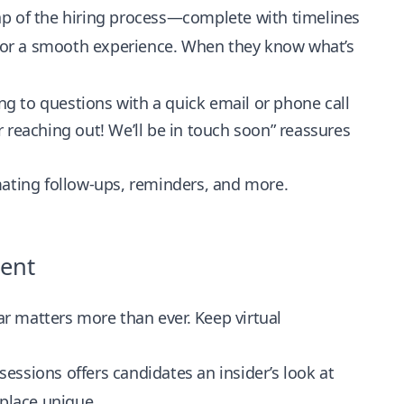
p of the hiring process—complete with timelines
for a smooth experience. When they know what’s
g to questions with a quick email or phone call
 reaching out! We’ll be in touch soon” reassures
ating follow-ups, reminders, and more.
ment
far matters more than ever. Keep virtual
ssions offers candidates an insider’s look at
place unique.