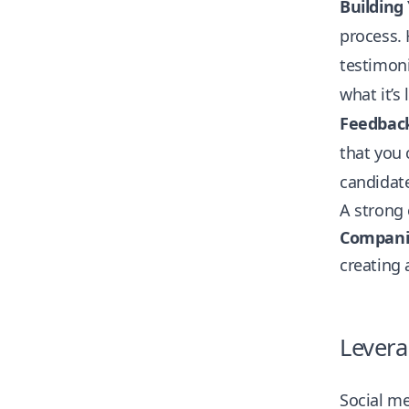
Building
process. 
testimoni
what it’s
Feedbac
that you 
candidate
A strong 
Companie
creating 
Levera
Social me