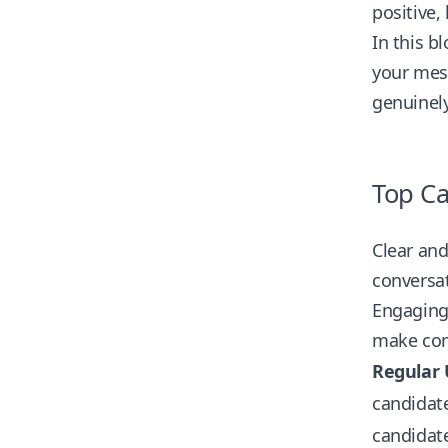
positive,
In this b
your mess
genuinely
Top Ca
Clear an
conversat
Engaging 
make com
Regular 
candidate
candidate