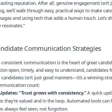
 lasting reputation. After all, genuine engagement isn’t 
log, we’ll walk through easy, practical ways to make c
ages and using tech that adds a human touch. Let’s div
 resonates.”
ndidate Communication Strategies
d consistent communication is the heart of great cand
ion open, timely, and easy to understand, candidates 
candidates isn’t just good manners—it’s a winning stra
munication count:
Updates: “Trust grows with consistency.”
A quick updat
s they’re valued and in the loop. Automated tools can
s always feel seen, not forgotten.