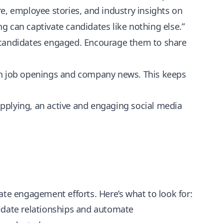
, employee stories, and industry insights on
ing can captivate candidates like nothing else.”
ep candidates engaged. Encourage them to share
s on job openings and company news. This keeps
pplying, an active and engaging social media
ate engagement efforts. Here’s what to look for:
date relationships and automate