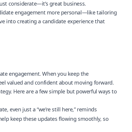
just considerate—it’s great business.
andidate engagement more personal—like tailoring
e into creating a candidate experience that
idate engagement. When you keep the
feel valued and confident about moving forward.
tegy. Here are a few simple but powerful ways to
e, even just a “we’re still here,” reminds
 help keep these updates flowing smoothly, so