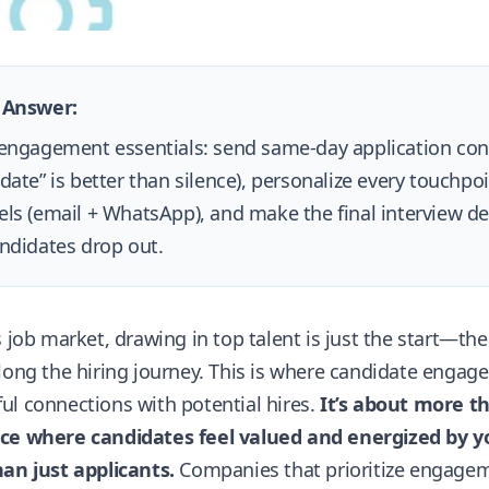
 Answer:
engagement essentials: send same-day application conf
date” is better than silence), personalize every touchpoi
ls (email + WhatsApp), and make the final interview dec
ndidates drop out.
s job market, drawing in top talent is just the start—t
long the hiring journey. This is where candidate enga
l connections with potential hires.
It’s about more th
ce where candidates feel valued and energized by
an just applicants.
Companies that prioritize engagemen