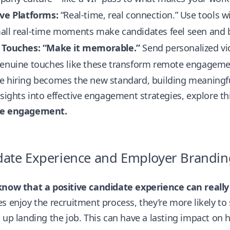
ive Platforms:
“Real-time, real connection.” Use tools wi
all real-time moments make candidates feel seen and b
 Touches: “Make it memorable.”
Send personalized vi
genuine touches like these transform remote engageme
 hiring becomes the new standard, building meaningful
nsights into effective engagement strategies, explore th
te engagement.
date Experience and Employer Brandin
know that a positive candidate experience can reall
s enjoy the recruitment process, they’re more likely to 
 up landing the job. This can have a lasting impact on