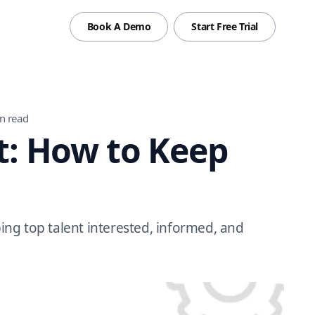
Book A Demo
Start Free Trial
n read
: How to Keep
ng top talent interested, informed, and