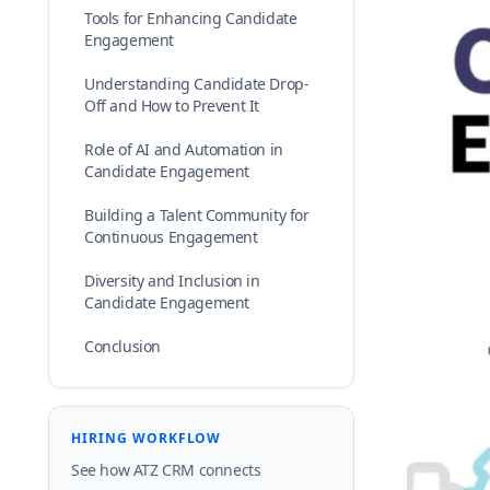
Tools for Enhancing Candidate
Engagement
Understanding Candidate Drop-
Off and How to Prevent It
Role of AI and Automation in
Candidate Engagement
Building a Talent Community for
Continuous Engagement
Diversity and Inclusion in
Candidate Engagement
Conclusion
HIRING WORKFLOW
See how ATZ CRM connects