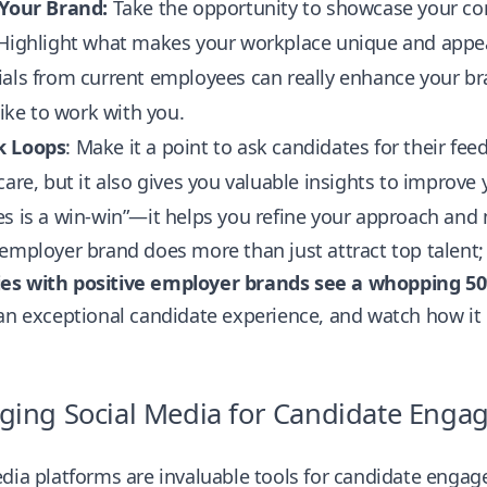
 Your Brand:
Take the opportunity to showcase your com
Highlight what makes your workplace unique and appeali
als from current employees can really enhance your br
 like to work with you.
k Loops
: Make it a point to ask candidates for their fe
care, but it also gives you valuable insights to improve y
s is a win-win”—it helps you refine your approach and
employer brand does more than just attract top talent; 
s with positive employer brands see a whopping 50%
an exceptional candidate experience, and watch how it p
ging Social Media for Candidate Eng
dia platforms are invaluable tools for candidate engag