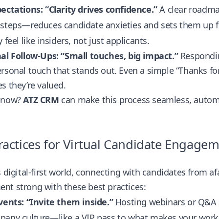
ectations: “Clarity drives confidence.”
A clear roadma
 steps—reduces candidate anxieties and sets them up 
 feel like insiders, not just applicants.
al Follow-Ups: “Small touches, big impact.”
Respondin
rsonal touch that stands out. Even a simple “Thanks for
s they’re valued.
know?
ATZ CRM
can make this process seamless, autom
ractices for Virtual Candidate Engage
s digital-first world, connecting with candidates from a
nt strong with these best practices:
vents: “Invite them inside.”
Hosting webinars or Q&A se
pany culture—like a VIP pass to what makes your work