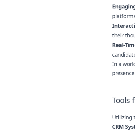
Engagin
platforms
Interact
their tho
Real-Tim
candidate
In a worl
presence 
Tools
Utilizing
CRM Sys