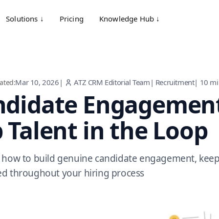
Solutions ↓
Pricing
Knowledge Hub ↓
Mar 10, 2026
|
ATZ CRM Editorial Team
|
Recruitment
|
10
mi
ated:
ndidate Engagement
 Talent in the Loop
 how to build genuine candidate engagement, keepi
d throughout your hiring process