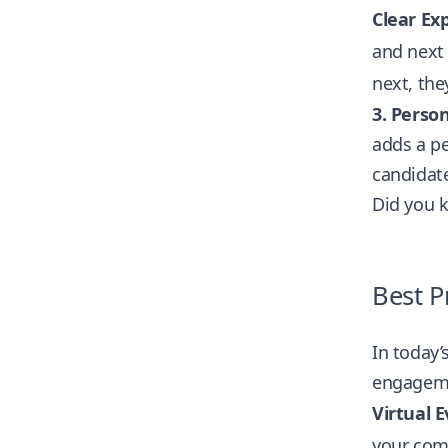
Clear Exp
and next
next, they
3.
Person
adds a pe
candidate
Did you 
Best P
In today’
engageme
Virtual E
your com