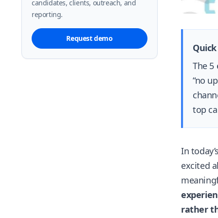
candidates, clients, outreach, and
reporting.
Request demo
Quick
The 5 
“no up
channe
top ca
In today’
excited a
meaningfu
experien
rather th