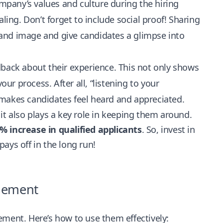
pany’s values and culture during the hiring
ng. Don’t forget to include social proof! Sharing
and image and give candidates a glimpse into
edback about their experience. This not only shows
our process. After all, “listening to your
 makes candidates feel heard and appreciated.
it also plays a key role in keeping them around.
 increase in qualified applicants
. So, invest in
ays off in the long run!
agement
ement. Here’s how to use them effectively: