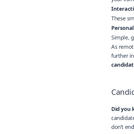
Interact
These sm
Personal
Simple, 
As remote
further i
candida
Candi
Did you 
candidate
don’t end