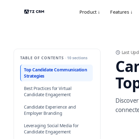
Product ↓
Features ↓
Last Upd
TABLE OF CONTENTS
· 10 sections
Ca
Top Candidate Communication
Top
Strategies
Best Practices for Virtual
Candidate Engagement
Discover
Candidate Experience and
connecte
Employer Branding
Leveraging Social Media for
Candidate Engagement