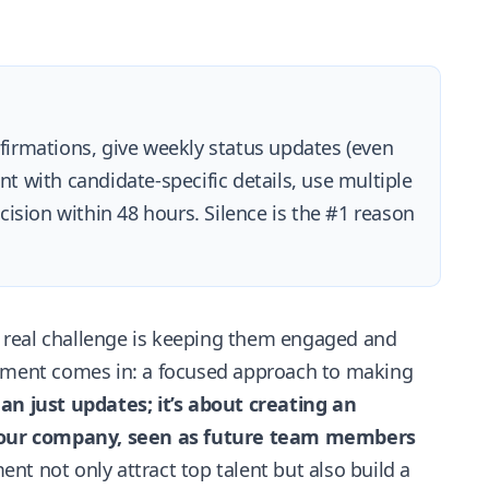
irmations, give weekly status updates (even
nt with candidate-specific details, use multiple
ision within 48 hours. Silence is the #1 reason
he real challenge is keeping them engaged and
gement comes in: a focused approach to making
an just updates; it’s about creating an
 your company, seen as future team members
t not only attract top talent but also build a