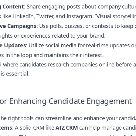
g Content
: Share engaging posts about company culture
 like LinkedIn, Twitter, and Instagram. “Visual storytell
ive Campaigns
: Use polls, quizzes, or contests to ke
ughts or experiences related to your brand.
e Updates
: Utilize social media for real-time update
s in the loop and maintains their interest.
d where candidates research companies online before a
is essential.
 for Enhancing Candidate Engagement
 the right tools can streamline and enhance your candid
tems
: A solid CRM like
ATZ CRM
can help manage candi