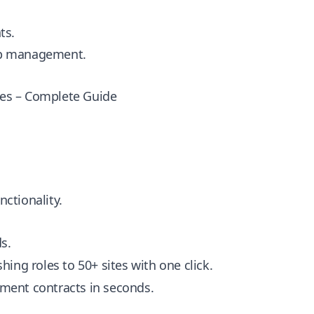
ts.
hip management.
ies – Complete Guide
nctionality.
s.
ing roles to 50+ sites with one click.
ment contracts in seconds.