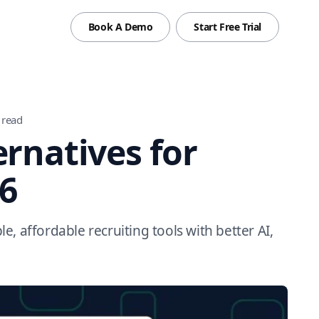
Book A Demo
Start Free Trial
 read
ernatives for
26
le, affordable recruiting tools with better AI,