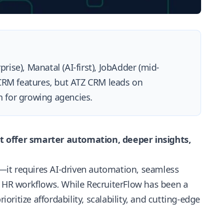
rise), Manatal (AI-first), JobAdder (mid-
 CRM features, but ATZ CRM leads on
on for growing agencies.
t offer smarter automation, deeper insights,
—it requires AI-driven automation, seamless
h HR workflows. While RecruiterFlow has been a
ioritize affordability, scalability, and cutting-edge