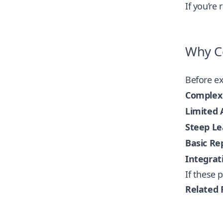
If you’re
Why Co
Before ex
Complex 
Limited A
Steep Le
Basic Re
Integrat
If these 
Related 