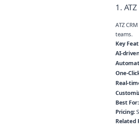
1. ATZ
ATZ CRM
teams.
Key Feat
AI-driven
Automate
One-Clic
Real-tim
Customiz
Best For:
Pricing:
S
Related 