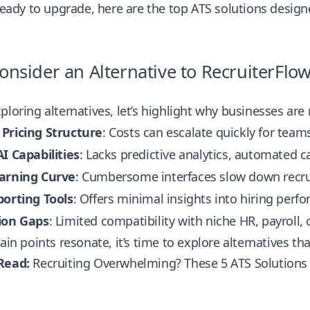
 ready to upgrade, here are the top ATS solutions desig
nsider an Alternative to RecruiterFlo
ploring alternatives, let’s highlight why businesses ar
Pricing Structure
: Costs can escalate quickly for tea
I Capabilities
: Lacks predictive analytics, automated
arning Curve
: Cumbersome interfaces slow down recr
porting Tools
: Offers minimal insights into hiring perf
ion Gaps
: Limited compatibility with niche HR, payroll,
pain points resonate, it’s time to explore alternatives 
Read:
Recruiting Overwhelming? These 5 ATS Solutions