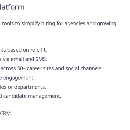
Platform
ools to simplify hiring for agencies and growing
ts based on role fit.
s via email and SMS.
 across 50+ career sites and social channels.
te engagement.
oles or departments.
ed candidate management.
Z CRM