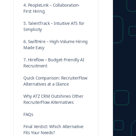
4. PeopleLink – Collaboration-
First Hiring
5. TalentTrack – Intuitive ATS for
Simplicity
6. SwiftHire – High-Volume Hiring
Made Easy
7. Hireflow – Budget-Friendly AI
Recruitment
Quick Comparison: RecruiterFlow
Alternatives at a Glance
Why ATZ CRM Outshines Other
RecruiterFlow Alternatives
FAQs
Final Verdict: Which Alternative
Fits Your Needs?