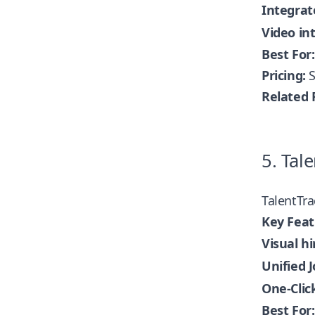
Integra
Video in
Best For:
Pricing:
S
Related 
5. Tale
TalentTra
Key Feat
Visual hi
Unified J
One-Clic
Best For: