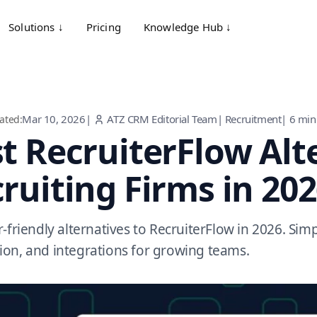
Solutions ↓
Pricing
Knowledge Hub ↓
Mar 10, 2026
|
ATZ CRM Editorial Team
|
Recruitment
|
6
min
ated:
t RecruiterFlow Alt
ruiting Firms in 20
-friendly alternatives to RecruiterFlow in 2026. Simp
on, and integrations for growing teams.