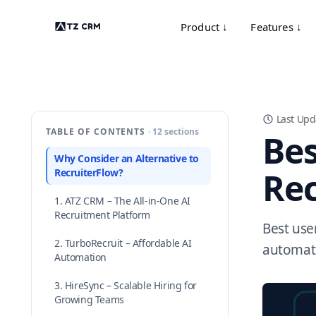
Product ↓
Features ↓
Last Upd
TABLE OF CONTENTS
· 12 sections
Bes
Why Consider an Alternative to
Rec
RecruiterFlow?
1. ATZ CRM – The All-in-One AI
Recruitment Platform
Best user
2. TurboRecruit – Affordable AI
automati
Automation
3. HireSync – Scalable Hiring for
Growing Teams