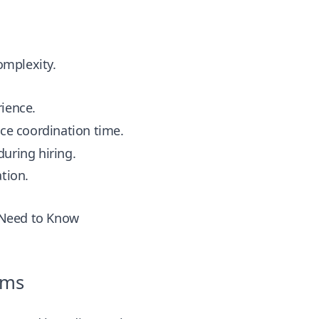
omplexity.
rience.
uce coordination time.
uring hiring.
tion.
 Need to Know
ams