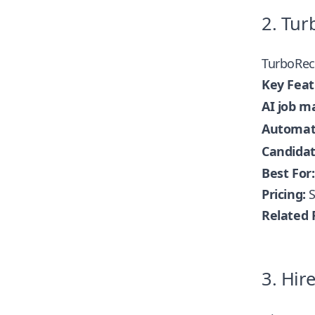
2. Tur
TurboRec
Key Feat
AI job m
Automate
Candidat
Best For:
Pricing:
S
Related 
3. Hir