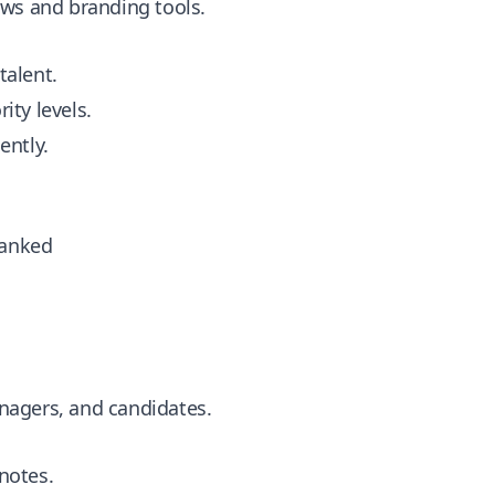
ows and branding tools.
talent.
rity levels.
ently.
Ranked
nagers, and candidates.
notes.