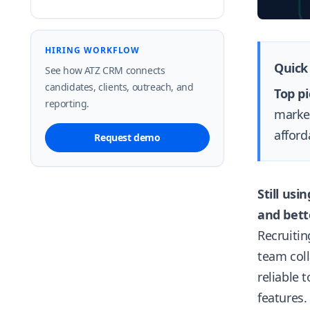
HIRING WORKFLOW
Quick
See how ATZ CRM connects
candidates, clients, outreach, and
Top pi
reporting.
market
afford
Request demo
Still us
and bette
Recruiti
team coll
reliable 
features.