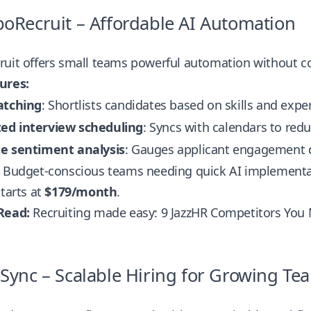
boRecruit – Affordable AI Automation
ruit offers small teams powerful automation without c
ures:
atching
: Shortlists candidates based on skills and expe
d interview scheduling
: Syncs with calendars to red
e sentiment analysis
: Gauges applicant engagement d
Budget-conscious teams needing quick AI implementa
tarts at
$179/month
.
Read:
Recruiting made easy: 9 JazzHR Competitors You
eSync – Scalable Hiring for Growing Te