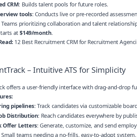
ted CRM
: Builds talent pools for future roles.
terview tools
: Conducts live or pre-recorded assessmen
Teams prioritizing collaboration and talent relations
tarts at
$149/month
.
Read:
12 Best Recruitment CRM for Recruitment Agenc
ntTrack – Intuitive ATS for Simplicity
ck offers a user-friendly interface with drag-and-drop fu
ures:
ring pipelines
: Track candidates via customizable board
ob Distribution
: Reach candidates everywhere by publish
k Offer Letters
: Generate, customize, and send employ
Small teams needing a no-frills, easy-to-adopt system.