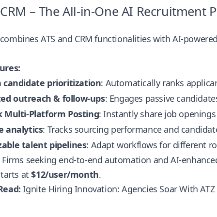
 CRM – The All-in-One AI Recruitment 
combines ATS and CRM functionalities with AI-powered t
ures:
 candidate prioritization
: Automatically ranks applican
d outreach & follow-ups
: Engages passive candidate
k Multi-Platform Posting
: Instantly share job openings
e analytics
: Tracks sourcing performance and candida
able talent pipelines
: Adapt workflows for different r
Firms seeking end-to-end automation and AI-enhanc
tarts at
$12/user/month
.
Read:
Ignite Hiring Innovation: Agencies Soar With AT