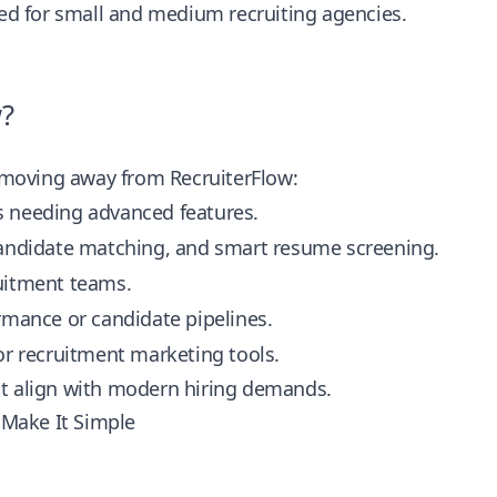
ned for small and medium recruiting agencies.
w?
e moving away from RecruiterFlow:
ms needing advanced features.
 candidate matching, and smart resume screening.
uitment teams.
ormance or candidate pipelines.
 or recruitment marketing tools.
that align with modern hiring demands.
 Make It Simple