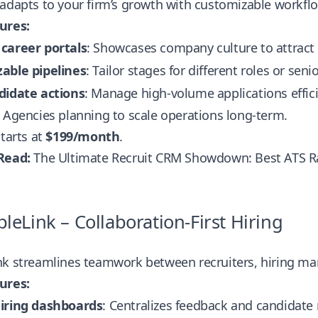
adapts to your firm’s growth with customizable workfl
ures:
career portals
: Showcases company culture to attract 
able pipelines
: Tailor stages for different roles or senio
didate actions
: Manage high-volume applications effici
Agencies planning to scale operations long-term.
tarts at
$199/month
.
Read:
The Ultimate Recruit CRM Showdown: Best ATS 
pleLink – Collaboration-First Hiring
nk streamlines teamwork between recruiters, hiring ma
ures:
iring dashboards
: Centralizes feedback and candidate 