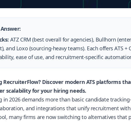
 Answer:
cks:
ATZ CRM (best overall for agencies), Bullhorn (enterp
), and Loxo (sourcing-heavy teams). Each offers ATS +
ability, ease of use, and recruitment-specific automati
ing RecruiterFlow? Discover modern ATS platforms tha
r scalability for your hiring needs.
ng in 2026 demands more than basic candidate tracking
aboration, and integrations that unify recruitment wit
tool, many firms are now switching to alternatives that pr