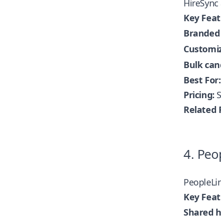
HireSync 
Key Feat
Branded 
Customiz
Bulk can
Best For:
Pricing:
S
Related 
4. Peo
PeopleLi
Key Feat
Shared h