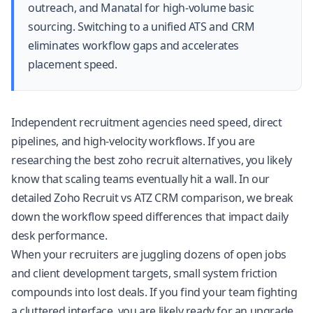
outreach, and Manatal for high-volume basic
sourcing. Switching to a unified ATS and CRM
eliminates workflow gaps and accelerates
placement speed.
Independent recruitment agencies need speed, direct
pipelines, and high-velocity workflows. If you are
researching the best zoho recruit alternatives, you likely
know that scaling teams eventually hit a wall. In our
detailed Zoho Recruit vs ATZ CRM comparison
, we break
down the workflow speed differences that impact daily
desk performance.
When your recruiters are juggling dozens of open jobs
and client development targets, small system friction
compounds into lost deals. If you find your team fighting
a cluttered interface, you are likely ready for an upgrade.