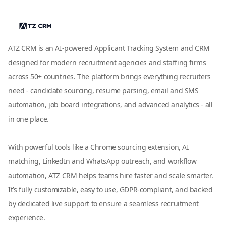
ATZ CRM is an AI-powered Applicant Tracking System and CRM
designed for modern recruitment agencies and staffing firms
across 50+ countries. The platform brings everything recruiters
need - candidate sourcing, resume parsing, email and SMS
automation, job board integrations, and advanced analytics - all
in one place.
With powerful tools like a Chrome sourcing extension, AI
matching, LinkedIn and WhatsApp outreach, and workflow
automation, ATZ CRM helps teams hire faster and scale smarter.
It’s fully customizable, easy to use, GDPR-compliant, and backed
by dedicated live support to ensure a seamless recruitment
experience.