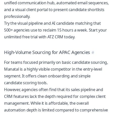
unified communication hub, automated email sequences,
and a visual client portal to present candidate shortlists
professionally.
Try the visual pipeline and AI candidate matching that
500+ agencies use to reclaim 15 hours a week.
Start your
unlimited free trial with ATZ CRM today
.
High-Volume Sourcing for APAC Agencies
For teams focused primarily on basic candidate sourcing,
Manatal is a highly visible competitor in the entry-level
segment. It offers clean onboarding and simple
candidate scoring tools.
However, agencies often find that its sales pipeline and
CRM features lack the depth required for complex client
management. While it is affordable, the overall
automation depth is limited compared to comprehensive