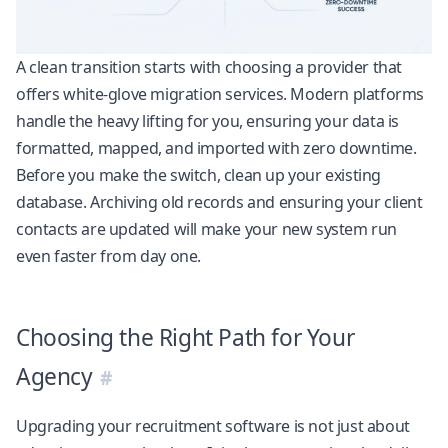
A clean transition starts with choosing a provider that
offers white-glove migration services. Modern platforms
handle the heavy lifting for you, ensuring your data is
formatted, mapped, and imported with zero downtime.
Before you make the switch, clean up your existing
database. Archiving old records and ensuring your client
contacts are updated will make your new system run
even faster from day one.
Choosing the Right Path for Your
Agency
Upgrading your recruitment software is not just about