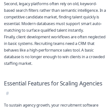
Second, legacy platforms often rely on old, keyword-
based search filters rather than semantic intelligence. In a
competitive candidate market, finding talent quickly is
essential. Modern databases must support smart auto-
matching to surface qualified talent instantly.
Finally, client development workflows are often neglected
in basic systems. Recruiting teams need a CRM that
behaves like a high-performance sales tool. A basic
database is no longer enough to win clients in a crowded
staffing market.
Essential Features for Scaling Agencies
To sustain agency growth, your recruitment software