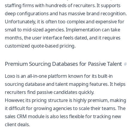
staffing firms with hundreds of recruiters. It supports
deep configurations and has massive brand recognition.
Unfortunately, it is often too complex and expensive for
small to mid-sized agencies. Implementation can take
months, the user interface feels dated, and it requires
customized quote-based pricing.
Premium Sourcing Databases for Passive Talent
Loxo is an all-in-one platform known for its built-in
sourcing database and talent mapping features. It helps
recruiters find passive candidates quickly.
However, its pricing structure is highly premium, making
it difficult for growing agencies to scale their teams. The
sales CRM module is also less flexible for tracking new
client deals.