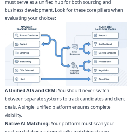
must serve as a unified hub for both sourcing and
business development. Look for these core pillars when
evaluating your choices:
A Unified ATS and CRM:
You should never switch
between separate systems to track candidates and client
deals. A single, unified platform ensures complete
visibility.
Native AI Matching:
Your platform must scan your
existing database automatically, matching strong