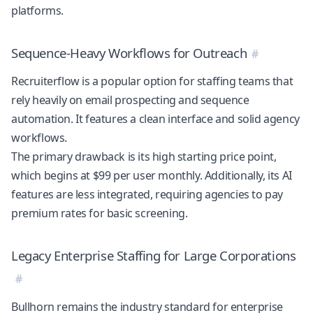
platforms.
Sequence-Heavy Workflows for Outreach
Recruiterflow is a popular option for staffing teams that
rely heavily on email prospecting and sequence
automation. It features a clean interface and solid agency
workflows.
The primary drawback is its high starting price point,
which begins at $99 per user monthly. Additionally, its AI
features are less integrated, requiring agencies to pay
premium rates for basic screening.
Legacy Enterprise Staffing for Large Corporations
Bullhorn remains the industry standard for enterprise