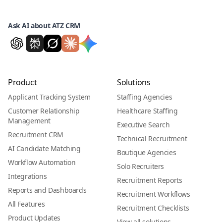
Ask AI about ATZ CRM
Product
Solutions
Applicant Tracking System
Staffing Agencies
Customer Relationship
Healthcare Staffing
Management
Executive Search
Recruitment CRM
Technical Recruitment
AI Candidate Matching
Boutique Agencies
Workflow Automation
Solo Recruiters
Integrations
Recruitment Reports
Reports and Dashboards
Recruitment Workflows
All Features
Recruitment Checklists
Product Updates
View all solutions