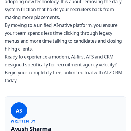
adopting new technology. It is about removing the daily
system friction that holds your recruiters back from
making more placements.
By moving to a unified, AI-native platform, you ensure
your team spends less time clicking through legacy
menus and more time talking to candidates and closing
hiring clients.
Ready to experience a modern, AI-first ATS and CRM
designed specifically for recruitment agency velocity?
Begin your completely free, unlimited trial with ATZ CRM
today
.
AS
WRITTEN BY
Ayush Sharma