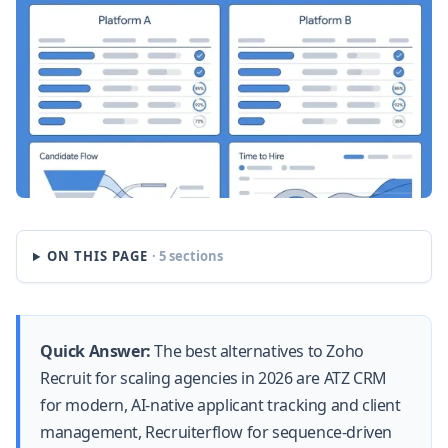
ON THIS PAGE
· 5 sections
Quick Answer:
The best alternatives to Zoho
Recruit for scaling agencies in 2026 are ATZ CRM
for modern, AI-native applicant tracking and client
management, Recruiterflow for sequence-driven