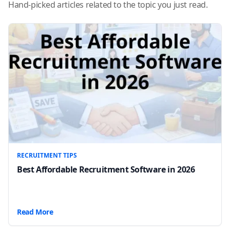
Hand-picked articles related to the topic you just read.
RECRUITMENT TIPS
Best Affordable Recruitment Software in 2026
Read More