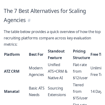
The 7 Best Alternatives for Scaling
Agencies
The table below provides a quick overview of how the top
recruiting platforms compare across key evaluation
metrics:
Standout
Pricing
Platform
Best For
Free Tri
Feature
Structure
Unified
Flat-rate
Modern
Unlimit
ATZ CRM
ATS+CRM &
from
Agencies
Free Tria
Native AI
$12/user
Tiered
Basic ATS
Sourcing
Manatal
from
14 Days
Needs
Extensions
$15/user