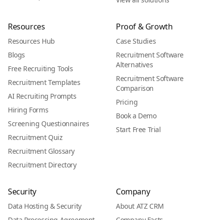
Resources
Proof & Growth
Resources Hub
Case Studies
Blogs
Recruitment Software
Alternatives
Free Recruiting Tools
Recruitment Software
Recruitment Templates
Comparison
AI Recruiting Prompts
Pricing
Hiring Forms
Book a Demo
Screening Questionnaires
Start Free Trial
Recruitment Quiz
Recruitment Glossary
Recruitment Directory
Security
Company
Data Hosting & Security
About ATZ CRM
Data Processing Agreement
Company Facts