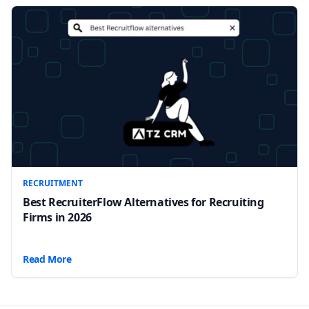
RECRUITMENT
Best RecruiterFlow Alternatives for Recruiting
Firms in 2026
Read More