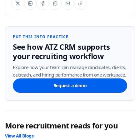
PUT THIS INTO PRACTICE
See how ATZ CRM supports
your recruiting workflow
Explore how your team can manage candidates, clients,
outreach, and hiring performance from one workspace.
Request a demo
More recruitment reads for you
View All Blogs