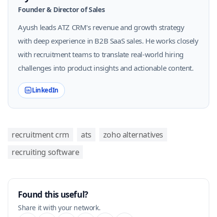
Founder & Director of Sales
Ayush leads ATZ CRM's revenue and growth strategy
with deep experience in B2B SaaS sales. He works closely
with recruitment teams to translate real-world hiring
challenges into product insights and actionable content.
LinkedIn
recruitment crm
ats
zoho alternatives
recruiting software
Found this useful?
Share it with your network.