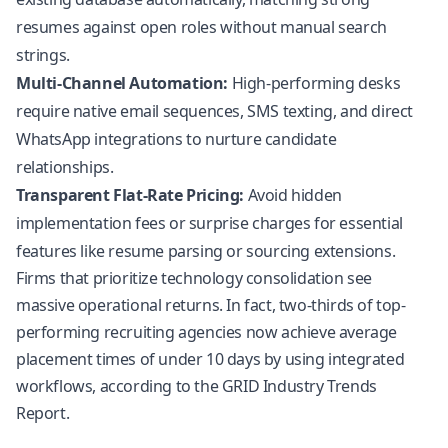
resumes against open roles without manual search
strings.
Multi-Channel Automation:
High-performing desks
require native email sequences, SMS texting, and direct
WhatsApp integrations to nurture candidate
relationships.
Transparent Flat-Rate Pricing:
Avoid hidden
implementation fees or surprise charges for essential
features like resume parsing or sourcing extensions.
Firms that prioritize technology consolidation see
massive operational returns. In fact, two-thirds of top-
performing recruiting agencies now achieve average
placement times of under 10 days by using integrated
workflows, according to the
GRID Industry Trends
Report
.