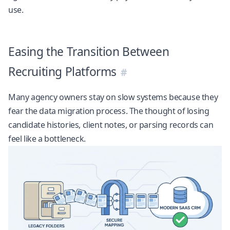
use.
Easing the Transition Between
Recruiting Platforms
Many agency owners stay on slow systems because they
fear the data migration process. The thought of losing
candidate histories, client notes, or parsing records can
feel like a bottleneck.