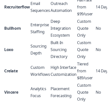
Flat-rate
Email
Outreach
Recruiterflow
from
14 Days
Sequences
Automation
$99/user
Deep
Custom
Enterprise
Bullhorn
Integration
Quote
No
Staffing
Ecosystem
Only
Built-In
Custom
Sourcing
Loxo
Sourcing
Quote
No
Depth
Directory
Only
Tiered
Custom
High Interface
Crelate
from
14 Days
Workflows
Customization
$89/user
Custom
Analytics
Placement
Vincere
Quote
No
Focus
Forecasting
Only