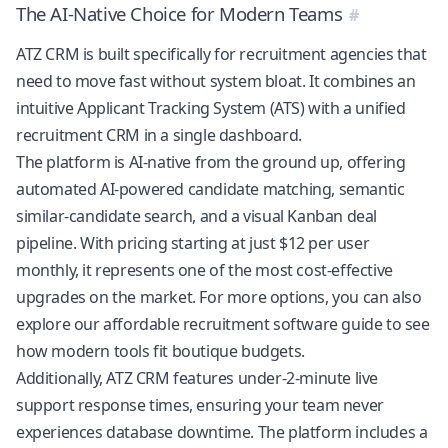
The AI-Native Choice for Modern Teams
ATZ CRM is built specifically for recruitment agencies that
need to move fast without system bloat. It combines an
intuitive
Applicant Tracking System (ATS)
with a
unified
recruitment CRM
in a single dashboard.
The platform is AI-native from the ground up, offering
automated
AI-powered candidate matching
, semantic
similar-candidate search, and a visual Kanban deal
pipeline. With pricing starting at just $12 per user
monthly, it represents one of the most cost-effective
upgrades on the market. For more options, you can also
explore our
affordable recruitment software guide
to see
how modern tools fit boutique budgets.
Additionally, ATZ CRM features under-2-minute live
support response times, ensuring your team never
experiences database downtime. The platform includes a