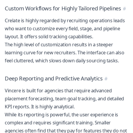
Custom Workflows for Highly Tailored Pipelines
Crelate is highly regarded by recruiting operations leads
who want to customize every field, stage, and pipeline
layout. It offers solid tracking capabilities.
The high level of customization results in a steeper
learning curve for new recruiters. The interface can also
feel cluttered, which slows down daily sourcing tasks.
Deep Reporting and Predictive Analytics
Vincere is built for agencies that require advanced
placement forecasting, team goal tracking, and detailed
KPI reports. It is highly analytical.
While its reporting is powerful, the user experience is
complex and requires significant training. Smaller
agencies often find that they pay for features they do not