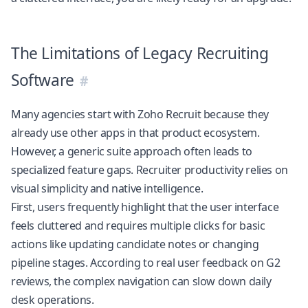
The Limitations of Legacy Recruiting
Software
Many agencies start with Zoho Recruit because they
already use other apps in that product ecosystem.
However, a generic suite approach often leads to
specialized feature gaps. Recruiter productivity relies on
visual simplicity and native intelligence.
First, users frequently highlight that the user interface
feels cluttered and requires multiple clicks for basic
actions like updating candidate notes or changing
pipeline stages. According to real user feedback on
G2
reviews
, the complex navigation can slow down daily
desk operations.