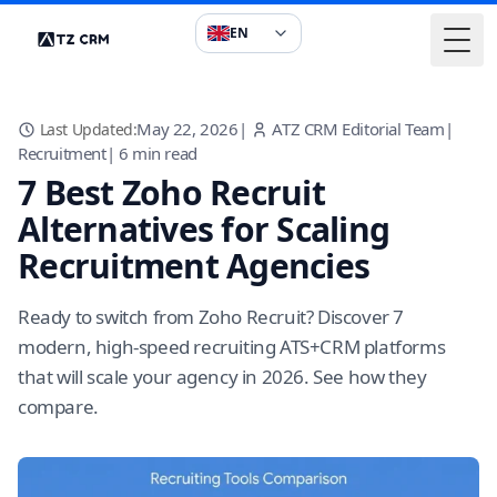
EN
Togg
May 22, 2026
|
ATZ CRM Editorial Team
|
Last Updated:
Recruitment
|
6
min read
7 Best Zoho Recruit
Alternatives for Scaling
Recruitment Agencies
Ready to switch from Zoho Recruit? Discover 7
modern, high-speed recruiting ATS+CRM platforms
that will scale your agency in 2026. See how they
compare.