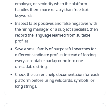
employer, or seniority when the platform
handles them more reliably than free-text
keywords.
Inspect false positives and false negatives with
the hiring manager or a subject specialist, then
record the language learned from suitable
profiles.
Save a small family of purposeful searches for
different candidate profiles instead of forcing
every acceptable background into one
unreadable string.
Check the current help documentation for each
platform before using wildcards, symbols, or
long strings.