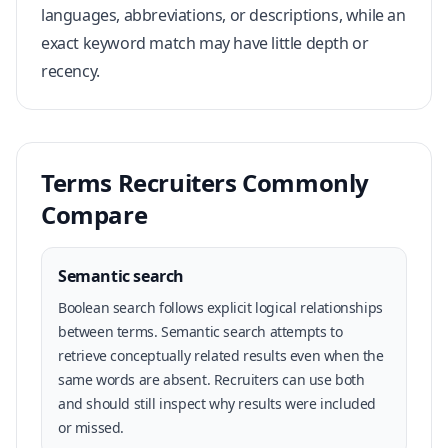
languages, abbreviations, or descriptions, while an
exact keyword match may have little depth or
recency.
Terms Recruiters Commonly
Compare
Semantic search
Boolean search follows explicit logical relationships
between terms. Semantic search attempts to
retrieve conceptually related results even when the
same words are absent. Recruiters can use both
and should still inspect why results were included
or missed.