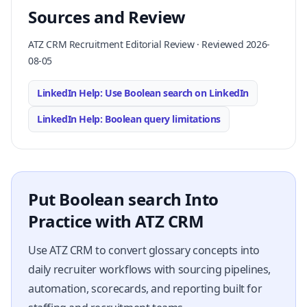
Sources and Review
ATZ CRM Recruitment Editorial Review · Reviewed 2026-
08-05
LinkedIn Help: Use Boolean search on LinkedIn
LinkedIn Help: Boolean query limitations
Put Boolean search Into
Practice with ATZ CRM
Use ATZ CRM to convert glossary concepts into
daily recruiter workflows with sourcing pipelines,
automation, scorecards, and reporting built for