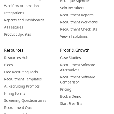
Boutique Agencies
Workflow Automation
Solo Recruiters
Integrations
Recruitment Reports
Reports and Dashboards
Recruitment Workflows
All Features
Recruitment Checklists
Product Updates
View all solutions
Resources
Proof & Growth
Resources Hub
Case Studies
Blogs
Recruitment Software
Alternatives
Free Recruiting Tools
Recruitment Software
Recruitment Templates
Comparison
AI Recruiting Prompts
Pricing
Hiring Forms
Book a Demo
Screening Questionnaires
Start Free Trial
Recruitment Quiz