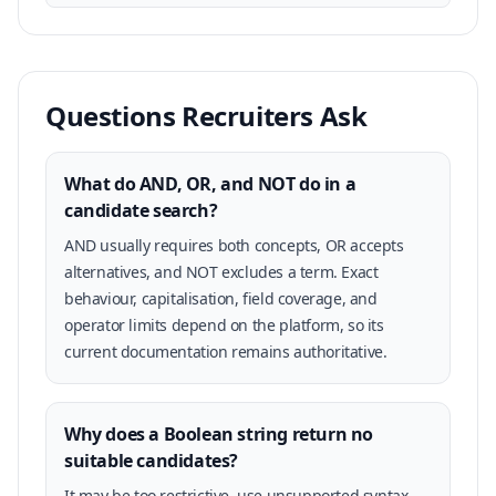
Questions Recruiters Ask
What do AND, OR, and NOT do in a
candidate search?
AND usually requires both concepts, OR accepts
alternatives, and NOT excludes a term. Exact
behaviour, capitalisation, field coverage, and
operator limits depend on the platform, so its
current documentation remains authoritative.
Why does a Boolean string return no
suitable candidates?
It may be too restrictive, use unsupported syntax,