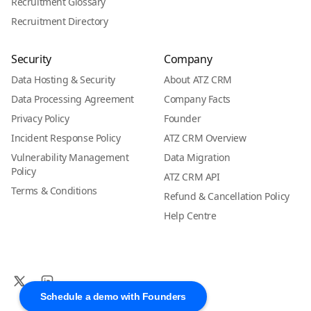
Recruitment Glossary
Recruitment Directory
Security
Company
Data Hosting & Security
About ATZ CRM
Data Processing Agreement
Company Facts
Privacy Policy
Founder
Incident Response Policy
ATZ CRM Overview
Vulnerability Management
Data Migration
Policy
ATZ CRM API
Terms & Conditions
Refund & Cancellation Policy
Help Centre
Schedule a demo with Founders