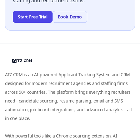
staffing and recruitment teams.
Start Free Trial
Book Demo
ATZ CRM is an AI-powered Applicant Tracking System and CRM
designed for modern recruitment agencies and staffing firms
across 50+ countries. The platform brings everything recruiters
need - candidate sourcing, resume parsing, email and SMS
automation, job board integrations, and advanced analytics - all
in one place.
With powerful tools like a Chrome sourcing extension, AI