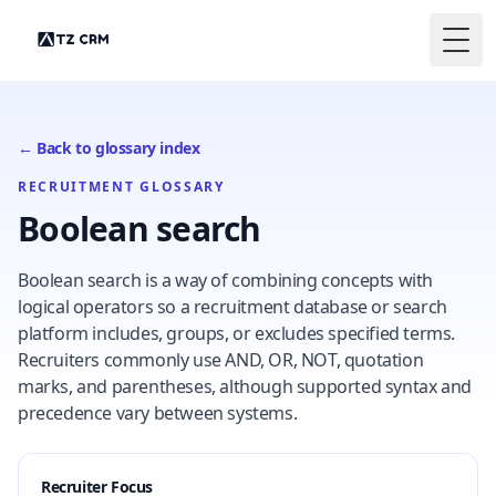
Togg
← Back to glossary index
RECRUITMENT GLOSSARY
Boolean search
Boolean search is a way of combining concepts with
logical operators so a recruitment database or search
platform includes, groups, or excludes specified terms.
Recruiters commonly use AND, OR, NOT, quotation
marks, and parentheses, although supported syntax and
precedence vary between systems.
Recruiter Focus