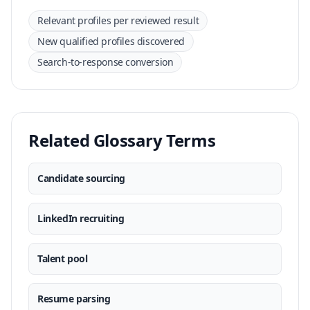
Relevant profiles per reviewed result
New qualified profiles discovered
Search-to-response conversion
Related Glossary Terms
Candidate sourcing
LinkedIn recruiting
Talent pool
Resume parsing