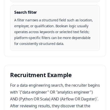
Search filter
A filter narrows a structured field such as location,
employer, or qualification. Boolean logic usually
operates across keywords or selected text fields;
platform-specific filters can be more dependable
for consistently structured data.
Recruitment Example
For a data engineering search, the recruiter begins
with `("data engineer" OR "analytics engineer")
AND (Python OR Scala) AND (Airflow OR Dagster)`.
After reviewing results, they discover that the