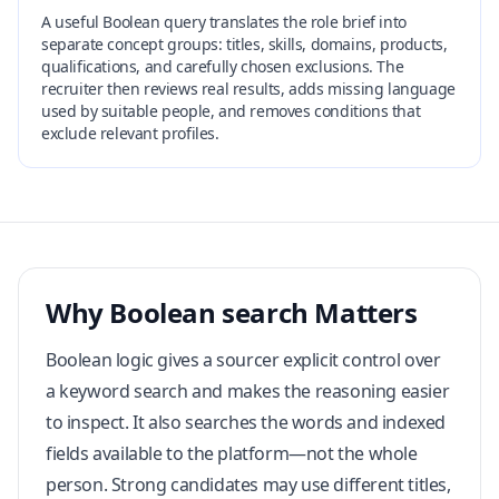
A useful Boolean query translates the role brief into
separate concept groups: titles, skills, domains, products,
qualifications, and carefully chosen exclusions. The
recruiter then reviews real results, adds missing language
used by suitable people, and removes conditions that
exclude relevant profiles.
Why Boolean search Matters
Boolean logic gives a sourcer explicit control over
a keyword search and makes the reasoning easier
to inspect. It also searches the words and indexed
fields available to the platform—not the whole
person. Strong candidates may use different titles,