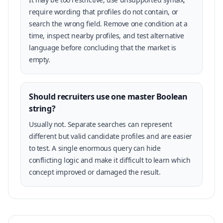
require wording that profiles do not contain, or
search the wrong field. Remove one condition at a
time, inspect nearby profiles, and test alternative
language before concluding that the market is
empty.
Should recruiters use one master Boolean
string?
Usually not. Separate searches can represent
different but valid candidate profiles and are easier
to test. A single enormous query can hide
conflicting logic and make it difficult to learn which
concept improved or damaged the result.