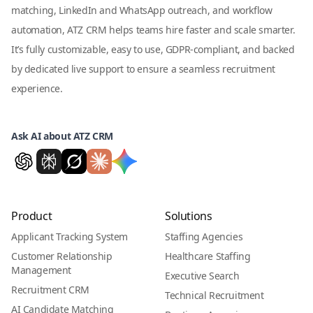
matching, LinkedIn and WhatsApp outreach, and workflow
automation, ATZ CRM helps teams hire faster and scale smarter.
It’s fully customizable, easy to use, GDPR-compliant, and backed
by dedicated live support to ensure a seamless recruitment
experience.
Ask AI about ATZ CRM
Product
Solutions
Applicant Tracking System
Staffing Agencies
Customer Relationship
Healthcare Staffing
Management
Executive Search
Recruitment CRM
Technical Recruitment
AI Candidate Matching