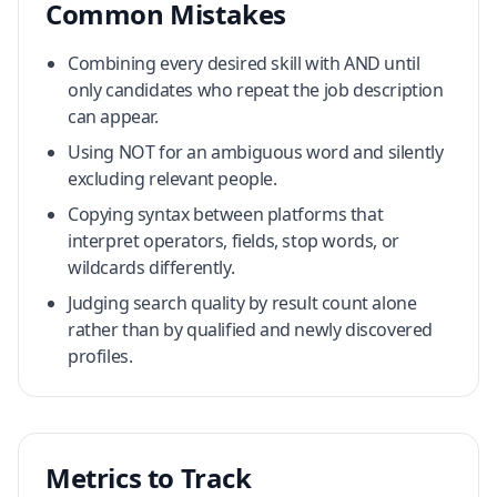
Common Mistakes
Combining every desired skill with AND until
only candidates who repeat the job description
can appear.
Using NOT for an ambiguous word and silently
excluding relevant people.
Copying syntax between platforms that
interpret operators, fields, stop words, or
wildcards differently.
Judging search quality by result count alone
rather than by qualified and newly discovered
profiles.
Metrics to Track