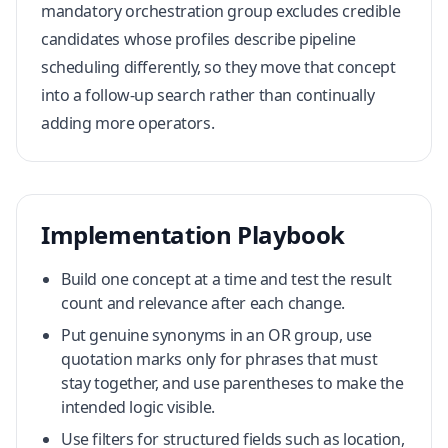
mandatory orchestration group excludes credible
candidates whose profiles describe pipeline
scheduling differently, so they move that concept
into a follow-up search rather than continually
adding more operators.
Implementation Playbook
Build one concept at a time and test the result
count and relevance after each change.
Put genuine synonyms in an OR group, use
quotation marks only for phrases that must
stay together, and use parentheses to make the
intended logic visible.
Use filters for structured fields such as location,