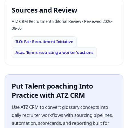
Sources and Review
ATZ CRM Recruitment Editorial Review · Reviewed 2026-
08-05
ILO: Fair Recruitment Initiative
Acas: Terms restricting a worker’s actions
Put Talent poaching Into
Practice with ATZ CRM
Use ATZ CRM to convert glossary concepts into
daily recruiter workflows with sourcing pipelines,
automation, scorecards, and reporting built for