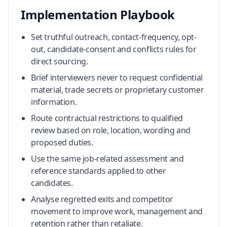
Implementation Playbook
Set truthful outreach, contact-frequency, opt-
out, candidate-consent and conflicts rules for
direct sourcing.
Brief interviewers never to request confidential
material, trade secrets or proprietary customer
information.
Route contractual restrictions to qualified
review based on role, location, wording and
proposed duties.
Use the same job-related assessment and
reference standards applied to other
candidates.
Analyse regretted exits and competitor
movement to improve work, management and
retention rather than retaliate.