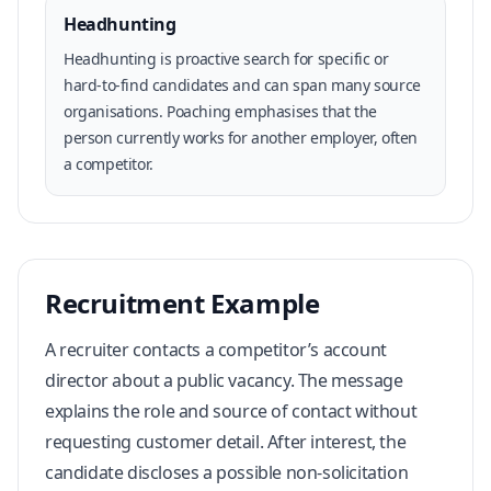
Headhunting
Headhunting is proactive search for specific or
hard-to-find candidates and can span many source
organisations. Poaching emphasises that the
person currently works for another employer, often
a competitor.
Recruitment Example
A recruiter contacts a competitor’s account
director about a public vacancy. The message
explains the role and source of contact without
requesting customer detail. After interest, the
candidate discloses a possible non-solicitation