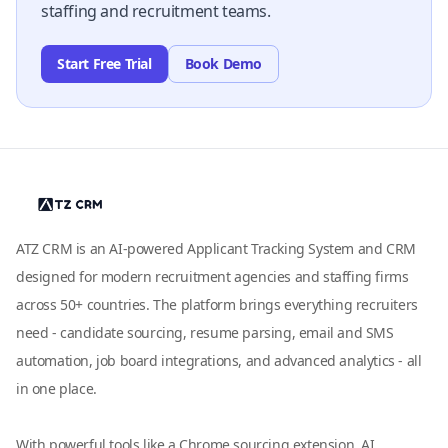
staffing and recruitment teams.
Start Free Trial
Book Demo
ATZ CRM is an AI-powered Applicant Tracking System and CRM
designed for modern recruitment agencies and staffing firms
across 50+ countries. The platform brings everything recruiters
need - candidate sourcing, resume parsing, email and SMS
automation, job board integrations, and advanced analytics - all
in one place.
With powerful tools like a Chrome sourcing extension, AI