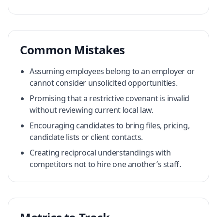
Common Mistakes
Assuming employees belong to an employer or
cannot consider unsolicited opportunities.
Promising that a restrictive covenant is invalid
without reviewing current local law.
Encouraging candidates to bring files, pricing,
candidate lists or client contacts.
Creating reciprocal understandings with
competitors not to hire one another’s staff.