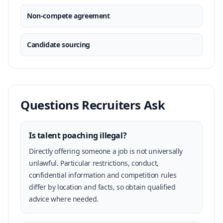
Non-compete agreement
Candidate sourcing
Questions Recruiters Ask
Is talent poaching illegal?
Directly offering someone a job is not universally
unlawful. Particular restrictions, conduct,
confidential information and competition rules
differ by location and facts, so obtain qualified
advice where needed.