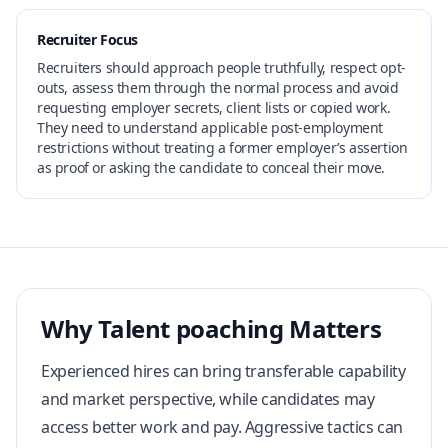
Recruiter Focus
Recruiters should approach people truthfully, respect opt-
outs, assess them through the normal process and avoid
requesting employer secrets, client lists or copied work.
They need to understand applicable post-employment
restrictions without treating a former employer’s assertion
as proof or asking the candidate to conceal their move.
Why Talent poaching Matters
Experienced hires can bring transferable capability
and market perspective, while candidates may
access better work and pay. Aggressive tactics can