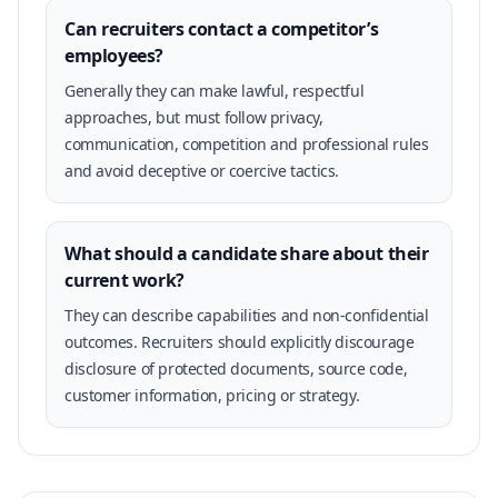
Can recruiters contact a competitor’s
employees?
Generally they can make lawful, respectful
approaches, but must follow privacy,
communication, competition and professional rules
and avoid deceptive or coercive tactics.
What should a candidate share about their
current work?
They can describe capabilities and non-confidential
outcomes. Recruiters should explicitly discourage
disclosure of protected documents, source code,
customer information, pricing or strategy.