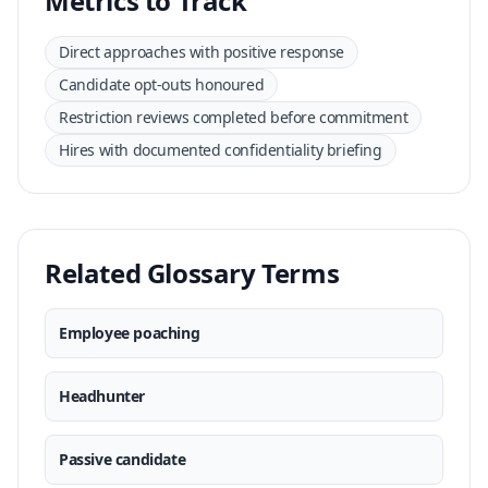
Metrics to Track
Direct approaches with positive response
Candidate opt-outs honoured
Restriction reviews completed before commitment
Hires with documented confidentiality briefing
Related Glossary Terms
Employee poaching
Headhunter
Passive candidate