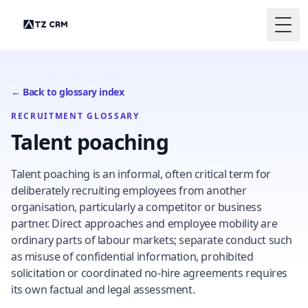
Togg
← Back to glossary index
RECRUITMENT GLOSSARY
Talent poaching
Talent poaching is an informal, often critical term for
deliberately recruiting employees from another
organisation, particularly a competitor or business
partner. Direct approaches and employee mobility are
ordinary parts of labour markets; separate conduct such
as misuse of confidential information, prohibited
solicitation or coordinated no-hire agreements requires
its own factual and legal assessment.