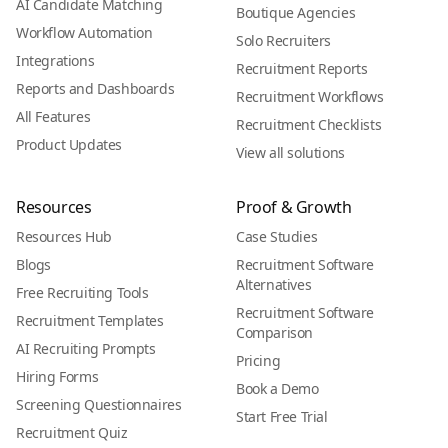
AI Candidate Matching
Boutique Agencies
Workflow Automation
Solo Recruiters
Integrations
Recruitment Reports
Reports and Dashboards
Recruitment Workflows
All Features
Recruitment Checklists
Product Updates
View all solutions
Resources
Proof & Growth
Resources Hub
Case Studies
Blogs
Recruitment Software
Alternatives
Free Recruiting Tools
Recruitment Software
Recruitment Templates
Comparison
AI Recruiting Prompts
Pricing
Hiring Forms
Book a Demo
Screening Questionnaires
Start Free Trial
Recruitment Quiz