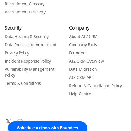
Recruitment Glossary
Recruitment Directory
Security
Company
Data Hosting & Security
About ATZ CRM
Data Processing Agreement
Company Facts
Privacy Policy
Founder
Incident Response Policy
ATZ CRM Overview
Vulnerability Management
Data Migration
Policy
ATZ CRM API
Terms & Conditions
Refund & Cancellation Policy
Help Centre
Schedule a demo with Founders