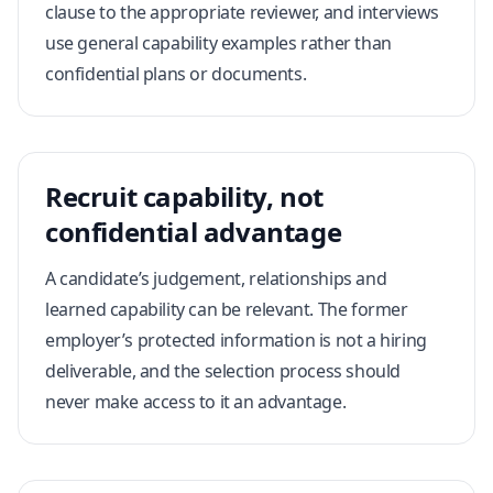
clause to the appropriate reviewer, and interviews
use general capability examples rather than
confidential plans or documents.
Recruit capability, not
confidential advantage
A candidate’s judgement, relationships and
learned capability can be relevant. The former
employer’s protected information is not a hiring
deliverable, and the selection process should
never make access to it an advantage.