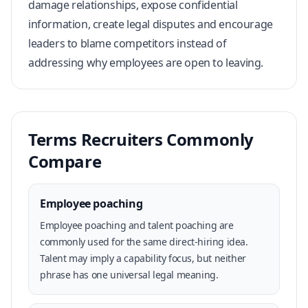
damage relationships, expose confidential
information, create legal disputes and encourage
leaders to blame competitors instead of
addressing why employees are open to leaving.
Terms Recruiters Commonly
Compare
Employee poaching
Employee poaching and talent poaching are
commonly used for the same direct-hiring idea.
Talent may imply a capability focus, but neither
phrase has one universal legal meaning.