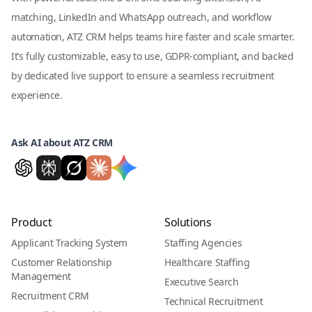
matching, LinkedIn and WhatsApp outreach, and workflow
automation, ATZ CRM helps teams hire faster and scale smarter.
It’s fully customizable, easy to use, GDPR-compliant, and backed
by dedicated live support to ensure a seamless recruitment
experience.
Ask AI about ATZ CRM
Product
Solutions
Applicant Tracking System
Staffing Agencies
Customer Relationship
Healthcare Staffing
Management
Executive Search
Recruitment CRM
Technical Recruitment